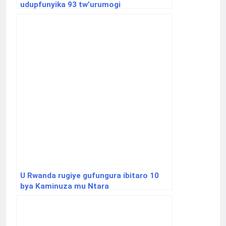
udupfunyika 93 tw’urumogi
U Rwanda rugiye gufungura ibitaro 10
bya Kaminuza mu Ntara