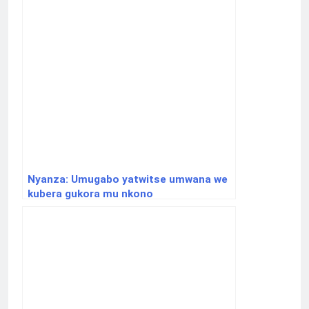
Nyanza: Umugabo yatwitse umwana we
kubera gukora mu nkono