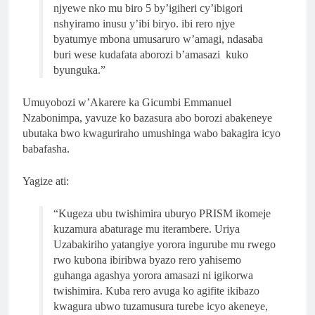
njyewe nko mu biro 5 by’igiheri cy’ibigori
nshyiramo inusu y’ibi biryo. ibi rero njye
byatumye mbona umusaruro w’amagi, ndasaba
buri wese kudafata aborozi b’amasazi kuko
byunguka.”
Umuyobozi w’Akarere ka Gicumbi Emmanuel
Nzabonimpa, yavuze ko bazasura abo borozi abakeneye
ubutaka bwo kwaguriraho umushinga wabo bakagira icyo
babafasha.
Yagize ati:
“Kugeza ubu twishimira uburyo PRISM ikomeje
kuzamura abaturage mu iterambere. Uriya
Uzabakiriho yatangiye yorora ingurube mu rwego
rwo kubona ibiribwa byazo rero yahisemo
guhanga agashya yorora amasazi ni igikorwa
twishimira. Kuba rero avuga ko agifite ikibazo
kwagura ubwo tuzamusura turebe icyo akeneye,