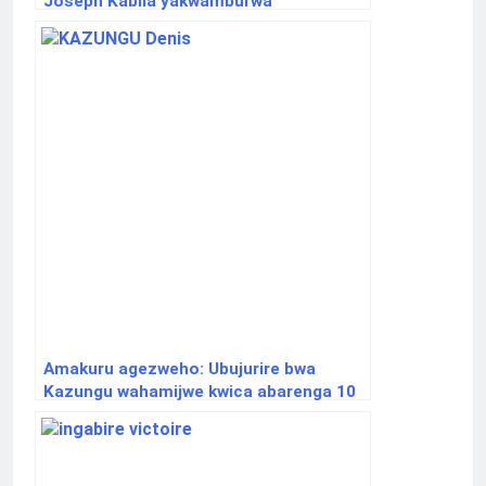
Joseph Kabila yakwamburwa
ubudahangarwa
Amakuru agezweho: Ubujurire bwa
Kazungu wahamijwe kwica abarenga 10
bwateshejwe agaciro