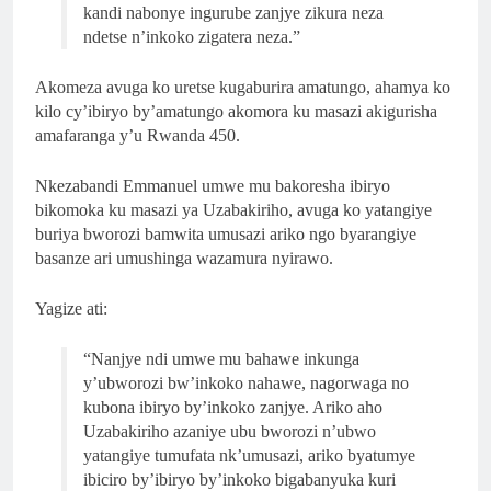
kandi nabonye ingurube zanjye zikura neza
ndetse n’inkoko zigatera neza.”
Akomeza avuga ko uretse kugaburira amatungo, ahamya ko
kilo cy’ibiryo by’amatungo akomora ku masazi akigurisha
amafaranga y’u Rwanda 450.
Nkezabandi Emmanuel umwe mu bakoresha ibiryo
bikomoka ku masazi ya Uzabakiriho, avuga ko yatangiye
buriya bworozi bamwita umusazi ariko ngo byarangiye
basanze ari umushinga wazamura nyirawo.
Yagize ati:
“Nanjye ndi umwe mu bahawe inkunga
y’ubworozi bw’inkoko nahawe, nagorwaga no
kubona ibiryo by’inkoko zanjye. Ariko aho
Uzabakiriho azaniye ubu bworozi n’ubwo
yatangiye tumufata nk’umusazi, ariko byatumye
ibiciro by’ibiryo by’inkoko bigabanyuka kuri