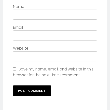
Name
Email
Website
Save my name, email, and website in this
browser for the next time I comment.