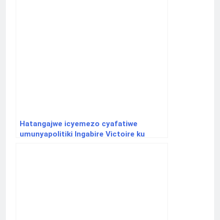
Hatangajwe icyemezo cyafatiwe
umunyapolitiki Ingabire Victoire ku
ifungwa yasabiwe