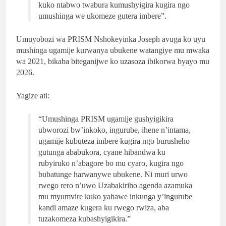
kuko ntabwo twabura kumushyigira kugira ngo
umushinga we ukomeze gutera imbere”.
Umuyobozi wa PRISM Nshokeyinka Joseph avuga ko uyu
mushinga ugamije kurwanya ubukene watangiye mu mwaka
wa 2021, bikaba biteganijwe ko uzasoza ibikorwa byayo mu
2026.
Yagize ati:
“Umushinga PRISM ugamije gushyigikira
ubworozi bw’inkoko, ingurube, ihene n’intama,
ugamije kubuteza imbere kugira ngo burusheho
gutunga ababukora, cyane hibandwa ku
rubyiruko n’abagore bo mu cyaro, kugira ngo
bubatunge harwanywe ubukene. Ni muri urwo
rwego rero n’uwo Uzabakiriho agenda azamuka
mu myumvire kuko yahawe inkunga y’ingurube
kandi amaze kugera ku rwego rwiza, aba
tuzakomeza kubashyigikira.”