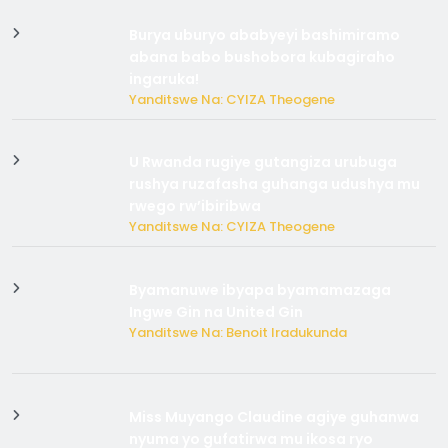
Burya uburyo ababyeyi bashimiramo
abana babo bushobora kubagiraho
ingaruka!
Yanditswe Na: CYIZA Theogene
U Rwanda rugiye gutangiza urubuga
rushya ruzafasha guhanga udushya mu
rwego rw’ibiribwa
Yanditswe Na: CYIZA Theogene
Byamanuwe ibyapa byamamazaga
Ingwe Gin na United Gin
Yanditswe Na: Benoit Iradukunda
Miss Muyango Claudine agiye guhanwa
nyuma yo gufatirwa mu ikosa ryo