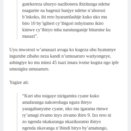
gutekereza uburyo nazibonera ibizitunga ndetse
nsagurire na bagenzi banjye ndetse n’aborozi
b’inkoko, ibi rero byaramfashije kuko nko mu
biro 10 by’igiheri cy’ibigori nshyiramo ikiro
kimwe cy’ibiryo mba naratunganije biturutse ku
masazi”.
Uyu mworozi w’amasazi avuga ko kugeza ubu byatumye
ingurube zibaho neza kandi n’umusaruro wariyongeye,
ashingiye ko mu minsi 45 isazi imara ivutse kugira ngo ipfe
umusigira umusaruro.
Yagize ati:
“Kuri ubu nsigaye nizigamira cyane kuko
amafaranga nakoreshaga ngura ibiryo
yaragabanyutse cyane, nko mu igarama rimwe
ry’amagi rivamo inyo zivamo ibiro 9. Izo rero ni
zo ngenda nkakaranga nkazikuramo ibiryo
ngenda nkavanga n’ibindi biryo by’amatungo,