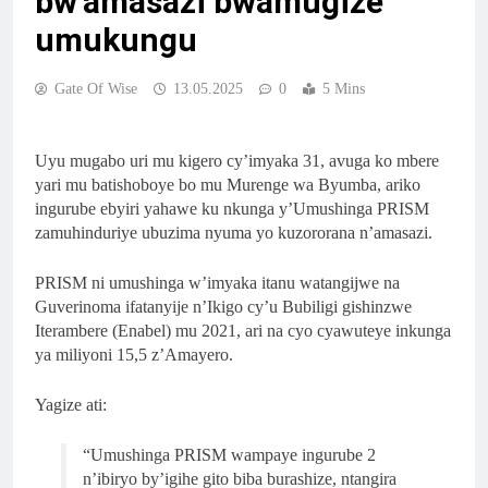
bw’amasazi bwamugize
umukungu
Gate Of Wise
13.05.2025
0
5 Mins
Uyu mugabo uri mu kigero cy’imyaka 31, avuga ko mbere
yari mu batishoboye bo mu Murenge wa Byumba, ariko
ingurube ebyiri yahawe ku nkunga y’Umushinga PRISM
zamuhinduriye ubuzima nyuma yo kuzororana n’amasazi.
PRISM ni umushinga w’imyaka itanu watangijwe na
Guverinoma ifatanyije n’Ikigo cy’u Bubiligi gishinzwe
Iterambere (Enabel) mu 2021, ari na cyo cyawuteye inkunga
ya miliyoni 15,5 z’Amayero.
Yagize ati:
“Umushinga PRISM wampaye ingurube 2
n’ibiryo by’igihe gito biba burashize, ntangira