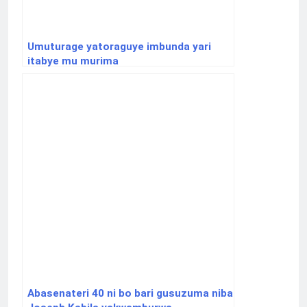
Umuturage yatoraguye imbunda yari
itabye mu murima
Abasenateri 40 ni bo bari gusuzuma niba