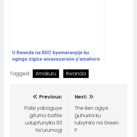
U Rwanda na RDC byemeranyije ku
ngingo zigize amasezerano y’amahoro
Tagged:
Amakuru
Rwanda
Previous:
Next:
Polisi yabaguye
The Ben agiye
gitumo bafite
guhurira ku
udupfunyika 93
rubyiniro na Green
tw’urumogi
P