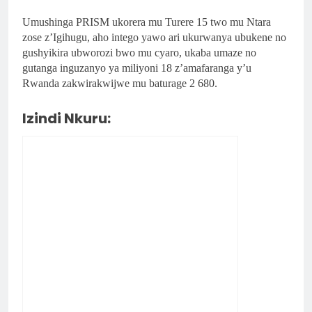
Umushinga PRISM ukorera mu Turere 15 two mu Ntara
zose z’Igihugu, aho intego yawo ari ukurwanya ubukene no
gushyikira ubworozi bwo mu cyaro, ukaba umaze no
gutanga inguzanyo ya miliyoni 18 z’amafaranga y’u
Rwanda zakwirakwijwe mu baturage 2 680.
Izindi Nkuru: