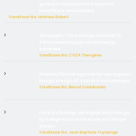
gutwara imodoka arimo kurya no
kutambara umukandara
Yanditswe Na: Ishimwe Robert
Amajyepfo: Litiro zirenga ibihumbi 31
z’ibinyobwa bitujuje ubuziranenge
zamenwe
Yanditswe Na: CYIZA Theogene
Rwanda FDA yahagaritse by’agateganyo
inzoga zirenga 50 zituruka mu mahanga
Yanditswe Na: Benoit Iradukunda
Polisi y’u Budage yatangaje ko ku kibuga
cy’indege habonetse drone yari itwaye
ibisasu.
Yanditswe Na: Jean Baptiste Tuyisenge