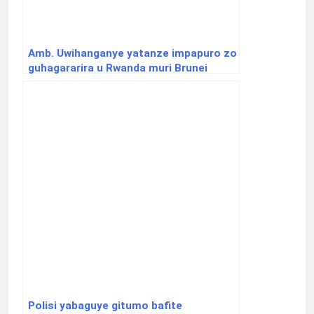
Amb. Uwihanganye yatanze impapuro zo
guhagararira u Rwanda muri Brunei
Polisi yabaguye gitumo bafite