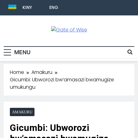
KINY
ENG
Gate Of Wise
Baho Usobanukiwe
MENU
Home
Amakuru
Gicumbi: Ubworozi bw’amasazi bwamugize
umukungu
AMAKURU
Gicumbi: Ubworozi