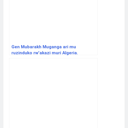
Gen Mubarakh Muganga ari mu
ruzinduko rw’akazi muri Algeria.