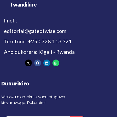
Twandikire
Imeli:
editorial@gateofwise.com
Terefone: +250 728 113 321
Aho dukorera: Kigali - Rwanda
Dukurikire
Wicikwa n’amakuru yacu ateguwe
kinyamwuga. Dukurikire!