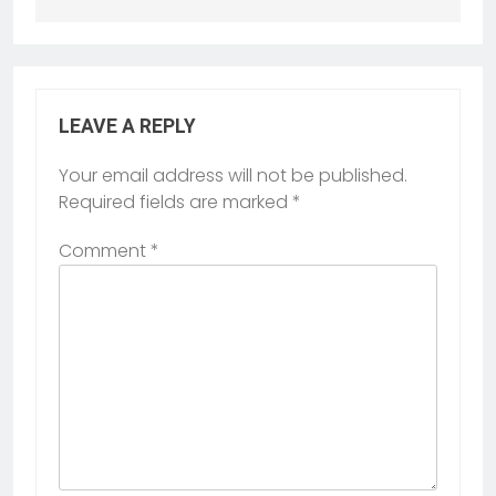
LEAVE A REPLY
Your email address will not be published.
Required fields are marked
*
Comment
*