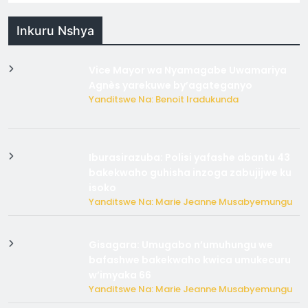
Inkuru Nshya
Vice Mayor wa Nyamagabe Uwamariya
Agnès yarekuwe by’agateganyo
Yanditswe Na: Benoit Iradukunda
Iburasirazuba: Polisi yafashe abantu 43
bakekwaho guhisha inzoga zabujijwe ku
isoko
Yanditswe Na: Marie Jeanne Musabyemungu
Gisagara: Umugabo n’umuhungu we
bafashwe bakekwaho kwica umukecuru
w’imyaka 66
Yanditswe Na: Marie Jeanne Musabyemungu