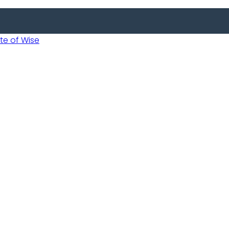
 of Wise
 Usobanukiwe