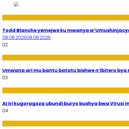
Amakuru
Todd Blanche yemejwe ku mwanya w’Umushinjacyah
08.08.2026
08.08.2026
02
Amakuru
Umwana ari mu bantu batatu bishwe n’ibitero bya mi
03
Ikoranabuhanga
AI iri kugoragoza ubundi buryo bushya bwa Virusi im
04
Uburezi