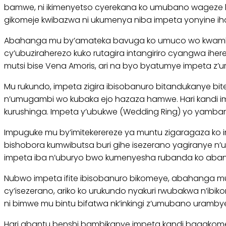
bamwe, ni ikimenyetso cyerekana ko umubano wageze ku
gikomeje kwibazwa ni ukumenya niba impeta yonyine i
Abahanga mu by’amateka bavuga ko umuco wo kwambara
cy’ubuziraherezo kuko rutagira intangiriro cyangwa ihe
mutsi bise Vena Amoris, ari na byo byatumye impeta z’u
Mu rukundo, impeta zigira ibisobanuro bitandukanye bi
n’umugambi wo kubaka ejo hazaza hamwe. Hari kandi
kurushinga. Impeta y’ubukwe (Wedding Ring) yo yambar
Impuguke mu by’imitekerereze ya muntu zigaragaza ko 
bishobora kumwibutsa buri gihe isezerano yagiranye 
impeta iba n’uburyo bwo kumenyesha rubanda ko aban
Nubwo impeta ifite ibisobanuro bikomeye, abahanga mu
cy’isezerano, ariko ko urukundo nyakuri rwubakwa n’ibi
ni bimwe mu bintu bifatwa nk’inkingi z’umubano uramby
Hari abantu benshi bambikanye impeta kandi bagakomez