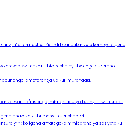
yi, n’ibirori ndetse n’ibindi bitandukanye bikomeye bigena
oresha kw’imashini, ibikoresho by’ubwenge bukorano,
anabuhanga, amafaranga yo kuri murandasi,
banyarwanda/rusange, imirire, n’uburyo bushya bwo kunoza
 tugena ahazaza k’ubumenyi n’ubushobozi.
nzuro y’inkiko igena amategeko n’imibereho ya sosiyete ku