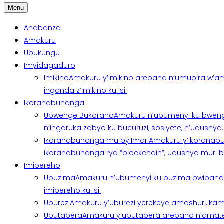
Menu
Ahabanza
Amakuru
Ubukungu
Imyidagaduro
Imikino
Amakuru y’imikino arebana n’umupira w’am
inganda z’imikino ku isi.
Ikoranabuhanga
Ubwenge Bukorano
Amakuru n’ubumenyi ku bweng
n’ingaruka zabyo ku bucuruzi, sosiyete, n’udushya.
Ikoranabuhanga mu by’Imari
Amakuru y’ikoranabu
ikoranabuhanga rya “blockchain”, udushya muri ban
Imibereho
Ubuzima
Amakuru n’ubumenyi ku buzima bwibanda 
imibereho ku isi.
Uburezi
Amakuru y’uburezi yerekeye amashuri, kami
Ubutabera
Amakuru y’ubutabera arebana n’amatege