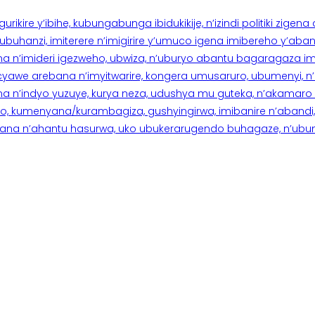
rikire y’ibihe, kubungabunga ibidukikije, n’izindi politiki zigen
hanzi, imiterere n’imigirire y’umuco igena imibereho y’abantu
a n’imideri igezweho, ubwiza, n’uburyo abantu bagaragaza imi
 cyawe arebana n’imyitwarire, kongera umusaruro, ubumenyi, 
ana n’indyo yuzuye, kurya neza, udushya mu guteka, n’akamaro 
 kumenyana/kurambagiza, gushyingirwa, imibanire n’abandi, n’
na n’ahantu hasurwa, uko ubukerarugendo buhagaze, n’ubumen