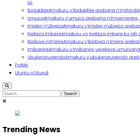
isi.
Ibidukikije
Amakuru y’ibidukikije arebana n’imihindagu
Umuco
Amakuru y’umuco arebana n’imyemerere, ubu
Imideri n’Ubwiza
Amakuru y’imideri n’ubwiza areban
Kwiteza Imbere
Amakuru yo kwiteza imbere ku giti
Ibiribwa n’Imirire
Amakuru y’ibiribwa n’imirire areb
Imibanire
Amakuru y’imibanire yerekeye umuryango,
Ubukerarugendo
Amakuru y’ubukerarugendo areba
Politiki
Utuntu n’Utundi
Search
for:
Trending News