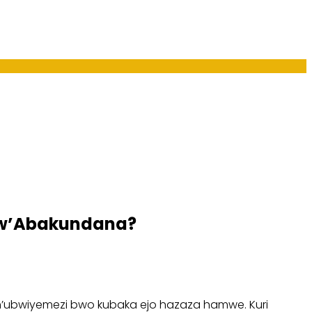
 w’Abakundana?
n’ubwiyemezi bwo kubaka ejo hazaza hamwe. Kuri