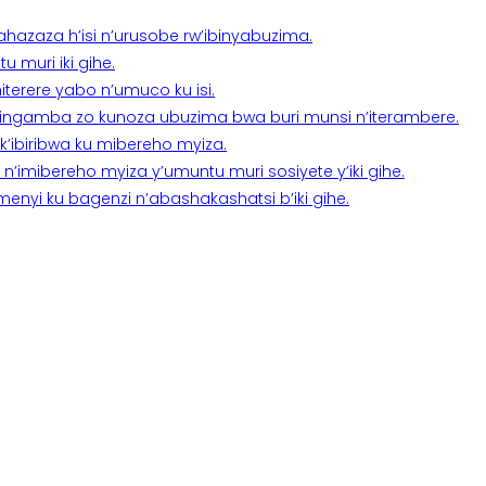
a ahazaza h’isi n’urusobe rw’ibinyabuzima.
 muri iki gihe.
terere yabo n’umuco ku isi.
n’ingamba zo kunoza ubuzima bwa buri munsi n’iterambere.
k’ibiribwa ku mibereho myiza.
imibereho myiza y’umuntu muri sosiyete y’iki gihe.
yi ku bagenzi n’abashakashatsi b’iki gihe.