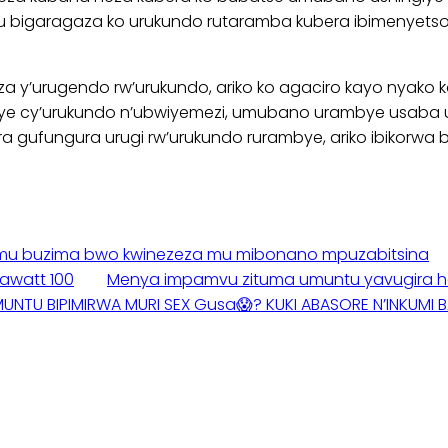
u bigaragaza ko urukundo rutaramba kubera ibimenyetso g
nziza y’urugendo rw’urukundo, ariko ko agaciro kayo nya
eye cy’urukundo n’ubwiyemezi, umubano urambye usaba
a gufungura urugi rw’urukundo rurambye, ariko ibikorwa 
iye mu buzima bwo kwinezeza mu mibonano mpuzabitsina
awatt 100
Menya impamvu zituma umuntu yavugira hej
MUNTU BIPIMIRWA MURI SEX Gusa😱? KUKI ABASORE N’INKUMI