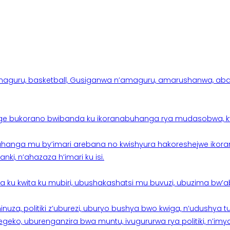
aguru, basketball, Gusiganwa n’amaguru, amarushanwa, abakinn
e bukorano bwibanda ku ikoranabuhanga rya mudasobwa, kwik
hanga mu by’imari arebana no kwishyura hakoreshejwe ikor
ki, n’ahazaza h’imari ku isi.
ku kwita ku mubiri, ubushakashatsi mu buvuzi, ubuzima bw’a
nuza, politiki z’uburezi, uburyo bushya bwo kwiga, n’udushya
ko, uburenganzira bwa muntu, ivugururwa rya politiki, n’imya