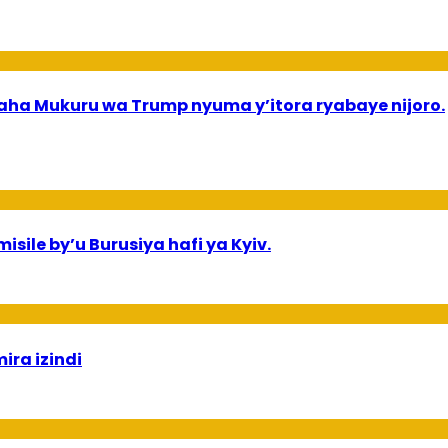
a Mukuru wa Trump nyuma y’itora ryabaye nijoro.
sile by’u Burusiya hafi ya Kyiv.
ira izindi