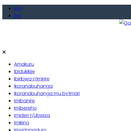
Skip
KINY
to
ENG
content
Gate
Baho
Amakuru
Ibidukikije
Ibiribwa n’Imirire
Ikoranabuhanga
Ikoranabuhanga mu by’Imari
Imibanire
Imibereho
Imideri n'Ubwiza
Imikino
Imyidagaduro