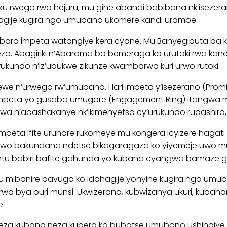
 rwego rwo hejuru, mu gihe abandi babibona nk’isezera
hagije kugira ngo umubano ukomere kandi urambe.
 impeta watangiye kera cyane. Mu Banyegiputa ba kera
rezo. Abagiriki n’Abaroma bo bemeraga ko urutoki rwa ka
rukundo n’iz’ubukwe zikunze kwambarwa kuri urwo rutoki.
tewe n’urwego rw’umubano. Hari impeta y’isezerano (Prom
 impeta yo gusaba umugore (Engagement Ring) itangw
wa n’abashakanye nk’ikimenyetso cy’urukundo rudashira
impeta ifite uruhare rukomeye mu kongera icyizere hag
n’uwo bakundana ndetse bikagaragaza ko yiyemeje uwo m
tu babiri bafite gahunda yo kubana cyangwa bamaze g
 mibanire bavuga ko idahagije yonyine kugira ngo umub
korwa bya buri munsi. Ukwizerana, kubwizanya ukuri, kub
e.
a kubana neza kubera ko bubatse umubano ushingiye ku 