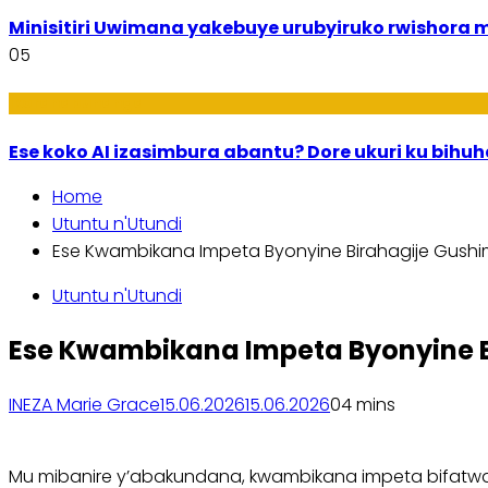
Minisitiri Uwimana yakebuye urubyiruko rwishora
05
Ikoranabuhanga
Ese koko AI izasimbura abantu? Dore ukuri ku bih
Home
Utuntu n'Utundi
Ese Kwambikana Impeta Byonyine Birahagije Gus
Utuntu n'Utundi
Ese Kwambikana Impeta Byonyine
INEZA Marie Grace
15.06.2026
15.06.2026
0
4 mins
Mu mibanire y’abakundana, kwambikana impeta bifatwa