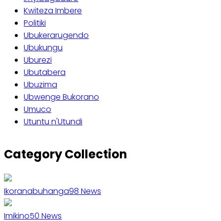
Kwiteza Imbere
Politiki
Ubukerarugendo
Ubukungu
Uburezi
Ubutabera
Ubuzima
Ubwenge Bukorano
Umuco
Utuntu n'Utundi
Category Collection
Ikoranabuhanga
98
News
Imikino
50
News