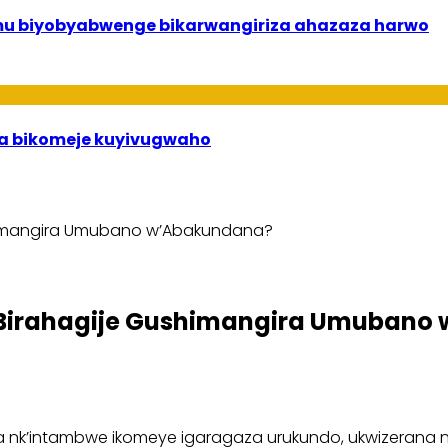
 mu biyobyabwenge bikarwangiriza ahazaza harwo
uha bikomeje kuyivugwaho
himangira Umubano w’Abakundana?
 Birahagije Gushimangira Umubano
 nk’intambwe ikomeye igaragaza urukundo, ukwizerana 