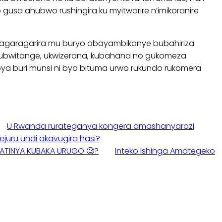
usa ahubwo rushingira ku myitwarire n’imikoranire
ko kagaragarira mu buryo abayambikanye bubahiriza
 ubwitange, ukwizerana, kubahana no gukomeza
bya buri munsi ni byo bituma urwo rukundo rukomera
U Rwanda rurateganya kongera amashanyarazi
uru undi akavugira hasi?
 BATINYA KUBAKA URUGO 🧐?
Inteko Ishinga Amategeko