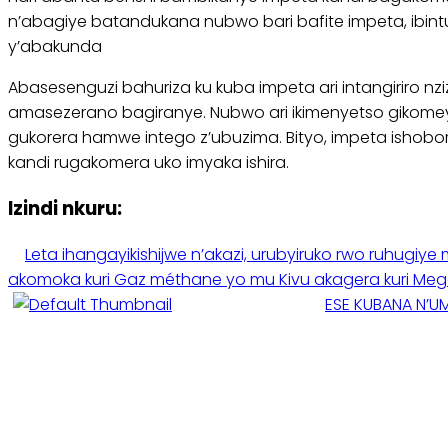
n’abagiye batandukana nubwo bari bafite impeta, ibint
y’abakunda
Abasesenguzi bahuriza ku kuba impeta ari intangiriro 
amasezerano bagiranye. Nubwo ari ikimenyetso gikom
gukorera hamwe intego z’ubuzima. Bityo, impeta ishobor
kandi rugakomera uko imyaka ishira.
Izindi nkuru:
Leta ihangayikishijwe n’akazi, urubyiruko rwo ruhug
akomoka kuri Gaz méthane yo mu Kivu akagera kuri Meg
ESE KUBANA N’U