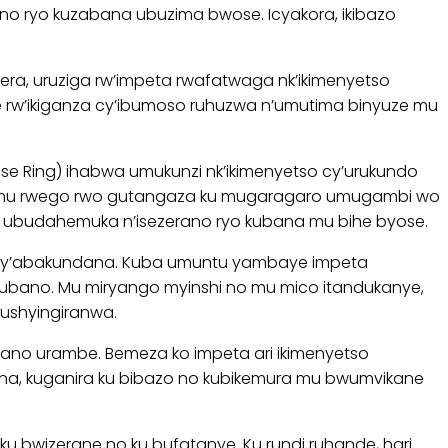
no ryo kuzabana ubuzima bwose. Icyakora, ikibazo
, uruziga rw’impeta rwafatwaga nk’ikimenyetso
ne rw’ikiganza cy’ibumoso ruhuzwa n’umutima binyuze mu
ise Ring) ihabwa umukunzi nk’ikimenyetso cy’urukundo
a mu rwego rwo gutangaza ku mugaragaro umugambi wo
, ubudahemuka n’isezerano ryo kubana mu bihe byose.
ati y’abakundana. Kuba umuntu yambaye impeta
ubano. Mu miryango myinshi no mu mico itandukanye,
ushyingiranwa.
ano urambe. Bemeza ko impeta ari ikimenyetso
ahana, kuganira ku bibazo no kubikemura mu bwumvikane
bwizerane no ku bufatanye. Ku rundi ruhande, hari