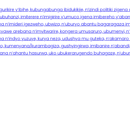
rikire y’ibihe, kubungabunga ibidukikije, n’izindi politiki zigen
hanzi, imiterere n’imigirire y’umuco igena imibereho y’abantu
a n’imideri igezweho, ubwiza, n’uburyo abantu bagaragaza imi
 cyawe arebana n’imyitwarire, kongera umusaruro, ubumenyi, 
ana n’indyo yuzuye, kurya neza, udushya mu guteka, n’akamaro 
 kumenyana/kurambagiza, gushyingirwa, imibanire n’abandi, n’
na n’ahantu hasurwa, uko ubukerarugendo buhagaze, n’ubumen