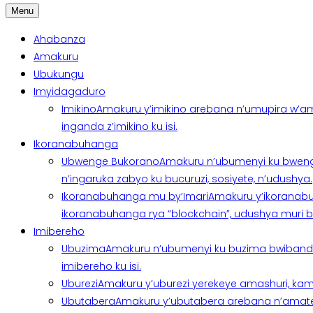
Menu
Ahabanza
Amakuru
Ubukungu
Imyidagaduro
Imikino
Amakuru y’imikino arebana n’umupira w’am
inganda z’imikino ku isi.
Ikoranabuhanga
Ubwenge Bukorano
Amakuru n’ubumenyi ku bweng
n’ingaruka zabyo ku bucuruzi, sosiyete, n’udushya.
Ikoranabuhanga mu by’Imari
Amakuru y’ikoranabu
ikoranabuhanga rya “blockchain”, udushya muri ban
Imibereho
Ubuzima
Amakuru n’ubumenyi ku buzima bwibanda 
imibereho ku isi.
Uburezi
Amakuru y’uburezi yerekeye amashuri, kami
Ubutabera
Amakuru y’ubutabera arebana n’amatege