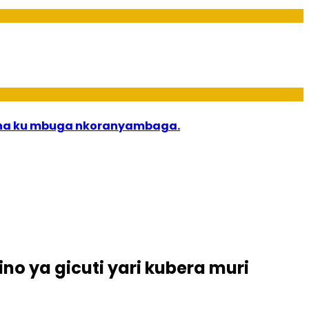
bana ku mbuga nkoranyambaga.
no ya gicuti yari kubera muri