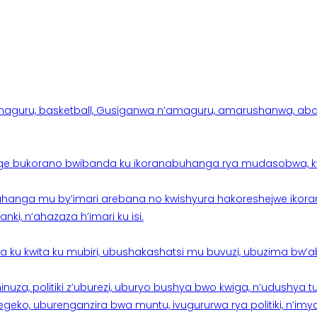
aguru, basketball, Gusiganwa n’amaguru, amarushanwa, abakinn
e bukorano bwibanda ku ikoranabuhanga rya mudasobwa, kwik
hanga mu by’imari arebana no kwishyura hakoreshejwe ikor
ki, n’ahazaza h’imari ku isi.
ku kwita ku mubiri, ubushakashatsi mu buvuzi, ubuzima bw’a
nuza, politiki z’uburezi, uburyo bushya bwo kwiga, n’udushya
ko, uburenganzira bwa muntu, ivugururwa rya politiki, n’imya