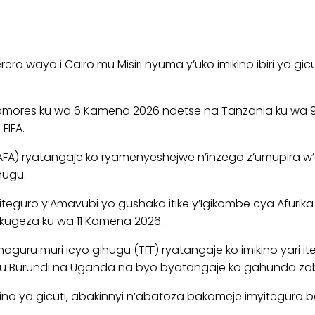
ero wayo i Cairo mu Misiri nyuma y’uko imikino ibiri ya 
 Comores ku wa 6 Kamena 2026 ndetse na Tanzania ku wa 
FIFA.
) ryatangaje ko ryamenyeshejwe n’inzego z’umupira w’a
hugu.
uro y’Amavubi yo gushaka itike y’Igikombe cya Afurika cy
 kugeza ku wa 11 Kamena 2026.
guru muri icyo gihugu (TFF) ryatangaje ko imikino yari
imo u Burundi na Uganda na byo byatangaje ko gahunda zab
 ya gicuti, abakinnyi n’abatoza bakomeje imyiteguro baf