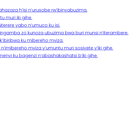
a ahazaza h’isi n’urusobe rw’ibinyabuzima.
 muri iki gihe.
terere yabo n’umuco ku isi.
n’ingamba zo kunoza ubuzima bwa buri munsi n’iterambere.
k’ibiribwa ku mibereho myiza.
imibereho myiza y’umuntu muri sosiyete y’iki gihe.
yi ku bagenzi n’abashakashatsi b’iki gihe.