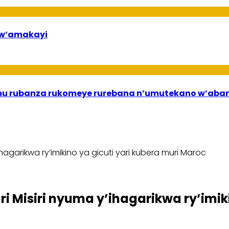
bw’amakayi
ri mu rubanza rukomeye rurebana n’umutekano w’a
agarikwa ry’imikino ya gicuti yari kubera muri Maroc
Misiri nyuma y’ihagarikwa ry’imiki