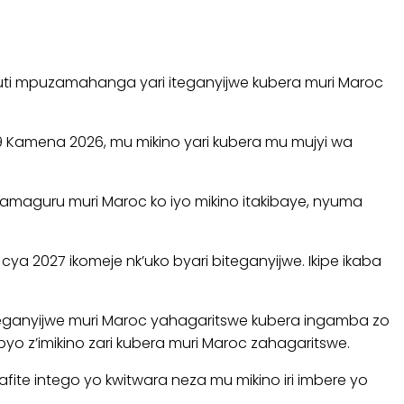
gicuti mpuzamahanga yari iteganyijwe kubera muri Maroc
9 Kamena 2026, mu mikino yari kubera mu mujyi wa
maguru muri Maroc ko iyo mikino itakibaye, nyuma
a 2027 ikomeje nk’uko byari biteganyijwe. Ikipe ikaba
 iteganyijwe muri Maroc yahagaritswe kubera ingamba zo
yo z’imikino zari kubera muri Maroc zahagaritswe.
ite intego yo kwitwara neza mu mikino iri imbere yo