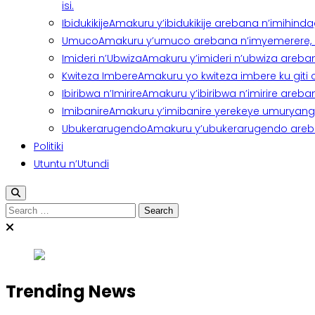
isi.
Ibidukikije
Amakuru y’ibidukikije arebana n’imihindagu
Umuco
Amakuru y’umuco arebana n’imyemerere, ubu
Imideri n’Ubwiza
Amakuru y’imideri n’ubwiza areban
Kwiteza Imbere
Amakuru yo kwiteza imbere ku giti
Ibiribwa n’Imirire
Amakuru y’ibiribwa n’imirire areb
Imibanire
Amakuru y’imibanire yerekeye umuryango,
Ubukerarugendo
Amakuru y’ubukerarugendo areba
Politiki
Utuntu n’Utundi
Search
for:
Trending News