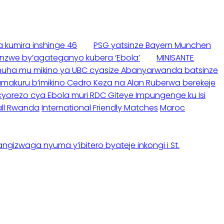
 kumira inshinge 46
PSG yatsinze Bayern Munchen
nzwe by’agateganyo kubera ‘Ebola’
MINISANTE
buhuha mu mikino ya UBC cyasize Abanyarwanda batsinze
akuru b’imikino Cedro Keza na Alan Ruberwa berekeje
yorezo cya Ebola muri RDC Giteye Impungenge ku Isi
ll Rwanda
International Friendly Matches
Maroc
gizwaga nyuma y’ibitero byateje inkongi i St.