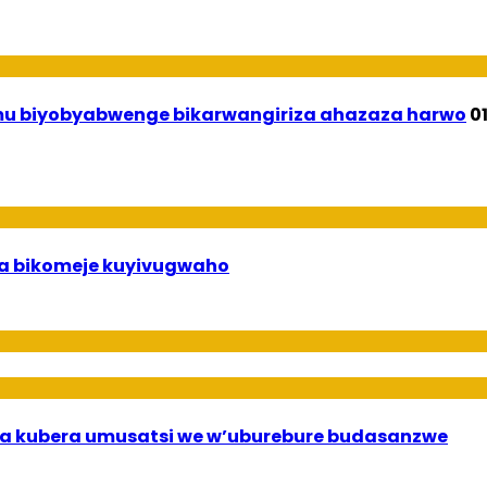
 mu biyobyabwenge bikarwangiriza ahazaza harwo
0
uha bikomeje kuyivugwaho
a kubera umusatsi we w’uburebure budasanzwe