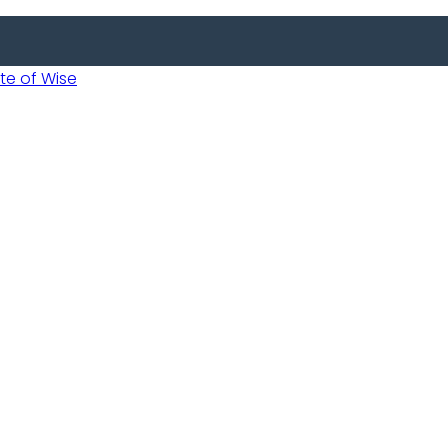
 of Wise
 Usobanukiwe