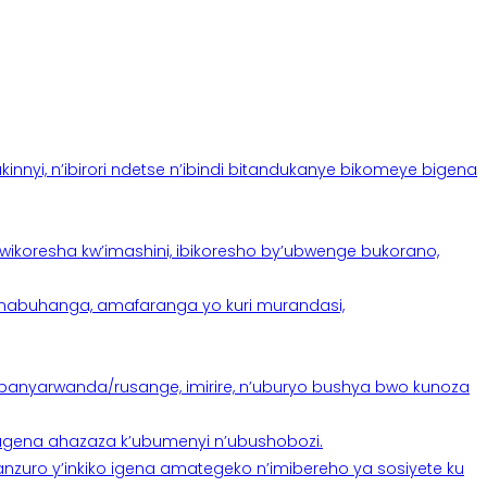
yi, n’ibirori ndetse n’ibindi bitandukanye bikomeye bigena
oresha kw’imashini, ibikoresho by’ubwenge bukorano,
anabuhanga, amafaranga yo kuri murandasi,
banyarwanda/rusange, imirire, n’uburyo bushya bwo kunoza
 tugena ahazaza k’ubumenyi n’ubushobozi.
nzuro y’inkiko igena amategeko n’imibereho ya sosiyete ku