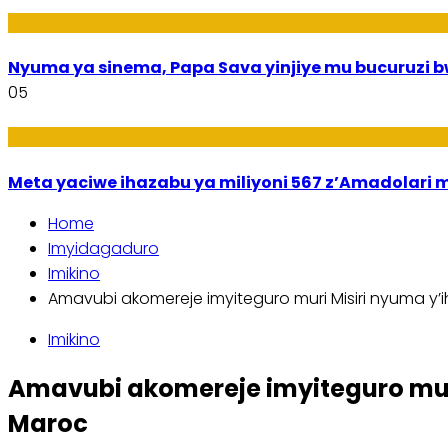
Amakuru
Nyuma ya sinema, Papa Sava yinjiye mu bucuruzi 
05
Ikoranabuhanga mu by’Imari
Meta yaciwe ihazabu ya miliyoni 567 z’Amadola
Home
Imyidagaduro
Imikino
Amavubi akomereje imyiteguro muri Misiri nyuma y’ih
Imikino
Amavubi akomereje imyiteguro muri 
Maroc