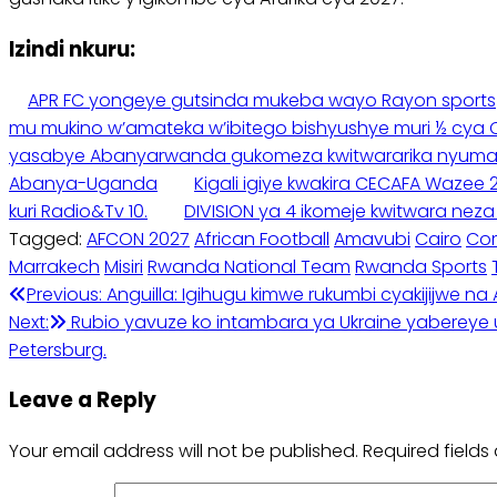
Izindi nkuru:
APR FC yongeye gutsinda mukeba wayo Rayon sports
mu mukino w’amateka w’ibitego bishyushye muri ½ cya
yasabye Abanyarwanda gukomeza kwitwararika nyuma y’
Abanya-Uganda
Kigali igiye kwakira CECAFA Waze
kuri Radio&Tv 10.
DIVISION ya 4 ikomeje kwitwara nez
Tagged:
AFCON 2027
African Football
Amavubi
Cairo
Co
Marrakech
Misiri
Rwanda National Team
Rwanda Sports
Post
Previous:
Anguilla: Igihugu kimwe rukumbi cyakijijwe na 
Next:
Rubio yavuze ko intambara ya Ukraine yabereye u 
navigation
Petersburg.
Leave a Reply
Your email address will not be published.
Required field