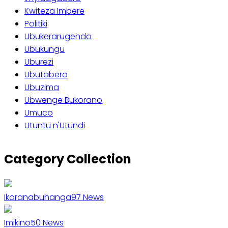
Kwiteza Imbere
Politiki
Ubukerarugendo
Ubukungu
Uburezi
Ubutabera
Ubuzima
Ubwenge Bukorano
Umuco
Utuntu n'Utundi
Category Collection
Ikoranabuhanga
97
News
Imikino
50
News