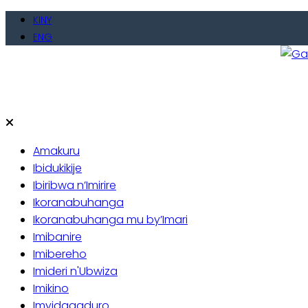
Skip
KINY
to
ENG
content
Gate
Baho
Amakuru
Ibidukikije
Ibiribwa n’Imirire
Ikoranabuhanga
Ikoranabuhanga mu by’Imari
Imibanire
Imibereho
Imideri n'Ubwiza
Imikino
Imyidagaduro