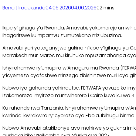
Benoit Iradukunda
04.06.2026
04.06.2026
0
2 mins
Ikipe y’Igihugu y’u Rwanda, Amavubi, yakomereje umwiher
ihagaritswe ku mpamvu z’umutekano n’iz’ubuzima.
Amavubi yari yateganyijwe gukina n’Ikipe y’Igihugu ya
Marrakech muri Maroc mu kiruhuko mpuzamahanga cya 
Ishyirahamwe ry’Umupira w’Amaguru mu Rwanda (FERWAFA
y’icyemezo cyafashwe n’inzego zibishinzwe muri icyo gi
Nubwo iyo gahunda yahindutse, FERWAFA yavuze ko imyiteg
izakomereza imyitozo n’umwiherero i Cairo kuva ku wa 4
Ku ruhande rwa Tanzania, Ishyirahamwe ry’Umupira w’Ama
kwirinda ikwirakwira ry’icyorezo cya Ebola. Ibihugu bir
Nubwo Amavubi atakibonye ayo mahirwe yo gukina imikino
gushaka itike y’Igikombe cya Afurika cya 2027.