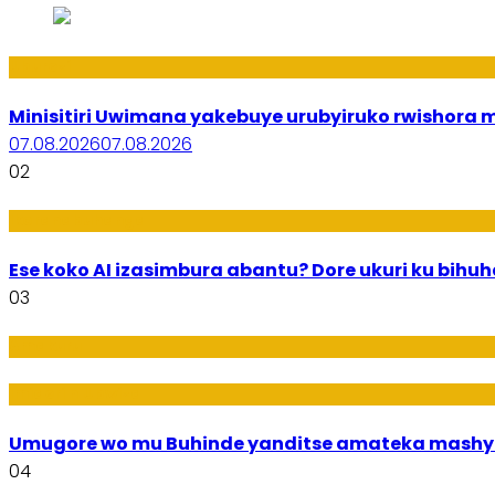
Uburezi
Minisitiri Uwimana yakebuye urubyiruko rwishora
07.08.2026
07.08.2026
02
Ikoranabuhanga
Ese koko AI izasimbura abantu? Dore ukuri ku bih
03
Amakuru
Imideri n'Ubwiza
Umugore wo mu Buhinde yanditse amateka mashy
04