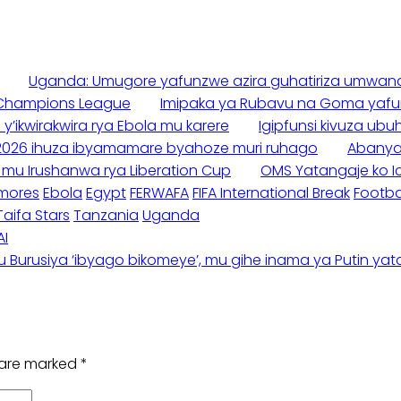
Uganda: Umugore yafunzwe azira guhatiriza umwana
 Champions League
Imipaka ya Rubavu na Goma yafu
ikwirakwira rya Ebola mu karere
Igipfunsi kivuza u
e 2026 ihuza ibyamamare byahoze muri ruhago
Abanyam
a mu Irushanwa rya Liberation Cup
OMS Yatangaje ko Ic
mores
Ebola
Egypt
FERWAFA
FIFA International Break
Footba
Taifa Stars
Tanzania
Uganda
AI
Burusiya ‘ibyago bikomeye’, mu gihe inama ya Putin yatan
s are marked
*