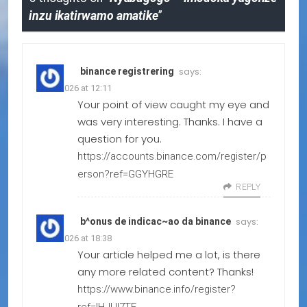
inzu ikatirwamo amatike
”
says:
binance registrering
15.06.2026 at 12:11
Your point of view caught my eye and
was very interesting. Thanks. I have a
question for you.
https://accounts.binance.com/register/p
erson?ref=GGYHGRE
REPLY
says:
b^onus de indicac~ao da binance
10.04.2026 at 18:38
Your article helped me a lot, is there
any more related content? Thanks!
https://www.binance.info/register?