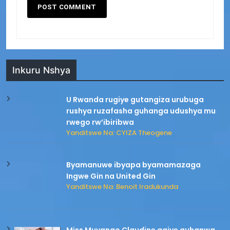
Inkuru Nshya
U Rwanda rugiye gutangiza urubuga
rushya ruzafasha guhanga udushya mu
rwego rw’ibiribwa
Yanditswe Na: CYIZA Theogene
Byamanuwe ibyapa byamamazaga
Ingwe Gin na United Gin
Yanditswe Na: Benoit Iradukunda