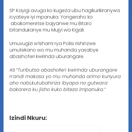
SP Kayigi avuga ko kugeza ubu hagikurikiranywa
icyateye iyi mpanuka. Yongeraho ko
abakomeretse bajyanwe mu Bitaro
bitandukanye mu Mujyi wa Kigali.
Umuvugizi w’Ishami rya Polisi rishinzwe
umutekano wo mu muhanda yasabye
abashoferi kwirinda uburangare.
Ati “
Tuributsa abashoferi kwirinda uburangare
n’andi makosa yo mu muhanda arimo kunyura
aho nabi,kutubahiriza ibyapa no gutwara
bakorera ku jisho kuko biteza impanuka.”
Izindi Nkuru: