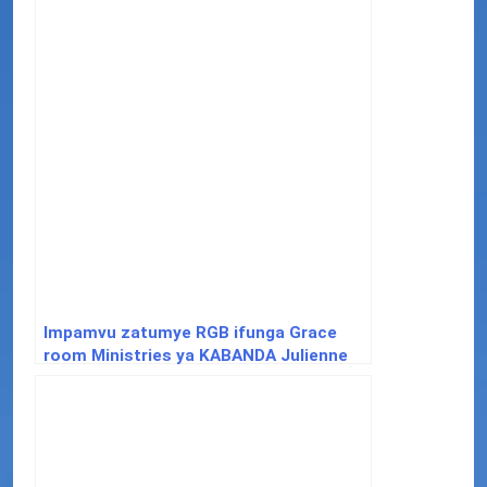
Impamvu zatumye RGB ifunga Grace
room Ministries ya KABANDA Julienne