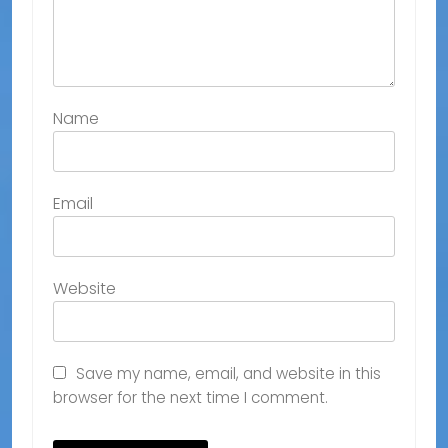
Name
Email
Website
Save my name, email, and website in this
browser for the next time I comment.