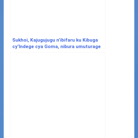
Sukhoi, Kajugujugu n’ibifaru ku Kibuga
cy’Indege cya Goma, nibura umuturage
abarirwa imbunda ebyiri