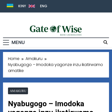
KINY
ENG
Gate Of Wise
Baho Usobanukiwe
MENU
Home
Amakuru
Nyabugogo – Imodoka yagonze inzu ikatirwamo
amatike
AMAKURU
Nyabugogo – Imodoka