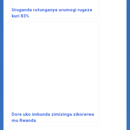
Uruganda rutunganya urumogi rugeze
kuri 83%
Dore uko imbunda zimizinga zikorerwa
mu Rwanda