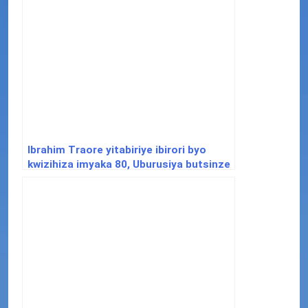
Ibrahim Traore yitabiriye ibirori byo
kwizihiza imyaka 80, Uburusiya butsinze
intambara ya 2 y’isi