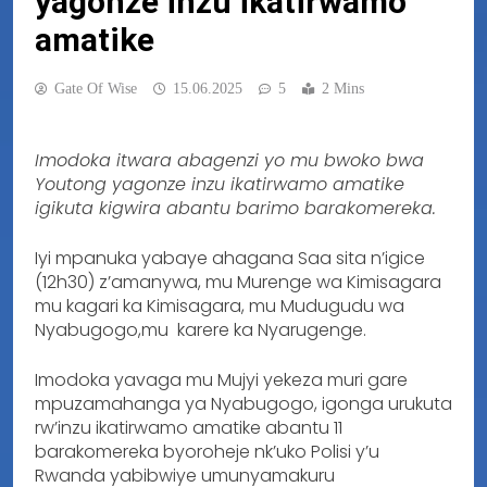
yagonze inzu ikatirwamo
amatike
Gate Of Wise
15.06.2025
5
2 Mins
Imodoka itwara abagenzi yo mu bwoko bwa
Youtong yagonze inzu ikatirwamo amatike
igikuta kigwira abantu barimo barakomereka.
Iyi mpanuka yabaye ahagana Saa sita n’igice
(12h30) z’amanywa, mu Murenge wa Kimisagara
mu kagari ka Kimisagara, mu Mudugudu wa
Nyabugogo,mu karere ka Nyarugenge.
Imodoka yavaga mu Mujyi yekeza muri gare
mpuzamahanga ya Nyabugogo, igonga urukuta
rw’inzu ikatirwamo amatike abantu 11
barakomereka byoroheje nk’uko Polisi y’u
Rwanda yabibwiye umunyamakuru