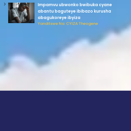
Impamvu ubwonko bwibuka cyane
abantu baguteye ibibazo kurusha
abagukoreye ibyiza
Yanditswe Na: CYIZA Theogene