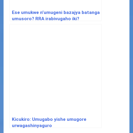
Ese umukwe n’umugeni bazajya batanga
umusoro? RRA irabivugaho iki?
Kicukiro: Umugabo yishe umugore
urwagashinyaguro