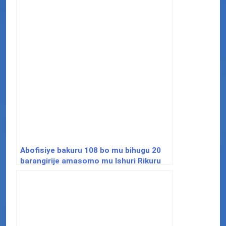
Abofisiye bakuru 108 bo mu bihugu 20
barangirije amasomo mu Ishuri Rikuru
rya Gisirikare rya Nyakinama