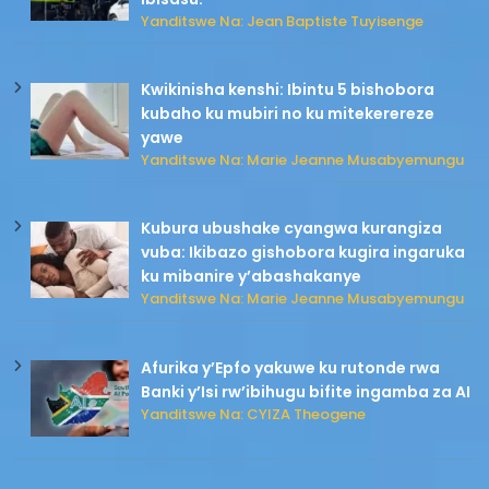
Yanditswe Na: Jean Baptiste Tuyisenge
Kwikinisha kenshi: Ibintu 5 bishobora
kubaho ku mubiri no ku mitekerereze
yawe
Yanditswe Na: Marie Jeanne Musabyemungu
Kubura ubushake cyangwa kurangiza
vuba: Ikibazo gishobora kugira ingaruka
ku mibanire y’abashakanye
Yanditswe Na: Marie Jeanne Musabyemungu
Afurika y’Epfo yakuwe ku rutonde rwa
Banki y’Isi rw’ibihugu bifite ingamba za AI
Yanditswe Na: CYIZA Theogene