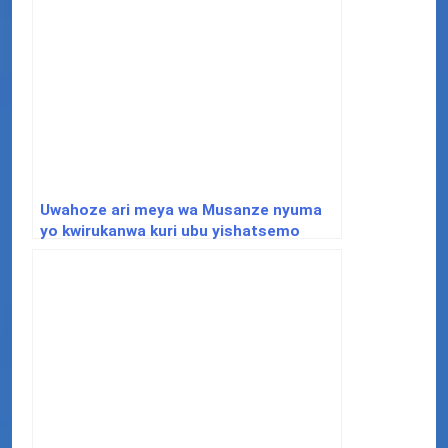
Uwahoze ari meya wa Musanze nyuma
yo kwirukanwa kuri ubu yishatsemo
ibisubizo aho yafunguye Youtube
Channel