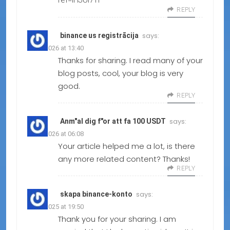
ref=IHJUI7TF
REPLY
says:
binance us registrācija
08.02.2026 at 13:40
Thanks for sharing. I read many of your
blog posts, cool, your blog is very
good.
REPLY
says:
Anm"al dig f"or att fa 100 USDT
15.01.2026 at 06:08
Your article helped me a lot, is there
any more related content? Thanks!
REPLY
says:
skapa binance-konto
19.12.2025 at 19:50
Thank you for your sharing. I am