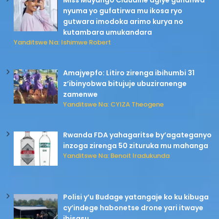
Miss Muyango Claudine agiye guhanwa
nyuma yo gufatirwa mu ikosa ryo
gutwara imodoka arimo kurya no
kutambara umukandara
Yanditswe Na: Ishimwe Robert
Amajyepfo: Litiro zirenga ibihumbi 31
z’ibinyobwa bitujuje ubuziranenge
zamenwe
Yanditswe Na: CYIZA Theogene
Rwanda FDA yahagaritse by’agateganyo
inzoga zirenga 50 zituruka mu mahanga
Yanditswe Na: Benoit Iradukunda
Polisi y’u Budage yatangaje ko ku kibuga
cy’indege habonetse drone yari itwaye
ibisasu.