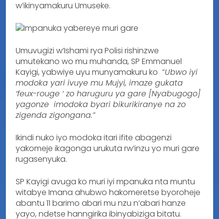
w’ikinyamakuru Umuseke.
Umuvugizi w’Ishami rya Polisi rishinzwe
umutekano wo mu muhanda, SP Emmanuel
Kayigi, yabwiye uyu munyamakuru ko
“Ubwo iyi
modoka yari ivuye mu Mujyi, imaze gukata
‘feux-rouge ‘ zo haruguru ya gare [Nyabugogo]
yagonze imodoka byari bikurikiranye na zo
zigenda zigongana.”
Ikindi nuko iyo modoka itari ifite abagenzi
yakomeje ikagonga urukuta rw’inzu yo muri gare
rugasenyuka.
SP Kayigi avuga ko muri iyi mpanuka nta muntu
witabye Imana ahubwo hakomeretse byoroheje
abantu 11 barimo abari mu nzu n’abari hanze
yayo, ndetse hanngirika ibinyabiziga bitatu.