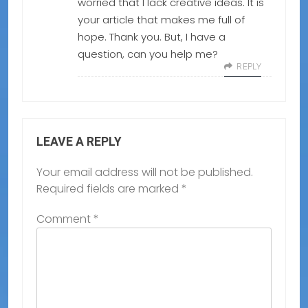
worried that I lack creative ideas. It is
your article that makes me full of
hope. Thank you. But, I have a
question, can you help me?
REPLY
LEAVE A REPLY
Your email address will not be published.
Required fields are marked
*
Comment
*