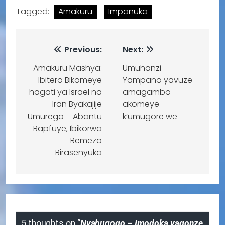
Tagged:
Amakuru
Impanuka
Previous:
Next:
Amakuru Mashya:
Umuhanzi
Ibitero Bikomeye
Yampano yavuze
hagati ya Israel na
amagambo
Iran Byakajije
akomeye
Umurego – Abantu
k’umugore we
Bapfuye, Ibikorwa
Remezo
Birasenyuka
5 thoughts on “
Nyabugogo – Imodoka yagonze