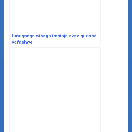
Umuganga wibaga impinja akazigurisha
yafashwe