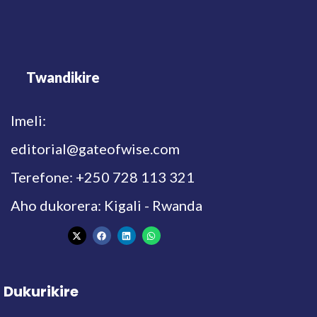
Twandikire
Imeli:
editorial@gateofwise.com
Terefone: +250 728 113 321
Aho dukorera: Kigali - Rwanda
Dukurikire