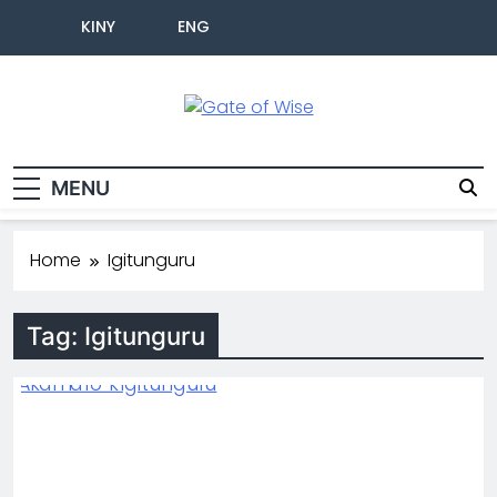
KINY
ENG
Gate Of Wise
Baho Usobanukiwe
MENU
Home
Igitunguru
Tag:
Igitunguru