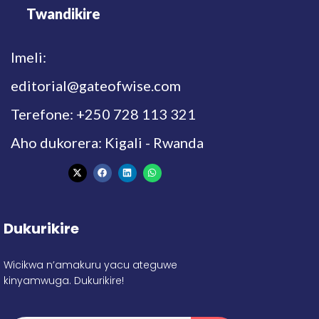
Twandikire
Imeli:
editorial@gateofwise.com
Terefone: +250 728 113 321
Aho dukorera: Kigali - Rwanda
Dukurikire
Wicikwa n’amakuru yacu ateguwe
kinyamwuga. Dukurikire!