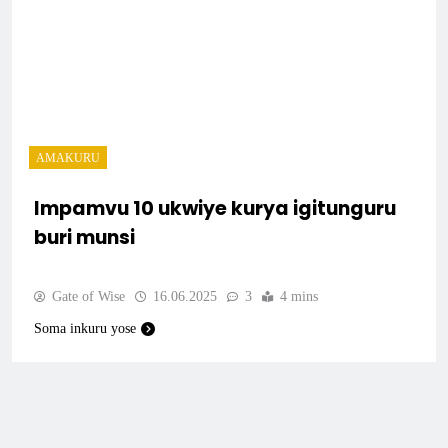
AMAKURU
Impamvu 10 ukwiye kurya igitunguru
buri munsi
Gate of Wise
16.06.2025
3
4 mins
Soma inkuru yose