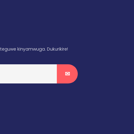
teguwe kinyamwuga. Dukurikire!