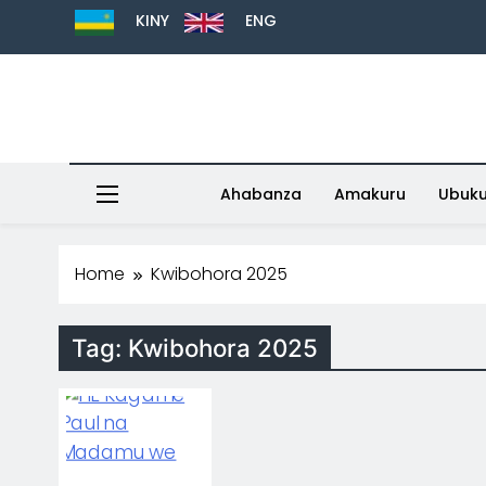
KINY
ENG
Ahabanza
Amakuru
Ubuk
Home
Kwibohora 2025
Tag:
Kwibohora 2025