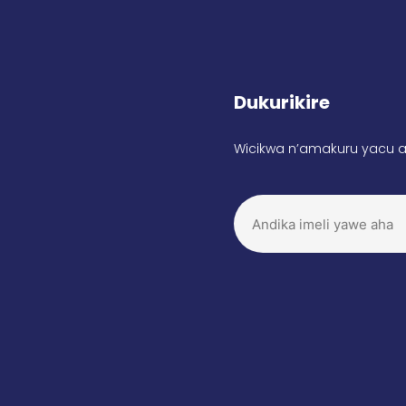
Dukurikire
Wicikwa n’amakuru yacu a