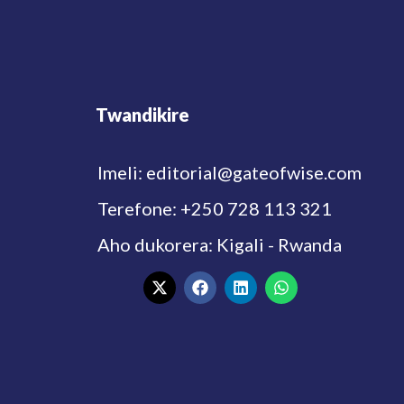
Twandikire
Imeli: editorial@gateofwise.com
Terefone: +250 728 113 321
Aho dukorera: Kigali - Rwanda