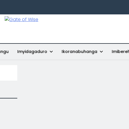
Gate Of Wise
Baho Usobanukiwe
ungu
Imyidagaduro
Ikoranabuhanga
Imibere