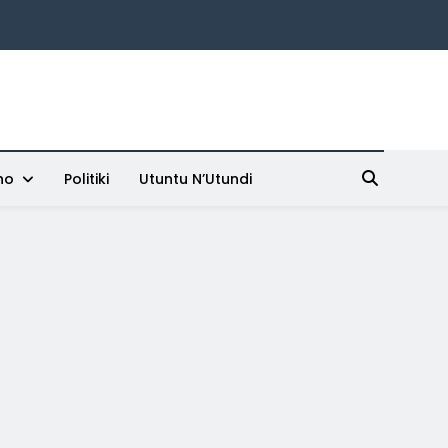
ho
Politiki
Utuntu N’Utundi