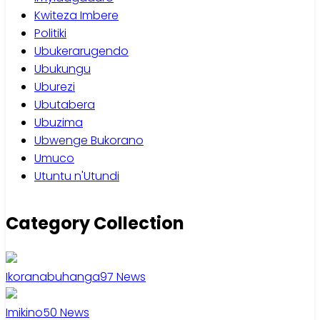
Kwiteza Imbere
Politiki
Ubukerarugendo
Ubukungu
Uburezi
Ubutabera
Ubuzima
Ubwenge Bukorano
Umuco
Utuntu n'Utundi
Category Collection
Ikoranabuhanga
97
News
Imikino
50
News