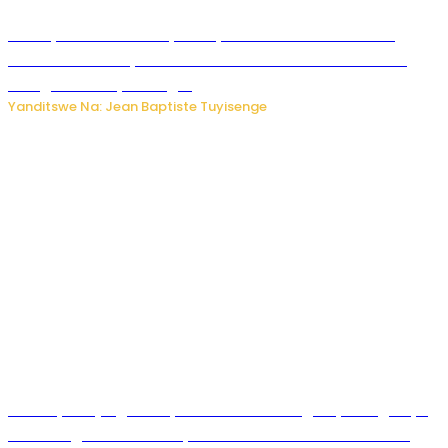
Meta yaciwe ihazabu ya miliyoni 567 z’Amadolari mu
rubanza rukomeye rurebana n’umutekano w’abana ku
mbuga nkoranyambaga.
Yanditswe Na: Jean Baptiste Tuyisenge
Drone yitwaje igisasu yabonetse ku kibuga cy’indege cyo
mu Budage: Ese u Burusiya bwaba bubifitemo uruhare?