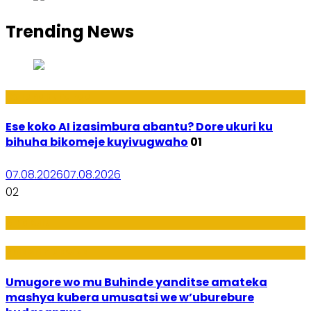
Trending News
Ikoranabuhanga
Ese koko AI izasimbura abantu? Dore ukuri ku
bihuha bikomeje kuyivugwaho
01
07.08.2026
07.08.2026
02
Amakuru
Imideri n'Ubwiza
Umugore wo mu Buhinde yanditse amateka
mashya kubera umusatsi we w’uburebure