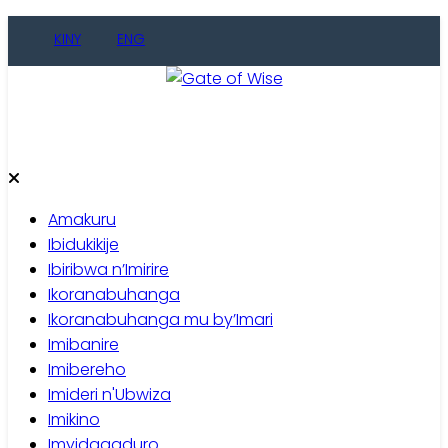
Skip
KINY
ENG
to
content
Gate of Wise
Baho Usobanukiwe
Amakuru
Ibidukikije
Ibiribwa n’Imirire
Ikoranabuhanga
Ikoranabuhanga mu by’Imari
Imibanire
Imibereho
Imideri n'Ubwiza
Imikino
Imyidagaduro