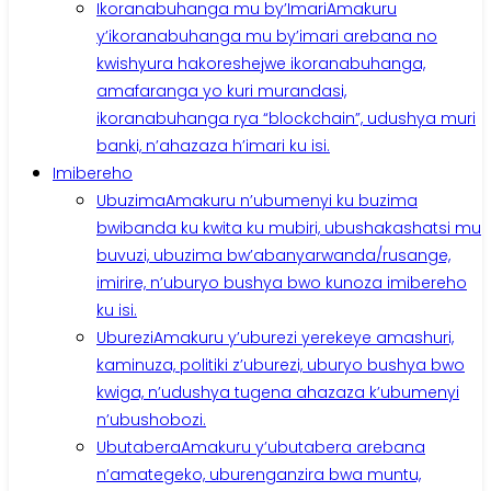
Ikoranabuhanga mu by’Imari
Amakuru
y’ikoranabuhanga mu by’imari arebana no
kwishyura hakoreshejwe ikoranabuhanga,
amafaranga yo kuri murandasi,
ikoranabuhanga rya “blockchain”, udushya muri
banki, n’ahazaza h’imari ku isi.
Imibereho
Ubuzima
Amakuru n’ubumenyi ku buzima
bwibanda ku kwita ku mubiri, ubushakashatsi mu
buvuzi, ubuzima bw’abanyarwanda/rusange,
imirire, n’uburyo bushya bwo kunoza imibereho
ku isi.
Uburezi
Amakuru y’uburezi yerekeye amashuri,
kaminuza, politiki z’uburezi, uburyo bushya bwo
kwiga, n’udushya tugena ahazaza k’ubumenyi
n’ubushobozi.
Ubutabera
Amakuru y’ubutabera arebana
n’amategeko, uburenganzira bwa muntu,