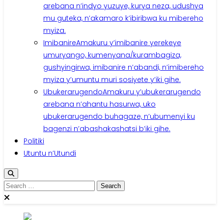
arebana n’indyo yuzuye, kurya neza, udushya
mu guteka, n’akamaro k’ibiribwa ku mibereho
myiza.
Imibanire
Amakuru y’imibanire yerekeye
umuryango, kumenyana/kurambagiza,
gushyingirwa, imibanire n’abandi, n’imibereho
myiza y’umuntu muri sosiyete y’iki gihe.
Ubukerarugendo
Amakuru y’ubukerarugendo
arebana n’ahantu hasurwa, uko
ubukerarugendo buhagaze, n’ubumenyi ku
bagenzi n’abashakashatsi b’iki gihe.
Politiki
Utuntu n’Utundi
Search
for: