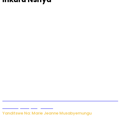
Ese koko AI izasimbura abantu? Dore ukuri ku bihuha
bikomeje kuyivugwaho
Yanditswe Na: Marie Jeanne Musabyemungu