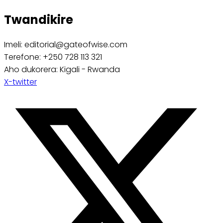
Twandikire
Imeli: editorial@gateofwise.com
Terefone: +250 728 113 321
Aho dukorera: Kigali - Rwanda
X-twitter