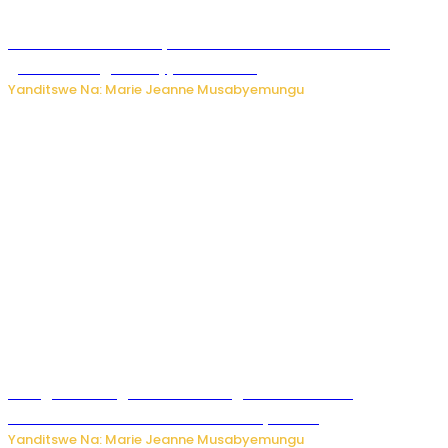
Iburasirazuba: Polisi yafashe abantu 43 bakekwaho
guhisha inzoga zabujijwe ku isoko
Yanditswe Na: Marie Jeanne Musabyemungu
Gisagara: Umugabo n’umuhungu we bafashwe
bakekwaho kwica umukecuru w’imyaka 66
Yanditswe Na: Marie Jeanne Musabyemungu