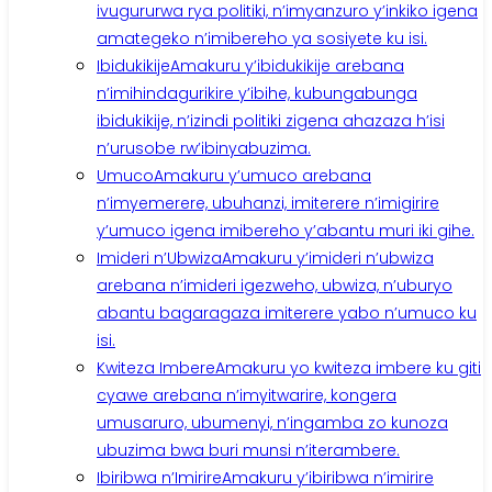
ivugururwa rya politiki, n’imyanzuro y’inkiko igena
amategeko n’imibereho ya sosiyete ku isi.
Ibidukikije
Amakuru y’ibidukikije arebana
n’imihindagurikire y’ibihe, kubungabunga
ibidukikije, n’izindi politiki zigena ahazaza h’isi
n’urusobe rw’ibinyabuzima.
Umuco
Amakuru y’umuco arebana
n’imyemerere, ubuhanzi, imiterere n’imigirire
y’umuco igena imibereho y’abantu muri iki gihe.
Imideri n’Ubwiza
Amakuru y’imideri n’ubwiza
arebana n’imideri igezweho, ubwiza, n’uburyo
abantu bagaragaza imiterere yabo n’umuco ku
isi.
Kwiteza Imbere
Amakuru yo kwiteza imbere ku giti
cyawe arebana n’imyitwarire, kongera
umusaruro, ubumenyi, n’ingamba zo kunoza
ubuzima bwa buri munsi n’iterambere.
Ibiribwa n’Imirire
Amakuru y’ibiribwa n’imirire