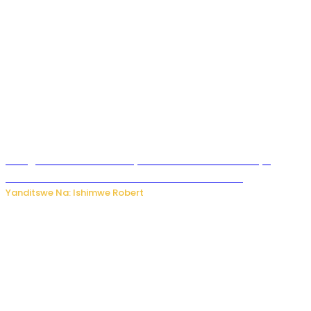
Umugore wo mu Buhinde yanditse amateka mashya
kubera umusatsi we w’uburebure budasanzwe
Yanditswe Na: Ishimwe Robert