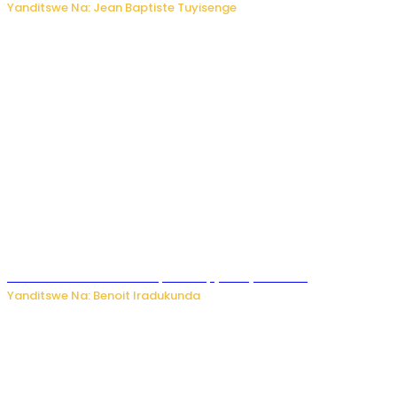
Yanditswe Na: Jean Baptiste Tuyisenge
Murumuna wa Mitsutsu, Désiré, yitabye Imana
Yanditswe Na: Benoit Iradukunda