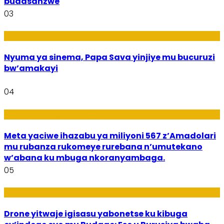
budasanzwe
03
Amakuru
Nyuma ya sinema, Papa Sava yinjiye mu bucuruzi
bw’amakayi
04
Ikoranabuhanga mu by’Imari
Meta yaciwe ihazabu ya miliyoni 567 z’Amadolari
mu rubanza rukomeye rurebana n’umutekano
w’abana ku mbuga nkoranyambaga.
05
Amakuru
Drone yitwaje igisasu yabonetse ku kibuga