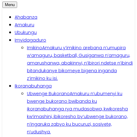
Menu
Ahabanza
Amakuru
Ubukungu
Imyidagaduro
Imikino
Amakuru y’imikino arebana n’umupira
w’amaguru, basketball, Gusiganwa n’amaguru,
amarushanwa, abakinnyi, n’ibirori ndetse n’ibindi
bitandukanye bikomeye bigena inganda
z’imikino ku isi.
Ikoranabuhanga
Ubwenge Bukorano
Amakuru n’ubumenyi ku
bwenge bukorano bwibanda ku
ikoranabuhanga rya mudasobwa, kwikoresha
kw’imashini, ibikoresho by’ubwenge bukorano,
n’ingaruka zabyo ku bucuruzi, sosiyete,
n’udushya.