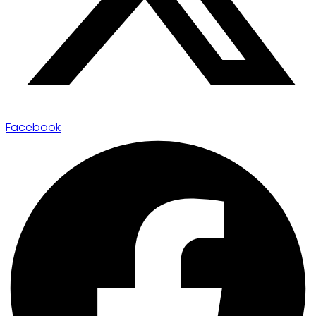
Facebook