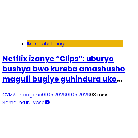
Ikoranabuhanga
Netflix izanye “Clips”: uburyo
bushya bwo kureba amashusho
magufi bugiye guhindura uko
dusanzwe duhitamo filime
CYIZA Theogene
01.05.2026
01.05.2026
0
8 mins
Soma inkuru yose