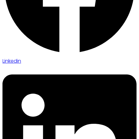
Linkedin