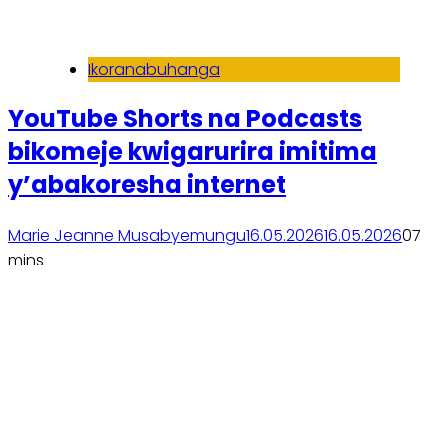
Ikoranabuhanga
YouTube Shorts na Podcasts
bikomeje kwigarurira imitima
y’abakoresha internet
Marie Jeanne Musabyemungu
16.05.2026
16.05.2026
0
7
mins
Soma inkuru yose