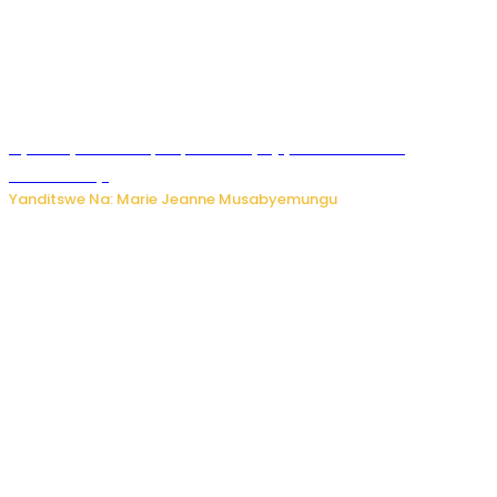
Nyuma ya sinema, Papa Sava yinjiye mu bucuruzi
bw’amakayi
Yanditswe Na: Marie Jeanne Musabyemungu