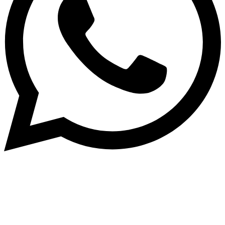
Dukurikire
Wicikwa n’amakuru yacu ateguwe kinyamwuga. Dukurikire!