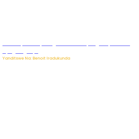
Vice Mayor wa Nyamagabe Uwamariya Agnès yarekuwe
by’agateganyo
Yanditswe Na: Benoit Iradukunda