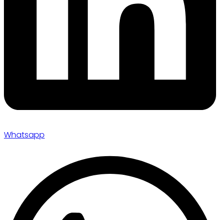
Whatsapp