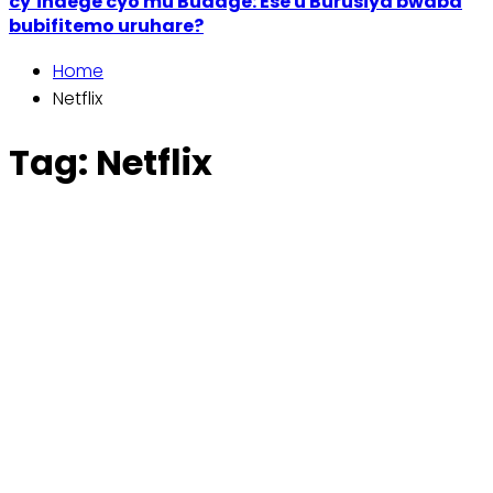
cy’indege cyo mu Budage: Ese u Burusiya bwaba
bubifitemo uruhare?
Home
Netflix
Tag:
Netflix