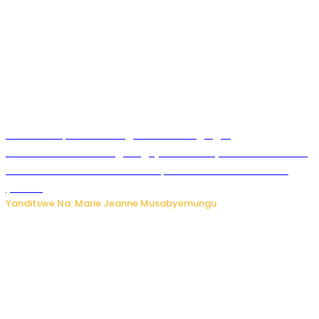
Ku Munsi Mpuzamahanga w’Amavangingo:
Ubushakashatsi bwagaragaje ko 47% by’abakozi bo muri
Amerika bakora imibonano mpuzabitsina mu masaha
y’akazi
Yanditswe Na: Marie Jeanne Musabyemungu