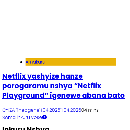
Amakuru
Netflix yashyize hanze
porogaramu nshya “Netflix
Playground” igenewe abana bato
CYIZA Theogene
11.04.2026
11.04.2026
0
4 mins
Soma inkuru yose
Inkuru Nshya