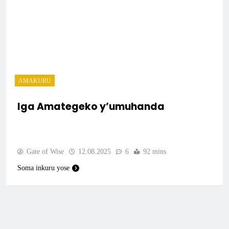
AMAKURU
Iga Amategeko y’umuhanda
Gate of Wise
12.08.2025
6
92 mins
Soma inkuru yose