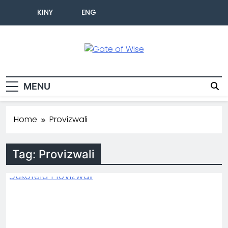
KINY
ENG
Gate Of Wise
Baho Usobanukiwe
MENU
Home
Provizwali
Tag:
Provizwali