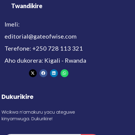
Twandikire
Imeli:
editorial@gateofwise.com
Terefone: +250 728 113 321
Aho dukorera: Kigali - Rwanda
Dukurikire
Wicikwa n’amakuru yacu ateguwe
kinyamwuga. Dukurikire!