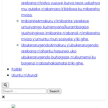
arebana n’indyo yuzuye, kurya neza, udushya
mu guteka, n’akamaro k’ibiribwa ku mibereho
myiza.
Imibanire
Amakuru y’imibanire yerekeye
umuryango, kumenyana/kurambagiza,
gushyingirwa, imibanire n’abandi, n’imibereho
myiza y’umuntu muri sosiyete y’iki gihe.
Ubukerarugendo
Amakuru y’ubukerarugendo
arebana n’ahantu hasurwa, uko
ubukerarugendo buhagaze, n’ubumenyi ku
bagenzi n’abashakashatsi b’iki gihe.
Politiki
Utuntu n’Utundi
Search
for: