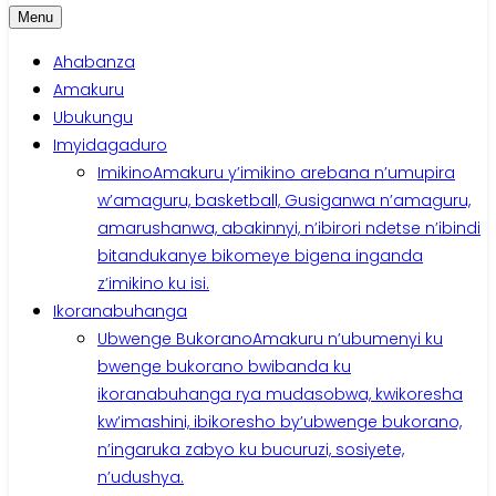
Menu
Ahabanza
Amakuru
Ubukungu
Imyidagaduro
Imikino
Amakuru y’imikino arebana n’umupira
w’amaguru, basketball, Gusiganwa n’amaguru,
amarushanwa, abakinnyi, n’ibirori ndetse n’ibindi
bitandukanye bikomeye bigena inganda
z’imikino ku isi.
Ikoranabuhanga
Ubwenge Bukorano
Amakuru n’ubumenyi ku
bwenge bukorano bwibanda ku
ikoranabuhanga rya mudasobwa, kwikoresha
kw’imashini, ibikoresho by’ubwenge bukorano,
n’ingaruka zabyo ku bucuruzi, sosiyete,
n’udushya.