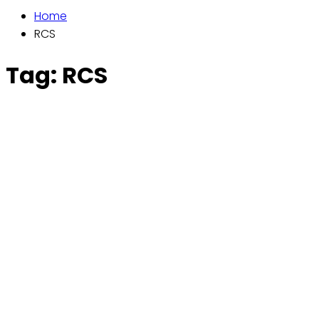
Home
RCS
Tag:
RCS