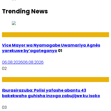
Trending News
Amakuru
Vice Mayor wa Nyamagabe Uwamariya Agnès
yarekuwe by’agateganyo
01
06.08.2026
06.08.2026
02
Amakuru
Iburasirazuba: Polisi yafashe abantu 43
bakekwaho guhisha inzoga zabujijwe ku isoko
03