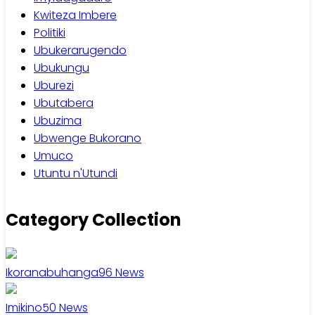
Kwiteza Imbere
Politiki
Ubukerarugendo
Ubukungu
Uburezi
Ubutabera
Ubuzima
Ubwenge Bukorano
Umuco
Utuntu n'Utundi
Category Collection
Ikoranabuhanga
96
News
Imikino
50
News