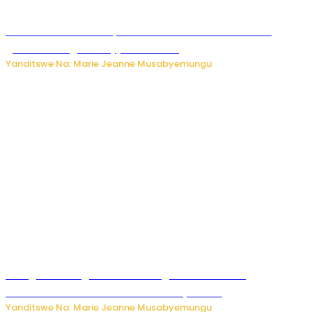
Iburasirazuba: Polisi yafashe abantu 43 bakekwaho
guhisha inzoga zabujijwe ku isoko
Yanditswe Na: Marie Jeanne Musabyemungu
Gisagara: Umugabo n’umuhungu we bafashwe
bakekwaho kwica umukecuru w’imyaka 66
Yanditswe Na: Marie Jeanne Musabyemungu