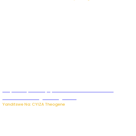
Burya uburyo ababyeyi bashimiramo abana babo
bushobora kubagiraho ingaruka!
Yanditswe Na: CYIZA Theogene