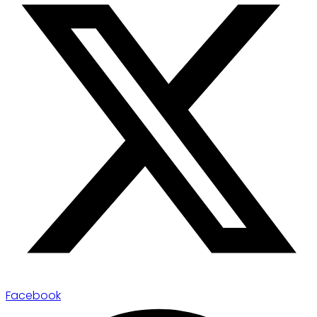
Facebook