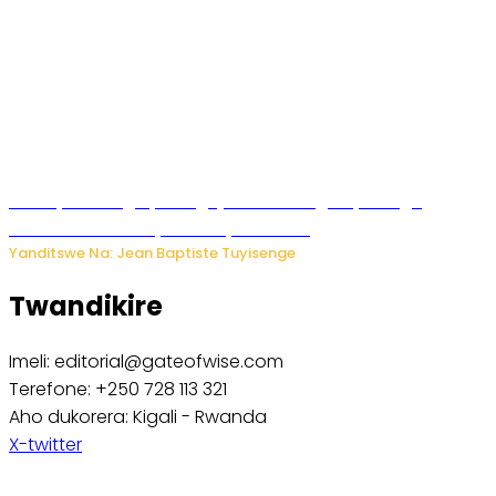
Polisi y’u Budage yatangaje ko ku kibuga cy’indege
habonetse drone yari itwaye ibisasu.
Yanditswe Na: Jean Baptiste Tuyisenge
Twandikire
Imeli: editorial@gateofwise.com
Terefone: +250 728 113 321
Aho dukorera: Kigali - Rwanda
X-twitter