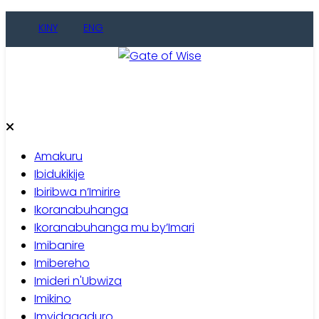
Skip
KINY
ENG
to
content
Gate of Wise
Baho Usobanukiwe
Amakuru
Ibidukikije
Ibiribwa n’Imirire
Ikoranabuhanga
Ikoranabuhanga mu by’Imari
Imibanire
Imibereho
Imideri n'Ubwiza
Imikino
Imyidagaduro