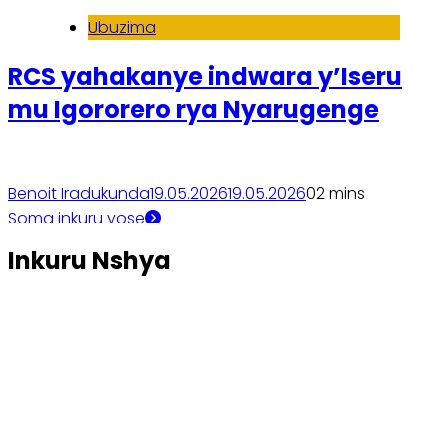
Ubuzima
RCS yahakanye indwara y’Iseru
mu Igororero rya Nyarugenge
Benoit Iradukunda
19.05.2026
19.05.2026
0
2 mins
Soma inkuru yose
Inkuru Nshya