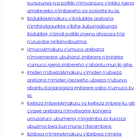
ivugururwa rya politiki, n’imyanzuro y’inkiko igena
amategeko n’imibereho ya sosiyete ku isi.
Ibidukikije
Amakuru y’ibidukikije arebana
n’imihindagurikire y’ibihe, kubungabunga
ibidukikije, n’izindi politiki zigena ahazaza h’isi
n’urusobe rw’ibinyabuzima.
Umuco
Amakuru y’umuco arebana
n’imyemerere, ubuhanzi, imiterere n’imigirire
y’umuco igena imibereho y’abantu muri iki gihe.
Imideri n’Ubwiza
Amakuru y’imideri n’ubwiza
arebana n’imideri igezweho, ubwiza, n’uburyo
abantu bagaragaza imiterere yabo n’umuco ku
isi.
Kwiteza Imbere
Amakuru yo kwiteza imbere ku giti
cyawe arebana n’imyitwarire, kongera
umusaruro, ubumenyi, n’ingamba zo kunoza
ubuzima bwa buri munsi n’iterambere.
Ibiribwa n’Imirire
Amakuru y’ibiribwa n’imirire