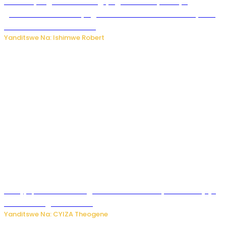
Miss Muyango Claudine agiye guhanwa nyuma yo
gufatirwa mu ikosa ryo gutwara imodoka arimo kurya no
kutambara umukandara
Yanditswe Na: Ishimwe Robert
Amajyepfo: Litiro zirenga ibihumbi 31 z’ibinyobwa bitujuje
ubuziranenge zamenwe
Yanditswe Na: CYIZA Theogene