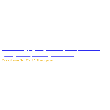
U Rwanda rugiye gutangiza urubuga rushya ruzafasha
guhanga udushya mu rwego rw’ibiribwa
Yanditswe Na: CYIZA Theogene