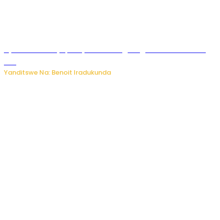
Byamanuwe ibyapa byamamazaga Ingwe Gin na United
Gin
Yanditswe Na: Benoit Iradukunda