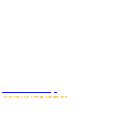
Rwanda FDA yahagaritse by’agateganyo inzoga zirenga
50 zituruka mu mahanga
Yanditswe Na: Benoit Iradukunda