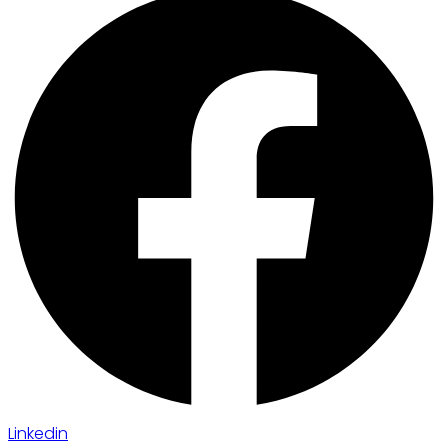
Linkedin