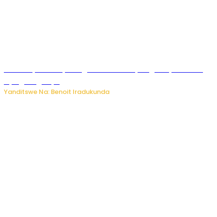
Vice Mayor wa Nyamagabe Uwamariya Agnès yarekuwe
by’agateganyo
Yanditswe Na: Benoit Iradukunda