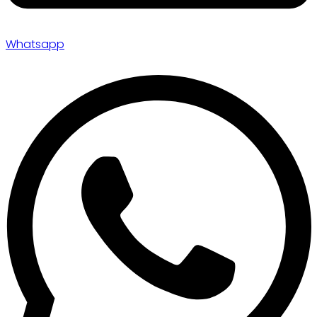
Whatsapp