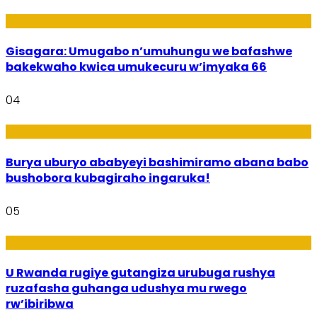
Utuntu n'Utundi
Gisagara: Umugabo n’umuhungu we bafashwe
bakekwaho kwica umukecuru w’imyaka 66
04
Imibanire
Burya uburyo ababyeyi bashimiramo abana babo
bushobora kubagiraho ingaruka!
05
Ibiribwa n’Imirire
U Rwanda rugiye gutangiza urubuga rushya
ruzafasha guhanga udushya mu rwego
rw’ibiribwa