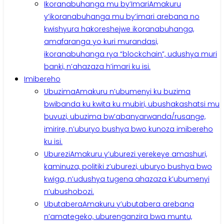
Ikoranabuhanga mu by’Imari
Amakuru
y’ikoranabuhanga mu by’imari arebana no
kwishyura hakoreshejwe ikoranabuhanga,
amafaranga yo kuri murandasi,
ikoranabuhanga rya “blockchain”, udushya muri
banki, n’ahazaza h’imari ku isi.
Imibereho
Ubuzima
Amakuru n’ubumenyi ku buzima
bwibanda ku kwita ku mubiri, ubushakashatsi mu
buvuzi, ubuzima bw’abanyarwanda/rusange,
imirire, n’uburyo bushya bwo kunoza imibereho
ku isi.
Uburezi
Amakuru y’uburezi yerekeye amashuri,
kaminuza, politiki z’uburezi, uburyo bushya bwo
kwiga, n’udushya tugena ahazaza k’ubumenyi
n’ubushobozi.
Ubutabera
Amakuru y’ubutabera arebana
n’amategeko, uburenganzira bwa muntu,