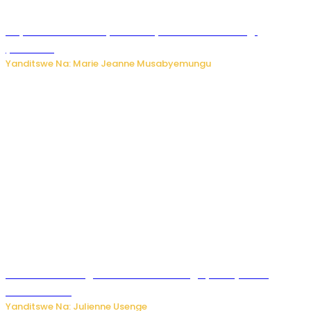
Huye: umwana w’imyaka ibiri yishwe azize inkongi
y’umuriro
Yanditswe Na: Marie Jeanne Musabyemungu
Abahinzi ba tangawizi i Rusizi bahangayikishijwe no
kubura isoko
Yanditswe Na: Julienne Usenge