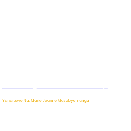
Ese wari uzi ko gukorakoranaho kw’abashakanye
bishobora gukomeza umubano wabo ?
Yanditswe Na: Marie Jeanne Musabyemungu