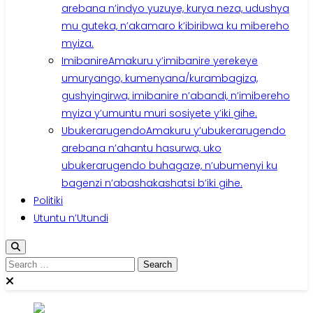
arebana n’indyo yuzuye, kurya neza, udushya
mu guteka, n’akamaro k’ibiribwa ku mibereho
myiza.
Imibanire
Amakuru y’imibanire yerekeye
umuryango, kumenyana/kurambagiza,
gushyingirwa, imibanire n’abandi, n’imibereho
myiza y’umuntu muri sosiyete y’iki gihe.
Ubukerarugendo
Amakuru y’ubukerarugendo
arebana n’ahantu hasurwa, uko
ubukerarugendo buhagaze, n’ubumenyi ku
bagenzi n’abashakashatsi b’iki gihe.
Politiki
Utuntu n’Utundi
Search
for: