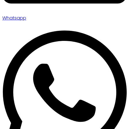
Whatsapp