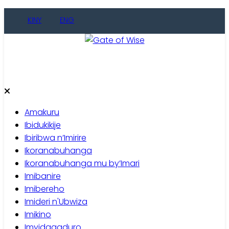
Skip
KINY
ENG
to
content
Gate of Wise
Baho Usobanukiwe
Amakuru
Ibidukikije
Ibiribwa n’Imirire
Ikoranabuhanga
Ikoranabuhanga mu by’Imari
Imibanire
Imibereho
Imideri n'Ubwiza
Imikino
Imyidagaduro