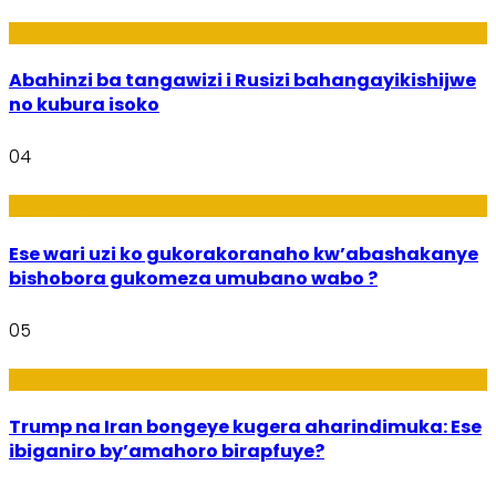
Ubukungu
Abahinzi ba tangawizi i Rusizi bahangayikishijwe
no kubura isoko
04
Imibanire
Ese wari uzi ko gukorakoranaho kw’abashakanye
bishobora gukomeza umubano wabo ?
05
Politiki
Trump na Iran bongeye kugera aharindimuka: Ese
ibiganiro by’amahoro birapfuye?