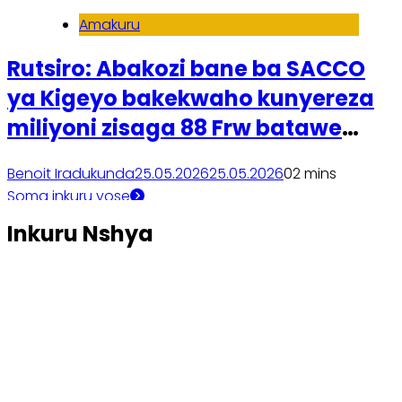
Amakuru
Rutsiro: Abakozi bane ba SACCO
ya Kigeyo bakekwaho kunyereza
miliyoni zisaga 88 Frw batawe
muri yombi
Benoit Iradukunda
25.05.2026
25.05.2026
0
2 mins
Soma inkuru yose
Inkuru Nshya