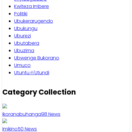
Kwiteza Imbere
Politiki
Ubukerarugendo
Ubukungu
Uburezi
Ubutabera
Ubuzima
Ubwenge Bukorano
Umuco
Utuntu n'Utundi
Category Collection
Ikoranabuhanga
98
News
Imikino
50
News