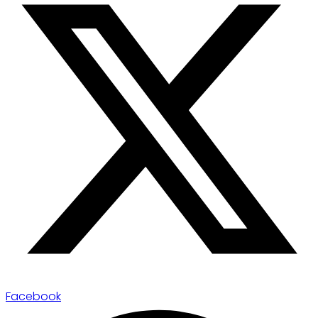
Facebook