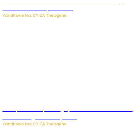
Waruzi ko mu ndimu habamo Vitamin C ishobora kugira
uruhare mu kurwanya kanseri ?
Yanditswe Na: CYIZA Theogene
Polisi y’u Rwanda yihanangirije abitwikira Utubari n’ibindi
bitaramo bagakora ibiteye isoni
Yanditswe Na: CYIZA Theogene