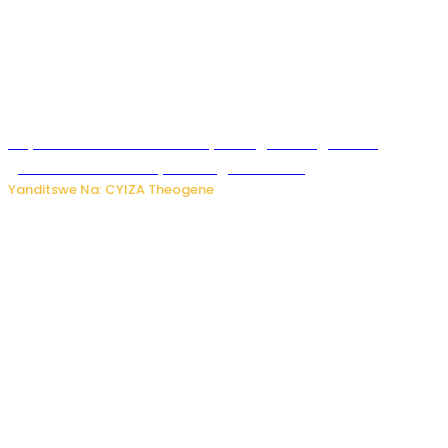
Huye: Abakorera mu isoko rya Rango bahuguwe ku
gukumira no kurwanya inkongi z’umuriro
Yanditswe Na: CYIZA Theogene