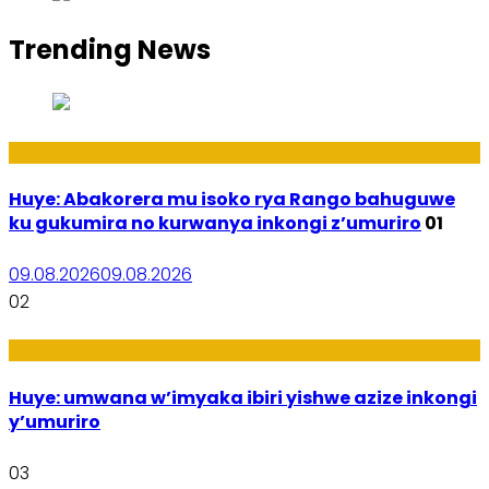
Trending News
Ibidukikije
Huye: Abakorera mu isoko rya Rango bahuguwe
ku gukumira no kurwanya inkongi z’umuriro
01
09.08.2026
09.08.2026
02
Amakuru
Huye: umwana w’imyaka ibiri yishwe azize inkongi
y’umuriro
03