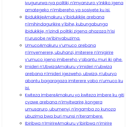
ivugururwa rya politiki, n’imyanzuro y’inkiko igena
amategeko n’imibereho ya sosiyete ku isi.
Ibidukikije
Amakuru y’ibidukikije arebana
n’imihindagurikire y’ibihe, kubungabunga
ibidukikije, n’izindi politiki zigena ahazaza h’isi
n’urusobe rw’ibinyabuzima.
Umuco
Amakuru y’umuco arebana
n’imyemerere, ubuhanzi, imiterere n’imigirire
y’umuco igena imibereho y’abantu muri iki gihe.
Imideri n’Ubwiza
Amakuru y’imideri n’ubwiza
arebana n’imideri igezweho, ubwiza, n’uburyo
abantu bagaragaza imiterere yabo n’umuco ku
isi.
Kwiteza Imbere
Amakuru yo kwiteza imbere ku giti
cyawe arebana n’imyitwarire, kongera
umusaruro, ubumenyi, n’ingamba zo kunoza
ubuzima bwa buri munsi n’iterambere.
Ibiribwa n’Imirire
Amakuru y’ibiribwa n’imirire