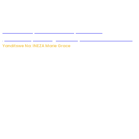
Hunter Biden yavuze ko kanseri ya Joe Biden
yakwirakwiriye mu magufa ikomeje kumutera ububabare
Yanditswe Na: INEZA Marie Grace