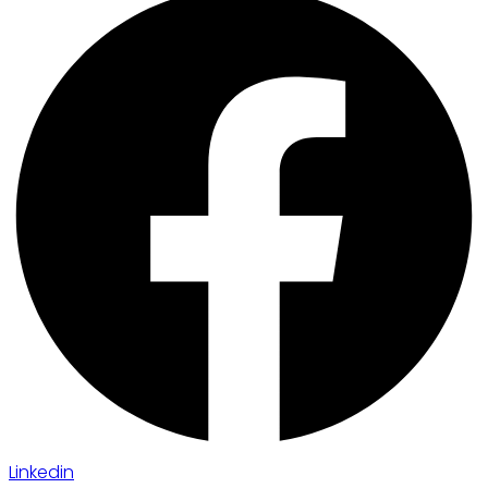
Linkedin