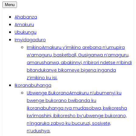
Menu
Ahabanza
Amakuru
Ubukungu
Imyidagaduro
Imikino
Amakuru y’imikino arebana n’umupira
w’amaguru, basketball, Gusiganwa n’amaguru,
amarushanwa, abakinnyi, n’ibirori ndetse n’ibindi
bitandukanye bikomeye bigena inganda
z’imikino ku isi.
Ikoranabuhanga
Ubwenge Bukorano
Amakuru n’ubumenyi ku
bwenge bukorano bwibanda ku
ikoranabuhanga rya mudasobwa, kwikoresha
kw’imashini, ibikoresho by’ubwenge bukorano,
n’ingaruka zabyo ku bucuruzi, sosiyete,
n’udushya.