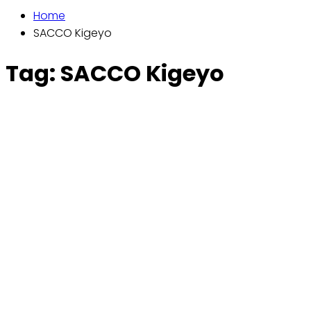
Home
SACCO Kigeyo
Tag:
SACCO Kigeyo