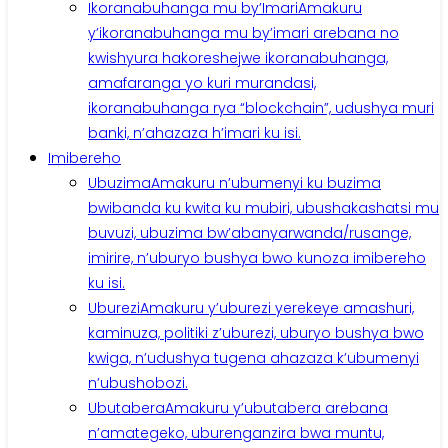
Ikoranabuhanga mu by’Imari
Amakuru
y’ikoranabuhanga mu by’imari arebana no
kwishyura hakoreshejwe ikoranabuhanga,
amafaranga yo kuri murandasi,
ikoranabuhanga rya “blockchain”, udushya muri
banki, n’ahazaza h’imari ku isi.
Imibereho
Ubuzima
Amakuru n’ubumenyi ku buzima
bwibanda ku kwita ku mubiri, ubushakashatsi mu
buvuzi, ubuzima bw’abanyarwanda/rusange,
imirire, n’uburyo bushya bwo kunoza imibereho
ku isi.
Uburezi
Amakuru y’uburezi yerekeye amashuri,
kaminuza, politiki z’uburezi, uburyo bushya bwo
kwiga, n’udushya tugena ahazaza k’ubumenyi
n’ubushobozi.
Ubutabera
Amakuru y’ubutabera arebana
n’amategeko, uburenganzira bwa muntu,