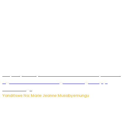
RIB yataye muri yombi abantu 16 barimo Umuyobozi wa
Inguvu Gin Ltd bakekwaho gukora inzoga zitujuje
ubuziranenge
Yanditswe Na: Marie Jeanne Musabyemungu