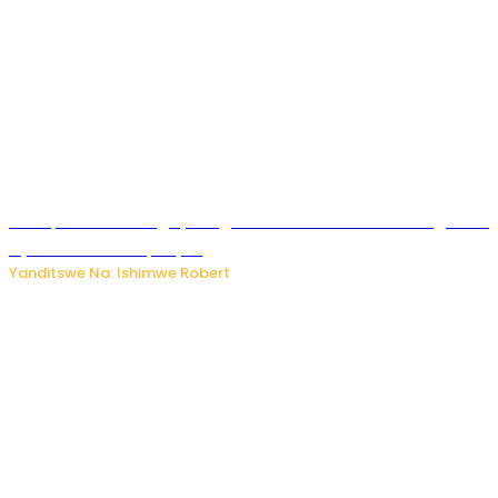
Trump na Iran bongeye kugera aharindimuka: Ese ibiganiro
by’amahoro birapfuye?
Yanditswe Na: Ishimwe Robert