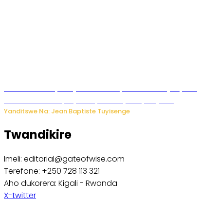
Todd Blanche yemejwe ku mwanya w’Umushinjacyaha
Mukuru wa Trump nyuma y’itora ryabaye nijoro.
Yanditswe Na: Jean Baptiste Tuyisenge
Twandikire
Imeli: editorial@gateofwise.com
Terefone: +250 728 113 321
Aho dukorera: Kigali - Rwanda
X-twitter