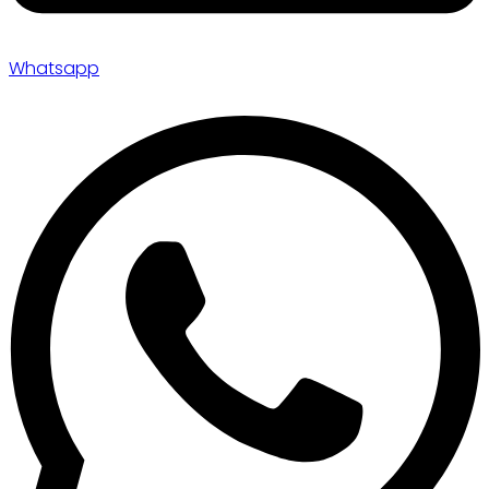
Whatsapp