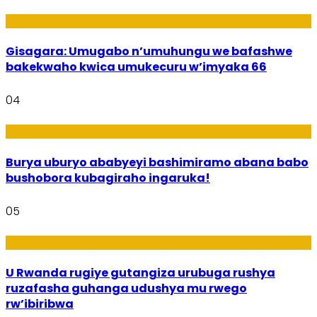
Utuntu n'Utundi
Gisagara: Umugabo n’umuhungu we bafashwe
bakekwaho kwica umukecuru w’imyaka 66
04
Imibanire
Burya uburyo ababyeyi bashimiramo abana babo
bushobora kubagiraho ingaruka!
05
Ibiribwa n’Imirire
U Rwanda rugiye gutangiza urubuga rushya
ruzafasha guhanga udushya mu rwego
rw’ibiribwa