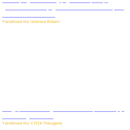
Miss Muyango Claudine agiye guhanwa nyuma yo
gufatirwa mu ikosa ryo gutwara imodoka arimo kurya no
kutambara umukandara
Yanditswe Na: Ishimwe Robert
Amajyepfo: Litiro zirenga ibihumbi 31 z’ibinyobwa bitujuje
ubuziranenge zamenwe
Yanditswe Na: CYIZA Theogene