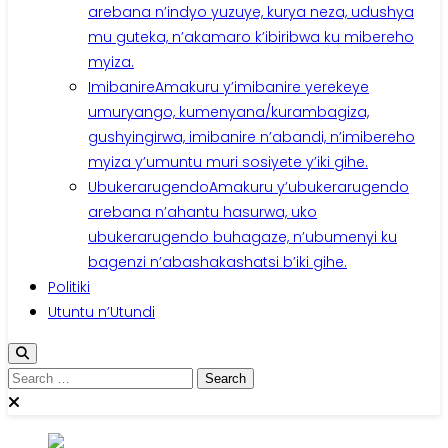
arebana n’indyo yuzuye, kurya neza, udushya
mu guteka, n’akamaro k’ibiribwa ku mibereho
myiza.
Imibanire
Amakuru y’imibanire yerekeye
umuryango, kumenyana/kurambagiza,
gushyingirwa, imibanire n’abandi, n’imibereho
myiza y’umuntu muri sosiyete y’iki gihe.
Ubukerarugendo
Amakuru y’ubukerarugendo
arebana n’ahantu hasurwa, uko
ubukerarugendo buhagaze, n’ubumenyi ku
bagenzi n’abashakashatsi b’iki gihe.
Politiki
Utuntu n’Utundi
Search
for: