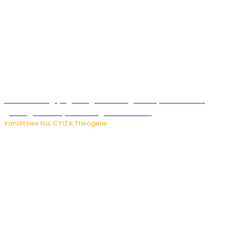
U Rwanda rugiye gutangiza urubuga rushya ruzafasha
guhanga udushya mu rwego rw’ibiribwa
Yanditswe Na: CYIZA Theogene