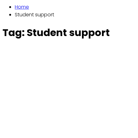
Home
Student support
Tag:
Student support