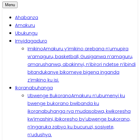
Menu
Ahabanza
Amakuru
Ubukungu
Imyidagaduro
Imikino
Amakuru y’imikino arebana n’umupira
w’amaguru, basketball, Gusiganwa n’amaguru,
amarushanwa, abakinnyi, n’ibirori ndetse n’ibindi
bitandukanye bikomeye bigena inganda
z’imikino ku isi.
Ikoranabuhanga
Ubwenge Bukorano
Amakuru n’ubumenyi ku
bwenge bukorano bwibanda ku
ikoranabuhanga rya mudasobwa, kwikoresha
kw’imashini, ibikoresho by’ubwenge bukorano,
n’ingaruka zabyo ku bucuruzi, sosiyete,
n’udushya.