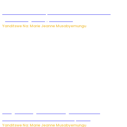
Iburasirazuba: Polisi yafashe abantu 43 bakekwaho
guhisha inzoga zabujijwe ku isoko
Yanditswe Na: Marie Jeanne Musabyemungu
Gisagara: Umugabo n’umuhungu we bafashwe
bakekwaho kwica umukecuru w’imyaka 66
Yanditswe Na: Marie Jeanne Musabyemungu