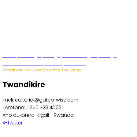
Polisi y’u Budage yatangaje ko ku kibuga cy’indege
habonetse drone yari itwaye ibisasu.
Yanditswe Na: Jean Baptiste Tuyisenge
Twandikire
Imeli: editorial@gateofwise.com
Terefone: +250 728 113 321
Aho dukorera: Kigali - Rwanda
X-twitter