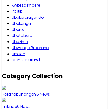
Kwiteza Imbere
Politiki
Ubukerarugendo
Ubukungu
Uburezi
Ubutabera
Ubuzima
Ubwenge Bukorano
Umuco
Utuntu n'Utundi
Category Collection
Ikoranabuhanga
96
News
Imikino
50
News