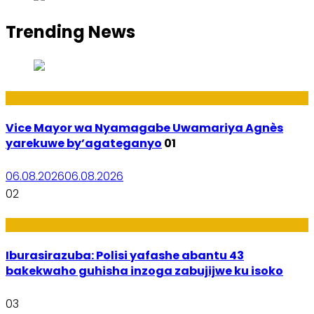
Trending News
Amakuru
Vice Mayor wa Nyamagabe Uwamariya Agnès
yarekuwe by’agateganyo
01
06.08.2026
06.08.2026
02
Amakuru
Iburasirazuba: Polisi yafashe abantu 43
bakekwaho guhisha inzoga zabujijwe ku isoko
03