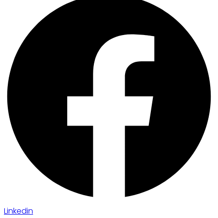
Linkedin