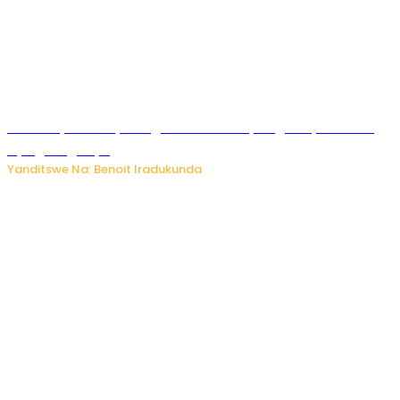
Vice Mayor wa Nyamagabe Uwamariya Agnès yarekuwe
by’agateganyo
Yanditswe Na: Benoit Iradukunda