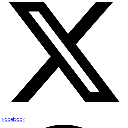
Facebook