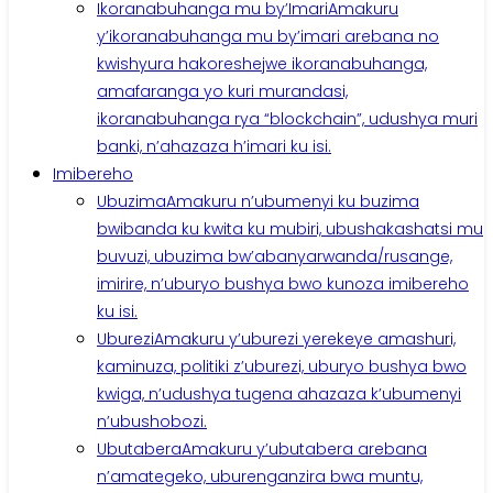
Ikoranabuhanga mu by’Imari
Amakuru
y’ikoranabuhanga mu by’imari arebana no
kwishyura hakoreshejwe ikoranabuhanga,
amafaranga yo kuri murandasi,
ikoranabuhanga rya “blockchain”, udushya muri
banki, n’ahazaza h’imari ku isi.
Imibereho
Ubuzima
Amakuru n’ubumenyi ku buzima
bwibanda ku kwita ku mubiri, ubushakashatsi mu
buvuzi, ubuzima bw’abanyarwanda/rusange,
imirire, n’uburyo bushya bwo kunoza imibereho
ku isi.
Uburezi
Amakuru y’uburezi yerekeye amashuri,
kaminuza, politiki z’uburezi, uburyo bushya bwo
kwiga, n’udushya tugena ahazaza k’ubumenyi
n’ubushobozi.
Ubutabera
Amakuru y’ubutabera arebana
n’amategeko, uburenganzira bwa muntu,