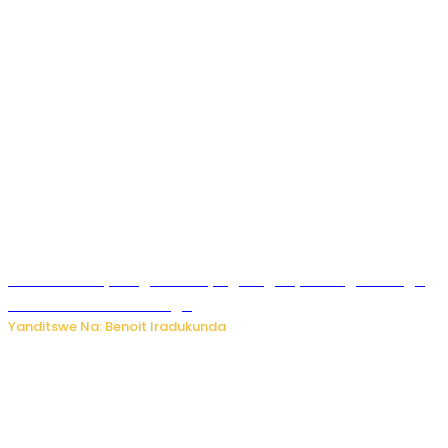
Rwanda FDA yahagaritse by’agateganyo inzoga zirenga
50 zituruka mu mahanga
Yanditswe Na: Benoit Iradukunda