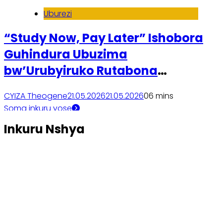
Uburezi
“Study Now, Pay Later” Ishobora
Guhindura Ubuzima
bw’Urubyiruko Rutabona
Amafaranga yo Kwiga Kaminuza
CYIZA Theogene
21.05.2026
21.05.2026
0
6 mins
Soma inkuru yose
Inkuru Nshya