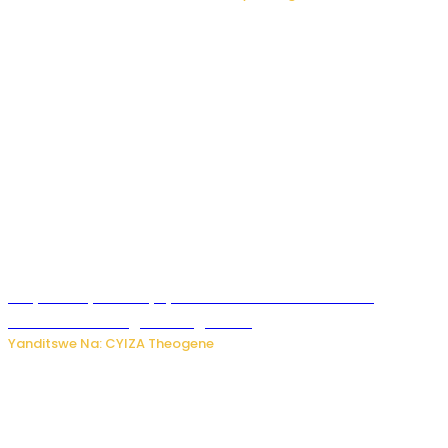
Burya uburyo ababyeyi bashimiramo abana babo
bushobora kubagiraho ingaruka!
Yanditswe Na: CYIZA Theogene