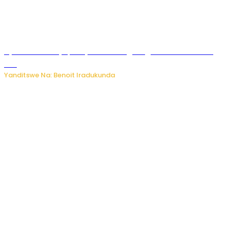
Byamanuwe ibyapa byamamazaga Ingwe Gin na United
Gin
Yanditswe Na: Benoit Iradukunda