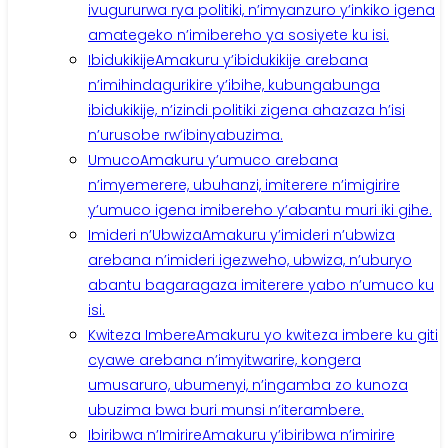
ivugururwa rya politiki, n’imyanzuro y’inkiko igena
amategeko n’imibereho ya sosiyete ku isi.
Ibidukikije
Amakuru y’ibidukikije arebana
n’imihindagurikire y’ibihe, kubungabunga
ibidukikije, n’izindi politiki zigena ahazaza h’isi
n’urusobe rw’ibinyabuzima.
Umuco
Amakuru y’umuco arebana
n’imyemerere, ubuhanzi, imiterere n’imigirire
y’umuco igena imibereho y’abantu muri iki gihe.
Imideri n’Ubwiza
Amakuru y’imideri n’ubwiza
arebana n’imideri igezweho, ubwiza, n’uburyo
abantu bagaragaza imiterere yabo n’umuco ku
isi.
Kwiteza Imbere
Amakuru yo kwiteza imbere ku giti
cyawe arebana n’imyitwarire, kongera
umusaruro, ubumenyi, n’ingamba zo kunoza
ubuzima bwa buri munsi n’iterambere.
Ibiribwa n’Imirire
Amakuru y’ibiribwa n’imirire