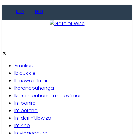
Skip
KINY
ENG
to
content
Gate of Wise
Baho Usobanukiwe
Amakuru
Ibidukikije
Ibiribwa n’Imirire
Ikoranabuhanga
Ikoranabuhanga mu by’Imari
Imibanire
Imibereho
Imideri n'Ubwiza
Imikino
Imyidagaduro