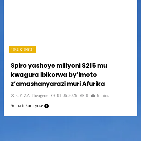
UBUKUNGU
Spiro yashoye miliyoni $215 mu
kwagura ibikorwa by’imoto
z’amashanyarazi muri Afurika
CYIZA Theogene
01.06.2026
0
6 mins
Soma inkuru yose