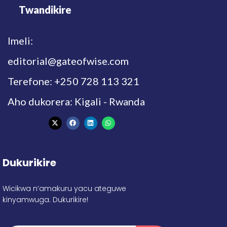
Twandikire
Imeli:
editorial@gateofwise.com
Terefone: +250 728 113 321
Aho dukorera: Kigali - Rwanda
Dukurikire
Wicikwa n’amakuru yacu ateguwe
kinyamwuga. Dukurikire!