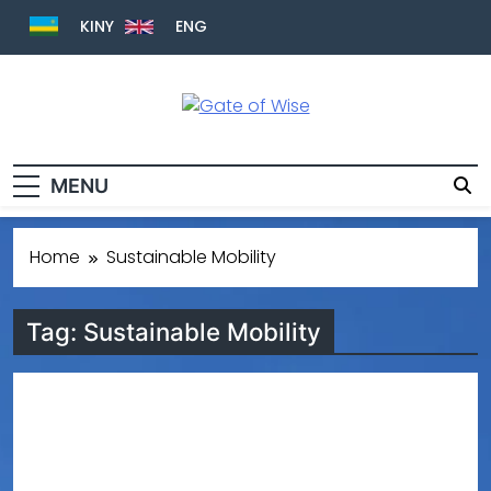
KINY
ENG
Gate Of Wise
Baho Usobanukiwe
MENU
Home
Sustainable Mobility
Tag:
Sustainable Mobility