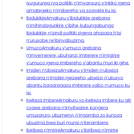
ivugururwa rya politiki, n’imyanzuro y’inkiko igena
amategeko n’imibereho ya sosiyete ku isi.
Ibidukikije
Amakuru y’ibidukikije arebana
n’imihindagurikire y’ibihe, kubungabunga
ibidukikije, n’izindi politiki zigena ahazaza h’isi
n’urusobe rw’ibinyabuzima.
Umuco
Amakuru y’umuco arebana
n’imyemerere, ubuhanzi, imiterere n’imigirire
y’umuco igena imibereho y’abantu muri iki gihe.
Imideri n’Ubwiza
Amakuru y’imideri n’ubwiza
arebana n’imideri igezweho, ubwiza, n’uburyo
abantu bagaragaza imiterere yabo n’umuco ku
isi.
Kwiteza Imbere
Amakuru yo kwiteza imbere ku giti
cyawe arebana n’imyitwarire, kongera
umusaruro, ubumenyi, n’ingamba zo kunoza
ubuzima bwa buri munsi n’iterambere.
Ibiribwa n’Imirire
Amakuru y’ibiribwa n’imirire