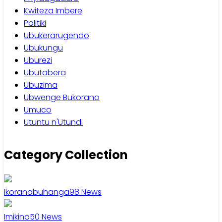
Kwiteza Imbere
Politiki
Ubukerarugendo
Ubukungu
Uburezi
Ubutabera
Ubuzima
Ubwenge Bukorano
Umuco
Utuntu n'Utundi
Category Collection
Ikoranabuhanga
98
News
Imikino
50
News