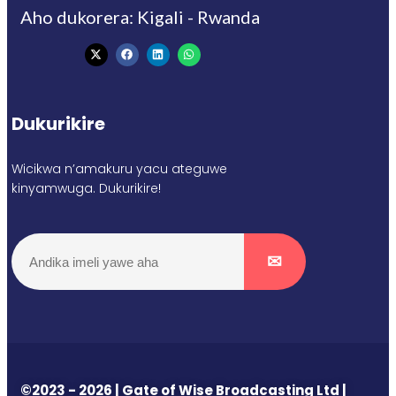
Aho dukorera: Kigali - Rwanda
Dukurikire
Wicikwa n’amakuru yacu ateguwe
kinyamwuga. Dukurikire!
©2023 - 2026 | Gate of Wise Broadcasting Ltd |