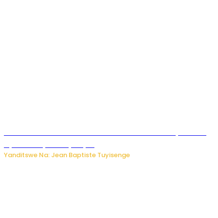
Umwana ari mu bantu batatu bishwe n’ibitero bya misile
by’u Burusiya hafi ya Kyiv.
Yanditswe Na: Jean Baptiste Tuyisenge