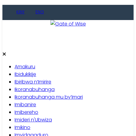
KINY
ENG
Gate of Wise
Baho Usobanukiwe
Amakuru
Ibidukikije
Ibiribwa n’Imirire
Ikoranabuhanga
Ikoranabuhanga mu by’Imari
Imibanire
Imibereho
Imideri n'Ubwiza
Imikino
Imyidagaduro