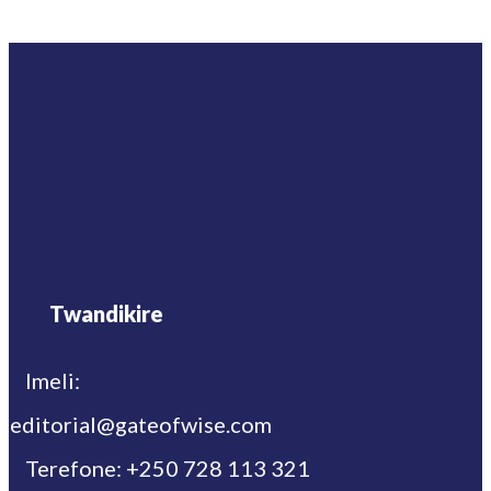
Twandikire
Imeli:
editorial@gateofwise.com
Terefone: +250 728 113 321