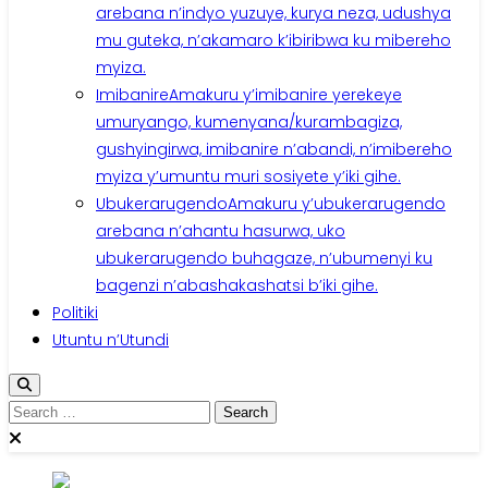
arebana n’indyo yuzuye, kurya neza, udushya
mu guteka, n’akamaro k’ibiribwa ku mibereho
myiza.
Imibanire
Amakuru y’imibanire yerekeye
umuryango, kumenyana/kurambagiza,
gushyingirwa, imibanire n’abandi, n’imibereho
myiza y’umuntu muri sosiyete y’iki gihe.
Ubukerarugendo
Amakuru y’ubukerarugendo
arebana n’ahantu hasurwa, uko
ubukerarugendo buhagaze, n’ubumenyi ku
bagenzi n’abashakashatsi b’iki gihe.
Politiki
Utuntu n’Utundi