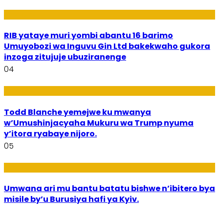
Amakuru
RIB yataye muri yombi abantu 16 barimo
Umuyobozi wa Inguvu Gin Ltd bakekwaho gukora
inzoga zitujuje ubuziranenge
04
Amakuru
Todd Blanche yemejwe ku mwanya
w’Umushinjacyaha Mukuru wa Trump nyuma
y’itora ryabaye nijoro.
05
Amakuru
Umwana ari mu bantu batatu bishwe n’ibitero bya
misile by’u Burusiya hafi ya Kyiv.