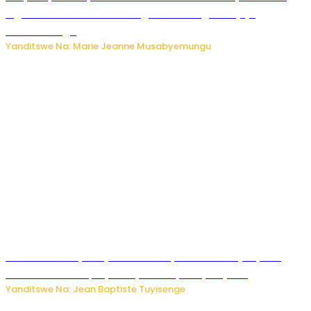
Inguvu Gin Ltd bakekwaho gukora inzoga zitujuje
ubuziranenge
Yanditswe Na: Marie Jeanne Musabyemungu
Todd Blanche yemejwe ku mwanya w’Umushinjacyaha
Mukuru wa Trump nyuma y’itora ryabaye nijoro.
Yanditswe Na: Jean Baptiste Tuyisenge