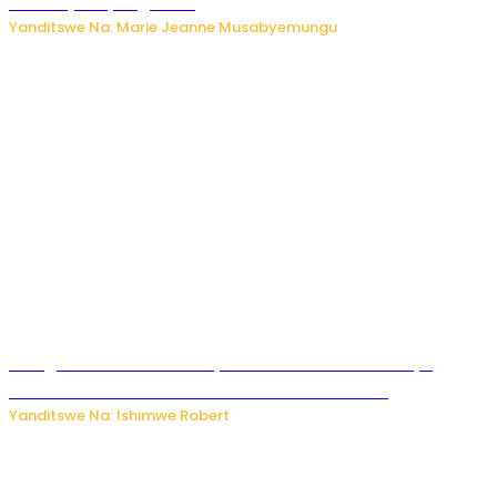
bikomeje kuyivugwaho
Yanditswe Na: Marie Jeanne Musabyemungu
Umugore wo mu Buhinde yanditse amateka mashya
kubera umusatsi we w’uburebure budasanzwe
Yanditswe Na: Ishimwe Robert