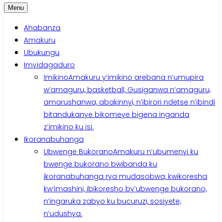
Menu
Ahabanza
Amakuru
Ubukungu
Imyidagaduro
Imikino
Amakuru y’imikino arebana n’umupira
w’amaguru, basketball, Gusiganwa n’amaguru,
amarushanwa, abakinnyi, n’ibirori ndetse n’ibindi
bitandukanye bikomeye bigena inganda
z’imikino ku isi.
Ikoranabuhanga
Ubwenge Bukorano
Amakuru n’ubumenyi ku
bwenge bukorano bwibanda ku
ikoranabuhanga rya mudasobwa, kwikoresha
kw’imashini, ibikoresho by’ubwenge bukorano,
n’ingaruka zabyo ku bucuruzi, sosiyete,
n’udushya.