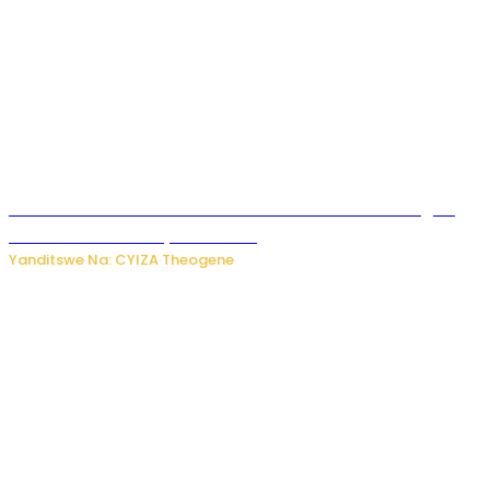
Waruzi ko mu ndimu habamo Vitamin C ishobora kugira
uruhare mu kurwanya kanseri ?
Yanditswe Na: CYIZA Theogene