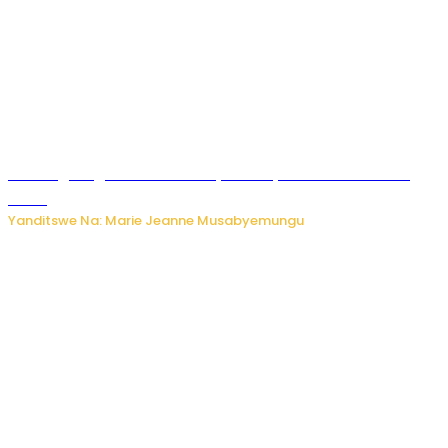
AI iri kugoragoza ubundi buryo bushya bwa Virusi imira
izindi
Yanditswe Na: Marie Jeanne Musabyemungu