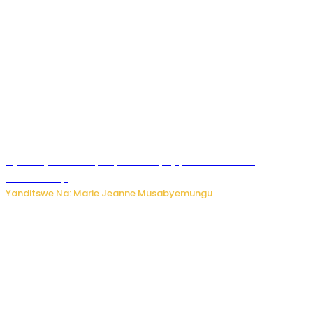
Nyuma ya sinema, Papa Sava yinjiye mu bucuruzi
bw’amakayi
Yanditswe Na: Marie Jeanne Musabyemungu