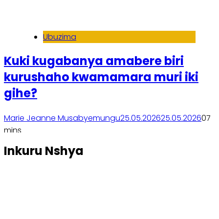
Ubuzima
Kuki kugabanya amabere biri
kurushaho kwamamara muri iki
gihe?
Marie Jeanne Musabyemungu
25.05.2026
25.05.2026
0
7
mins
Soma inkuru yose
Inkuru Nshya