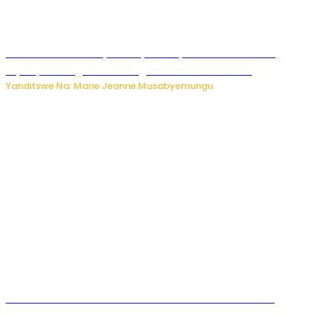
Minisitiri Uwimana yakebuye urubyiruko rwishora mu
biyobyabwenge bikarwangiriza ahazaza harwo
Yanditswe Na: Marie Jeanne Musabyemungu
Ese koko AI izasimbura abantu? Dore ukuri ku bihuha