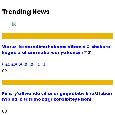
Trending News
Ubuzima
Waruzi ko mu ndimu habamo Vitamin C ishobora
kugira uruhare mu kurwanya kanseri ?
01
08.08.2026
08.08.2026
02
Imibereho
Polisi y’u Rwanda yihanangirije abitwikira Utubari
n’ibindi bitaramo bagakora ibiteye isoni
03