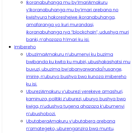
Ikoranabuhanga mu by’Imari
Amakuru
y’ikoranabuhanga mu by’imari arebana no
kwishyura hakoreshejwe ikoranabuhanga,
amafaranga yo kuri murandasi,
ikoranabuhanga rya “blockchain”, udushya muri
banki, n’ahazaza h’imari ku isi.
Imibereho
Ubuzima
Amakuru n’ubumenyi ku buzima
bwibanda ku kwita ku mubiri, ubushakashatsi mu
buvuzi, ubuzima bw’abanyarwanda/rusange,
imirire, n’uburyo bushya bwo kunoza imibereho
ku isi.
Uburezi
Amakuru y’uburezi yerekeye amashuri,
kaminuza, politiki z’uburezi, uburyo bushya bwo
kwiga, n’udushya tugena ahazaza k’ubumenyi
n’ubushobozi.
Ubutabera
Amakuru y’ubutabera arebana
n’amategeko, uburenganzira bwa muntu,