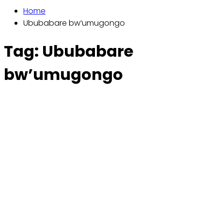
Home
Ububabare bw’umugongo
Tag:
Ububabare
bw’umugongo