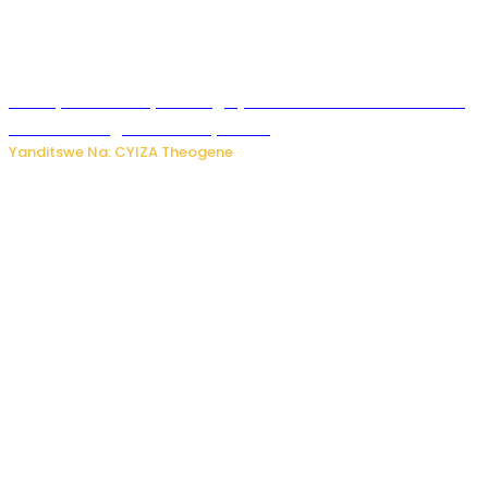
Polisi y’u Rwanda yihanangirije abitwikira Utubari n’ibindi
bitaramo bagakora ibiteye isoni
Yanditswe Na: CYIZA Theogene
RIB yataye muri yombi abantu 16 barimo Umuyobozi wa