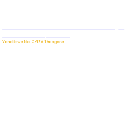
Waruzi ko mu ndimu habamo Vitamin C ishobora kugira
uruhare mu kurwanya kanseri ?
Yanditswe Na: CYIZA Theogene
Polisi y’u Rwanda yihanangirije abitwikira Utubari n’ibindi