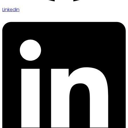
Linkedin