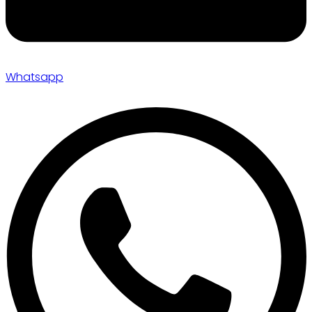
Whatsapp