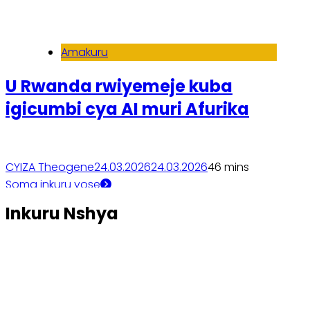
Amakuru
U Rwanda rwiyemeje kuba
igicumbi cya AI muri Afurika
CYIZA Theogene
24.03.2026
24.03.2026
4
6 mins
Soma inkuru yose
Inkuru Nshya