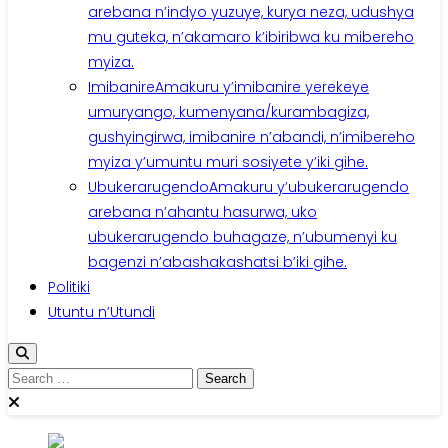
arebana n’indyo yuzuye, kurya neza, udushya
mu guteka, n’akamaro k’ibiribwa ku mibereho
myiza.
Imibanire
Amakuru y’imibanire yerekeye
umuryango, kumenyana/kurambagiza,
gushyingirwa, imibanire n’abandi, n’imibereho
myiza y’umuntu muri sosiyete y’iki gihe.
Ubukerarugendo
Amakuru y’ubukerarugendo
arebana n’ahantu hasurwa, uko
ubukerarugendo buhagaze, n’ubumenyi ku
bagenzi n’abashakashatsi b’iki gihe.
Politiki
Utuntu n’Utundi
Search
for: