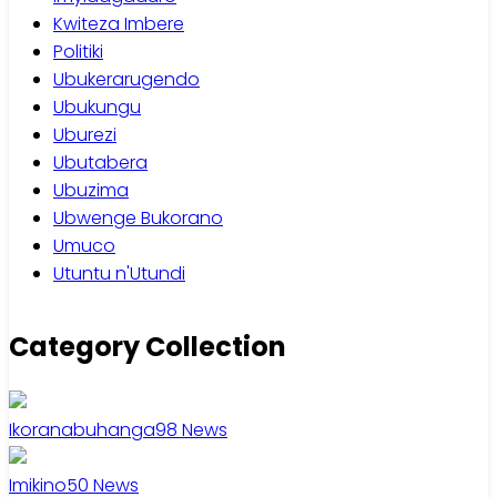
Kwiteza Imbere
Politiki
Ubukerarugendo
Ubukungu
Uburezi
Ubutabera
Ubuzima
Ubwenge Bukorano
Umuco
Utuntu n'Utundi
Category Collection
Ikoranabuhanga
98
News
Imikino
50
News