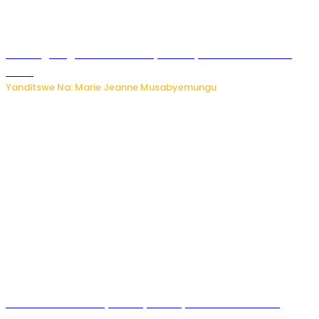
AI iri kugoragoza ubundi buryo bushya bwa Virusi imira
izindi
Yanditswe Na: Marie Jeanne Musabyemungu
Minisitiri Uwimana yakebuye urubyiruko rwishora mu