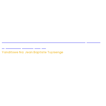
Umwana ari mu bantu batatu bishwe n’ibitero bya misile
by’u Burusiya hafi ya Kyiv.
Yanditswe Na: Jean Baptiste Tuyisenge