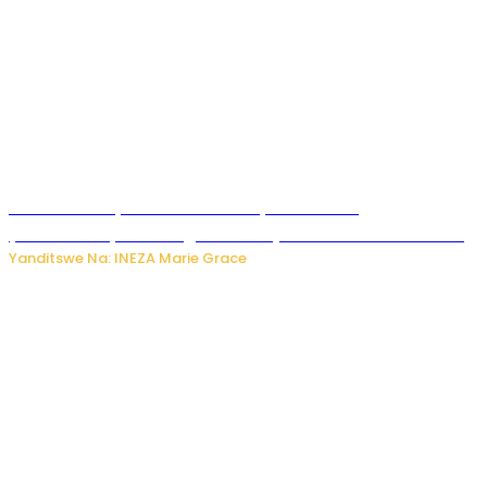
Hunter Biden yavuze ko kanseri ya Joe Biden
yakwirakwiriye mu magufa ikomeje kumutera ububabare
Yanditswe Na: INEZA Marie Grace