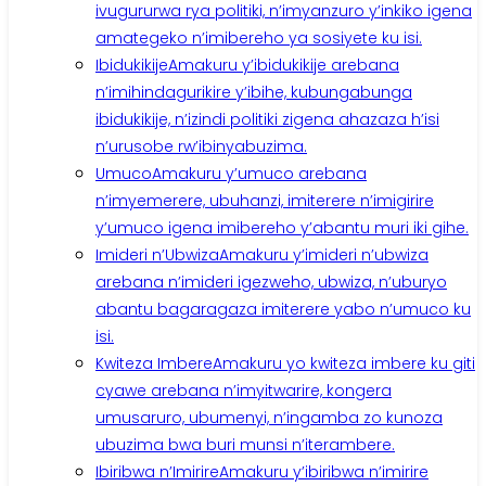
ivugururwa rya politiki, n’imyanzuro y’inkiko igena
amategeko n’imibereho ya sosiyete ku isi.
Ibidukikije
Amakuru y’ibidukikije arebana
n’imihindagurikire y’ibihe, kubungabunga
ibidukikije, n’izindi politiki zigena ahazaza h’isi
n’urusobe rw’ibinyabuzima.
Umuco
Amakuru y’umuco arebana
n’imyemerere, ubuhanzi, imiterere n’imigirire
y’umuco igena imibereho y’abantu muri iki gihe.
Imideri n’Ubwiza
Amakuru y’imideri n’ubwiza
arebana n’imideri igezweho, ubwiza, n’uburyo
abantu bagaragaza imiterere yabo n’umuco ku
isi.
Kwiteza Imbere
Amakuru yo kwiteza imbere ku giti
cyawe arebana n’imyitwarire, kongera
umusaruro, ubumenyi, n’ingamba zo kunoza
ubuzima bwa buri munsi n’iterambere.
Ibiribwa n’Imirire
Amakuru y’ibiribwa n’imirire