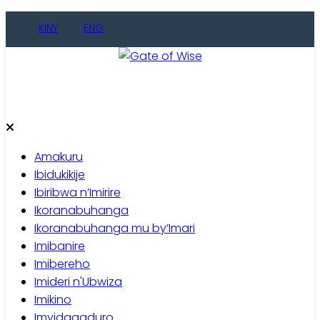
Skip
KINY
ENG
to
content
Gate of Wise
Baho Usobanukiwe
Amakuru
Ibidukikije
Ibiribwa n’Imirire
Ikoranabuhanga
Ikoranabuhanga mu by’Imari
Imibanire
Imibereho
Imideri n'Ubwiza
Imikino
Imyidagaduro