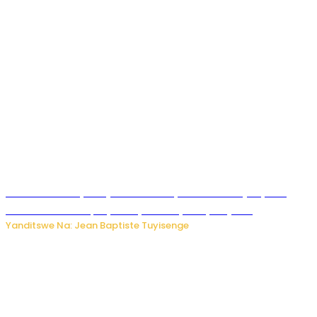
Todd Blanche yemejwe ku mwanya w’Umushinjacyaha
Mukuru wa Trump nyuma y’itora ryabaye nijoro.
Yanditswe Na: Jean Baptiste Tuyisenge