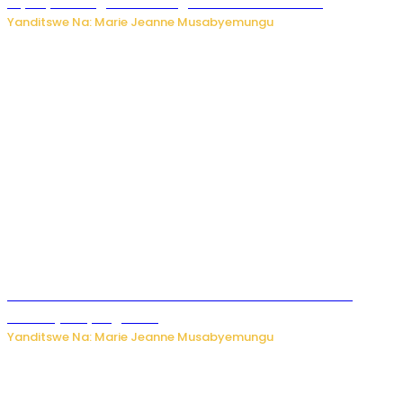
biyobyabwenge bikarwangiriza ahazaza harwo
Yanditswe Na: Marie Jeanne Musabyemungu
Ese koko AI izasimbura abantu? Dore ukuri ku bihuha
bikomeje kuyivugwaho
Yanditswe Na: Marie Jeanne Musabyemungu