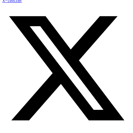
X-twitter