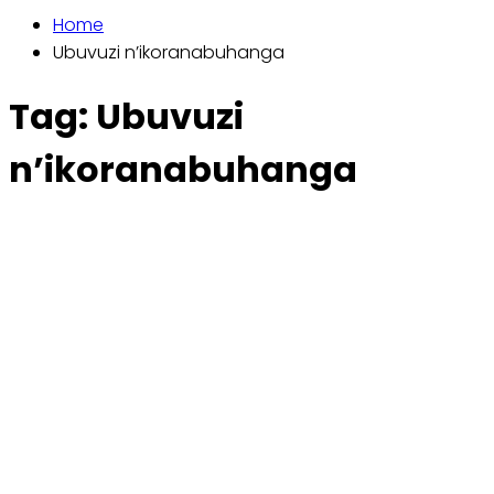
Home
Ubuvuzi n’ikoranabuhanga
Tag:
Ubuvuzi
n’ikoranabuhanga