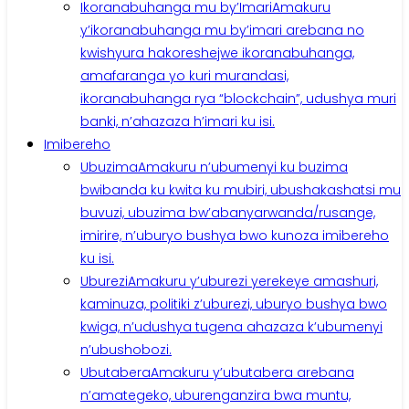
Ikoranabuhanga mu by’Imari
Amakuru
y’ikoranabuhanga mu by’imari arebana no
kwishyura hakoreshejwe ikoranabuhanga,
amafaranga yo kuri murandasi,
ikoranabuhanga rya “blockchain”, udushya muri
banki, n’ahazaza h’imari ku isi.
Imibereho
Ubuzima
Amakuru n’ubumenyi ku buzima
bwibanda ku kwita ku mubiri, ubushakashatsi mu
buvuzi, ubuzima bw’abanyarwanda/rusange,
imirire, n’uburyo bushya bwo kunoza imibereho
ku isi.
Uburezi
Amakuru y’uburezi yerekeye amashuri,
kaminuza, politiki z’uburezi, uburyo bushya bwo
kwiga, n’udushya tugena ahazaza k’ubumenyi
n’ubushobozi.
Ubutabera
Amakuru y’ubutabera arebana
n’amategeko, uburenganzira bwa muntu,