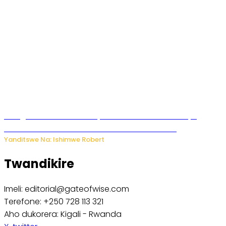
Umugore wo mu Buhinde yanditse amateka mashya
kubera umusatsi we w’uburebure budasanzwe
Yanditswe Na: Ishimwe Robert
Twandikire
Imeli: editorial@gateofwise.com
Terefone: +250 728 113 321
Aho dukorera: Kigali - Rwanda