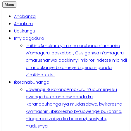
Menu
Ahabanza
Amakuru
Ubukungu
Imyidagaduro
Imikino
Amakuru y’imikino arebana n’umupira
w’amaguru, basketball, Gusiganwa n’amaguru,
amarushanwa, abakinnyi, n’ibirori ndetse n’ibindi
bitandukanye bikomeye bigena inganda
z’imikino ku isi.
Ikoranabuhanga
Ubwenge Bukorano
Amakuru n’ubumenyi ku
bwenge bukorano bwibanda ku
ikoranabuhanga rya mudasobwa, kwikoresha
kw’imashini, ibikoresho by’ubwenge bukorano,
n’ingaruka zabyo ku bucuruzi, sosiyete,
n’udushya.