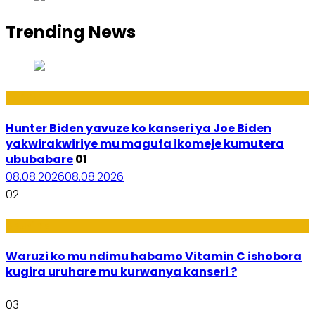
Trending News
Politiki
Hunter Biden yavuze ko kanseri ya Joe Biden
yakwirakwiriye mu magufa ikomeje kumutera
ububabare
01
08.08.2026
08.08.2026
02
Ubuzima
Waruzi ko mu ndimu habamo Vitamin C ishobora
kugira uruhare mu kurwanya kanseri ?
03