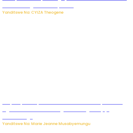
bitaramo bagakora ibiteye isoni
Yanditswe Na: CYIZA Theogene
RIB yataye muri yombi abantu 16 barimo Umuyobozi wa
Inguvu Gin Ltd bakekwaho gukora inzoga zitujuje
ubuziranenge
Yanditswe Na: Marie Jeanne Musabyemungu