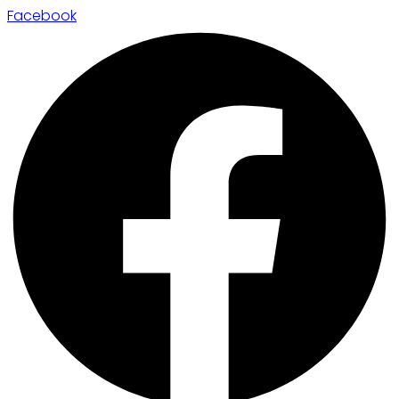
Facebook