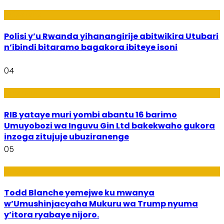
Imibereho
Polisi y’u Rwanda yihanangirije abitwikira Utubari
n’ibindi bitaramo bagakora ibiteye isoni
04
Amakuru
RIB yataye muri yombi abantu 16 barimo
Umuyobozi wa Inguvu Gin Ltd bakekwaho gukora
inzoga zitujuje ubuziranenge
05
Amakuru
Todd Blanche yemejwe ku mwanya
w’Umushinjacyaha Mukuru wa Trump nyuma
y’itora ryabaye nijoro.