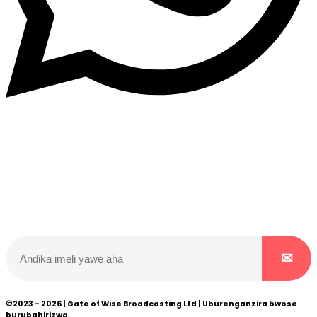
Dukurikire
Wicikwa n’amakuru yacu ateguwe kinyamwuga. Dukurikire!
©2023 - 2026 | Gate of Wise Broadcasting Ltd | Uburenganzira bwose
burubahirizwa