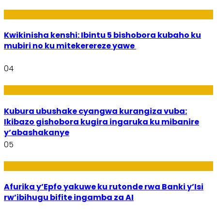
Ubuzima
Kwikinisha kenshi: Ibintu 5 bishobora kubaho ku
mubiri no ku mitekerereze yawe
04
Ubuzima
Kubura ubushake cyangwa kurangiza vuba:
Ikibazo gishobora kugira ingaruka ku mibanire
y’abashakanye
05
Ikoranabuhanga
Afurika y’Epfo yakuwe ku rutonde rwa Banki y’Isi
rw’ibihugu bifite ingamba za AI