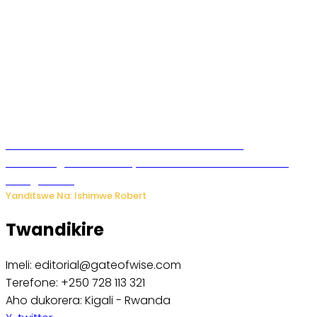
Wari uziko ushobora kwemerera undi kwitaba
abahamagara telefone yawe? Dore uko bikorwa n’uko
wabigenzura
Yanditswe Na: Ishimwe Robert
Twandikire
Imeli: editorial@gateofwise.com
Terefone: +250 728 113 321
Aho dukorera: Kigali - Rwanda