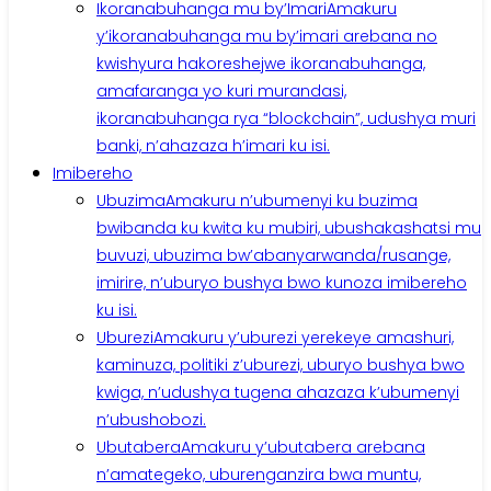
Ikoranabuhanga mu by’Imari
Amakuru
y’ikoranabuhanga mu by’imari arebana no
kwishyura hakoreshejwe ikoranabuhanga,
amafaranga yo kuri murandasi,
ikoranabuhanga rya “blockchain”, udushya muri
banki, n’ahazaza h’imari ku isi.
Imibereho
Ubuzima
Amakuru n’ubumenyi ku buzima
bwibanda ku kwita ku mubiri, ubushakashatsi mu
buvuzi, ubuzima bw’abanyarwanda/rusange,
imirire, n’uburyo bushya bwo kunoza imibereho
ku isi.
Uburezi
Amakuru y’uburezi yerekeye amashuri,
kaminuza, politiki z’uburezi, uburyo bushya bwo
kwiga, n’udushya tugena ahazaza k’ubumenyi
n’ubushobozi.
Ubutabera
Amakuru y’ubutabera arebana
n’amategeko, uburenganzira bwa muntu,