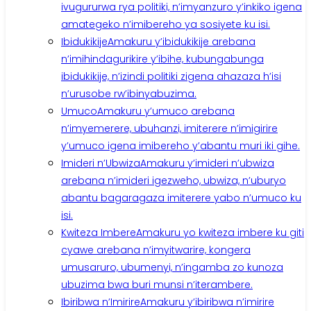
ivugururwa rya politiki, n’imyanzuro y’inkiko igena
amategeko n’imibereho ya sosiyete ku isi.
Ibidukikije
Amakuru y’ibidukikije arebana
n’imihindagurikire y’ibihe, kubungabunga
ibidukikije, n’izindi politiki zigena ahazaza h’isi
n’urusobe rw’ibinyabuzima.
Umuco
Amakuru y’umuco arebana
n’imyemerere, ubuhanzi, imiterere n’imigirire
y’umuco igena imibereho y’abantu muri iki gihe.
Imideri n’Ubwiza
Amakuru y’imideri n’ubwiza
arebana n’imideri igezweho, ubwiza, n’uburyo
abantu bagaragaza imiterere yabo n’umuco ku
isi.
Kwiteza Imbere
Amakuru yo kwiteza imbere ku giti
cyawe arebana n’imyitwarire, kongera
umusaruro, ubumenyi, n’ingamba zo kunoza
ubuzima bwa buri munsi n’iterambere.
Ibiribwa n’Imirire
Amakuru y’ibiribwa n’imirire