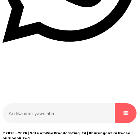
Dukurikire
Wicikwa n’amakuru yacu ateguwe kinyamwuga. Dukurikire!
©2023 - 2026 | Gate of Wise Broadcasting Ltd | Uburenganzira bwose
burubahirizwa