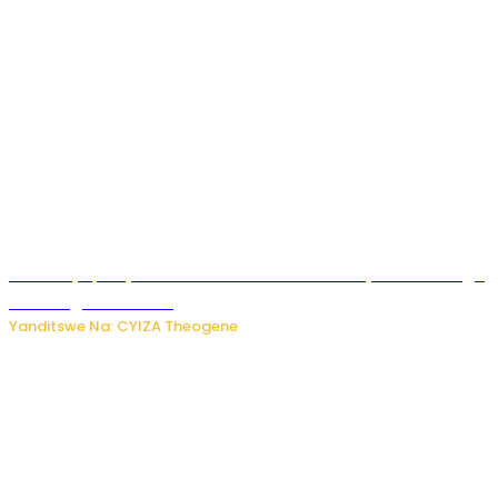
Afurika y’Epfo yakuwe ku rutonde rwa Banki y’Isi rw’ibihugu
bifite ingamba za AI
Yanditswe Na: CYIZA Theogene