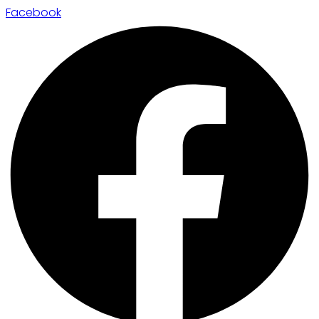
Facebook