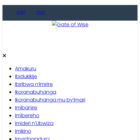
Skip
KINY
ENG
to
content
Gate of Wise
Baho Usobanukiwe
Amakuru
Ibidukikije
Ibiribwa n’Imirire
Ikoranabuhanga
Ikoranabuhanga mu by’Imari
Imibanire
Imibereho
Imideri n'Ubwiza
Imikino
Imyidagaduro