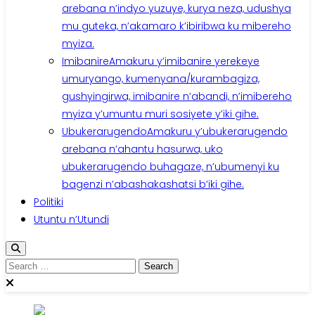
arebana n’indyo yuzuye, kurya neza, udushya
mu guteka, n’akamaro k’ibiribwa ku mibereho
myiza.
Imibanire
Amakuru y’imibanire yerekeye
umuryango, kumenyana/kurambagiza,
gushyingirwa, imibanire n’abandi, n’imibereho
myiza y’umuntu muri sosiyete y’iki gihe.
Ubukerarugendo
Amakuru y’ubukerarugendo
arebana n’ahantu hasurwa, uko
ubukerarugendo buhagaze, n’ubumenyi ku
bagenzi n’abashakashatsi b’iki gihe.
Politiki
Utuntu n’Utundi
Search
for: