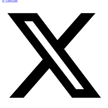
X-twitter