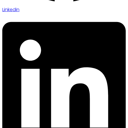
Linkedin