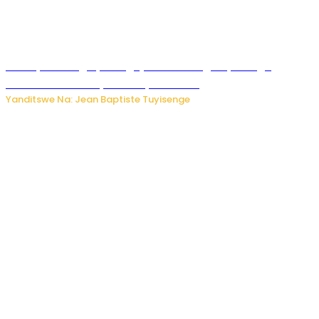
Polisi y’u Budage yatangaje ko ku kibuga cy’indege
habonetse drone yari itwaye ibisasu.
Yanditswe Na: Jean Baptiste Tuyisenge
Kwikinisha kenshi: Ibintu 5 bishobora kubaho ku mubiri no