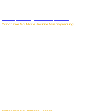
Restaurant yatunguye benshi nyuma yo gutangira kwakira
abakiliya basangira bambaye ubusa
Yanditswe Na: Marie Jeanne Musabyemungu
FAA Yatangiye Iperereza Nyuma y’Ikibazo cy’Umutekano
cyabaye kuri Kajugujugu ya Perezida Trump
Yanditswe Na: Julienne Usenge