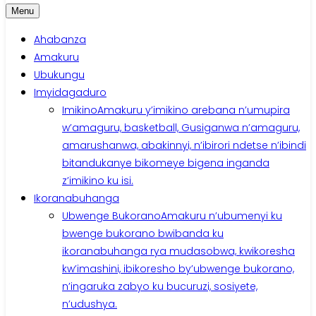
Menu
Ahabanza
Amakuru
Ubukungu
Imyidagaduro
Imikino
Amakuru y’imikino arebana n’umupira
w’amaguru, basketball, Gusiganwa n’amaguru,
amarushanwa, abakinnyi, n’ibirori ndetse n’ibindi
bitandukanye bikomeye bigena inganda
z’imikino ku isi.
Ikoranabuhanga
Ubwenge Bukorano
Amakuru n’ubumenyi ku
bwenge bukorano bwibanda ku
ikoranabuhanga rya mudasobwa, kwikoresha
kw’imashini, ibikoresho by’ubwenge bukorano,
n’ingaruka zabyo ku bucuruzi, sosiyete,
n’udushya.