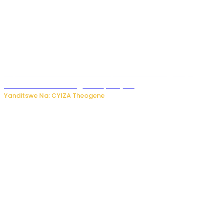
Impamvu ubwonko bwibuka cyane abantu baguteye
ibibazo kurusha abagukoreye ibyiza
Yanditswe Na: CYIZA Theogene