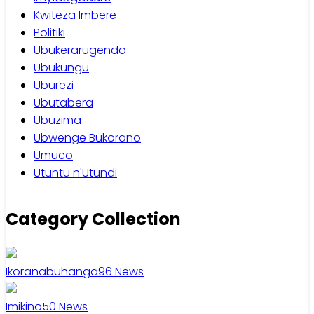
Kwiteza Imbere
Politiki
Ubukerarugendo
Ubukungu
Uburezi
Ubutabera
Ubuzima
Ubwenge Bukorano
Umuco
Utuntu n'Utundi
Category Collection
Ikoranabuhanga
96
News
Imikino
50
News