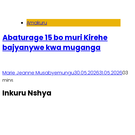
Amakuru
Abaturage 15 bo muri Kirehe
bajyanywe kwa muganga
Marie Jeanne Musabyemungu
30.05.2026
31.05.2026
0
3
mins
Soma inkuru yose
Inkuru Nshya