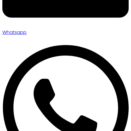
Whatsapp