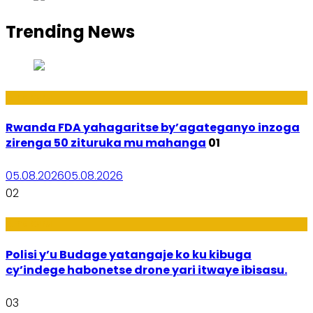
Trending News
Amakuru
Rwanda FDA yahagaritse by’agateganyo inzoga
zirenga 50 zituruka mu mahanga
01
05.08.2026
05.08.2026
02
Amakuru
Polisi y’u Budage yatangaje ko ku kibuga
cy’indege habonetse drone yari itwaye ibisasu.
03