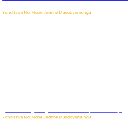
ku mitekerereze yawe
Yanditswe Na: Marie Jeanne Musabyemungu
Kubura ubushake cyangwa kurangiza vuba: Ikibazo
gishobora kugira ingaruka ku mibanire y’abashakanye
Yanditswe Na: Marie Jeanne Musabyemungu