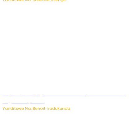
Rayon Sports yageze ku mukino wa nyuma wa CECAFA
Kagame Cup 2026
Yanditswe Na: Benoit Iradukunda