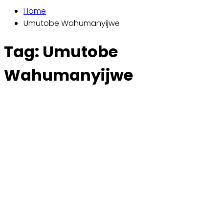
Home
Umutobe Wahumanyijwe
Tag:
Umutobe
Wahumanyijwe