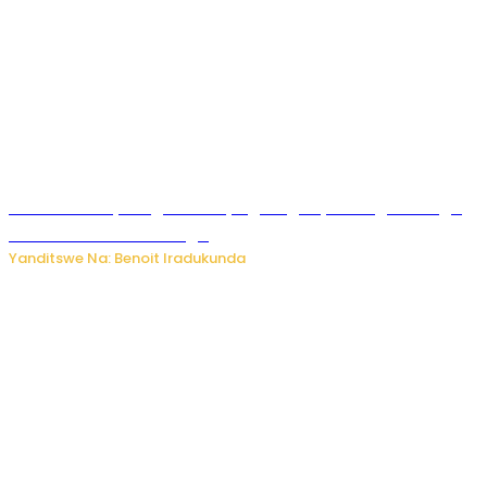
Rwanda FDA yahagaritse by’agateganyo inzoga zirenga
50 zituruka mu mahanga
Yanditswe Na: Benoit Iradukunda