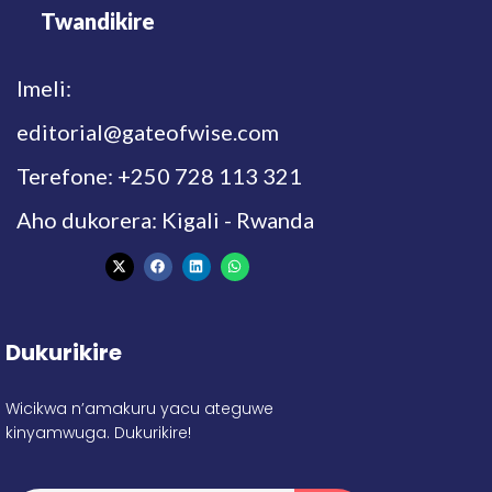
Twandikire
Imeli:
editorial@gateofwise.com
Terefone: +250 728 113 321
Aho dukorera: Kigali - Rwanda
Dukurikire
Wicikwa n’amakuru yacu ateguwe
kinyamwuga. Dukurikire!