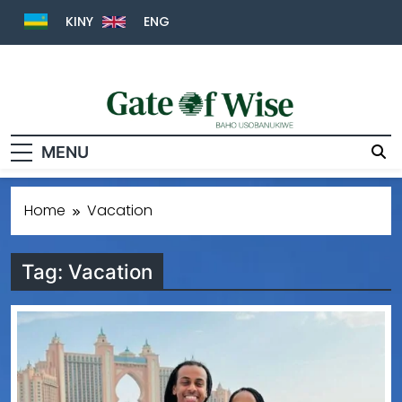
KINY
ENG
Gate Of Wise
Baho Usobanukiwe
MENU
Home
Vacation
Tag:
Vacation