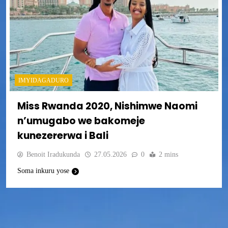
IMYIDAGADURO
Miss Rwanda 2020, Nishimwe Naomi
n’umugabo we bakomeje
kunezererwa i Bali
Benoit Iradukunda
27.05.2026
0
2 mins
Soma inkuru yose