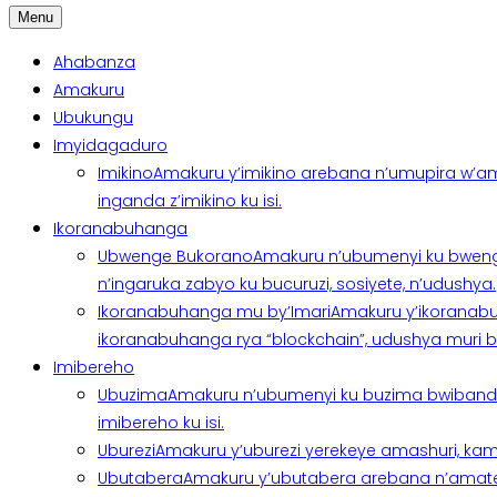
Menu
Ahabanza
Amakuru
Ubukungu
Imyidagaduro
Imikino
Amakuru y’imikino arebana n’umupira w’am
inganda z’imikino ku isi.
Ikoranabuhanga
Ubwenge Bukorano
Amakuru n’ubumenyi ku bweng
n’ingaruka zabyo ku bucuruzi, sosiyete, n’udushya.
Ikoranabuhanga mu by’Imari
Amakuru y’ikoranabu
ikoranabuhanga rya “blockchain”, udushya muri ban
Imibereho
Ubuzima
Amakuru n’ubumenyi ku buzima bwibanda 
imibereho ku isi.
Uburezi
Amakuru y’uburezi yerekeye amashuri, kami
Ubutabera
Amakuru y’ubutabera arebana n’amatege