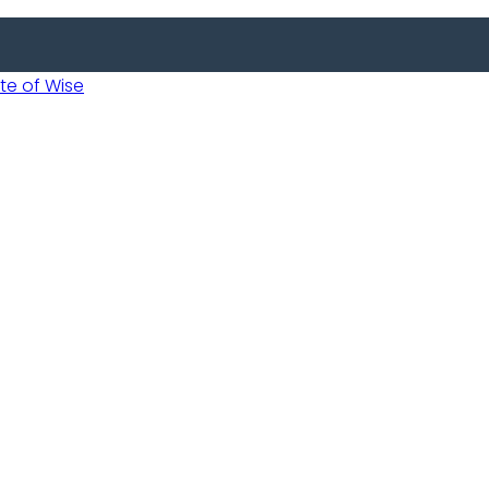
 of Wise
 Usobanukiwe