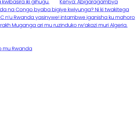
wibasira iki gihugu.
Kenya: Abigaragambya
da na Congo byaba bigiye kwiyunga? Ni ki twakitega
C n’u Rwanda yasinywe! intambwe iganisha ku mahoro
akh Muganga ari mu ruzinduko rw’akazi muri Algeria.
no mu Rwanda