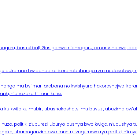
aguru, basketball, Gusiganwa n’amaguru, amarushanwa, abakinn
e bukorano bwibanda ku ikoranabuhanga rya mudasobwa, kwik
hanga mu by’imari arebana no kwishyura hakoreshejwe ikor
ki, n’ahazaza h’imari ku isi.
ku kwita ku mubiri, ubushakashatsi mu buvuzi, ubuzima bw’a
nuza, politiki z’uburezi, uburyo bushya bwo kwiga, n’udushya
ko, uburenganzira bwa muntu, ivugururwa rya politiki, n’imya