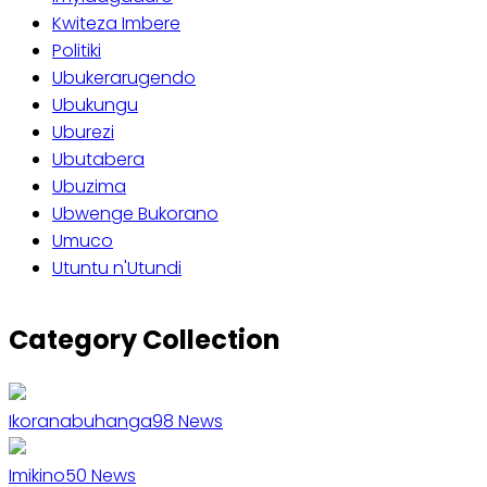
Kwiteza Imbere
Politiki
Ubukerarugendo
Ubukungu
Uburezi
Ubutabera
Ubuzima
Ubwenge Bukorano
Umuco
Utuntu n'Utundi
Category Collection
Ikoranabuhanga
98
News
Imikino
50
News