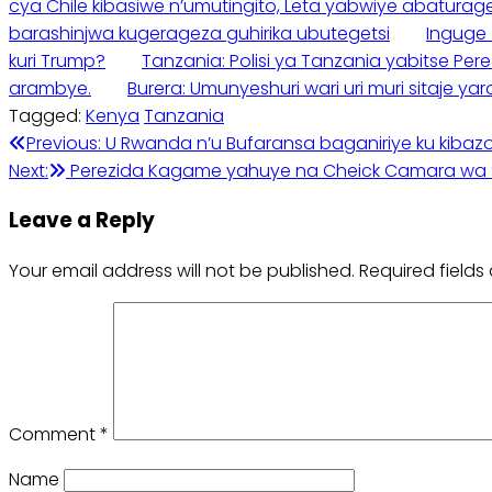
cya Chile kibasiwe n’umutingito, Leta yabwiye abaturag
barashinjwa kugerageza guhirika ubutegetsi
Inguge 
kuri Trump?
Tanzania: Polisi ya Tanzania yabitse Pe
arambye.
Burera: Umunyeshuri wari uri muri sitaje 
Tagged:
Kenya
Tanzania
Post
Previous:
U Rwanda n’u Bufaransa baganiriye ku kibaz
Next:
Perezida Kagame yahuye na Cheick Camara wa 
navigation
Leave a Reply
Your email address will not be published.
Required field
Comment
*
Name