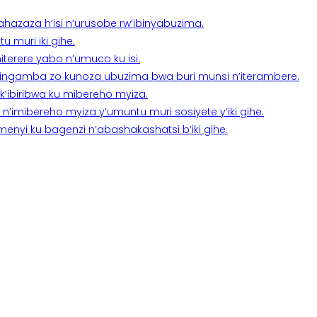
a ahazaza h’isi n’urusobe rw’ibinyabuzima.
 muri iki gihe.
terere yabo n’umuco ku isi.
n’ingamba zo kunoza ubuzima bwa buri munsi n’iterambere.
k’ibiribwa ku mibereho myiza.
imibereho myiza y’umuntu muri sosiyete y’iki gihe.
yi ku bagenzi n’abashakashatsi b’iki gihe.