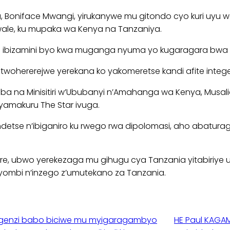
a, Boniface Mwangi, yirukanywe mu gitondo cyo kuri uy
ale, ku mupaka wa Kenya na Tanzaniya.
we ibizamini byo kwa muganga nyuma yo kugaragara bwa m
twohererejwe yerekana ko yakomeretse kandi afite intege
ba na Minisitiri w’Ububanyi n’Amahanga wa Kenya, Musal
nyamakuru The Star ivuga.
rage ndetse n’ibiganiro ku rwego rwa dipolomasi, aho ab
re, ubwo yerekezaga mu gihugu cya Tanzania yitabiriye 
yombi n’inzego z’umutekano za Tanzania.
agenzi babo biciwe mu myigaragambyo
HE Paul KAGAM