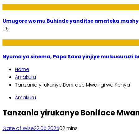
Imideri n'Ubwiza
Umugore wo mu Buhinde yanditse amateka mashy
05
Amakuru
Nyuma ya sinema, Papa Sava yinjiye mu bucuruzi 
Home
Amakuru
Tanzania yirukanye Boniface Mwangi wa Kenya
Amakuru
Tanzania yirukanye Boniface Mwa
Gate of Wise
22.05.2025
0
2 mins