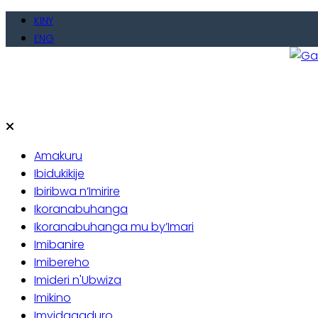
Skip
KINY
to
ENG
content
Gate
Baho
Amakuru
Ibidukikije
Ibiribwa n’Imirire
Ikoranabuhanga
Ikoranabuhanga mu by’Imari
Imibanire
Imibereho
Imideri n'Ubwiza
Imikino
Imyidagaduro