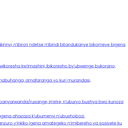
yi, n’ibirori ndetse n’ibindi bitandukanye bikomeye bigena
oresha kw’imashini, ibikoresho by’ubwenge bukorano,
anabuhanga, amafaranga yo kuri murandasi,
banyarwanda/rusange, imirire, n’uburyo bushya bwo kunoza
 tugena ahazaza k’ubumenyi n’ubushobozi.
nzuro y’inkiko igena amategeko n’imibereho ya sosiyete ku