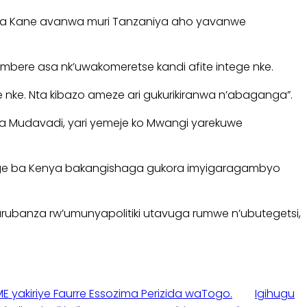
u wa Kane avanwa muri Tanzaniya aho yavanwe
bere asa nk’uwakomeretse kandi afite intege nke.
 nke. Nta kibazo ameze ari gukurikiranwa n’abaganga”.
ia Mudavadi, yari yemeje ko Mwangi yarekuwe
aturage ba Kenya bakangishaga gukora imyigaragambyo
urubanza rw’umunyapolitiki utavuga rumwe n’ubutegetsi,
E yakiriye Faurre Essozima Perizida waTogo.
Igihugu