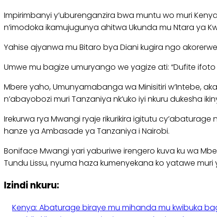
Impirimbanyi y’uburenganzira bwa muntu wo muri Keny
n’imodoka ikamujugunya ahitwa Ukunda mu Ntara ya Kw
Yahise ajyanwa mu Bitaro bya Diani kugira ngo akorer
Umwe mu bagize umuryango we yagize ati: “Dufite ifoto 
Mbere yaho, Umunyamabanga wa Minisitiri w’Intebe, aka
n’abayobozi muri Tanzaniya nk’uko iyi nkuru dukesha iki
Irekurwa rya Mwangi ryaje rikurikira igitutu cy’abatu
hanze ya Ambasade ya Tanzaniya i Nairobi.
Boniface Mwangi yari yaburiwe irengero kuva ku wa Mbe
Tundu Lissu, nyuma haza kumenyekana ko yatawe muri 
Izindi nkuru:
Kenya: Abaturage biraye mu mihanda mu kwibuka b