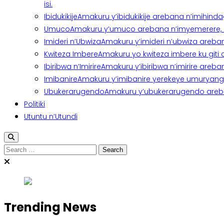
isi.
Ibidukikije
Amakuru y’ibidukikije arebana n’imihindagu
Umuco
Amakuru y’umuco arebana n’imyemerere, ubu
Imideri n’Ubwiza
Amakuru y’imideri n’ubwiza areban
Kwiteza Imbere
Amakuru yo kwiteza imbere ku giti
Ibiribwa n’Imirire
Amakuru y’ibiribwa n’imirire areb
Imibanire
Amakuru y’imibanire yerekeye umuryango,
Ubukerarugendo
Amakuru y’ubukerarugendo areba
Politiki
Utuntu n’Utundi
Search
for:
Trending News