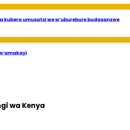
a kubera umusatsi we w’uburebure budasanzwe
bw’amakayi
ngi wa Kenya