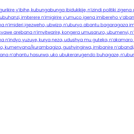
rikire y’ibihe, kubungabunga ibidukikije, n’izindi politiki zigen
hanzi, imiterere n’imigirire y’umuco igena imibereho y’abantu
a n’imideri igezweho, ubwiza, n’uburyo abantu bagaragaza imi
 cyawe arebana n’imyitwarire, kongera umusaruro, ubumenyi, 
ana n’indyo yuzuye, kurya neza, udushya mu guteka, n’akamaro 
 kumenyana/kurambagiza, gushyingirwa, imibanire n’abandi, n’
na n’ahantu hasurwa, uko ubukerarugendo buhagaze, n’ubumen