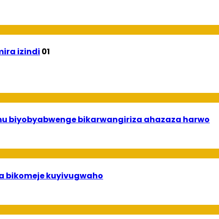
ira izindi
01
 mu biyobyabwenge bikarwangiriza ahazaza harwo
uha bikomeje kuyivugwaho