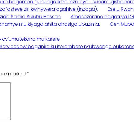
e ko bagomba guhunga ikindi kiza cya Tsunami gishobora k
zafashwe ziri kwinywera agahiye (Inzoga).
Ese u Rwan
rezida Samia Suluhu Hassan
Amasezerano hagati ya DR
yarohamye mu kiyaga ahita ahasiga ubuzima.
Gen Mubar
o cy’umutekano mu karere
ServiceNow baganira ku iterambere ry’ubwenge bukora
s are marked
*