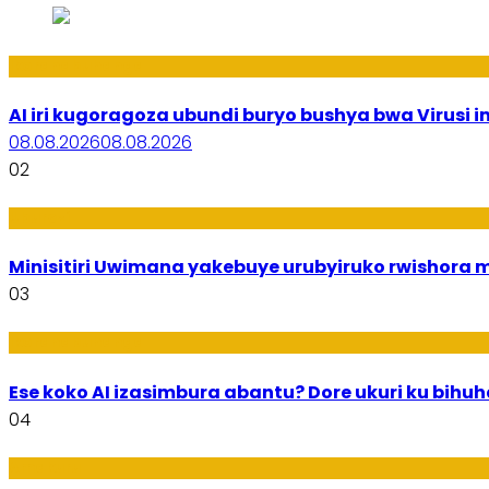
Ikoranabuhanga
AI iri kugoragoza ubundi buryo bushya bwa Virusi im
08.08.2026
08.08.2026
02
Uburezi
Minisitiri Uwimana yakebuye urubyiruko rwishora
03
Ikoranabuhanga
Ese koko AI izasimbura abantu? Dore ukuri ku bih
04
Amakuru