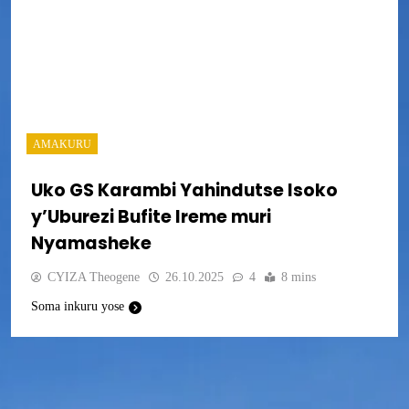
AMAKURU
Uko GS Karambi Yahindutse Isoko
y’Uburezi Bufite Ireme muri
Nyamasheke
CYIZA Theogene
26.10.2025
4
8 mins
Soma inkuru yose