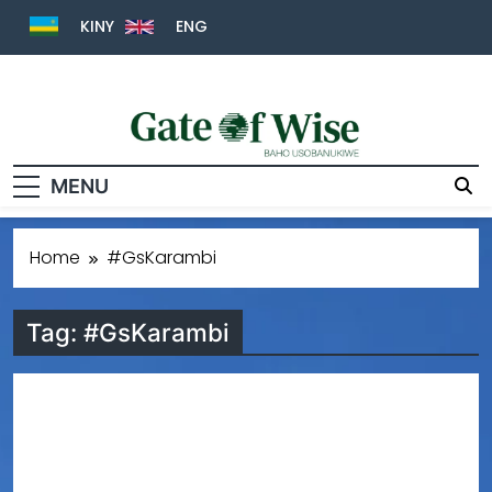
KINY
ENG
Gate Of Wise
Baho Usobanukiwe
MENU
Home
#GsKarambi
Tag:
#GsKarambi