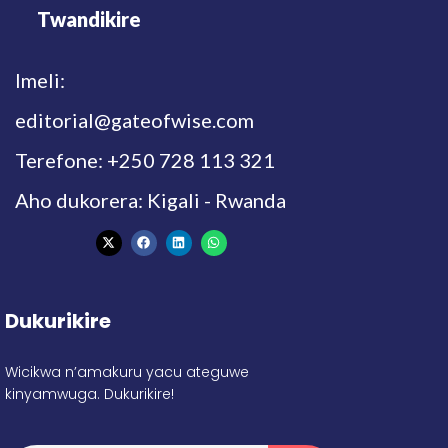
Twandikire
Imeli:
editorial@gateofwise.com
Terefone: +250 728 113 321
Aho dukorera: Kigali - Rwanda
Dukurikire
Wicikwa n’amakuru yacu ateguwe
kinyamwuga. Dukurikire!