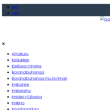
Skip
KINY
to
ENG
content
Gate
Baho
Amakuru
Ibidukikije
Ibiribwa n’Imirire
Ikoranabuhanga
Ikoranabuhanga mu by’Imari
Imibanire
Imibereho
Imideri n'Ubwiza
Imikino
Imyidagaduro