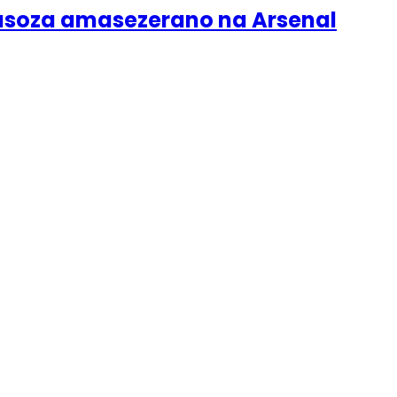
gusoza amasezerano na Arsenal