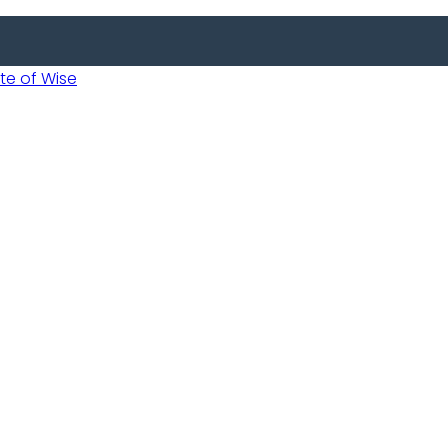
 of Wise
 Usobanukiwe