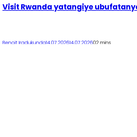
Visit Rwanda yatangiye ubufatany
Benoit Iradukunda
14.07.2026
14.07.2026
0
2 mins
Soma inkuru yose