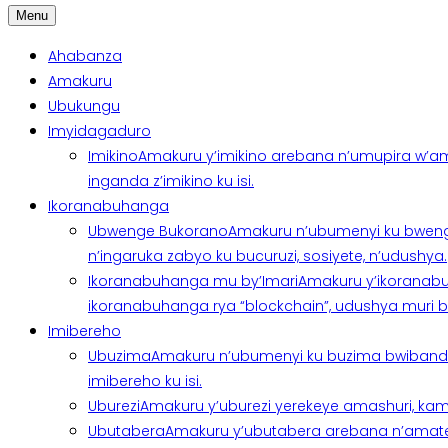
Menu
Ahabanza
Amakuru
Ubukungu
Imyidagaduro
Imikino
Amakuru y’imikino arebana n’umupira w’am
inganda z’imikino ku isi.
Ikoranabuhanga
Ubwenge Bukorano
Amakuru n’ubumenyi ku bweng
n’ingaruka zabyo ku bucuruzi, sosiyete, n’udushya.
Ikoranabuhanga mu by’Imari
Amakuru y’ikoranabu
ikoranabuhanga rya “blockchain”, udushya muri ban
Imibereho
Ubuzima
Amakuru n’ubumenyi ku buzima bwibanda 
imibereho ku isi.
Uburezi
Amakuru y’uburezi yerekeye amashuri, kami
Ubutabera
Amakuru y’ubutabera arebana n’amatege