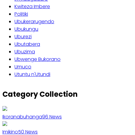
Kwiteza Imbere
Politiki
Ubukerarugendo
Ubukungu
Uburezi
Ubutabera
Ubuzima
Ubwenge Bukorano
Umuco
Utuntu n'Utundi
Category Collection
Ikoranabuhanga
96
News
Imikino
50
News