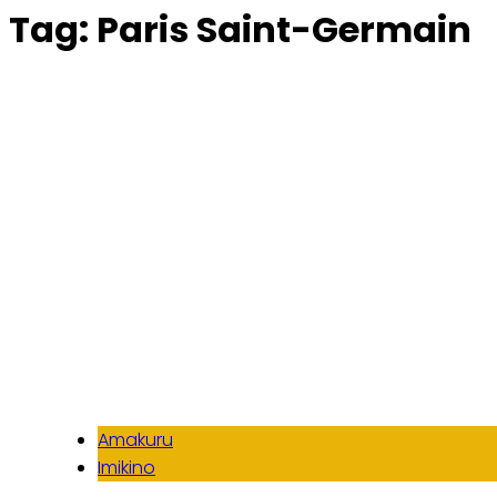
Tag:
Paris Saint-Germain
Amakuru
Imikino