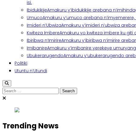
isi.
Ibidukikije
Amakuru y’ibidukikije arebana n’imihindagu
Umuco
Amakuru y’umuco arebana n’imyemerere, ubu
Imideri n’Ubwiza
Amakuru y’imideri n’ubwiza areban
Kwiteza Imbere
Amakuru yo kwiteza imbere ku giti
Ibiribwa n’Imirire
Amakuru y’ibiribwa n’imirire areb
Imibanire
Amakuru y’imibanire yerekeye umuryango,
Ubukerarugendo
Amakuru y’ubukerarugendo areba
Politiki
Utuntu n’Utundi
Search
for:
Trending News