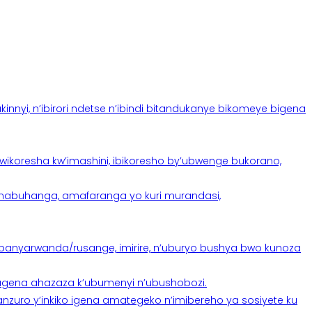
yi, n’ibirori ndetse n’ibindi bitandukanye bikomeye bigena
oresha kw’imashini, ibikoresho by’ubwenge bukorano,
anabuhanga, amafaranga yo kuri murandasi,
banyarwanda/rusange, imirire, n’uburyo bushya bwo kunoza
 tugena ahazaza k’ubumenyi n’ubushobozi.
nzuro y’inkiko igena amategeko n’imibereho ya sosiyete ku