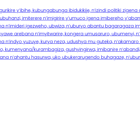
rikire y’ibihe, kubungabunga ibidukikije, n’izindi politiki zigen
hanzi, imiterere n’imigirire y’umuco igena imibereho y’abantu
a n’imideri igezweho, ubwiza, n’uburyo abantu bagaragaza imi
 cyawe arebana n’imyitwarire, kongera umusaruro, ubumenyi, 
ana n’indyo yuzuye, kurya neza, udushya mu guteka, n’akamaro 
 kumenyana/kurambagiza, gushyingirwa, imibanire n’abandi, n’
na n’ahantu hasurwa, uko ubukerarugendo buhagaze, n’ubumen