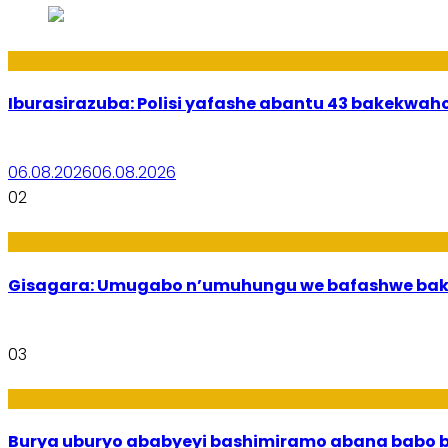
Amakuru
Iburasirazuba: Polisi yafashe abantu 43 bakekwaho
06.08.2026
06.08.2026
02
Utuntu n'Utundi
Gisagara: Umugabo n’umuhungu we bafashwe bak
03
Imibanire
Burya uburyo