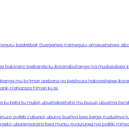
aguru, basketball, Gusiganwa n’amaguru, amarushanwa, abakinn
e bukorano bwibanda ku ikoranabuhanga rya mudasobwa, kwik
hanga mu by’imari arebana no kwishyura hakoreshejwe ikor
ki, n’ahazaza h’imari ku isi.
ku kwita ku mubiri, ubushakashatsi mu buvuzi, ubuzima bw’a
nuza, politiki z’uburezi, uburyo bushya bwo kwiga, n’udushya
ko, uburenganzira bwa muntu, ivugururwa rya politiki, n’imya