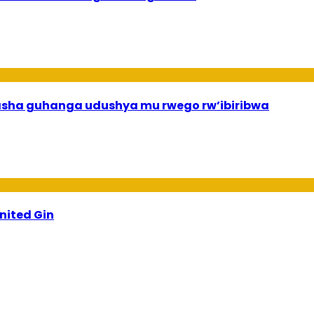
asha guhanga udushya mu rwego rw’ibiribwa
ited Gin