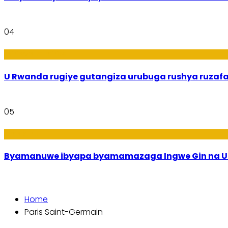
04
Ibiribwa n’Imirire
U Rwanda rugiye gutangiza urubuga rushya ruzaf
05
Amakuru
Byamanuwe ibyapa byamamazaga Ingwe Gin na Un
Home
Paris Saint-Germain