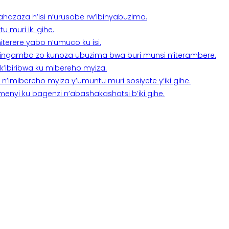
a ahazaza h’isi n’urusobe rw’ibinyabuzima.
 muri iki gihe.
terere yabo n’umuco ku isi.
n’ingamba zo kunoza ubuzima bwa buri munsi n’iterambere.
k’ibiribwa ku mibereho myiza.
imibereho myiza y’umuntu muri sosiyete y’iki gihe.
yi ku bagenzi n’abashakashatsi b’iki gihe.