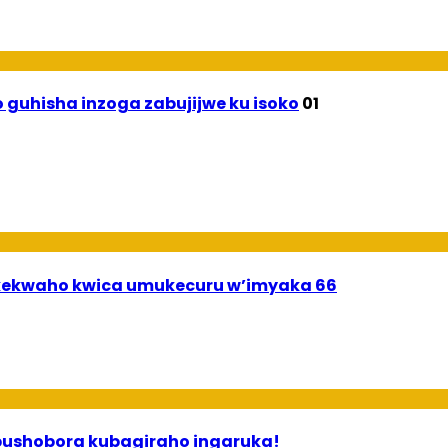
 guhisha inzoga zabujijwe ku isoko
01
ekwaho kwica umukecuru w’imyaka 66
 ababyeyi bashimiramo abana babo bushobora kubagiraho ingaruka!