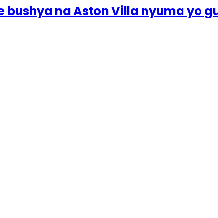
e bushya na Aston Villa nyuma yo 