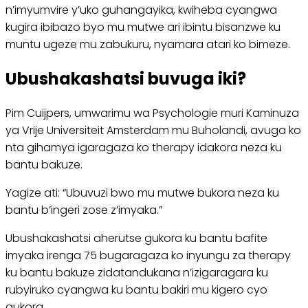
n’imyumvire y’uko guhangayika, kwiheba cyangwa
kugira ibibazo byo mu mutwe ari ibintu bisanzwe ku
muntu ugeze mu zabukuru, nyamara atari ko bimeze.
Ubushakashatsi buvuga iki?
Pim Cuijpers, umwarimu wa Psychologie muri Kaminuza
ya Vrije Universiteit Amsterdam mu Buholandi, avuga ko
nta gihamya igaragaza ko therapy idakora neza ku
bantu bakuze.
Yagize ati: “Ubuvuzi bwo mu mutwe bukora neza ku
bantu b’ingeri zose z’imyaka.”
Ubushakashatsi aherutse gukora ku bantu bafite
imyaka irenga 75 bugaragaza ko inyungu za therapy
ku bantu bakuze zidatandukana n’izigaragara ku
rubyiruko cyangwa ku bantu bakiri mu kigero cyo
gukora.