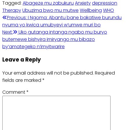
Tagged:
Abageze mu zabukuru
Anxiety
depression
Therapy
Ubuzima bwo mu mutwe
Wellbeing
WHO
Post
Previous:
I Ngoma: Abantu bane bakatiwe burundu
nyuma yo kwica umubyeyi w’umwe muri bo
navigation
Next:
Uko gutanga intanga ngabo mu buryo
butemewe bishyira imiryango mu bibazo
by’amategeko n’imyitwarire
Leave a Reply
Your email address will not be published.
Required
fields are marked
*
Comment
*