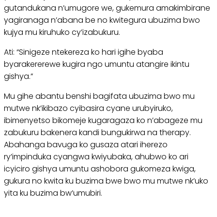
gutandukana n’umugore we, gukemura amakimbirane
yagiranaga n’abana be no kwitegura ubuzima bwo
kujya mu kiruhuko cy’izabukuru.
Ati: “Sinigeze ntekereza ko hari igihe byaba
byarakererewe kugira ngo umuntu atangire ikintu
gishya.”
Mu gihe abantu benshi bagifata ubuzima bwo mu
mutwe nk’ikibazo cyibasira cyane urubyiruko,
ibimenyetso bikomeje kugaragaza ko n’abageze mu
zabukuru bakenera kandi bungukirwa na therapy.
Abahanga bavuga ko gusaza atari iherezo
ry’impinduka cyangwa kwiyubaka, ahubwo ko ari
icyiciro gishya umuntu ashobora gukomeza kwiga,
gukura no kwita ku buzima bwe bwo mu mutwe nk’uko
yita ku buzima bw’umubiri.