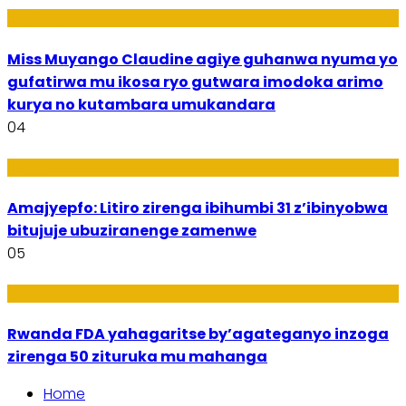
Imyidagaduro
Miss Muyango Claudine agiye guhanwa nyuma yo
gufatirwa mu ikosa ryo gutwara imodoka arimo
kurya no kutambara umukandara
04
Amakuru
Amajyepfo: Litiro zirenga ibihumbi 31 z’ibinyobwa
bitujuje ubuziranenge zamenwe
05
Amakuru
Rwanda FDA yahagaritse by’agateganyo inzoga
zirenga 50 zituruka mu mahanga
Home