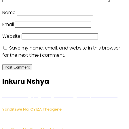
Name
Email
Website
Save my name, email, and website in this browser
for the next time I comment.
Inkuru Nshya
U Rwanda rugiye gutangiza urubuga rushya ruzafasha
guhanga udushya mu rwego rw’ibiribwa
Yanditswe Na: CYIZA Theogene
Byamanuwe ibyapa byamamazaga Ingwe Gin na United
Gin