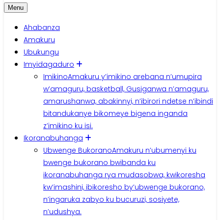
Menu
Ahabanza
Amakuru
Ubukungu
Imyidagaduro
Imikino
Amakuru y’imikino arebana n’umupira
w’amaguru, basketball, Gusiganwa n’amaguru,
amarushanwa, abakinnyi, n’ibirori ndetse n’ibindi
bitandukanye bikomeye bigena inganda
z’imikino ku isi.
Ikoranabuhanga
Ubwenge Bukorano
Amakuru n’ubumenyi ku
bwenge bukorano bwibanda ku
ikoranabuhanga rya mudasobwa, kwikoresha
kw’imashini, ibikoresho by’ubwenge bukorano,
n’ingaruka zabyo ku bucuruzi, sosiyete,
n’udushya.