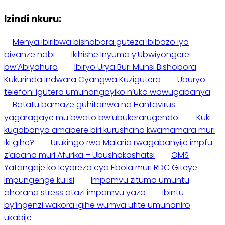
Izindi nkuru:
Menya ibiribwa bishobora guteza ibibazo iyo
bivanze nabi
Ikihishe Inyuma y’Ubwiyongere
bw’Abiyahura
Ibiryo Urya Buri Munsi Bishobora
Kukurinda Indwara Cyangwa Kuzigutera
Uburyo
telefoni igutera umuhangayiko n’uko wawugabanya
Batatu bamaze guhitanwa na Hantavirus
yagaragaye mu bwato bw’ubukerarugendo.
Kuki
kugabanya amabere biri kurushaho kwamamara muri
iki gihe?
Urukingo rwa Malaria rwagabanyije impfu
z’abana muri Afurika – Ubushakashatsi
OMS
Yatangaje ko Icyorezo cya Ebola muri RDC Giteye
Impungenge ku Isi
Impamvu zituma umuntu
ahorana stress atazi impamvu yazo
Ibintu
by’ingenzi wakora igihe wumva ufite umunaniro
ukabije