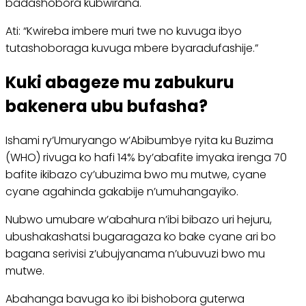
badashobora kubwirana.
Ati: “Kwireba imbere muri twe no kuvuga ibyo
tutashoboraga kuvuga mbere byaradufashije.”
Kuki abageze mu zabukuru
bakenera ubu bufasha?
Ishami ry’Umuryango w’Abibumbye ryita ku Buzima
(WHO) rivuga ko hafi 14% by’abafite imyaka irenga 70
bafite ikibazo cy’ubuzima bwo mu mutwe, cyane
cyane agahinda gakabije n’umuhangayiko.
Nubwo umubare w’abahura n’ibi bibazo uri hejuru,
ubushakashatsi bugaragaza ko bake cyane ari bo
bagana serivisi z’ubujyanama n’ubuvuzi bwo mu
mutwe.
Abahanga bavuga ko ibi bishobora guterwa