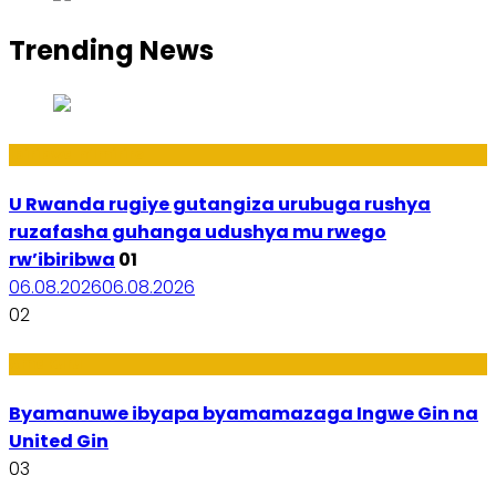
Trending News
Ibiribwa n’Imirire
U Rwanda rugiye gutangiza urubuga rushya
ruzafasha guhanga udushya mu rwego
rw’ibiribwa
01
06.08.2026
06.08.2026
02
Amakuru
Byamanuwe ibyapa byamamazaga Ingwe Gin na
United Gin
03