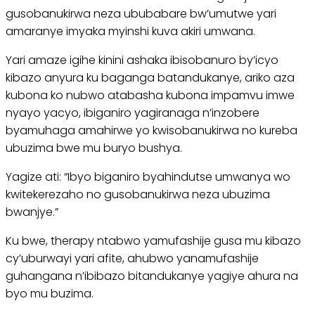
gusobanukirwa neza ububabare bw’umutwe yari
amaranye imyaka myinshi kuva akiri umwana.
Yari amaze igihe kinini ashaka ibisobanuro by’icyo
kibazo anyura ku baganga batandukanye, ariko aza
kubona ko nubwo atabasha kubona impamvu imwe
nyayo yacyo, ibiganiro yagiranaga n’inzobere
byamuhaga amahirwe yo kwisobanukirwa no kureba
ubuzima bwe mu buryo bushya.
Yagize ati: “Ibyo biganiro byahindutse umwanya wo
kwitekerezaho no gusobanukirwa neza ubuzima
bwanjye.”
Ku bwe, therapy ntabwo yamufashije gusa mu kibazo
cy’uburwayi yari afite, ahubwo yanamufashije
guhangana n’ibibazo bitandukanye yagiye ahura na
byo mu buzima.