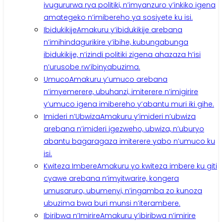
ivugururwa rya politiki, n’imyanzuro y’inkiko igena
amategeko n’imibereho ya sosiyete ku isi.
Ibidukikije
Amakuru y’ibidukikije arebana
n’imihindagurikire y’ibihe, kubungabunga
ibidukikije, n’izindi politiki zigena ahazaza h’isi
n’urusobe rw’ibinyabuzima.
Umuco
Amakuru y’umuco arebana
n’imyemerere, ubuhanzi, imiterere n’imigirire
y’umuco igena imibereho y’abantu muri iki gihe.
Imideri n’Ubwiza
Amakuru y’imideri n’ubwiza
arebana n’imideri igezweho, ubwiza, n’uburyo
abantu bagaragaza imiterere yabo n’umuco ku
isi.
Kwiteza Imbere
Amakuru yo kwiteza imbere ku giti
cyawe arebana n’imyitwarire, kongera
umusaruro, ubumenyi, n’ingamba zo kunoza
ubuzima bwa buri munsi n’iterambere.
Ibiribwa n’Imirire
Amakuru y’ibiribwa n’imirire