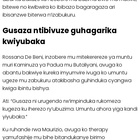
bitewe no kwibwira ko ibibazo bagaragaza ari
ibisanzwe biterwa n’izabukuru.
Gusaza ntibivuze guhagarika
kwiyubaka
Rossana De Beni, inzobere mu mitekerereze ya muntu
muri Kaminuza ya Padua mu Butaliyani, avuga ko
abantu bakwiye kureka imyumvire ivuga ko umuntu
ugeze mu zabukuru atakibasha guhinduka cyangwa
kwiga ibintu bishya.
Ati: “Gusaza ni urugendo rw’impinduka rukomeza
kugeza ku iherezo ry’ubuzima. Umuntu ahora yiga kandi
yiyubaka.”
Ku ruhande rwa Maurizio, avuga ko therapy
yamufashije mu bihe bitandukanye birimo