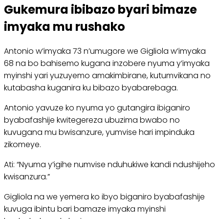
Gukemura ibibazo byari bimaze
imyaka mu rushako
Antonio w’imyaka 73 n’umugore we Gigliola w’imyaka
68 na bo bahisemo kugana inzobere nyuma y’imyaka
myinshi yari yuzuyemo amakimbirane, kutumvikana no
kutabasha kuganira ku bibazo byabarebaga.
Antonio yavuze ko nyuma yo gutangira ibiganiro
byabafashije kwitegereza ubuzima bwabo no
kuvugana mu bwisanzure, yumvise hari impinduka
zikomeye.
Ati: “Nyuma y’igihe numvise nduhukiwe kandi ndushijeho
kwisanzura.”
Gigliola na we yemera ko ibyo biganiro byabafashije
kuvuga ibintu bari bamaze imyaka myinshi