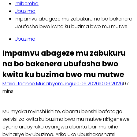
Imibereho
Ubuzima
Impamvu abageze mu zabukuru na bo bakenera
ubufasha bwo kwita ku buzima bwo mu mutwe
Ubuzima
Impamvu abageze mu zabukuru
na bo bakenera ubufasha bwo
kwita ku buzima bwo mu mutwe
Marie Jeanne Musabyemungu
10.06.2026
10.06.2026
0
7
mins
Mu myaka myinshi ishize, abantu benshi bafataga
serivisi zo kwita ku buzima bwo mu mutwe nk’igenewe
cyane urubyiruko cyangwa abantu bari mu bihe
byihariye by’ubuzima. Ariko uko ubushakashatsi