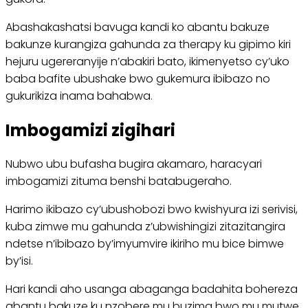
Abashakashatsi bavuga kandi ko abantu bakuze
bakunze kurangiza gahunda za therapy ku gipimo kiri
hejuru ugereranyije n’abakiri bato, ikimenyetso cy’uko
baba bafite ubushake bwo gukemura ibibazo no
gukurikiza inama bahabwa.
Imbogamizi zigihari
Nubwo ubu bufasha bugira akamaro, haracyari
imbogamizi zituma benshi batabugeraho.
Harimo ikibazo cy’ubushobozi bwo kwishyura izi serivisi,
kuba zimwe mu gahunda z’ubwishingizi zitazitangira
ndetse n’ibibazo by’imyumvire ikiriho mu bice bimwe
by’isi.
Hari kandi aho usanga abaganga badahita bohereza
abantu bakuze ku nzobere mu buzima bwo mu mutwe,