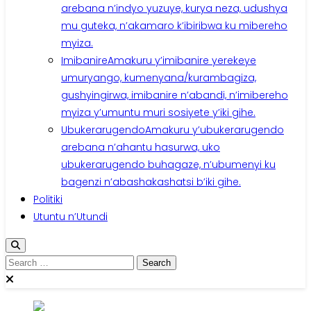
arebana n’indyo yuzuye, kurya neza, udushya
mu guteka, n’akamaro k’ibiribwa ku mibereho
myiza.
Imibanire
Amakuru y’imibanire yerekeye
umuryango, kumenyana/kurambagiza,
gushyingirwa, imibanire n’abandi, n’imibereho
myiza y’umuntu muri sosiyete y’iki gihe.
Ubukerarugendo
Amakuru y’ubukerarugendo
arebana n’ahantu hasurwa, uko
ubukerarugendo buhagaze, n’ubumenyi ku
bagenzi n’abashakashatsi b’iki gihe.
Politiki
Utuntu n’Utundi
Search
for: