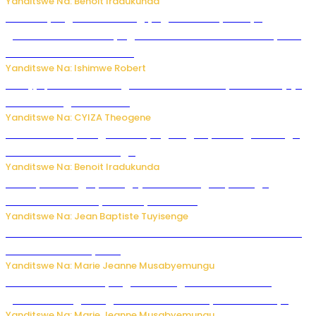
Yanditswe Na: Benoit Iradukunda
Miss Muyango Claudine agiye guhanwa nyuma yo
gufatirwa mu ikosa ryo gutwara imodoka arimo kurya no
kutambara umukandara
Yanditswe Na: Ishimwe Robert
Amajyepfo: Litiro zirenga ibihumbi 31 z’ibinyobwa bitujuje
ubuziranenge zamenwe
Yanditswe Na: CYIZA Theogene
Rwanda FDA yahagaritse by’agateganyo inzoga zirenga
50 zituruka mu mahanga
Yanditswe Na: Benoit Iradukunda
Polisi y’u Budage yatangaje ko ku kibuga cy’indege
habonetse drone yari itwaye ibisasu.
Yanditswe Na: Jean Baptiste Tuyisenge
Kwikinisha kenshi: Ibintu 5 bishobora kubaho ku mubiri no
ku mitekerereze yawe
Yanditswe Na: Marie Jeanne Musabyemungu
Kubura ubushake cyangwa kurangiza vuba: Ikibazo
gishobora kugira ingaruka ku mibanire y’abashakanye
Yanditswe Na: Marie Jeanne Musabyemungu