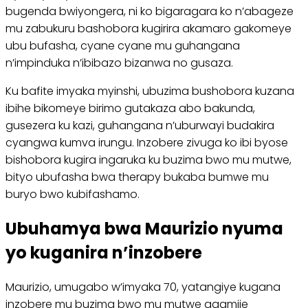
bugenda bwiyongera, ni ko bigaragara ko n’abageze
mu zabukuru bashobora kugirira akamaro gakomeye
ubu bufasha, cyane cyane mu guhangana
n’impinduka n’ibibazo bizanwa no gusaza.
Ku bafite imyaka myinshi, ubuzima bushobora kuzana
ibihe bikomeye birimo gutakaza abo bakunda,
gusezera ku kazi, guhangana n’uburwayi budakira
cyangwa kumva irungu. Inzobere zivuga ko ibi byose
bishobora kugira ingaruka ku buzima bwo mu mutwe,
bityo ubufasha bwa therapy bukaba bumwe mu
buryo bwo kubifashamo.
Ubuhamya bwa Maurizio nyuma
yo kuganira n’inzobere
Maurizio, umugabo w’imyaka 70, yatangiye kugana
inzobere mu buzima bwo mu mutwe agamije