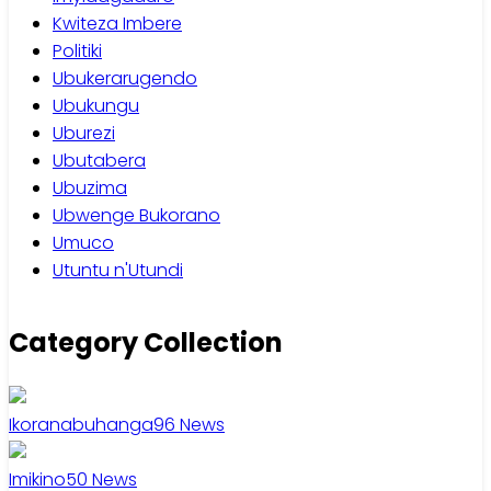
Kwiteza Imbere
Politiki
Ubukerarugendo
Ubukungu
Uburezi
Ubutabera
Ubuzima
Ubwenge Bukorano
Umuco
Utuntu n'Utundi
Category Collection
Ikoranabuhanga
96
News
Imikino
50
News