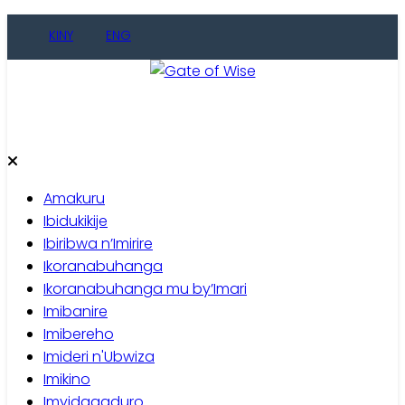
Skip
KINY
ENG
to
content
Gate of Wise
Baho Usobanukiwe
Amakuru
Ibidukikije
Ibiribwa n’Imirire
Ikoranabuhanga
Ikoranabuhanga mu by’Imari
Imibanire
Imibereho
Imideri n'Ubwiza
Imikino
Imyidagaduro