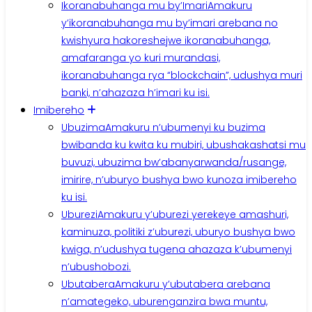
Ikoranabuhanga mu by’Imari
Amakuru
y’ikoranabuhanga mu by’imari arebana no
kwishyura hakoreshejwe ikoranabuhanga,
amafaranga yo kuri murandasi,
ikoranabuhanga rya “blockchain”, udushya muri
banki, n’ahazaza h’imari ku isi.
Imibereho
Ubuzima
Amakuru n’ubumenyi ku buzima
bwibanda ku kwita ku mubiri, ubushakashatsi mu
buvuzi, ubuzima bw’abanyarwanda/rusange,
imirire, n’uburyo bushya bwo kunoza imibereho
ku isi.
Uburezi
Amakuru y’uburezi yerekeye amashuri,
kaminuza, politiki z’uburezi, uburyo bushya bwo
kwiga, n’udushya tugena ahazaza k’ubumenyi
n’ubushobozi.
Ubutabera
Amakuru y’ubutabera arebana
n’amategeko, uburenganzira bwa muntu,