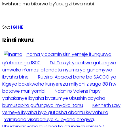
kwishora mu bikorwa by’ubugizi bwa nabi.
Src:
IGIHE
Izindi nkuru:
Inama y’abaminisitiri yemeje ifungurwa
ry’abarenga 1800
DJ Toxxyk yakatiwe gufungwa
umwaka n’amezi atandatu nyuma yo guhamywa
ibyaha bine
Rutsiro: Abakozi bane ba SACCO ya
Kigeyo bakekwaho kunyereza miliyoni zisaga 88 Frw
batawe muri yombi
Ndahiro Valens Papy
yahakanye ibyaha byatumye Ubushinjacyaha
bumusabira gufungwa imyaka itanu
Kenneth Law
yemeye ibyaha byo gufasha abantu kwiyahura
Yampano yisobanuye ku byaha aregwa,
Ubushinjacyaha busaba ko afungwa iminsi 30