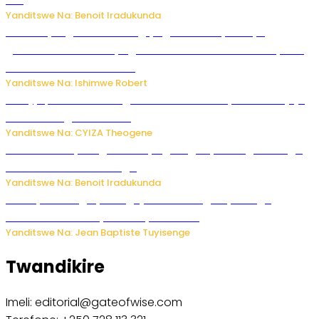
Gin
Yanditswe Na: Benoit Iradukunda
Miss Muyango Claudine agiye guhanwa nyuma yo
gufatirwa mu ikosa ryo gutwara imodoka arimo kurya no
kutambara umukandara
Yanditswe Na: Ishimwe Robert
Amajyepfo: Litiro zirenga ibihumbi 31 z’ibinyobwa bitujuje
ubuziranenge zamenwe
Yanditswe Na: CYIZA Theogene
Rwanda FDA yahagaritse by’agateganyo inzoga zirenga
50 zituruka mu mahanga
Yanditswe Na: Benoit Iradukunda
Polisi y’u Budage yatangaje ko ku kibuga cy’indege
habonetse drone yari itwaye ibisasu.
Yanditswe Na: Jean Baptiste Tuyisenge
Twandikire
Imeli: editorial@gateofwise.com