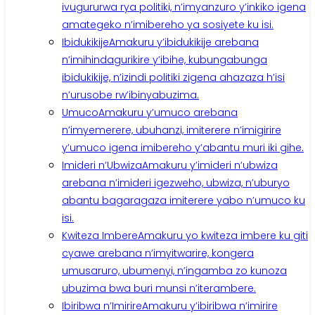
ivugururwa rya politiki, n’imyanzuro y’inkiko igena
amategeko n’imibereho ya sosiyete ku isi.
Ibidukikije
Amakuru y’ibidukikije arebana
n’imihindagurikire y’ibihe, kubungabunga
ibidukikije, n’izindi politiki zigena ahazaza h’isi
n’urusobe rw’ibinyabuzima.
Umuco
Amakuru y’umuco arebana
n’imyemerere, ubuhanzi, imiterere n’imigirire
y’umuco igena imibereho y’abantu muri iki gihe.
Imideri n’Ubwiza
Amakuru y’imideri n’ubwiza
arebana n’imideri igezweho, ubwiza, n’uburyo
abantu bagaragaza imiterere yabo n’umuco ku
isi.
Kwiteza Imbere
Amakuru yo kwiteza imbere ku giti
cyawe arebana n’imyitwarire, kongera
umusaruro, ubumenyi, n’ingamba zo kunoza
ubuzima bwa buri munsi n’iterambere.
Ibiribwa n’Imirire
Amakuru y’ibiribwa n’imirire