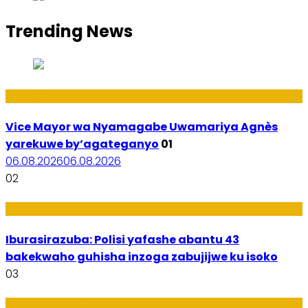
Trending News
Amakuru
Vice Mayor wa Nyamagabe Uwamariya Agnès
yarekuwe by’agateganyo
01
06.08.2026
06.08.2026
02
Amakuru
Iburasirazuba: Polisi yafashe abantu 43
bakekwaho guhisha inzoga zabujijwe ku isoko
03
Utuntu n'Utundi