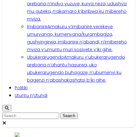
arebana n’indyo yuzuye, kurya neza, udushya
mu guteka, n’akamaro k’ibiribwa ku mibereho
myiza.
Imibanire
Amakuru y’imibanire yerekeye
umuryango, kumenyana/kurambagiza,
gushyingirwa, imibanire n’abandi, n’imibereho
myiza y’umuntu muri sosiyete y’iki gihe.
Ubukerarugendo
Amakuru y’ubukerarugendo
arebana n’ahantu hasurwa, uko
ubukerarugendo buhagaze, n’ubumenyi ku
bagenzi n’abashakashatsi b’iki gihe.
Politiki
Utuntu n’Utundi
Search
for: