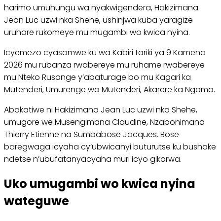
harimo umuhungu wa nyakwigendera, Hakizimana
Jean Luc uzwi nka Shehe, ushinjwa kuba yaragize
uruhare rukomeye mu mugambi wo kwica nyina.
Icyemezo cyasomwe ku wa Kabiri tariki ya 9 Kamena
2026 mu rubanza rwabereye mu ruhame rwabereye
mu Nteko Rusange y’abaturage bo mu Kagari ka
Mutenderi, Umurenge wa Mutenderi, Akarere ka Ngoma.
Abakatiwe ni Hakizimana Jean Luc uzwi nka Shehe,
umugore we Musengimana Claudine, Nzabonimana
Thierry Etienne na Sumbabose Jacques. Bose
baregwaga icyaha cy’ubwicanyi buturutse ku bushake
ndetse n’ubufatanyacyaha muri icyo gikorwa.
Uko umugambi wo kwica nyina
wateguwe