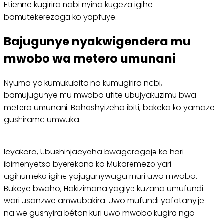
Etienne kugirira nabi nyina kugeza igihe
bamutekerezaga ko yapfuye.
Bajugunye nyakwigendera mu
mwobo wa metero umunani
Nyuma yo kumukubita no kumugirira nabi,
bamujugunye mu mwobo ufite ubujyakuzimu bwa
metero umunani. Bahashyizeho ibiti, bakeka ko yamaze
gushiramo umwuka.
Icyakora, Ubushinjacyaha bwagaragaje ko hari
ibimenyetso byerekana ko Mukaremezo yari
agihumeka igihe yajugunywaga muri uwo mwobo.
Bukeye bwaho, Hakizimana yagiye kuzana umufundi
wari usanzwe amwubakira. Uwo mufundi yafatanyije
na we gushyira béton kuri uwo mwobo kugira ngo