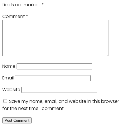
fields are marked
*
Comment
*
Name
Email
Website
Save my name, email, and website in this browser
for the next time I comment.