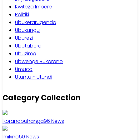
Kwiteza Imbere
Politiki
Ubukerarugendo
Ubukungu
Uburezi
Ubutabera
Ubuzima
Ubwenge Bukorano
Umuco
Utuntu n'Utundi
Category Collection
Ikoranabuhanga
96
News
Imikino
50
News