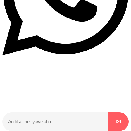
Dukurikire
Wicikwa n’amakuru yacu ateguwe kinyamwuga. Dukurikire!