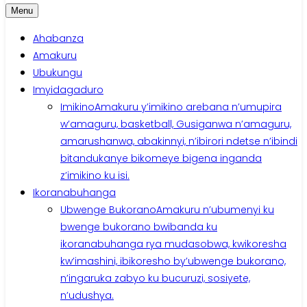
Menu
Ahabanza
Amakuru
Ubukungu
Imyidagaduro
Imikino
Amakuru y’imikino arebana n’umupira
w’amaguru, basketball, Gusiganwa n’amaguru,
amarushanwa, abakinnyi, n’ibirori ndetse n’ibindi
bitandukanye bikomeye bigena inganda
z’imikino ku isi.
Ikoranabuhanga
Ubwenge Bukorano
Amakuru n’ubumenyi ku
bwenge bukorano bwibanda ku
ikoranabuhanga rya mudasobwa, kwikoresha
kw’imashini, ibikoresho by’ubwenge bukorano,
n’ingaruka zabyo ku bucuruzi, sosiyete,
n’udushya.