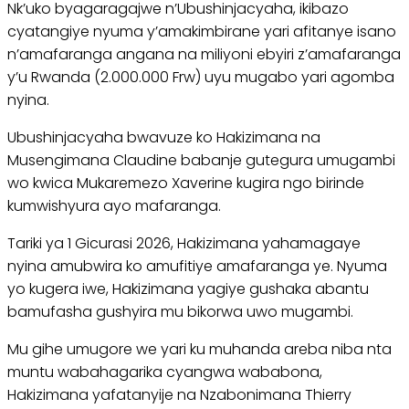
Nk’uko byagaragajwe n’Ubushinjacyaha, ikibazo
cyatangiye nyuma y’amakimbirane yari afitanye isano
n’amafaranga angana na miliyoni ebyiri z’amafaranga
y’u Rwanda (2.000.000 Frw) uyu mugabo yari agomba
nyina.
Ubushinjacyaha bwavuze ko Hakizimana na
Musengimana Claudine babanje gutegura umugambi
wo kwica Mukaremezo Xaverine kugira ngo birinde
kumwishyura ayo mafaranga.
Tariki ya 1 Gicurasi 2026, Hakizimana yahamagaye
nyina amubwira ko amufitiye amafaranga ye. Nyuma
yo kugera iwe, Hakizimana yagiye gushaka abantu
bamufasha gushyira mu bikorwa uwo mugambi.
Mu gihe umugore we yari ku muhanda areba niba nta
muntu wabahagarika cyangwa wababona,
Hakizimana yafatanyije na Nzabonimana Thierry