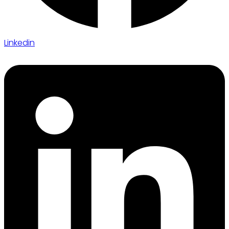
Linkedin