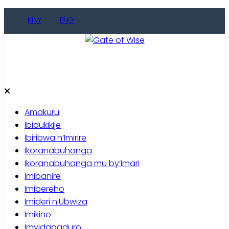
Skip
KINY
ENG
to
content
Gate of Wise
Baho Usobanukiwe
Amakuru
Ibidukikije
Ibiribwa n’Imirire
Ikoranabuhanga
Ikoranabuhanga mu by’Imari
Imibanire
Imibereho
Imideri n'Ubwiza
Imikino
Imyidagaduro