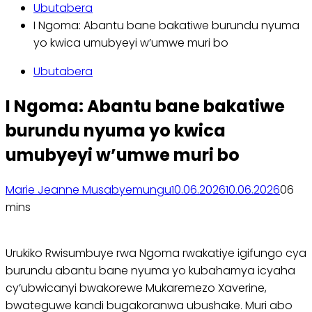
Ubutabera
I Ngoma: Abantu bane bakatiwe burundu nyuma
yo kwica umubyeyi w’umwe muri bo
Ubutabera
I Ngoma: Abantu bane bakatiwe
burundu nyuma yo kwica
umubyeyi w’umwe muri bo
Marie Jeanne Musabyemungu
10.06.2026
10.06.2026
0
6
mins
Urukiko Rwisumbuye rwa Ngoma rwakatiye igifungo cya
burundu abantu bane nyuma yo kubahamya icyaha
cy’ubwicanyi bwakorewe Mukaremezo Xaverine,
bwateguwe kandi bugakoranwa ubushake. Muri abo