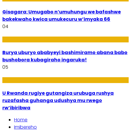
Gisagara: Umugabo n’umuhungu we bafashwe
bakekwaho kwica umukecuru w’imyaka 66
04
Imibanire
Burya uburyo ababyeyi bashimiramo abana babo
bushobora kubagiraho ingaruka!
05
Ibiribwa n’Imirire
U Rwanda rugiye gutangiza urubuga rushya
ruzafasha guhanga udushya mu rwego
rw’ibiribwa
Home
Imibereho