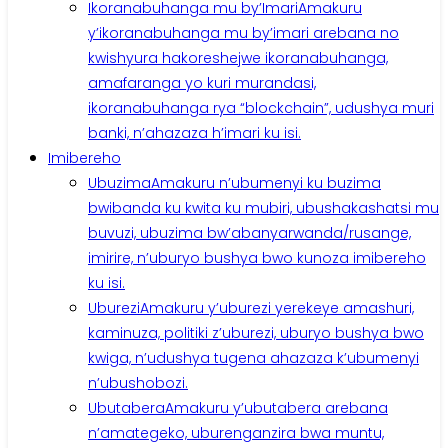
Ikoranabuhanga mu by’Imari
Amakuru
y’ikoranabuhanga mu by’imari arebana no
kwishyura hakoreshejwe ikoranabuhanga,
amafaranga yo kuri murandasi,
ikoranabuhanga rya “blockchain”, udushya muri
banki, n’ahazaza h’imari ku isi.
Imibereho
Ubuzima
Amakuru n’ubumenyi ku buzima
bwibanda ku kwita ku mubiri, ubushakashatsi mu
buvuzi, ubuzima bw’abanyarwanda/rusange,
imirire, n’uburyo bushya bwo kunoza imibereho
ku isi.
Uburezi
Amakuru y’uburezi yerekeye amashuri,
kaminuza, politiki z’uburezi, uburyo bushya bwo
kwiga, n’udushya tugena ahazaza k’ubumenyi
n’ubushobozi.
Ubutabera
Amakuru y’ubutabera arebana
n’amategeko, uburenganzira bwa muntu,