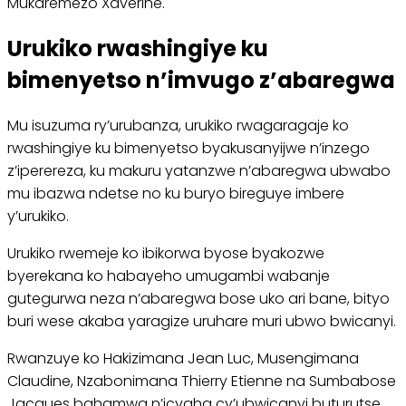
Mukaremezo Xaverine.
Urukiko rwashingiye ku
bimenyetso n’imvugo z’abaregwa
Mu isuzuma ry’urubanza, urukiko rwagaragaje ko
rwashingiye ku bimenyetso byakusanyijwe n’inzego
z’iperereza, ku makuru yatanzwe n’abaregwa ubwabo
mu ibazwa ndetse no ku buryo bireguye imbere
y’urukiko.
Urukiko rwemeje ko ibikorwa byose byakozwe
byerekana ko habayeho umugambi wabanje
gutegurwa neza n’abaregwa bose uko ari bane, bityo
buri wese akaba yaragize uruhare muri ubwo bwicanyi.
Rwanzuye ko Hakizimana Jean Luc, Musengimana
Claudine, Nzabonimana Thierry Etienne na Sumbabose
Jacques bahamwa n’icyaha cy’ubwicanyi buturutse