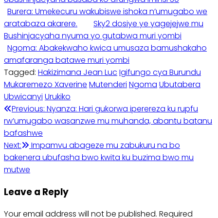
Burera: Umekecuru wakubiswe ishoka n’umugabo we
aratabaza akarere.
Sky2 dosiye ye yagejejwe mu
Bushinjacyaha nyuma yo gutabwa muri yombi
Ngoma: Abakekwaho kwica umusaza bamushakaho
amafaranga batawe muri yombi
Tagged:
Hakizimana Jean Luc
Igifungo cya Burundu
Mukaremezo Xaverine
Mutenderi
Ngoma
Ubutabera
Ubwicanyi
Urukiko
Post
Previous:
Nyanza: Hari gukorwa iperereza ku rupfu
rw’umugabo wasanzwe mu muhanda, abantu batanu
navigation
bafashwe
Next:
Impamvu abageze mu zabukuru na bo
bakenera ubufasha bwo kwita ku buzima bwo mu
mutwe
Leave a Reply
Your email address will not be published.
Required