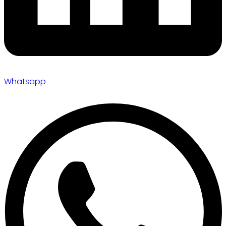
Whatsapp