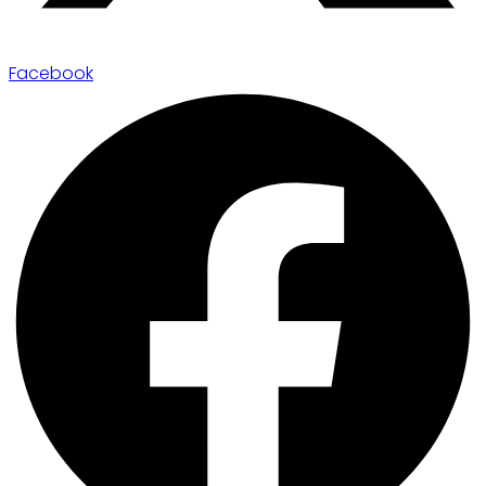
Facebook