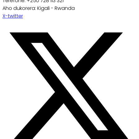
Terefone: +250 728 113 321
Aho dukorera: Kigali - Rwanda
X-twitter