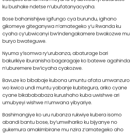
ku bushake ndetse n’ubufatanyacyaha.
Bose bahanishijwe igifungo cya burundu, igihano
gikomeye giteganywa n’amategeko y’u Rwanda ku
cyaha cy’ubwicanyi bw’indengakamere bwakozwe mu
buryo bwateguwe.
Nyuma y’isomwa ry’urubanza, abaturage bari
bakurikiye iburanisha bagaragaje ko batewe agahinda
n’uburemere bw’icyaha cyakozwe.
Bavuze ko bibabaje kubona umuntu afata umwanzuro
wo kwica undi muntu yabanje kubitegura, ariko cyane
cyane bikabababaza kurushaho kuba uwishwe ari
umubyeyi wishwe n’umwana yibyariye.
Bashimangiye ko uru rubanza rukwiye kubera isomo
abandi bantu bose, by’umwihariko ku bijyanye no
gukemura amakimbirane mu nzira z’amategeko aho