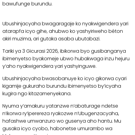
bawufunge burundu.
Ubushinjacyaha bwagaragaje ko nyakwigendera yari
atarapfa icyo gihe, ahubwo ko yashyiriweho béton
akiri muzima, ari gutaka asaba ubutabazi.
Tariki ya 3 Gicurasi 2026, ibikorwa byo gusibanganya
ibimenyetso byakomeje ubwo hubakwaga inzu hejuru
y’aho nyakwigendera yari yashyinguwe.
Ubushinjacyaha bwasobanuye ko icyo gikorwa cyari
kigamije gukuraho burundu ibimenyetso by’icyaha
kugira ngo kitazamenyekana.
Nyuma y’amakuru yatanzwe n’abaturage ndetse
n’ikorwa ry’iperereza ryakozwe n’Ubugenzacyaha,
hafashwe umwanzuro wo gusenya aho hantu. Mu
gusaka icyo cyobo, habonetse umurambo wa