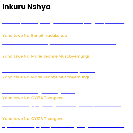
Inkuru Nshya
Vice Mayor wa Nyamagabe Uwamariya Agnès yarekuwe
by’agateganyo
Yanditswe Na: Benoit Iradukunda
Iburasirazuba: Polisi yafashe abantu 43 bakekwaho
guhisha inzoga zabujijwe ku isoko
Yanditswe Na: Marie Jeanne Musabyemungu
Gisagara: Umugabo n’umuhungu we bafashwe
bakekwaho kwica umukecuru w’imyaka 66
Yanditswe Na: Marie Jeanne Musabyemungu
Burya uburyo ababyeyi bashimiramo abana babo
bushobora kubagiraho ingaruka!
Yanditswe Na: CYIZA Theogene
U Rwanda rugiye gutangiza urubuga rushya ruzafasha
guhanga udushya mu rwego rw’ibiribwa
Yanditswe Na: CYIZA Theogene
Byamanuwe ibyapa byamamazaga Ingwe Gin na United