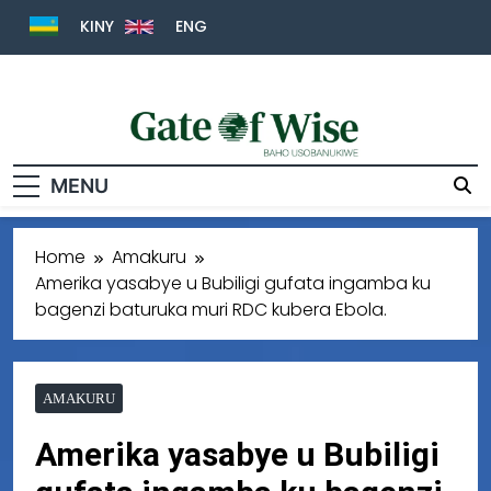
KINY
ENG
Gate Of Wise
Baho Usobanukiwe
MENU
Home
Amakuru
Amerika yasabye u Bubiligi gufata ingamba ku
bagenzi baturuka muri RDC kubera Ebola.
AMAKURU
Amerika yasabye u Bubiligi