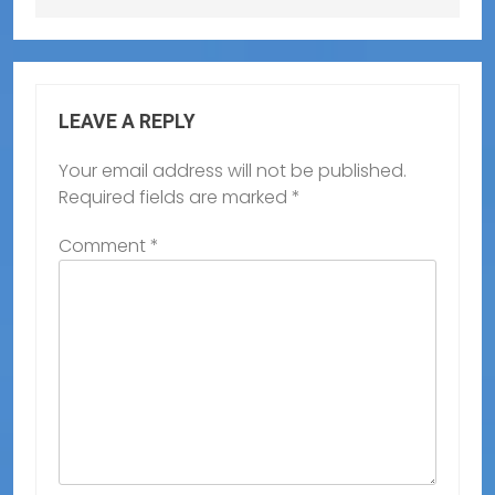
LEAVE A REPLY
Your email address will not be published.
Required fields are marked
*
Comment
*