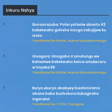
Inkuru Nshya
Iburasirazuba: Polisi yafashe abantu 43
bakekwaho guhisha inzoga zabujijwe ku
isoko
Yanditswe Na: Marie Jeanne Musabyemungu
Gisagara: Umugabo n’umuhungu we
bafashwe bakekwaho kwica umukecuru
w’imyaka 66
Yanditswe Na: Marie Jeanne Musabyemungu
Burya uburyo ababyeyi bashimiramo
abana babo bushobora kubagiraho
ingaruka!
Yanditswe Na: CYIZA Theogene