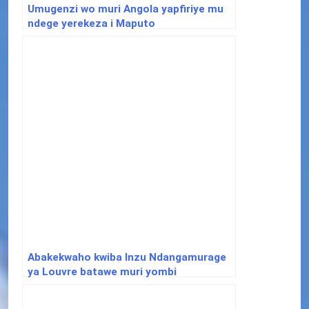
Umugenzi wo muri Angola yapfiriye mu
ndege yerekeza i Maputo
Abakekwaho kwiba Inzu Ndangamurage
ya Louvre batawe muri yombi