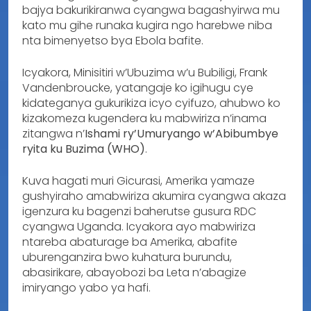
bajya bakurikiranwa cyangwa bagashyirwa mu
kato mu gihe runaka kugira ngo harebwe niba
nta bimenyetso bya Ebola bafite.
Icyakora, Minisitiri w’Ubuzima w’u Bubiligi, Frank
Vandenbroucke, yatangaje ko igihugu cye
kidateganya gukurikiza icyo cyifuzo, ahubwo ko
kizakomeza kugendera ku mabwiriza n’inama
zitangwa n’
Ishami ry’Umuryango w’Abibumbye
ryita ku Buzima (WHO)
.
Kuva hagati muri Gicurasi, Amerika yamaze
gushyiraho amabwiriza akumira cyangwa akaza
igenzura ku bagenzi baherutse gusura RDC
cyangwa Uganda. Icyakora ayo mabwiriza
ntareba abaturage ba Amerika, abafite
uburenganzira bwo kuhatura burundu,
abasirikare, abayobozi ba Leta n’abagize
imiryango yabo ya hafi.