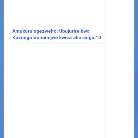
Amakuru agezweho: Ubujurire bwa
Kazungu wahamijwe kwica abarenga 10
bwateshejwe agaciro