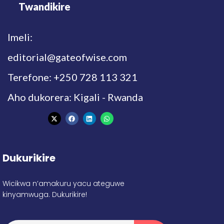
Twandikire
Imeli:
editorial@gateofwise.com
Terefone: +250 728 113 321
Aho dukorera: Kigali - Rwanda
Dukurikire
Wicikwa n’amakuru yacu ateguwe
kinyamwuga. Dukurikire!