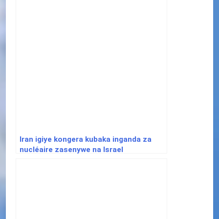
Iran igiye kongera kubaka inganda za
nucléaire zasenywe na Israel