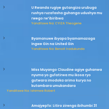
U Rwanda rugiye gutangiza urubuga
rushya ruzafasha guhanga udushya mu
rwego rw’ibiribwa
Yanditswe Na: CYIZA Theogene
Byamanuwe ibyapa byamamazaga
Ingwe Gin na United Gin
Yanditswe Na: Benoit Iradukunda
Miss Muyango Claudine agiye guhanwa
nyuma yo gufatirwa mu ikosa ryo
gutwara imodoka arimo kurya no
kutambara umukandara
Yanditswe Na: Ishimwe Robert
Amajyepfo: Litiro zirenga ibihumbi 31