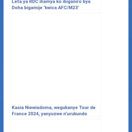
Leta ya RDC ihamya ko ibiganiro bya
Doha bigamije ‘kwica AFC/M23’
Kasia Niewiadoma, wegukanye Tour de
France 2024, yanyuzwe n’urukundo
yahawe n’Abanyarwanda