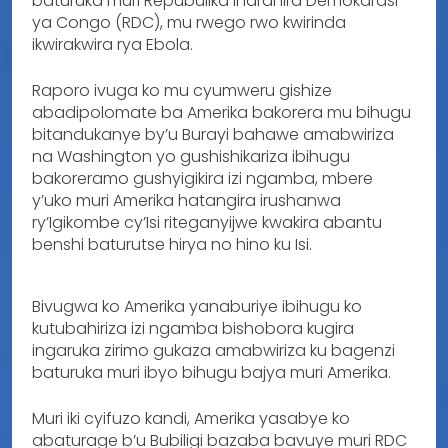
baturuka muri Repubulika Iharanira Demokarasi
ya Congo (RDC), mu rwego rwo kwirinda
ikwirakwira rya Ebola.
Raporo ivuga ko mu cyumweru gishize
abadipolomate ba Amerika bakorera mu bihugu
bitandukanye by’u Burayi bahawe amabwiriza
na Washington yo gushishikariza ibihugu
bakoreramo gushyigikira izi ngamba, mbere
y’uko muri Amerika hatangira irushanwa
ry’Igikombe cy’Isi riteganyijwe kwakira abantu
benshi baturutse hirya no hino ku Isi.
Bivugwa ko Amerika yanaburiye ibihugu ko
kutubahiriza izi ngamba bishobora kugira
ingaruka zirimo gukaza amabwiriza ku bagenzi
baturuka muri ibyo bihugu bajya muri Amerika.
Muri iki cyifuzo kandi, Amerika yasabye ko
abaturage b’u Bubiligi bazaba bavuye muri RDC