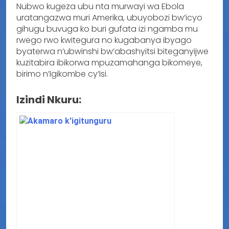
Nubwo kugeza ubu nta murwayi wa Ebola
uratangazwa muri Amerika, ubuyobozi bw’icyo
gihugu buvuga ko buri gufata izi ngamba mu
rwego rwo kwitegura no kugabanya ibyago
byaterwa n’ubwinshi bw’abashyitsi biteganyijwe
kuzitabira ibikorwa mpuzamahanga bikomeye,
birimo n’Igikombe cy’Isi.
Izindi Nkuru: