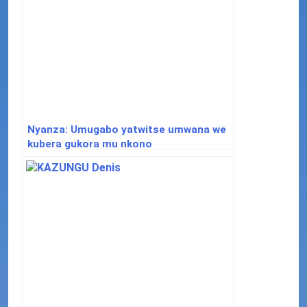
Nyanza: Umugabo yatwitse umwana we
kubera gukora mu nkono