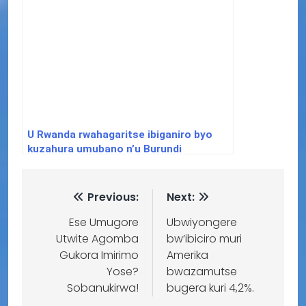
U Rwanda rwahagaritse ibiganiro byo
kuzahura umubano n’u Burundi
Previous:
Next:
Ese Umugore
Ubwiyongere
Utwite Agomba
bw’ibiciro muri
Gukora Imirimo
Amerika
Yose?
bwazamutse
Sobanukirwa!
bugera kuri 4,2%.