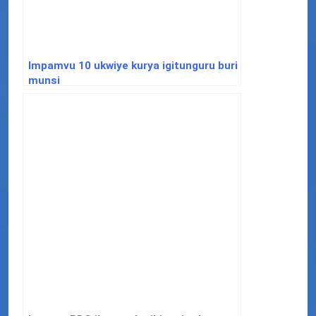
Impamvu 10 ukwiye kurya igitunguru buri
munsi