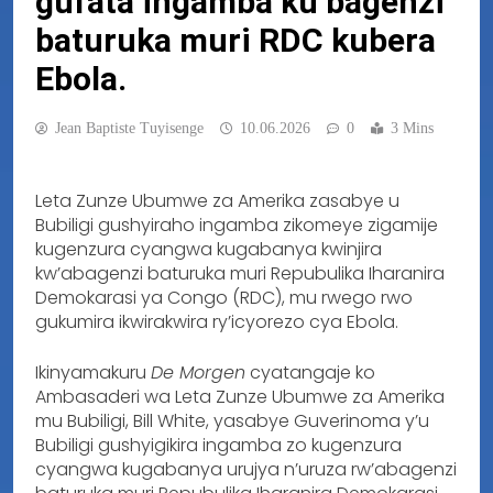
gufata ingamba ku bagenzi
baturuka muri RDC kubera
Ebola.
Jean Baptiste Tuyisenge
10.06.2026
0
3 Mins
Leta Zunze Ubumwe za Amerika zasabye u
Bubiligi gushyiraho ingamba zikomeye zigamije
kugenzura cyangwa kugabanya kwinjira
kw’abagenzi baturuka muri Repubulika Iharanira
Demokarasi ya Congo (RDC), mu rwego rwo
gukumira ikwirakwira ry’icyorezo cya Ebola.
Ikinyamakuru
De Morgen
cyatangaje ko
Ambasaderi wa Leta Zunze Ubumwe za Amerika
mu Bubiligi, Bill White, yasabye Guverinoma y’u
Bubiligi gushyigikira ingamba zo kugenzura
cyangwa kugabanya urujya n’uruza rw’abagenzi