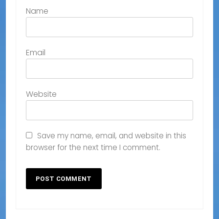
Name
Email
Website
Save my name, email, and website in this
browser for the next time I comment.