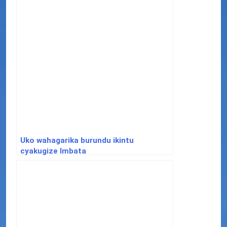
Uko wahagarika burundu ikintu
cyakugize Imbata