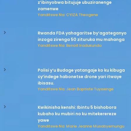
z’ibinyobwa bitujuje ubuziranenge
zamenwe
Yanditswe Na: CYIZA Theogene
Rwanda FDA yahagaritse by’agateganyo
inzoga zirenga 50 zituruka mu mahanga
Yanditswe Na: Benoit Iradukunda
Polisi y’u Budage yatangaje ko ku kibuga
cy’indege habonetse drone yari itwaye
ibisasu.
Yanditswe Na: Jean Baptiste Tuyisenge
Kwikinisha kenshi: Ibintu 5 bishobora
kubaho ku mubiri no ku mitekerereze
yawe
Yanditswe Na: Marie Jeanne Musabyemungu