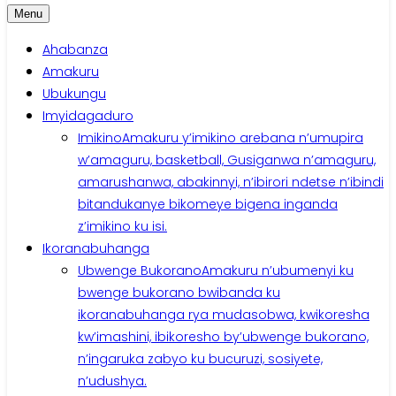
Menu
Ahabanza
Amakuru
Ubukungu
Imyidagaduro
Imikino
Amakuru y’imikino arebana n’umupira
w’amaguru, basketball, Gusiganwa n’amaguru,
amarushanwa, abakinnyi, n’ibirori ndetse n’ibindi
bitandukanye bikomeye bigena inganda
z’imikino ku isi.
Ikoranabuhanga
Ubwenge Bukorano
Amakuru n’ubumenyi ku
bwenge bukorano bwibanda ku
ikoranabuhanga rya mudasobwa, kwikoresha
kw’imashini, ibikoresho by’ubwenge bukorano,
n’ingaruka zabyo ku bucuruzi, sosiyete,
n’udushya.