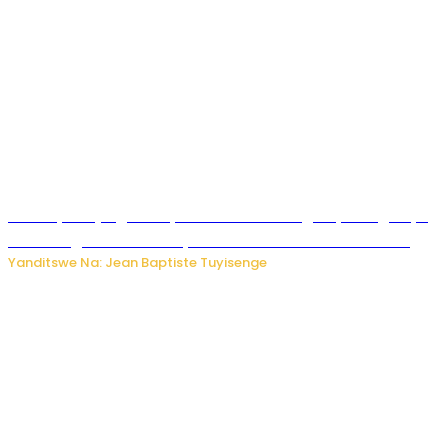
Drone yitwaje igisasu yabonetse ku kibuga cy’indege cyo
mu Budage: Ese u Burusiya bwaba bubifitemo uruhare?
Yanditswe Na: Jean Baptiste Tuyisenge