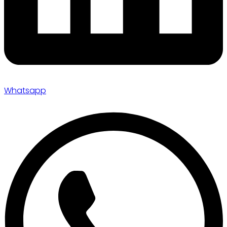
Whatsapp