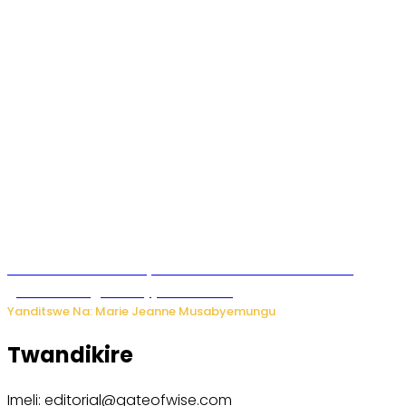
Iburasirazuba: Polisi yafashe abantu 43 bakekwaho
guhisha inzoga zabujijwe ku isoko
Yanditswe Na: Marie Jeanne Musabyemungu
Twandikire
Imeli: editorial@gateofwise.com