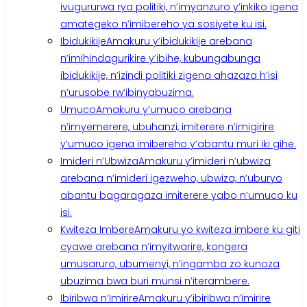
ivugururwa rya politiki, n’imyanzuro y’inkiko igena
amategeko n’imibereho ya sosiyete ku isi.
Ibidukikije
Amakuru y’ibidukikije arebana
n’imihindagurikire y’ibihe, kubungabunga
ibidukikije, n’izindi politiki zigena ahazaza h’isi
n’urusobe rw’ibinyabuzima.
Umuco
Amakuru y’umuco arebana
n’imyemerere, ubuhanzi, imiterere n’imigirire
y’umuco igena imibereho y’abantu muri iki gihe.
Imideri n’Ubwiza
Amakuru y’imideri n’ubwiza
arebana n’imideri igezweho, ubwiza, n’uburyo
abantu bagaragaza imiterere yabo n’umuco ku
isi.
Kwiteza Imbere
Amakuru yo kwiteza imbere ku giti
cyawe arebana n’imyitwarire, kongera
umusaruro, ubumenyi, n’ingamba zo kunoza
ubuzima bwa buri munsi n’iterambere.
Ibiribwa n’Imirire
Amakuru y’ibiribwa n’imirire