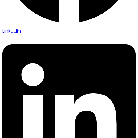
Linkedin