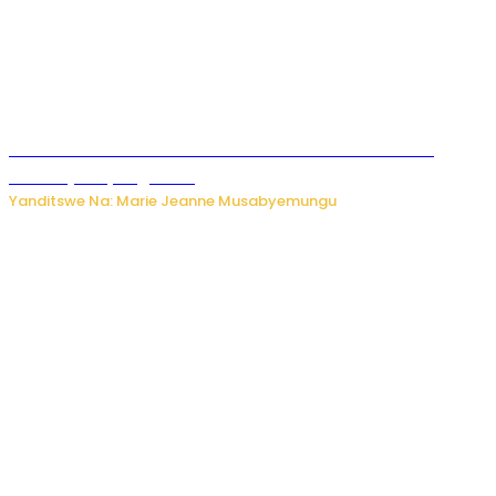
Ese koko AI izasimbura abantu? Dore ukuri ku bihuha
bikomeje kuyivugwaho
Yanditswe Na: Marie Jeanne Musabyemungu