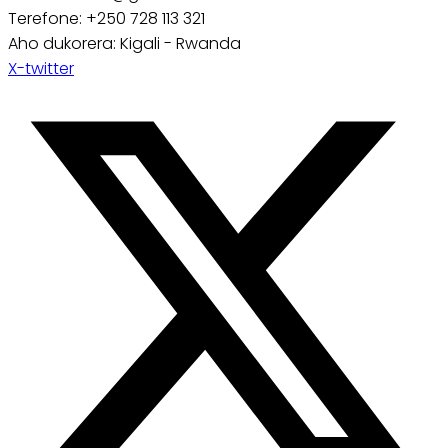
Terefone: +250 728 113 321
Aho dukorera: Kigali - Rwanda
X-twitter