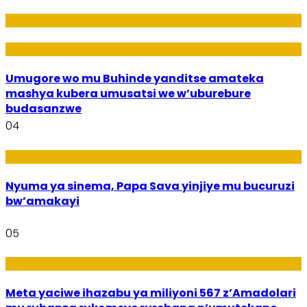
Amakuru
Imideri n'Ubwiza
Umugore wo mu Buhinde yanditse amateka
mashya kubera umusatsi we w’uburebure
budasanzwe
04
Amakuru
Nyuma ya sinema, Papa Sava yinjiye mu bucuruzi
bw’amakayi
05
Ikoranabuhanga mu by’Imari
Meta yaciwe ihazabu ya miliyoni 567 z’Amadolari