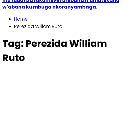
mu rubanza rukomeye rurebana n’umutekano
w’abana ku mbuga nkoranyambaga.
Home
Perezida William Ruto
Tag:
Perezida William
Ruto