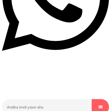
Dukurikire
Wicikwa n’amakuru yacu ateguwe kinyamwuga. Dukurikire!