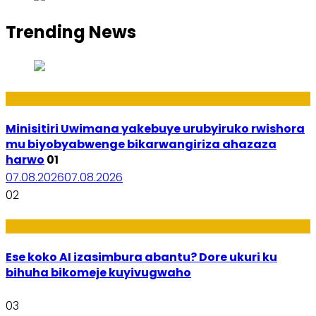
Trending News
Uburezi
Minisitiri Uwimana yakebuye urubyiruko rwishora
mu biyobyabwenge bikarwangiriza ahazaza
harwo
01
07.08.2026
07.08.2026
02
Ikoranabuhanga
Ese koko AI izasimbura abantu? Dore ukuri ku
bihuha bikomeje kuyivugwaho
03