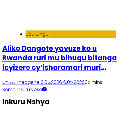
Ubukungu
Aliko Dangote yavuze ko u
Rwanda ruri mu bihugu bitanga
icyizere cy’ishoramari muri
Afurika
CYIZA Theogene
16.05.2026
16.05.2026
0
5 mins
Soma inkuru yose
Inkuru Nshya