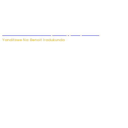
Murumuna wa Mitsutsu, Désiré, yitabye Imana
Yanditswe Na: Benoit Iradukunda
Ku Munsi Mpuzamahanga w’Amavangingo: