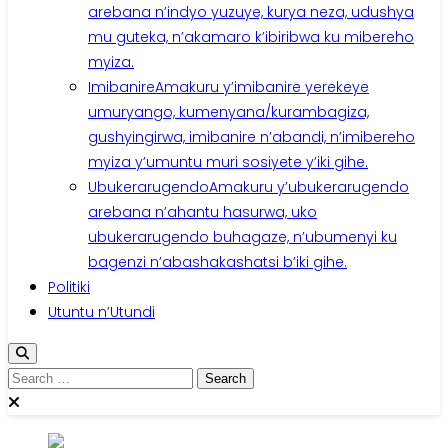
arebana n’indyo yuzuye, kurya neza, udushya
mu guteka, n’akamaro k’ibiribwa ku mibereho
myiza.
Imibanire
Amakuru y’imibanire yerekeye
umuryango, kumenyana/kurambagiza,
gushyingirwa, imibanire n’abandi, n’imibereho
myiza y’umuntu muri sosiyete y’iki gihe.
Ubukerarugendo
Amakuru y’ubukerarugendo
arebana n’ahantu hasurwa, uko
ubukerarugendo buhagaze, n’ubumenyi ku
bagenzi n’abashakashatsi b’iki gihe.
Politiki
Utuntu n’Utundi
Search
for: