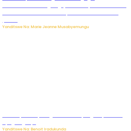
Ubushakashatsi bwagaragaje ko 47% by’abakozi bo muri
Amerika bakora imibonano mpuzabitsina mu masaha
y’akazi
Yanditswe Na: Marie Jeanne Musabyemungu
Vice Mayor wa Nyamagabe Uwamariya Agnès yarekuwe
by’agateganyo
Yanditswe Na: Benoit Iradukunda