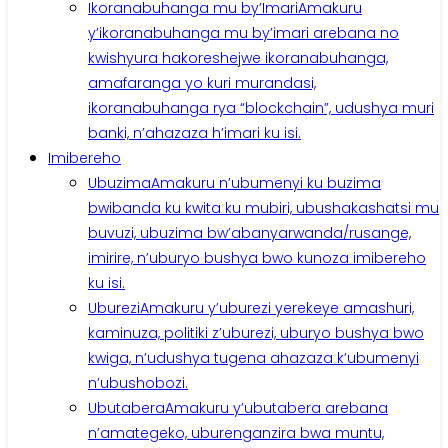
Ikoranabuhanga mu by’Imari
Amakuru
y’ikoranabuhanga mu by’imari arebana no
kwishyura hakoreshejwe ikoranabuhanga,
amafaranga yo kuri murandasi,
ikoranabuhanga rya “blockchain”, udushya muri
banki, n’ahazaza h’imari ku isi.
Imibereho
Ubuzima
Amakuru n’ubumenyi ku buzima
bwibanda ku kwita ku mubiri, ubushakashatsi mu
buvuzi, ubuzima bw’abanyarwanda/rusange,
imirire, n’uburyo bushya bwo kunoza imibereho
ku isi.
Uburezi
Amakuru y’uburezi yerekeye amashuri,
kaminuza, politiki z’uburezi, uburyo bushya bwo
kwiga, n’udushya tugena ahazaza k’ubumenyi
n’ubushobozi.
Ubutabera
Amakuru y’ubutabera arebana
n’amategeko, uburenganzira bwa muntu,