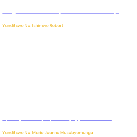
Umugore wo mu Buhinde yanditse amateka mashya
kubera umusatsi we w’uburebure budasanzwe
Yanditswe Na: Ishimwe Robert
Nyuma ya sinema, Papa Sava yinjiye mu bucuruzi
bw’amakayi
Yanditswe Na: Marie Jeanne Musabyemungu