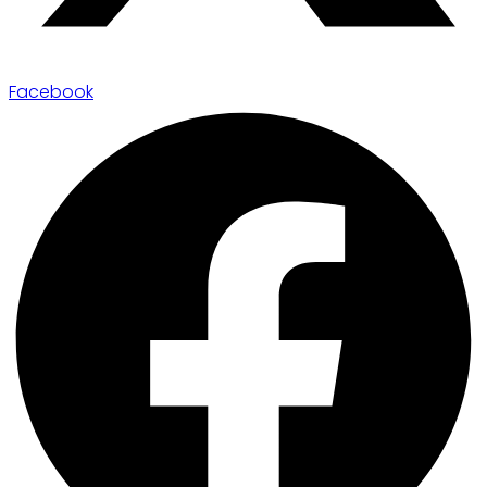
Facebook