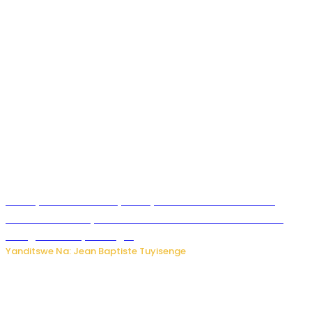
Meta yaciwe ihazabu ya miliyoni 567 z’Amadolari mu
rubanza rukomeye rurebana n’umutekano w’abana ku
mbuga nkoranyambaga.
Yanditswe Na: Jean Baptiste Tuyisenge