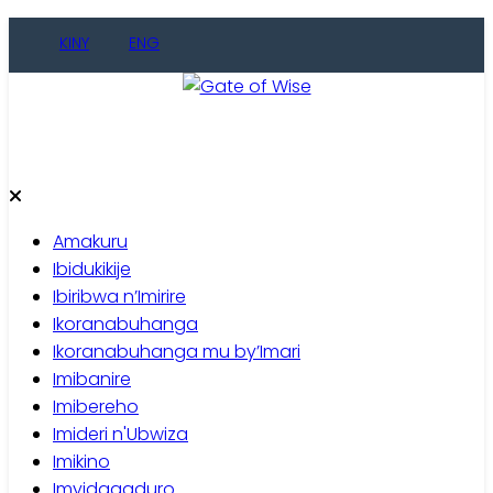
Skip
KINY
ENG
to
content
Gate of Wise
Baho Usobanukiwe
Amakuru
Ibidukikije
Ibiribwa n’Imirire
Ikoranabuhanga
Ikoranabuhanga mu by’Imari
Imibanire
Imibereho
Imideri n'Ubwiza
Imikino
Imyidagaduro