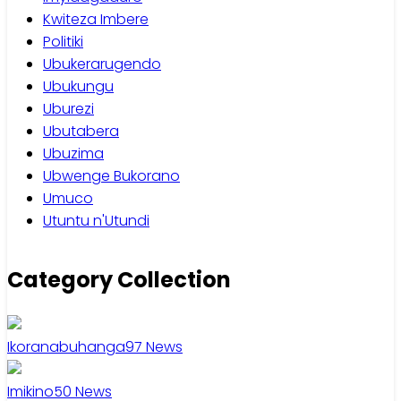
Kwiteza Imbere
Politiki
Ubukerarugendo
Ubukungu
Uburezi
Ubutabera
Ubuzima
Ubwenge Bukorano
Umuco
Utuntu n'Utundi
Category Collection
Ikoranabuhanga
97
News
Imikino
50
News