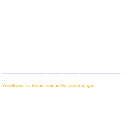
Minisitiri Uwimana yakebuye urubyiruko rwishora mu
biyobyabwenge bikarwangiriza ahazaza harwo
Yanditswe Na: Marie Jeanne Musabyemungu