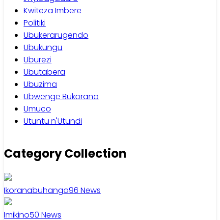
Kwiteza Imbere
Politiki
Ubukerarugendo
Ubukungu
Uburezi
Ubutabera
Ubuzima
Ubwenge Bukorano
Umuco
Utuntu n'Utundi
Category Collection
Ikoranabuhanga
96
News
Imikino
50
News