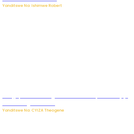
Yanditswe Na: Ishimwe Robert
Amajyepfo: Litiro zirenga ibihumbi 31 z’ibinyobwa bitujuje
ubuziranenge zamenwe
Yanditswe Na: CYIZA Theogene