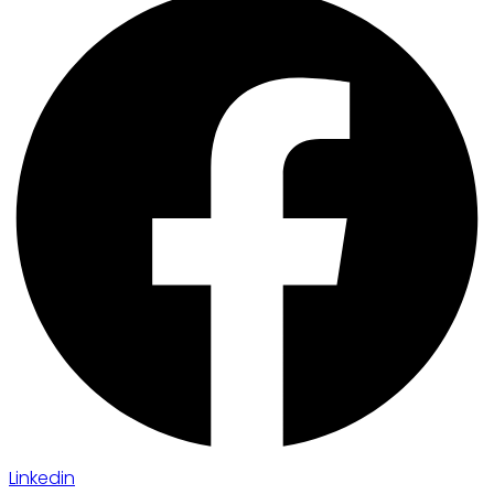
Linkedin