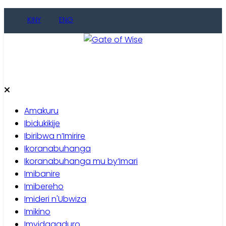
Skip
KINY
ENG
to
content
Gate of Wise
Baho Usobanukiwe
Amakuru
Ibidukikije
Ibiribwa n’Imirire
Ikoranabuhanga
Ikoranabuhanga mu by’Imari
Imibanire
Imibereho
Imideri n'Ubwiza
Imikino
Imyidagaduro