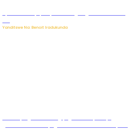
Byamanuwe ibyapa byamamazaga Ingwe Gin na United
Gin
Yanditswe Na: Benoit Iradukunda
Miss Muyango Claudine agiye guhanwa nyuma yo
gufatirwa mu ikosa ryo gutwara imodoka arimo kurya no
kutambara umukandara