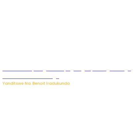
Rwanda FDA yahagaritse by’agateganyo inzoga zirenga
50 zituruka mu mahanga
Yanditswe Na: Benoit Iradukunda