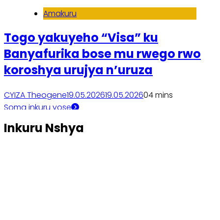
Amakuru
Togo yakuyeho “Visa” ku
Banyafurika bose mu rwego rwo
koroshya urujya n’uruza
CYIZA Theogene
19.05.2026
19.05.2026
0
4 mins
Soma inkuru yose
Inkuru Nshya