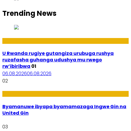
Trending News
Ibiribwa n’Imirire
U Rwanda rugiye gutangiza urubuga rushya
ruzafasha guhanga udushya mu rwego
rw’ibiribwa
01
06.08.2026
06.08.2026
02
Amakuru
Byamanuwe ibyapa byamamazaga Ingwe Gin na
United Gin
03