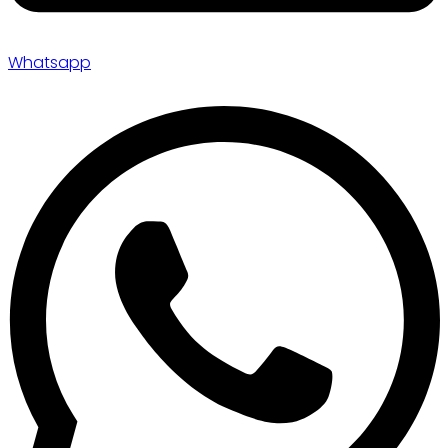
Whatsapp