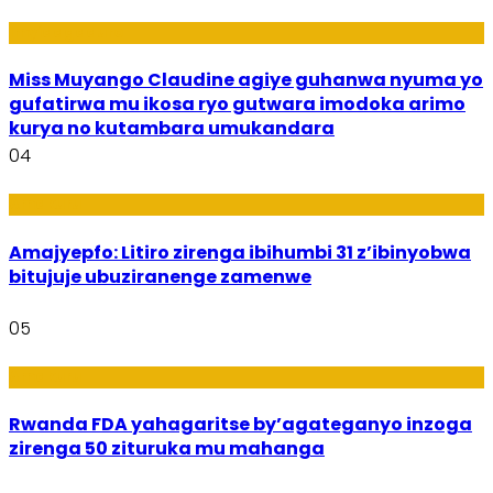
Imyidagaduro
Miss Muyango Claudine agiye guhanwa nyuma yo
gufatirwa mu ikosa ryo gutwara imodoka arimo
kurya no kutambara umukandara
04
Amakuru
Amajyepfo: Litiro zirenga ibihumbi 31 z’ibinyobwa
bitujuje ubuziranenge zamenwe
05
Amakuru
Rwanda FDA yahagaritse by’agateganyo inzoga
zirenga 50 zituruka mu mahanga