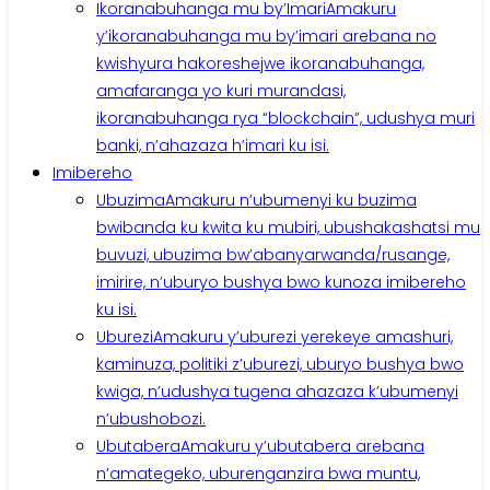
Ikoranabuhanga mu by’Imari
Amakuru
y’ikoranabuhanga mu by’imari arebana no
kwishyura hakoreshejwe ikoranabuhanga,
amafaranga yo kuri murandasi,
ikoranabuhanga rya “blockchain”, udushya muri
banki, n’ahazaza h’imari ku isi.
Imibereho
Ubuzima
Amakuru n’ubumenyi ku buzima
bwibanda ku kwita ku mubiri, ubushakashatsi mu
buvuzi, ubuzima bw’abanyarwanda/rusange,
imirire, n’uburyo bushya bwo kunoza imibereho
ku isi.
Uburezi
Amakuru y’uburezi yerekeye amashuri,
kaminuza, politiki z’uburezi, uburyo bushya bwo
kwiga, n’udushya tugena ahazaza k’ubumenyi
n’ubushobozi.
Ubutabera
Amakuru y’ubutabera arebana
n’amategeko, uburenganzira bwa muntu,