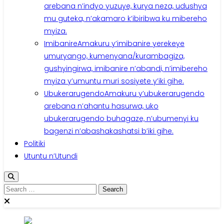
arebana n’indyo yuzuye, kurya neza, udushya
mu guteka, n’akamaro k’ibiribwa ku mibereho
myiza.
Imibanire
Amakuru y’imibanire yerekeye
umuryango, kumenyana/kurambagiza,
gushyingirwa, imibanire n’abandi, n’imibereho
myiza y’umuntu muri sosiyete y’iki gihe.
Ubukerarugendo
Amakuru y’ubukerarugendo
arebana n’ahantu hasurwa, uko
ubukerarugendo buhagaze, n’ubumenyi ku
bagenzi n’abashakashatsi b’iki gihe.
Politiki
Utuntu n’Utundi
Search
for: