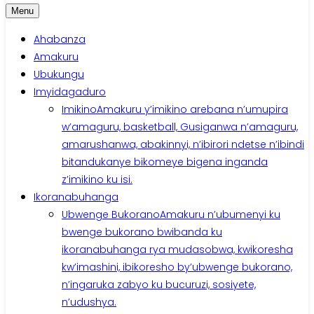
Menu
Ahabanza
Amakuru
Ubukungu
Imyidagaduro
Imikino
Amakuru y’imikino arebana n’umupira
w’amaguru, basketball, Gusiganwa n’amaguru,
amarushanwa, abakinnyi, n’ibirori ndetse n’ibindi
bitandukanye bikomeye bigena inganda
z’imikino ku isi.
Ikoranabuhanga
Ubwenge Bukorano
Amakuru n’ubumenyi ku
bwenge bukorano bwibanda ku
ikoranabuhanga rya mudasobwa, kwikoresha
kw’imashini, ibikoresho by’ubwenge bukorano,
n’ingaruka zabyo ku bucuruzi, sosiyete,
n’udushya.