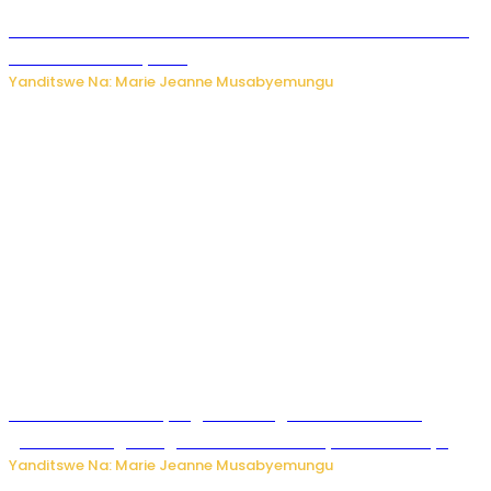
Kwikinisha kenshi: Ibintu 5 bishobora kubaho ku mubiri no
ku mitekerereze yawe
Yanditswe Na: Marie Jeanne Musabyemungu
Kubura ubushake cyangwa kurangiza vuba: Ikibazo
gishobora kugira ingaruka ku mibanire y’abashakanye
Yanditswe Na: Marie Jeanne Musabyemungu