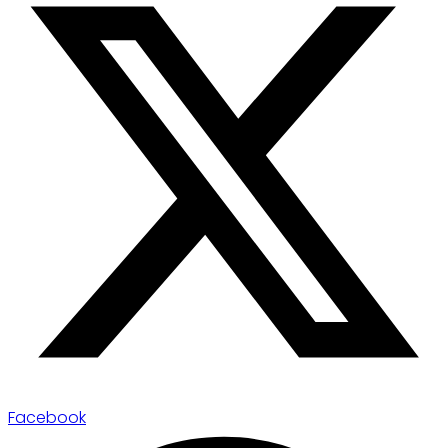
Facebook