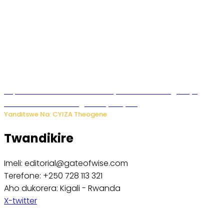
Impamvu ubwonko bwibuka cyane abantu baguteye
ibibazo kurusha abagukoreye ibyiza
Yanditswe Na: CYIZA Theogene
Twandikire
Imeli: editorial@gateofwise.com
Terefone: +250 728 113 321
Aho dukorera: Kigali - Rwanda
X-twitter