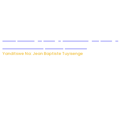
Polisi y’u Budage yatangaje ko ku kibuga cy’indege
habonetse drone yari itwaye ibisasu.
Yanditswe Na: Jean Baptiste Tuyisenge