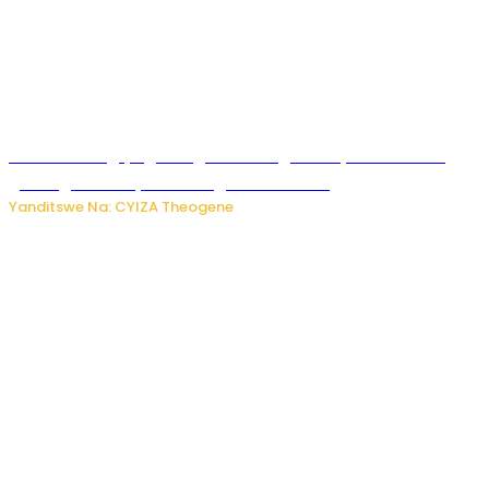
U Rwanda rugiye gutangiza urubuga rushya ruzafasha
guhanga udushya mu rwego rw’ibiribwa
Yanditswe Na: CYIZA Theogene