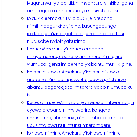
ivugururwa rya politiki, n’imyanzuro y’inkiko igena
amategeko n’imibereho ya sosiyete ku isi.
Ibidukikije
Amakuru y’ibidukikije arebana
n’imihindagurikire y’ibihe, kubungabunga
ibidukikije, n’izindi politiki zigena ahazaza h’isi
n’urusobe rw’ibinyabuzima.
Umuco
Amakuru y’umuco arebana
n’imyemerere, ubuhanzi, imiterere n’imigirire
y’umuco igena imibereho y’abantu muri iki gihe.
Imideri n’Ubwiza
Amakuru y’imideri n’ubwiza
arebana n’imideri igezweho, ubwiza, n’uburyo
abantu bagaragaza imiterere yabo n’umuco ku
isi.
Kwiteza Imbere
Amakuru yo kwiteza imbere ku giti
cyawe arebana n’imyitwarire, kongera
umusaruro, ubumenyi, n’ingamba zo kunoza
ubuzima bwa buri munsi n’iterambere.
Ibiribwa n’Imirire
Amakuru y’ibiribwa n’imirire