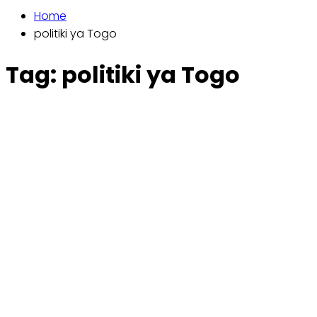
Home
politiki ya Togo
Tag:
politiki ya Togo