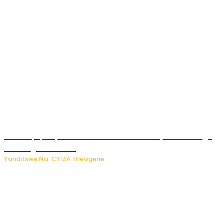
Afurika y’Epfo yakuwe ku rutonde rwa Banki y’Isi rw’ibihugu
bifite ingamba za AI
Yanditswe Na: CYIZA Theogene