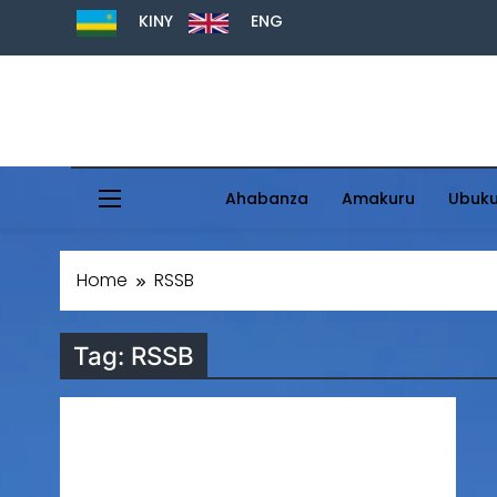
KINY
ENG
Ahabanza
Amakuru
Ubuk
Home
RSSB
Tag:
RSSB