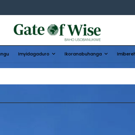
Gate Of Wise
Baho Usobanukiwe
ungu
Imyidagaduro
Ikoranabuhanga
Imibere