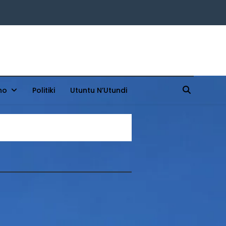
ho
Politiki
Utuntu N’Utundi