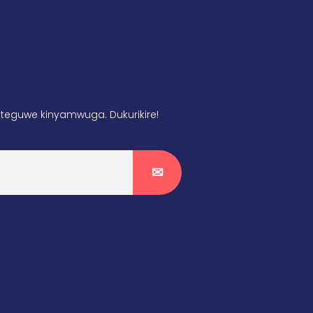
teguwe kinyamwuga. Dukurikire!