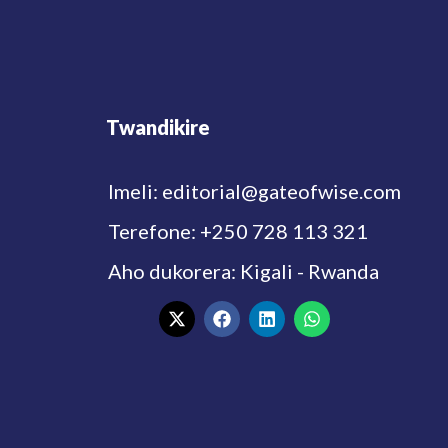
Twandikire
Imeli: editorial@gateofwise.com
Terefone: +250 728 113 321
Aho dukorera: Kigali - Rwanda