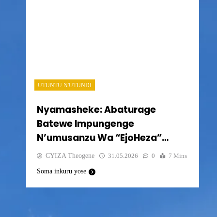
UTUNTU N'UTUNDI
Nyamasheke: Abaturage
Batewe Impungenge
N’umusanzu Wa “EjoHeza”
Bavuga Ko Batabona Muri
CYIZA Theogene
31.05.2026
0
7 Mins
Sisitemu
Soma inkuru yose