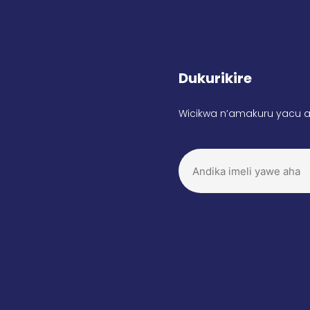
Dukurikire
Wicikwa n’amakuru yacu a