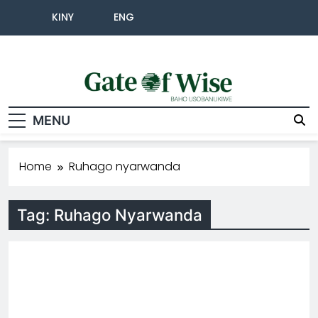
KINY
ENG
Gate Of Wise
Baho Usobanukiwe
MENU
Home
Ruhago nyarwanda
Tag:
Ruhago Nyarwanda