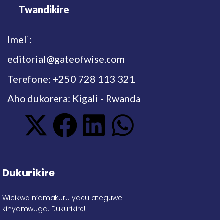
Twandikire
Imeli:
editorial@gateofwise.com
Terefone: +250 728 113 321
Aho dukorera: Kigali - Rwanda
Dukurikire
Wicikwa n’amakuru yacu ateguwe
kinyamwuga. Dukurikire!