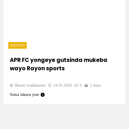
IMIKINO
APR FC yongeye gutsinda mukeba
wayo Rayon sports
Benoit Iradukunda
24.05.2026
0
2 mins
Soma inkuru yose