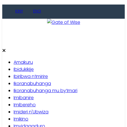
Skip
KINY
ENG
to
content
Gate of Wise
Baho Usobanukiwe
Amakuru
Ibidukikije
Ibiribwa n’Imirire
Ikoranabuhanga
Ikoranabuhanga mu by’Imari
Imibanire
Imibereho
Imideri n'Ubwiza
Imikino
Imyidagaduro