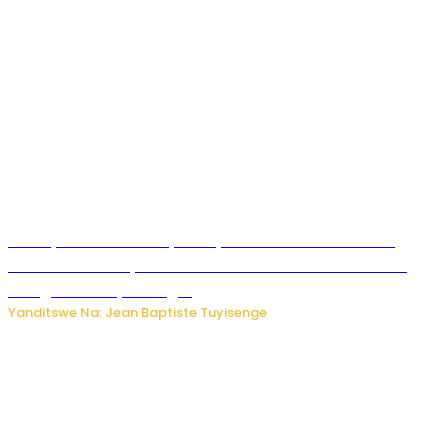
Meta yaciwe ihazabu ya miliyoni 567 z’Amadolari mu
rubanza rukomeye rurebana n’umutekano w’abana ku
mbuga nkoranyambaga.
Yanditswe Na: Jean Baptiste Tuyisenge