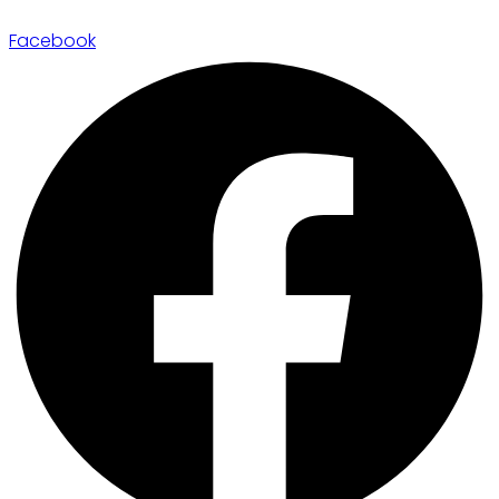
Facebook