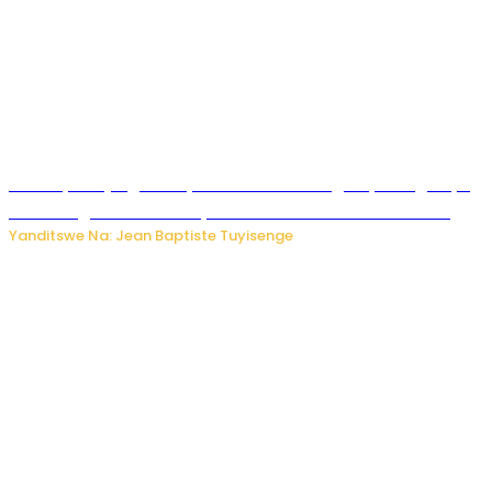
Drone yitwaje igisasu yabonetse ku kibuga cy’indege cyo
mu Budage: Ese u Burusiya bwaba bubifitemo uruhare?
Yanditswe Na: Jean Baptiste Tuyisenge