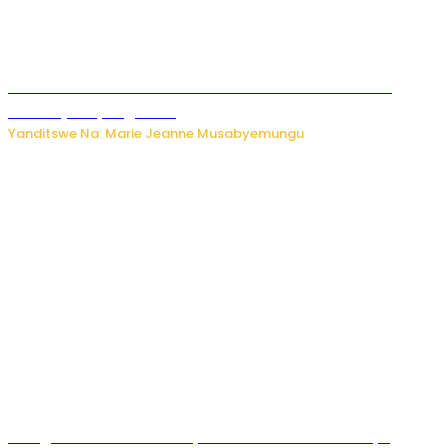
Ese koko AI izasimbura abantu? Dore ukuri ku bihuha
bikomeje kuyivugwaho
Yanditswe Na: Marie Jeanne Musabyemungu
Umugore wo mu Buhinde yanditse amateka mashya