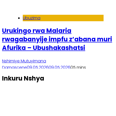
Ubuzima
Urukingo rwa Malaria
rwagabanyije impfu z’abana muri
Afurika – Ubushakashatsi
Nshimiye Mutuyimana
Damascene
09.05.2026
09.05.2026
0
5 mins
Soma inkuru yose
Inkuru Nshya