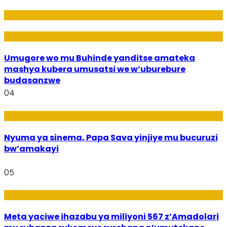
Amakuru
Imideri n'Ubwiza
Umugore wo mu Buhinde yanditse amateka
mashya kubera umusatsi we w’uburebure
budasanzwe
04
Amakuru
Nyuma ya sinema, Papa Sava yinjiye mu bucuruzi
bw’amakayi
05
Ikoranabuhanga mu by’Imari
Meta yaciwe ihazabu ya miliyoni 567 z’Amadolari