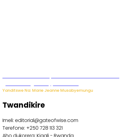
Iburasirazuba: Polisi yafashe abantu 43 bakekwaho
guhisha inzoga zabujijwe ku isoko
Yanditswe Na: Marie Jeanne Musabyemungu
Twandikire
Imeli: editorial@gateofwise.com
Terefone: +250 728 113 321
Aho dukorera: Kigali - Rwanda