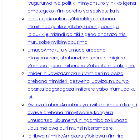
ivugururwa rya politiki, n’imyanzuro y’inkiko igena
amategeko n’imibereho ya sosiyete ku isi.
Ibidukikije
Amakuru y’ibidukikije arebana
n’imihindagurikire y’ibihe, kubungabunga
ibidukikije, n’izindi politiki zigena ahazaza h’isi
n’urusobe rw’ibinyabuzima.
Umuco
Amakuru y’umuco arebana
n’imyemerere, ubuhanzi, imiterere n’imigirire
y’umuco igena imibereho y’abantu muri iki gihe.
Imideri n’Ubwiza
Amakuru y’imideri n’ubwiza
arebana n’imideri igezweho, ubwiza, n’uburyo
abantu bagaragaza imiterere yabo n’umuco ku
isi.
Kwiteza Imbere
Amakuru yo kwiteza imbere ku giti
cyawe arebana n’imyitwarire, kongera
umusaruro, ubumenyi, n’ingamba zo kunoza
ubuzima bwa buri munsi n’iterambere.
Ibiribwa n’Imirire
Amakuru y’ibiribwa n’imirire