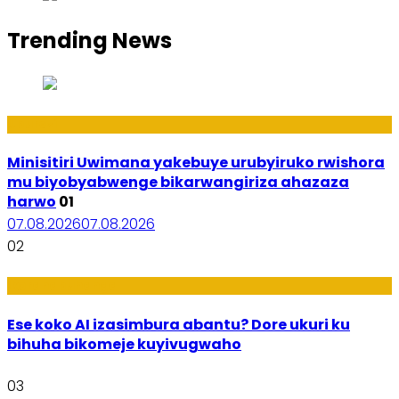
Trending News
Uburezi
Minisitiri Uwimana yakebuye urubyiruko rwishora
mu biyobyabwenge bikarwangiriza ahazaza
harwo
01
07.08.2026
07.08.2026
02
Ikoranabuhanga
Ese koko AI izasimbura abantu? Dore ukuri ku
bihuha bikomeje kuyivugwaho
03