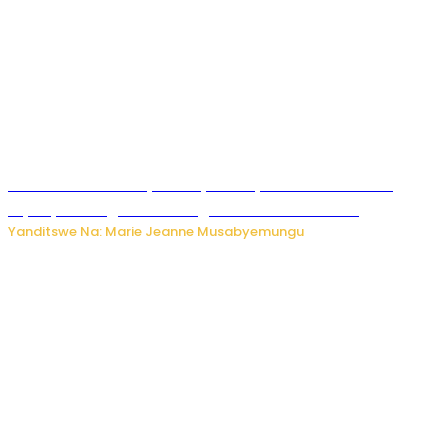
Minisitiri Uwimana yakebuye urubyiruko rwishora mu
biyobyabwenge bikarwangiriza ahazaza harwo
Yanditswe Na: Marie Jeanne Musabyemungu