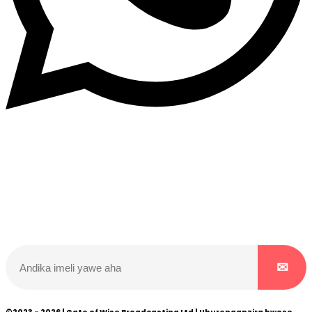
Dukurikire
Wicikwa n’amakuru yacu ateguwe kinyamwuga. Dukurikire!