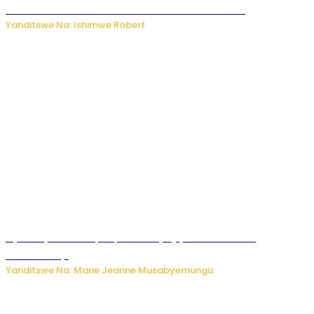
kubera umusatsi we w’uburebure budasanzwe
Yanditswe Na: Ishimwe Robert
Nyuma ya sinema, Papa Sava yinjiye mu bucuruzi
bw’amakayi
Yanditswe Na: Marie Jeanne Musabyemungu