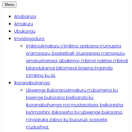
Menu
Ahabanza
Amakuru
Ubukungu
Imyidagaduro
Imikino
Amakuru y’imikino arebana n’umupira
w’amaguru, basketball, Gusiganwa n’amaguru,
amarushanwa, abakinnyi, n’ibirori ndetse n’ibindi
bitandukanye bikomeye bigena inganda
z’imikino ku isi.
Ikoranabuhanga
Ubwenge Bukorano
Amakuru n’ubumenyi ku
bwenge bukorano bwibanda ku
ikoranabuhanga rya mudasobwa, kwikoresha
kw’imashini, ibikoresho by’ubwenge bukorano,
n’ingaruka zabyo ku bucuruzi, sosiyete,
n’udushya.