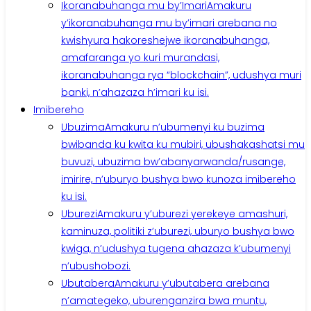
Ikoranabuhanga mu by’Imari
Amakuru
y’ikoranabuhanga mu by’imari arebana no
kwishyura hakoreshejwe ikoranabuhanga,
amafaranga yo kuri murandasi,
ikoranabuhanga rya “blockchain”, udushya muri
banki, n’ahazaza h’imari ku isi.
Imibereho
Ubuzima
Amakuru n’ubumenyi ku buzima
bwibanda ku kwita ku mubiri, ubushakashatsi mu
buvuzi, ubuzima bw’abanyarwanda/rusange,
imirire, n’uburyo bushya bwo kunoza imibereho
ku isi.
Uburezi
Amakuru y’uburezi yerekeye amashuri,
kaminuza, politiki z’uburezi, uburyo bushya bwo
kwiga, n’udushya tugena ahazaza k’ubumenyi
n’ubushobozi.
Ubutabera
Amakuru y’ubutabera arebana
n’amategeko, uburenganzira bwa muntu,