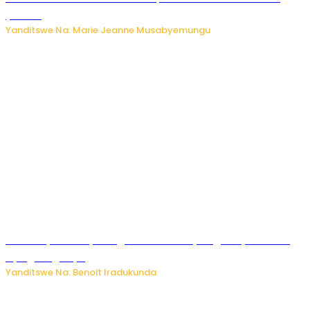
y’akazi
Yanditswe Na: Marie Jeanne Musabyemungu
Vice Mayor wa Nyamagabe Uwamariya Agnès yarekuwe
by’agateganyo
Yanditswe Na: Benoit Iradukunda