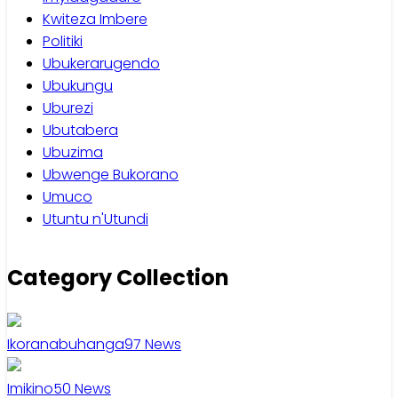
Kwiteza Imbere
Politiki
Ubukerarugendo
Ubukungu
Uburezi
Ubutabera
Ubuzima
Ubwenge Bukorano
Umuco
Utuntu n'Utundi
Category Collection
Ikoranabuhanga
97
News
Imikino
50
News