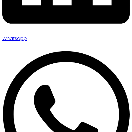
Whatsapp