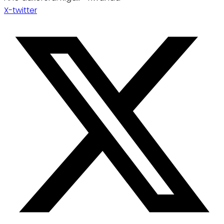
X-twitter