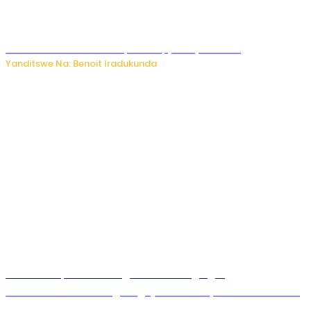
Murumuna wa Mitsutsu, Désiré, yitabye Imana
Yanditswe Na: Benoit Iradukunda
Ku Munsi Mpuzamahanga w’Amavangingo:
Ubushakashatsi bwagaragaje ko 47% by’abakozi bo muri
Amerika bakora imibonano mpuzabitsina mu masaha