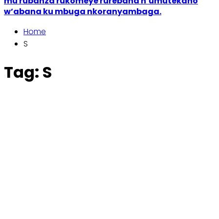
mu rubanza rukomeye rurebana n’umutekano
w’abana ku mbuga nkoranyambaga.
Home
S
Tag:
S