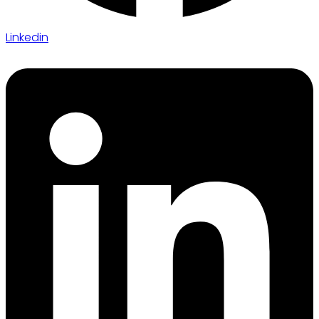
Linkedin