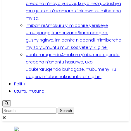
arebana n’indyo yuzuye, kurya neza, udushya
mu guteka, n’akamaro k’ibiribwa ku mibereho
myiza.
Imibanire
Amakuru y’imibanire yerekeye
umuryango, kumenyana/kurambagiza,
gushyingirwa, imibanire n’abandi, n’imibereho
myiza y’umuntu muri sosiyete y’iki gihe.
Ubukerarugendo
Amakuru y’ubukerarugendo
arebana n’ahantu hasurwa, uko
ubukerarugendo buhagaze, n’ubumenyi ku
bagenzi n’abashakashatsi b’iki gihe.
Politiki
Utuntu n’Utundi
Search
for: