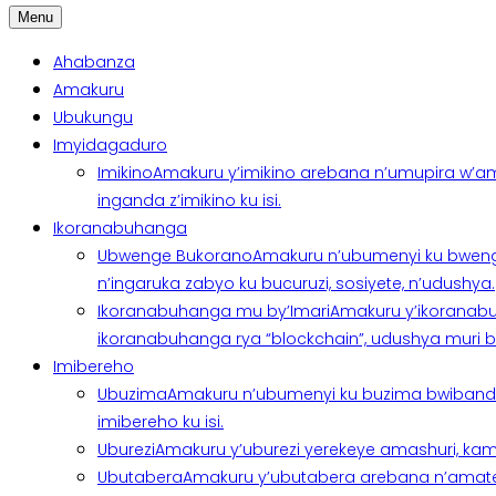
Menu
Ahabanza
Amakuru
Ubukungu
Imyidagaduro
Imikino
Amakuru y’imikino arebana n’umupira w’am
inganda z’imikino ku isi.
Ikoranabuhanga
Ubwenge Bukorano
Amakuru n’ubumenyi ku bweng
n’ingaruka zabyo ku bucuruzi, sosiyete, n’udushya.
Ikoranabuhanga mu by’Imari
Amakuru y’ikoranabu
ikoranabuhanga rya “blockchain”, udushya muri ban
Imibereho
Ubuzima
Amakuru n’ubumenyi ku buzima bwibanda 
imibereho ku isi.
Uburezi
Amakuru y’uburezi yerekeye amashuri, kami
Ubutabera
Amakuru y’ubutabera arebana n’amatege