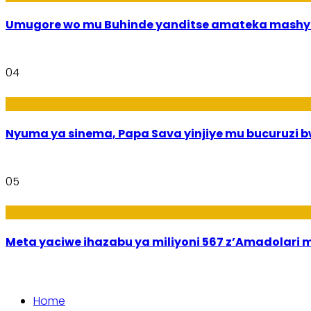
Umugore wo mu Buhinde yanditse amateka mashy
04
Amakuru
Nyuma ya sinema, Papa Sava yinjiye mu bucuruzi 
05
Ikoranabuhanga mu by’Imari
Meta yaciwe ihazabu ya miliyoni 567 z’Amadola
Home