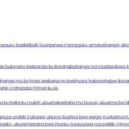
aguru, basketball, Gusiganwa n’amaguru, amarushanwa, abakinn
e bukorano bwibanda ku ikoranabuhanga rya mudasobwa, kwik
hanga mu by’imari arebana no kwishyura hakoreshejwe ikor
ki, n’ahazaza h’imari ku isi.
ku kwita ku mubiri, ubushakashatsi mu buvuzi, ubuzima bw’a
nuza, politiki z’uburezi, uburyo bushya bwo kwiga, n’udushya
ko, uburenganzira bwa muntu, ivugururwa rya politiki, n’imya