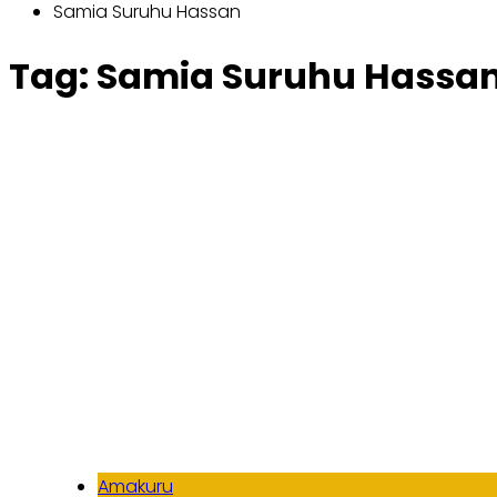
Samia Suruhu Hassan
Tag:
Samia Suruhu Hassa
Amakuru