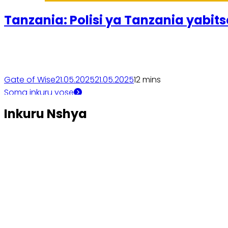
Tanzania: Polisi ya Tanzania yabit
Gate of Wise
21.05.2025
21.05.2025
1
2 mins
Soma inkuru yose
Inkuru Nshya