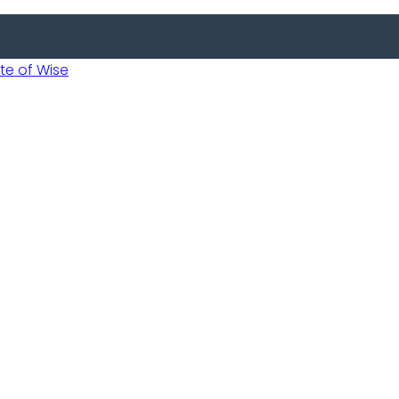
 of Wise
 Usobanukiwe