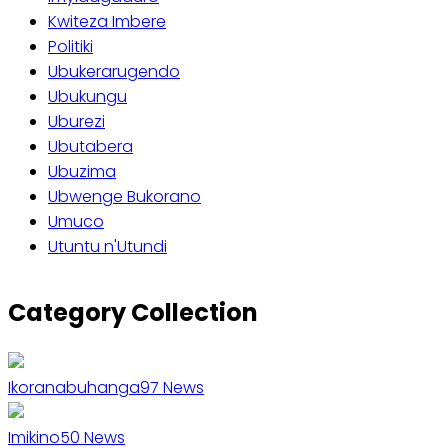
Kwiteza Imbere
Politiki
Ubukerarugendo
Ubukungu
Uburezi
Ubutabera
Ubuzima
Ubwenge Bukorano
Umuco
Utuntu n'Utundi
Category Collection
Ikoranabuhanga
97
News
Imikino
50
News