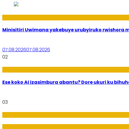
Uburezi
Minisitiri Uwimana yakebuye urubyiruko rwishora
07.08.2026
07.08.2026
02
Ikoranabuhanga
Ese koko AI izasimbura abantu? Dore ukuri ku bih
03
Amakuru
Imideri n'Ubwiza