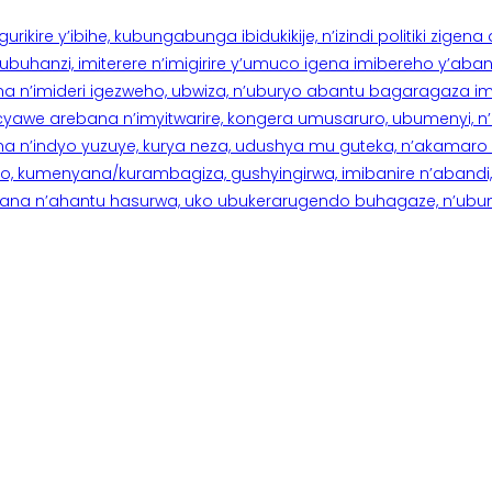
rikire y’ibihe, kubungabunga ibidukikije, n’izindi politiki zigen
hanzi, imiterere n’imigirire y’umuco igena imibereho y’abantu
a n’imideri igezweho, ubwiza, n’uburyo abantu bagaragaza imi
 cyawe arebana n’imyitwarire, kongera umusaruro, ubumenyi, 
ana n’indyo yuzuye, kurya neza, udushya mu guteka, n’akamaro 
 kumenyana/kurambagiza, gushyingirwa, imibanire n’abandi, n’
na n’ahantu hasurwa, uko ubukerarugendo buhagaze, n’ubumen