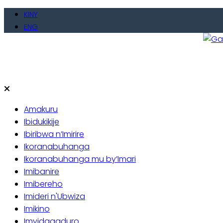
Skip
KINY
to
ENG
content
Gate
Baho
Amakuru
Ibidukikije
Ibiribwa n’Imirire
Ikoranabuhanga
Ikoranabuhanga mu by’Imari
Imibanire
Imibereho
Imideri n'Ubwiza
Imikino
Imyidagaduro