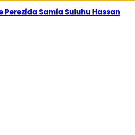
se Perezida Samia Suluhu Hassan