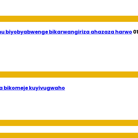
 mu biyobyabwenge bikarwangiriza ahazaza harwo
0
uha bikomeje kuyivugwaho