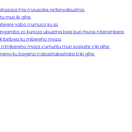
a ahazaza h’isi n’urusobe rw’ibinyabuzima.
 muri iki gihe.
terere yabo n’umuco ku isi.
n’ingamba zo kunoza ubuzima bwa buri munsi n’iterambere.
k’ibiribwa ku mibereho myiza.
imibereho myiza y’umuntu muri sosiyete y’iki gihe.
yi ku bagenzi n’abashakashatsi b’iki gihe.