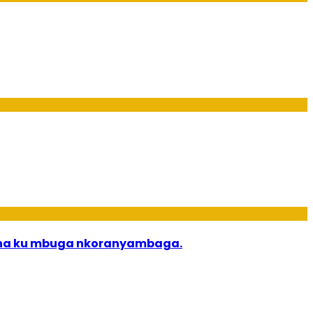
bana ku mbuga nkoranyambaga.