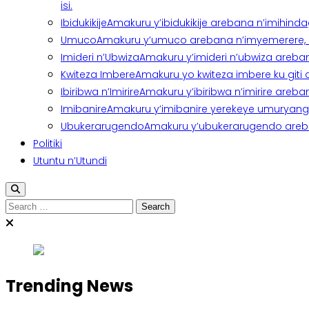
isi.
Ibidukikije
Amakuru y’ibidukikije arebana n’imihindagu
Umuco
Amakuru y’umuco arebana n’imyemerere, ubu
Imideri n’Ubwiza
Amakuru y’imideri n’ubwiza areban
Kwiteza Imbere
Amakuru yo kwiteza imbere ku giti
Ibiribwa n’Imirire
Amakuru y’ibiribwa n’imirire areb
Imibanire
Amakuru y’imibanire yerekeye umuryango,
Ubukerarugendo
Amakuru y’ubukerarugendo areba
Politiki
Utuntu n’Utundi
Search
for:
Trending News