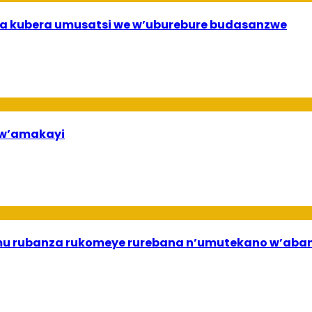
a kubera umusatsi we w’uburebure budasanzwe
bw’amakayi
ri mu rubanza rukomeye rurebana n’umutekano w’a