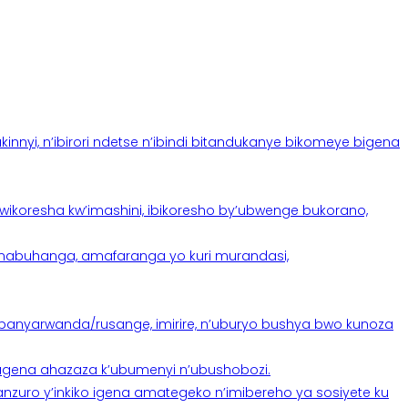
yi, n’ibirori ndetse n’ibindi bitandukanye bikomeye bigena
oresha kw’imashini, ibikoresho by’ubwenge bukorano,
anabuhanga, amafaranga yo kuri murandasi,
banyarwanda/rusange, imirire, n’uburyo bushya bwo kunoza
 tugena ahazaza k’ubumenyi n’ubushobozi.
nzuro y’inkiko igena amategeko n’imibereho ya sosiyete ku