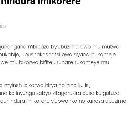
ihindura Imikorere
Mins
o guhangana n’ibibazo by’ubuzima bwo mu mutwe
bukabije, ubushakashatsi bwa siyansi bukomeje
imwe mu bikorwa bifite uruhare rukomeye mu
yinshi bikorwa hirya no hino ku isi,
a ko inyungu zabyo zitagarukira gusa ku gutuza
u guhindura imikorere y’ubwonko no kunoza ubuzima