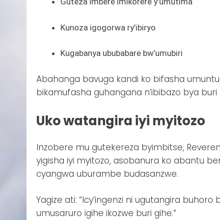
Guteza imbere imikorere y’umutima
Kunoza igogorwa ry’ibiryo
Kugabanya ububabare bw’umubiri
Abahanga bavuga kandi ko bifasha umunt
bikamufasha guhangana n’ibibazo bya buri m
Uko watangira iyi myitozo
Inzobere mu gutekereza byimbitse, Revere
yigisha iyi myitozo, asobanura ko abantu 
cyangwa uburambe budasanzwe.
Yagize ati: “Icy’ingenzi ni ugutangira buhor
umusaruro igihe ikozwe buri gihe.”