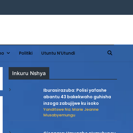
ho
Politiki
Utuntu N’Utundi
Inkuru Nshya
Iburasirazuba: Polisi yafashe
abantu 43 bakekwaho guhisha
inzoga zabujijwe ku isoko
Yanditswe Na: Marie Jeanne
Musabyemungu