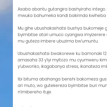
Asaba abantu gutangira bashyiraho intego 
mwuka bahumeka kandi bakirinda kwiheba ig
Mu gihe ubushakashatsi bushya bukomeje g
byimbitse atari umuco cyangwa imyizerere gu
mu guteza imbere ubuzima bw’umuntu.
Ubushakashatsi bwakorewe ku bamonaki 12 
amasaha 33 y’iyi myitozo mu cyumweru kim
y’ubwonko, ikagabanya stress, ikanateza 
Ibi bituma abahanga benshi bakomeza gus
ari muto, wo gutekereza byimbitse buri mu
n’imibereho ituje.