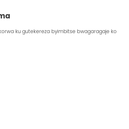
ima
korwa ku gutekereza byimbitse bwagaragaje ko