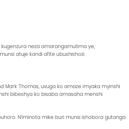
u kugenzura neza amarangamutima ye,
unsi atuje kandi afite ubushishozi.
nd Mark Thomas, uvuga ko amaze imyaka myinshi
benshi bibeshya ko bisaba amasaha menshi
o buhoro. N’iminota mike buri munsi ishobora gutanga