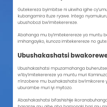
Gutekereza byimbitse ni ukwiha igihe cy’umu
kubangamira ituze ryawe. Intego nyamukur
ubushobozi bw’imitekerereze.
Abahanga mu by’imitekerereze ya muntu ba
imihangayiko, kunoza imitekerereze no gut
Ubushakashatsi bwakorewe
Ubushakashatsi mpuzamahanga buherutse k
w’iby’imitekerereze ya muntu muri Kaminu
n’inzobere mu bushakashatsi bw’imikorere 
uburambe muri iyi myitozo.
Abashakashatsi bifashishije ikoranabuhang
basanze mu gihe aba bamonaki bari mu myi