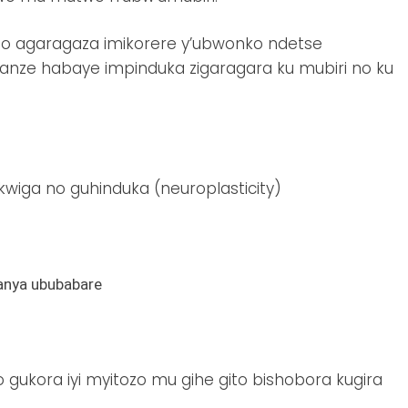
o agaragaza imikorere y’ubwonko ndetse
sanze habaye impinduka zigaragara ku mubiri no ku
iga no guhinduka (neuroplasticity)
anya ububabare
gukora iyi myitozo mu gihe gito bishobora kugira