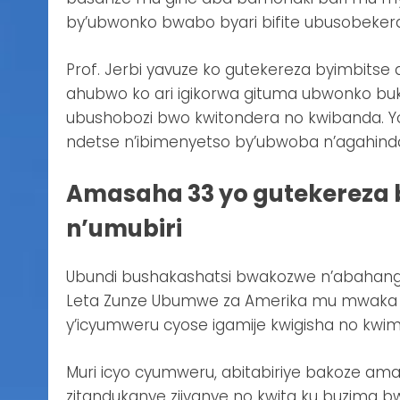
by’ubwonko bwabo byari bifite ubusobekeran
Prof. Jerbi yavuze ko gutekereza byimbitse
ahubwo ko ari igikorwa gituma ubwonko bu
ubushobozi bwo kwitondera no kwibanda. Y
ndetse n’ibimenyetso by’ubwoba n’agahinda
Amasaha 33 yo gutekereza 
n’umubiri
Ubundi bushakashatsi bwakozwe n’abahanga 
Leta Zunze Ubumwe za Amerika mu mwaka w
y’icyumweru cyose igamije kwigisha no kwi
Muri icyo cyumweru, abitabiriye bakoze ama
zitandukanye zijyanye no kwita ku buzima 