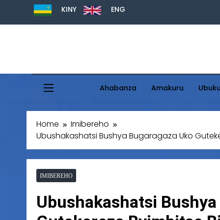
KINY
ENG
Ahabanza
Amakuru
Ubuk
Home
Imibereho
Ubushakashatsi Bushya Bugaragaza Uko Gutekere
IMIBEREHO
Ubushakashatsi Bushya