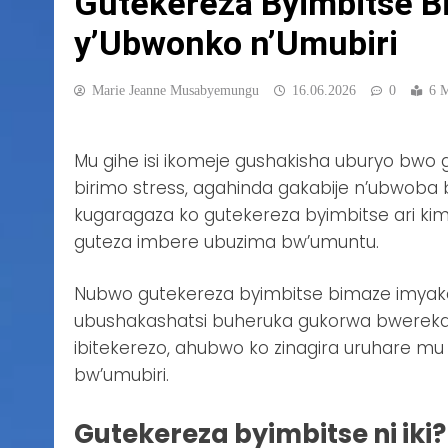
Gutekereza Byimbitse B
y’Ubwonko n’Umubiri
Marie Jeanne Musabyemungu
16.06.2026
0
6 
Mu gihe isi ikomeje gushakisha uburyo bw
birimo stress, agahinda gakabije n’ubwoba 
kugaragaza ko gutekereza byimbitse ari k
guteza imbere ubuzima bw’umuntu.
Nubwo gutekereza byimbitse bimaze imyaka m
ubushakashatsi buheruka gukorwa bwerekan
ibitekerezo, ahubwo ko zinagira uruhare m
bw’umubiri.
Gutekereza byimbitse ni iki?