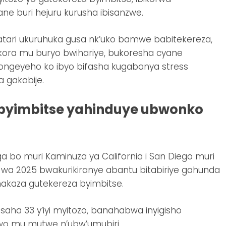
e buri hejuru kurusha ibisanzwe.
 atari ukuruhuka gusa nk’uko bamwe babitekereza,
kora mu buryo bwihariye, bukoresha cyane
ongeyeho ko ibyo bifasha kugabanya stress
 gakabije.
byimbitse yahinduye ubwonko
bo muri Kaminuza ya California i San Diego muri
a 2025 bwakurikiranye abantu bitabiriye gahunda
makaza gutekereza byimbitse.
saha 33 y’iyi myitozo, banahabwa inyigisho
bwo mu mutwe n’ubw’umubiri.