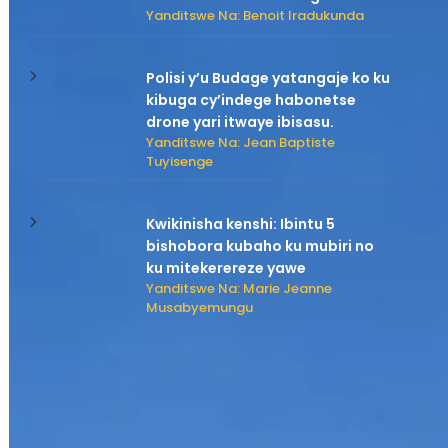
Yanditswe Na: Benoit Iradukunda
Polisi y’u Budage yatangaje ko ku
kibuga cy’indege habonetse
drone yari itwaye ibisasu.
Yanditswe Na: Jean Baptiste
Tuyisenge
Kwikinisha kenshi: Ibintu 5
bishobora kubaho ku mubiri no
ku mitekerereze yawe
Yanditswe Na: Marie Jeanne
Musabyemungu