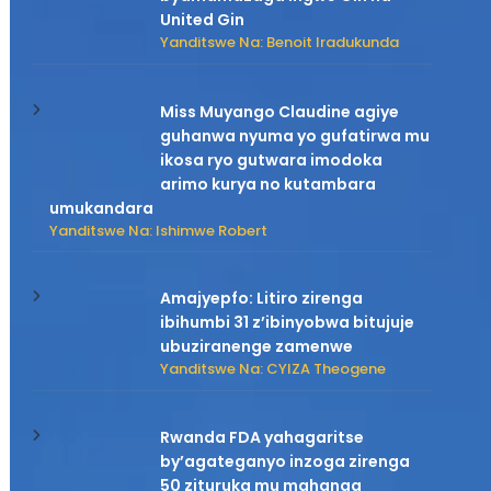
United Gin
Yanditswe Na: Benoit Iradukunda
Miss Muyango Claudine agiye
guhanwa nyuma yo gufatirwa mu
ikosa ryo gutwara imodoka
arimo kurya no kutambara
umukandara
Yanditswe Na: Ishimwe Robert
Amajyepfo: Litiro zirenga
ibihumbi 31 z’ibinyobwa bitujuje
ubuziranenge zamenwe
Yanditswe Na: CYIZA Theogene
Rwanda FDA yahagaritse
by’agateganyo inzoga zirenga
50 zituruka mu mahanga