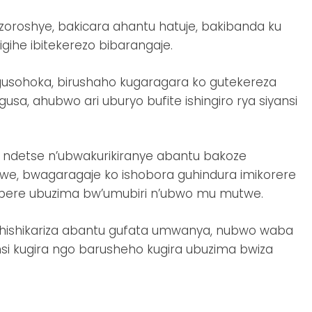
zoroshye, bakicara ahantu hatuje, bakibanda ku
ihe ibitekerezo bibarangaje.
usohoka, birushaho kugaragara ko gutekereza
sa, ahubwo ari uburyo bufite ishingiro rya siyansi
ndetse n’ubwakurikiranye abantu bakoze
we, bwagaragaje ko ishobora guhindura imikorere
imbere ubuzima bw’umubiri n’ubwo mu mutwe.
hishikariza abantu gufata umwanya, nubwo waba
nsi kugira ngo barusheho kugira ubuzima bwiza