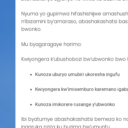
Nyuma yo gupimwa hifashishijwe amashush
n’ibizamini by’amaraso, abashakashatsi ba
bwonko.
Mu byagaragaye harimo:
Kwiyongera k’ubushobozi bw’ubwonko bwo kw
Kunoza uburyo umubiri ukoresha ingufu
Kwiyongera kw’imisemburo karemano igab
Kunoza imikorere rusange y’ubwonko
Ibi byatumye abashakashatsi bemeza ko no 
ingaruka nziza ku buzima bw’umuntu.