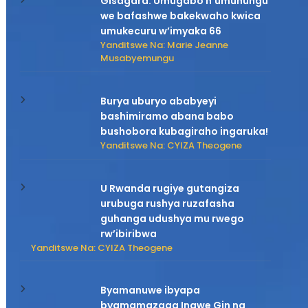
Gisagara: Umugabo n’umuhungu
we bafashwe bakekwaho kwica
umukecuru w’imyaka 66
Yanditswe Na: Marie Jeanne
Musabyemungu
Burya uburyo ababyeyi
bashimiramo abana babo
bushobora kubagiraho ingaruka!
Yanditswe Na: CYIZA Theogene
U Rwanda rugiye gutangiza
urubuga rushya ruzafasha
guhanga udushya mu rwego
rw’ibiribwa
Yanditswe Na: CYIZA Theogene
Byamanuwe ibyapa
byamamazaga Ingwe Gin na