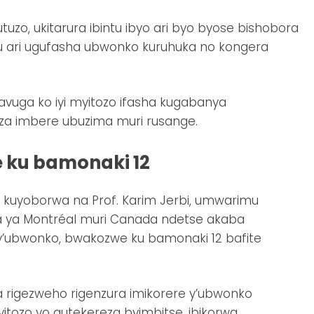
tuzo, ukitarura ibintu ibyo ari byo byose bishobora
u ari ugufasha ubwonko kuruhuka no kongera
vuga ko iyi myitozo ifasha kugabanya
eza imbere ubuzima muri rusange.
 ku bamonaki 12
uyoborwa na Prof. Karim Jerbi, umwarimu
za ya Montréal muri Canada ndetse akaba
y’ubwonko, bwakozwe ku bamonaki 12 bafite
a rigezweho rigenzura imikorere y’ubwonko
tozo yo gutekereza byimbitse, ibikorwa