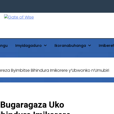
Gate Of Wise
Baho Usobanukiwe
ungu
Imyidagaduro
Ikoranabuhanga
Imibere
za Byimbitse Bihindura Imikorere y’Ubwonko n’Umubiri
 Bugaragaza Uko