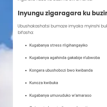
Inyungu zigaragara ku buz
Ubushakashatsi bumaze imyaka myinshi bu
bifasha:
Kugabanya stress n’igihangayiko
Kugabanya agahinda gakabije n’ubwoba
Kongera ubushobozi bwo kwibanda
Kunoza kwibuka
Kugabanya umuvuduko w’amaraso