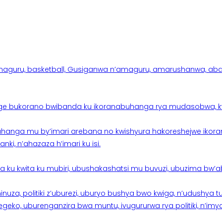
aguru, basketball, Gusiganwa n’amaguru, amarushanwa, abakinn
e bukorano bwibanda ku ikoranabuhanga rya mudasobwa, kwik
hanga mu by’imari arebana no kwishyura hakoreshejwe ikor
ki, n’ahazaza h’imari ku isi.
ku kwita ku mubiri, ubushakashatsi mu buvuzi, ubuzima bw’a
nuza, politiki z’uburezi, uburyo bushya bwo kwiga, n’udushya
ko, uburenganzira bwa muntu, ivugururwa rya politiki, n’imya