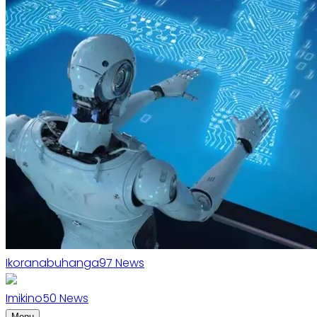
Ikoranabuhanga
97
News
Imikino
50
News
Menu