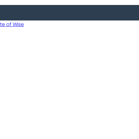
 of Wise
 Usobanukiwe