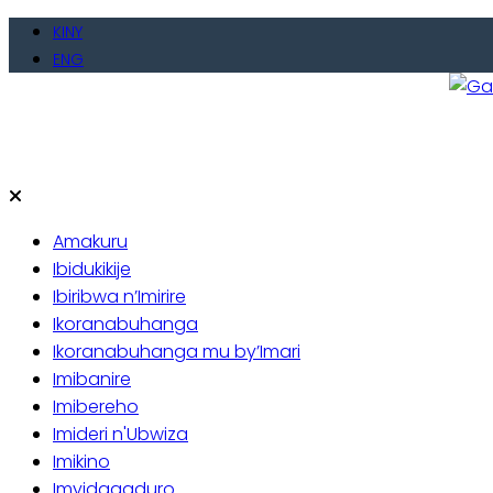
Skip
KINY
to
ENG
content
Gate
Baho
Amakuru
Ibidukikije
Ibiribwa n’Imirire
Ikoranabuhanga
Ikoranabuhanga mu by’Imari
Imibanire
Imibereho
Imideri n'Ubwiza
Imikino
Imyidagaduro