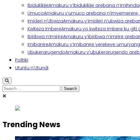
Ibidukikije
Amakuru y’ibidukikije arebana n’imihindagu
Umuco
Amakuru y’umuco arebana n’imyemerere, ubu
Imideri n’Ubwiza
Amakuru y’imideri n’ubwiza areban
Kwiteza Imbere
Amakuru yo kwiteza imbere ku giti
Ibiribwa n’Imirire
Amakuru y’ibiribwa n’imirire areb
Imibanire
Amakuru y’imibanire yerekeye umuryango,
Ubukerarugendo
Amakuru y’ubukerarugendo areba
Politiki
Utuntu n’Utundi
Search
for:
Trending News