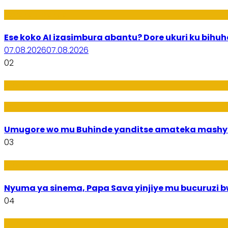
Ikoranabuhanga
Ese koko AI izasimbura abantu? Dore ukuri ku bih
07.08.2026
07.08.2026
02
Amakuru
Imideri n'Ubwiza
Umugore wo mu Buhinde yanditse amateka mashy
03
Amakuru
Nyuma ya sinema, Papa Sava yinjiye mu bucuruzi 
04
Ikoranabuhanga mu by’Imari