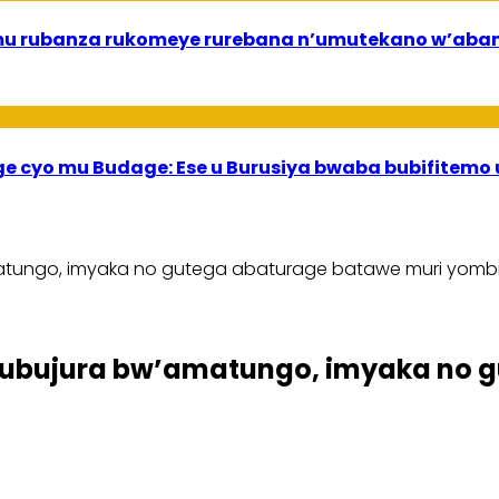
ri mu rubanza rukomeye rurebana n’umutekano w’a
ege cyo mu Budage: Ese u Burusiya bwaba bubifitemo
tungo, imyaka no gutega abaturage batawe muri yomb
ubujura bw’amatungo, imyaka no g