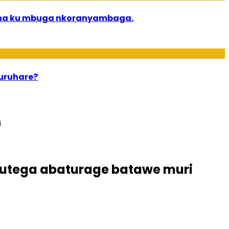
bana ku mbuga nkoranyambaga.
 uruhare?
i
utega abaturage batawe muri