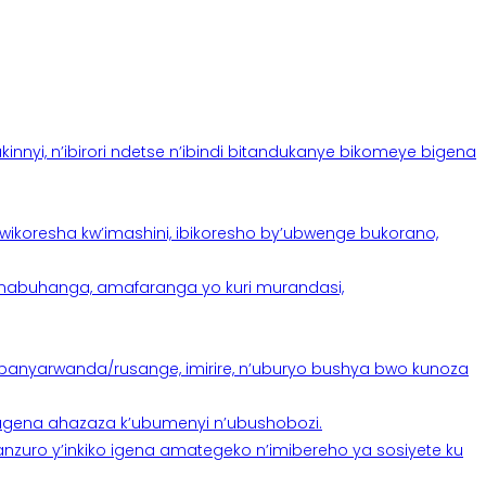
yi, n’ibirori ndetse n’ibindi bitandukanye bikomeye bigena
oresha kw’imashini, ibikoresho by’ubwenge bukorano,
anabuhanga, amafaranga yo kuri murandasi,
banyarwanda/rusange, imirire, n’uburyo bushya bwo kunoza
 tugena ahazaza k’ubumenyi n’ubushobozi.
nzuro y’inkiko igena amategeko n’imibereho ya sosiyete ku