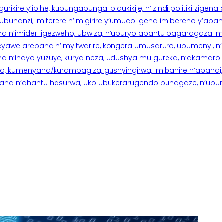
rikire y’ibihe, kubungabunga ibidukikije, n’izindi politiki zigen
hanzi, imiterere n’imigirire y’umuco igena imibereho y’abantu
a n’imideri igezweho, ubwiza, n’uburyo abantu bagaragaza imi
 cyawe arebana n’imyitwarire, kongera umusaruro, ubumenyi, 
ana n’indyo yuzuye, kurya neza, udushya mu guteka, n’akamaro 
 kumenyana/kurambagiza, gushyingirwa, imibanire n’abandi, n’
na n’ahantu hasurwa, uko ubukerarugendo buhagaze, n’ubumen