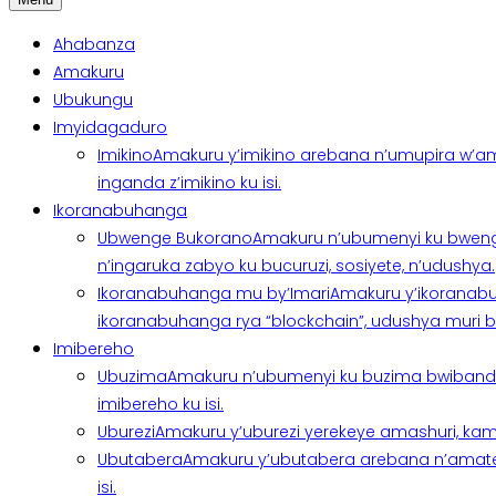
Ahabanza
Amakuru
Ubukungu
Imyidagaduro
Imikino
Amakuru y’imikino arebana n’umupira w’am
inganda z’imikino ku isi.
Ikoranabuhanga
Ubwenge Bukorano
Amakuru n’ubumenyi ku bweng
n’ingaruka zabyo ku bucuruzi, sosiyete, n’udushya.
Ikoranabuhanga mu by’Imari
Amakuru y’ikoranabu
ikoranabuhanga rya “blockchain”, udushya muri ban
Imibereho
Ubuzima
Amakuru n’ubumenyi ku buzima bwibanda 
imibereho ku isi.
Uburezi
Amakuru y’uburezi yerekeye amashuri, kami
Ubutabera
Amakuru y’ubutabera arebana n’amatege
isi.