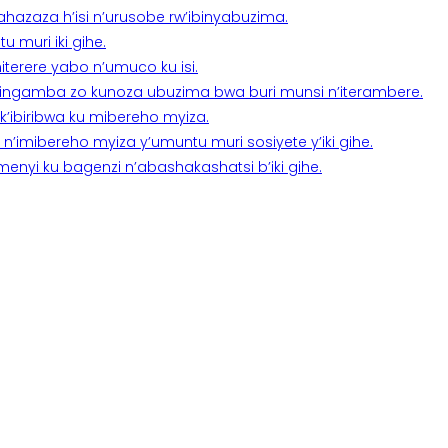
a ahazaza h’isi n’urusobe rw’ibinyabuzima.
 muri iki gihe.
terere yabo n’umuco ku isi.
n’ingamba zo kunoza ubuzima bwa buri munsi n’iterambere.
k’ibiribwa ku mibereho myiza.
imibereho myiza y’umuntu muri sosiyete y’iki gihe.
yi ku bagenzi n’abashakashatsi b’iki gihe.