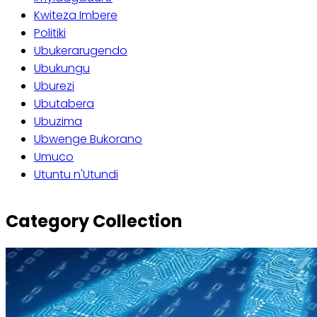
Kwiteza Imbere
Politiki
Ubukerarugendo
Ubukungu
Uburezi
Ubutabera
Ubuzima
Ubwenge Bukorano
Umuco
Utuntu n'Utundi
Category Collection