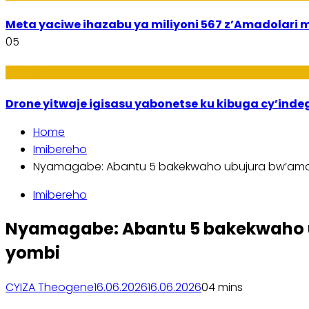
Meta yaciwe ihazabu ya miliyoni 567 z’Amadola
05
Amakuru
Drone yitwaje igisasu yabonetse ku kibuga cy’ind
Home
Imibereho
Nyamagabe: Abantu 5 bakekwaho ubujura bw’ama
Imibereho
Nyamagabe: Abantu 5 bakekwaho 
yombi
CYIZA Theogene
16.06.2026
16.06.2026
0
4 mins