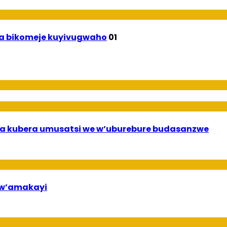
uha bikomeje kuyivugwaho
01
a kubera umusatsi we w’uburebure budasanzwe
bw’amakayi