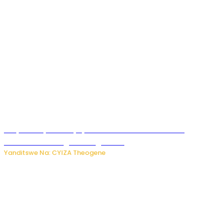
Burya uburyo ababyeyi bashimiramo abana babo
bushobora kubagiraho ingaruka!
Yanditswe Na: CYIZA Theogene