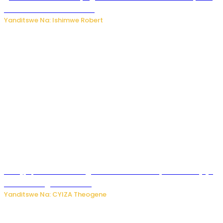
kutambara umukandara
Yanditswe Na: Ishimwe Robert
Amajyepfo: Litiro zirenga ibihumbi 31 z’ibinyobwa bitujuje
ubuziranenge zamenwe
Yanditswe Na: CYIZA Theogene