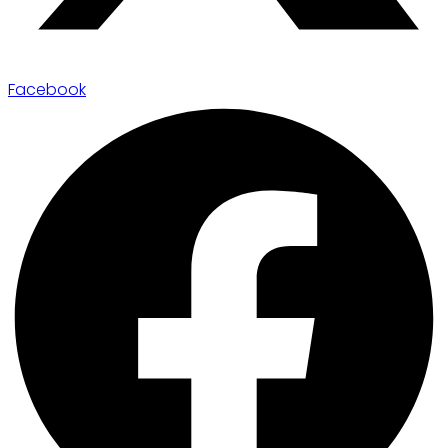
Facebook