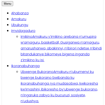
Menu
Ahabanza
Amakuru
Ubukungu
Imyidagaduro
Imikino
Amakuru y’imikino arebana n’umupira
w’amaguru, basketball, Gusiganwa n’amaguru,
amarushanwa, abakinnyi, n’ibirori ndetse n’ibindi
bitandukanye bikomeye bigena inganda
z’imikino ku isi.
Ikoranabuhanga
Ubwenge Bukorano
Amakuru n’ubumenyi ku
bwenge bukorano bwibanda ku
ikoranabuhanga rya mudasobwa, kwikoresha
kw’imashini, ibikoresho by’ubwenge bukorano,
n’ingaruka zabyo ku bucuruzi, sosiyete,
n’udushya.