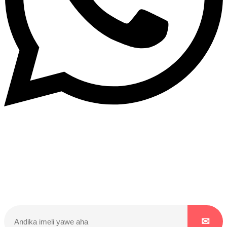
Dukurikire
Wicikwa n’amakuru yacu ateguwe kinyamwuga. Dukurikire!