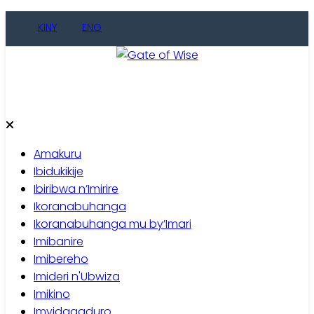
Skip
KINY
ENG
to
content
Gate of Wise
Baho Usobanukiwe
Amakuru
Ibidukikije
Ibiribwa n’Imirire
Ikoranabuhanga
Ikoranabuhanga mu by’Imari
Imibanire
Imibereho
Imideri n'Ubwiza
Imikino
Imyidagaduro