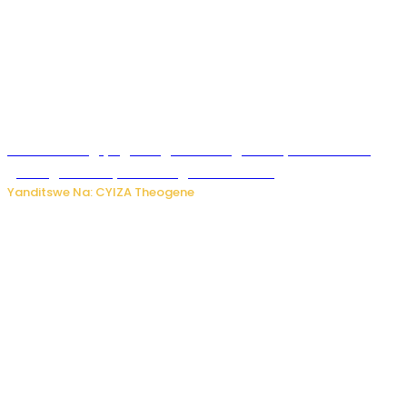
U Rwanda rugiye gutangiza urubuga rushya ruzafasha
guhanga udushya mu rwego rw’ibiribwa
Yanditswe Na: CYIZA Theogene