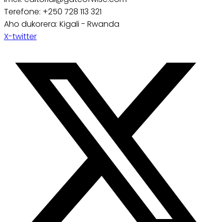
Terefone: +250 728 113 321
Aho dukorera: Kigali - Rwanda
X-twitter