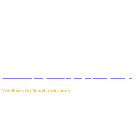
Rwanda FDA yahagaritse by’agateganyo inzoga zirenga
50 zituruka mu mahanga
Yanditswe Na: Benoit Iradukunda