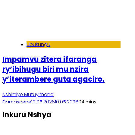
Ubukungu
Impamvu zitera ifaranga
ry’ibihugu biri mu nzira
y’iterambere guta agaciro.
Nshimiye Mutuyimana
Damascene
10.05.2026
10.05.2026
0
4 mins
Soma inkuru yose
Inkuru Nshya