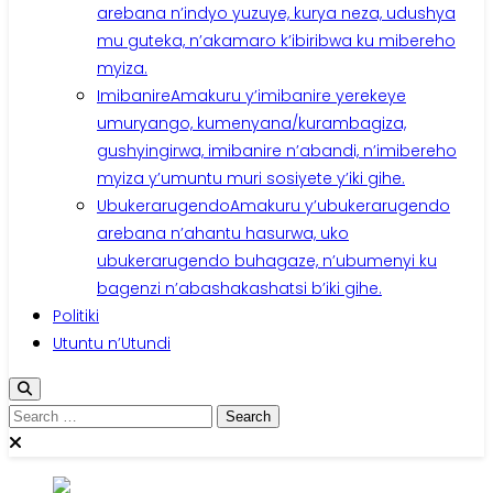
arebana n’indyo yuzuye, kurya neza, udushya
mu guteka, n’akamaro k’ibiribwa ku mibereho
myiza.
Imibanire
Amakuru y’imibanire yerekeye
umuryango, kumenyana/kurambagiza,
gushyingirwa, imibanire n’abandi, n’imibereho
myiza y’umuntu muri sosiyete y’iki gihe.
Ubukerarugendo
Amakuru y’ubukerarugendo
arebana n’ahantu hasurwa, uko
ubukerarugendo buhagaze, n’ubumenyi ku
bagenzi n’abashakashatsi b’iki gihe.
Politiki
Utuntu n’Utundi
Search
for: