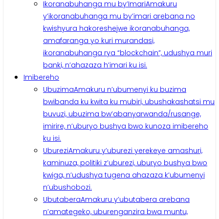
Ikoranabuhanga mu by’Imari
Amakuru
y’ikoranabuhanga mu by’imari arebana no
kwishyura hakoreshejwe ikoranabuhanga,
amafaranga yo kuri murandasi,
ikoranabuhanga rya “blockchain”, udushya muri
banki, n’ahazaza h’imari ku isi.
Imibereho
Ubuzima
Amakuru n’ubumenyi ku buzima
bwibanda ku kwita ku mubiri, ubushakashatsi mu
buvuzi, ubuzima bw’abanyarwanda/rusange,
imirire, n’uburyo bushya bwo kunoza imibereho
ku isi.
Uburezi
Amakuru y’uburezi yerekeye amashuri,
kaminuza, politiki z’uburezi, uburyo bushya bwo
kwiga, n’udushya tugena ahazaza k’ubumenyi
n’ubushobozi.
Ubutabera
Amakuru y’ubutabera arebana
n’amategeko, uburenganzira bwa muntu,