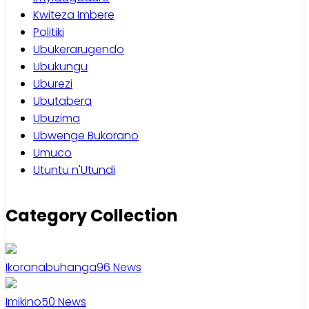
Kwiteza Imbere
Politiki
Ubukerarugendo
Ubukungu
Uburezi
Ubutabera
Ubuzima
Ubwenge Bukorano
Umuco
Utuntu n'Utundi
Category Collection
Ikoranabuhanga
96
News
Imikino
50
News