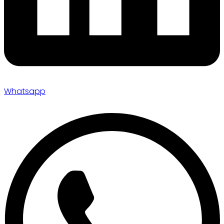
Whatsapp