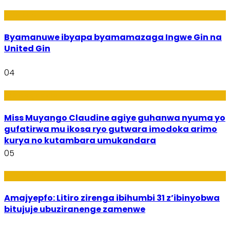
Amakuru
Byamanuwe ibyapa byamamazaga Ingwe Gin na
United Gin
04
Imyidagaduro
Miss Muyango Claudine agiye guhanwa nyuma yo
gufatirwa mu ikosa ryo gutwara imodoka arimo
kurya no kutambara umukandara
05
Amakuru
Amajyepfo: Litiro zirenga ibihumbi 31 z’ibinyobwa
bitujuje ubuziranenge zamenwe