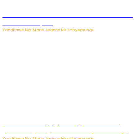
Kwikinisha kenshi: Ibintu 5 bishobora kubaho ku mubiri no
ku mitekerereze yawe
Yanditswe Na: Marie Jeanne Musabyemungu
Kubura ubushake cyangwa kurangiza vuba: Ikibazo
gishobora kugira ingaruka ku mibanire y’abashakanye
Yanditswe Na: Marie Jeanne Musabyemungu