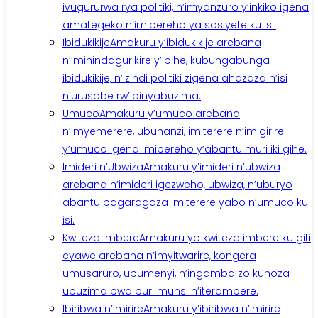
ivugururwa rya politiki, n’imyanzuro y’inkiko igena
amategeko n’imibereho ya sosiyete ku isi.
Ibidukikije
Amakuru y’ibidukikije arebana
n’imihindagurikire y’ibihe, kubungabunga
ibidukikije, n’izindi politiki zigena ahazaza h’isi
n’urusobe rw’ibinyabuzima.
Umuco
Amakuru y’umuco arebana
n’imyemerere, ubuhanzi, imiterere n’imigirire
y’umuco igena imibereho y’abantu muri iki gihe.
Imideri n’Ubwiza
Amakuru y’imideri n’ubwiza
arebana n’imideri igezweho, ubwiza, n’uburyo
abantu bagaragaza imiterere yabo n’umuco ku
isi.
Kwiteza Imbere
Amakuru yo kwiteza imbere ku giti
cyawe arebana n’imyitwarire, kongera
umusaruro, ubumenyi, n’ingamba zo kunoza
ubuzima bwa buri munsi n’iterambere.
Ibiribwa n’Imirire
Amakuru y’ibiribwa n’imirire