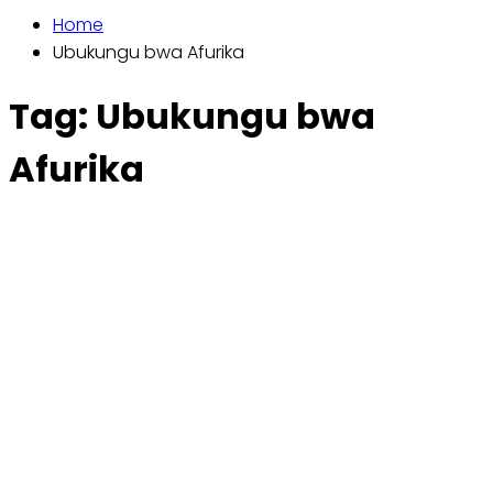
Home
Ubukungu bwa Afurika
Tag:
Ubukungu bwa
Afurika