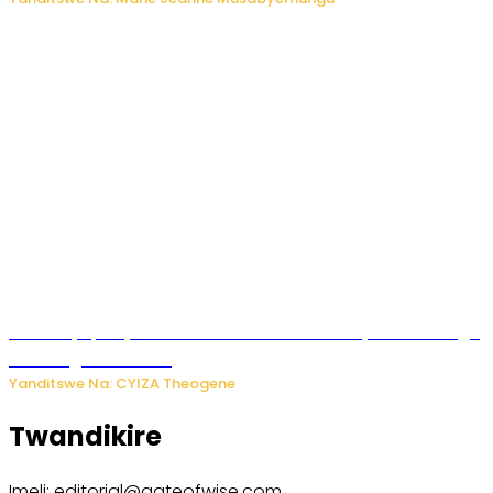
Afurika y’Epfo yakuwe ku rutonde rwa Banki y’Isi rw’ibihugu
bifite ingamba za AI
Yanditswe Na: CYIZA Theogene
Twandikire
Imeli: editorial@gateofwise.com