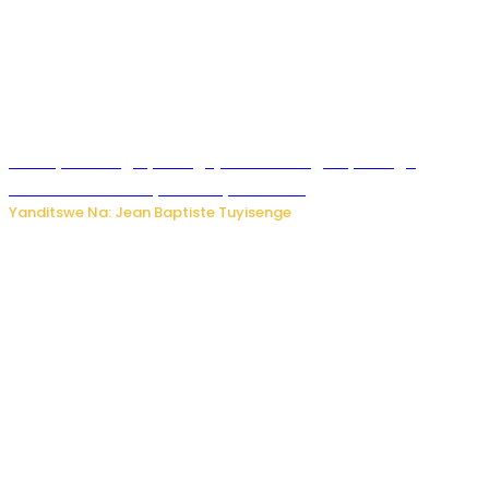
Polisi y’u Budage yatangaje ko ku kibuga cy’indege
habonetse drone yari itwaye ibisasu.
Yanditswe Na: Jean Baptiste Tuyisenge