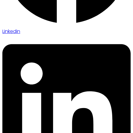
Linkedin