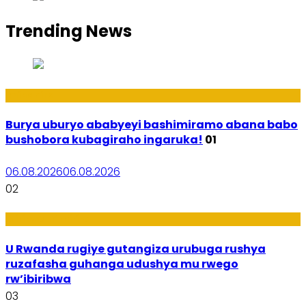
Trending News
Imibanire
Burya uburyo ababyeyi bashimiramo abana babo
bushobora kubagiraho ingaruka!
01
06.08.2026
06.08.2026
02
Ibiribwa n’Imirire
U Rwanda rugiye gutangiza urubuga rushya
ruzafasha guhanga udushya mu rwego
rw’ibiribwa
03