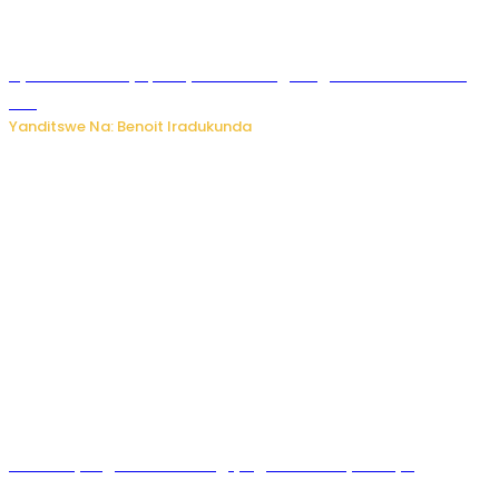
Byamanuwe ibyapa byamamazaga Ingwe Gin na United
Gin
Yanditswe Na: Benoit Iradukunda
Miss Muyango Claudine agiye guhanwa nyuma yo
gufatirwa mu ikosa ryo gutwara imodoka arimo kurya no