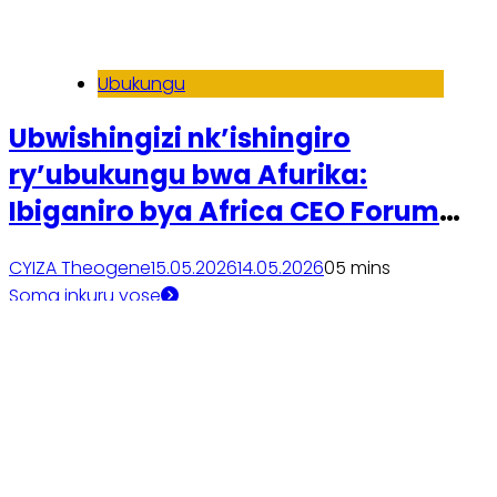
Ubukungu
Ubwishingizi nk’ishingiro
ry’ubukungu bwa Afurika:
Ibiganiro bya Africa CEO Forum
2026
CYIZA Theogene
15.05.2026
14.05.2026
0
5 mins
Soma inkuru yose