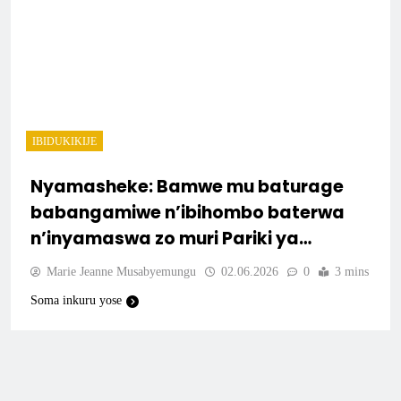
IBIDUKIKIJE
Nyamasheke: Bamwe mu baturage
babangamiwe n’ibihombo baterwa
n’inyamaswa zo muri Pariki ya
Nyungwe.
Marie Jeanne Musabyemungu
02.06.2026
0
3 mins
Soma inkuru yose