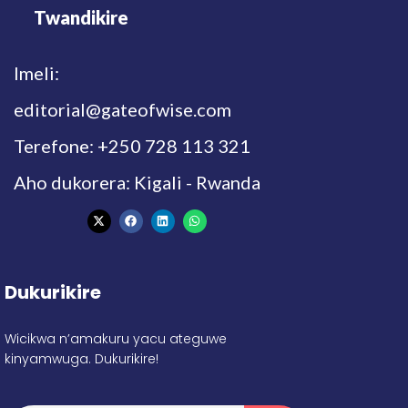
Twandikire
Imeli:
editorial@gateofwise.com
Terefone: +250 728 113 321
Aho dukorera: Kigali - Rwanda
Dukurikire
Wicikwa n’amakuru yacu ateguwe
kinyamwuga. Dukurikire!