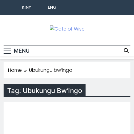
KINY
ENG
Gate Of Wise
Baho Usobanukiwe
MENU
Home
Ubukungu bw’ingo
Tag:
Ubukungu Bw’ingo