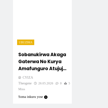
UBUZIMA
Sobanukirwa Akaga
Gaterwa No Kurya
Amafunguro Atujuje
Ubuziranenge
CYIZA
Theogene
26.05.2026
0
5
Mins
Soma inkuru yose