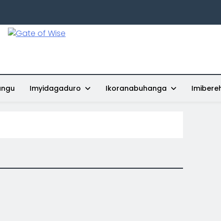
Gate Of Wise
Baho Usobanukiwe
ungu
Imyidagaduro
Ikoranabuhanga
Imibere