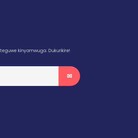
teguwe kinyamwuga. Dukurikire!