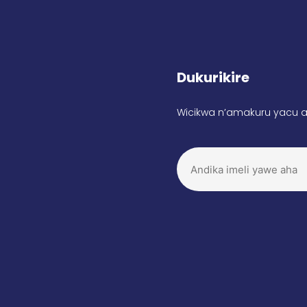
Dukurikire
Wicikwa n’amakuru yacu a