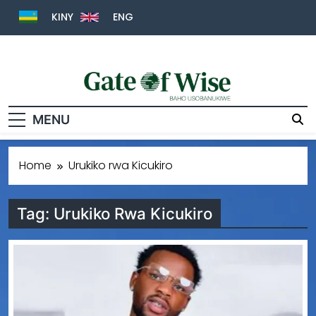
KINY
ENG
Gate Of Wise
Baho Usobanukiwe
MENU
Home
Urukiko rwa Kicukiro
Tag:
Urukiko Rwa Kicukiro