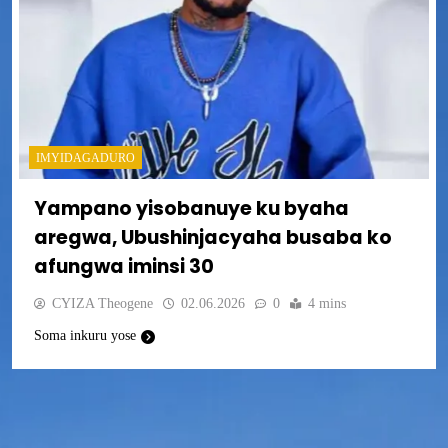
IMYIDAGADURO
Yampano yisobanuye ku byaha
aregwa, Ubushinjacyaha busaba ko
afungwa iminsi 30
CYIZA Theogene
02.06.2026
0
4 mins
Soma inkuru yose