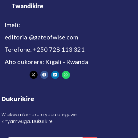
Twandikire
Imeli:
editorial@gateofwise.com
Terefone: +250 728 113 321
Aho dukorera: Kigali - Rwanda
Dukurikire
Wicikwa n’amakuru yacu ateguwe
kinyamwuga. Dukurikire!