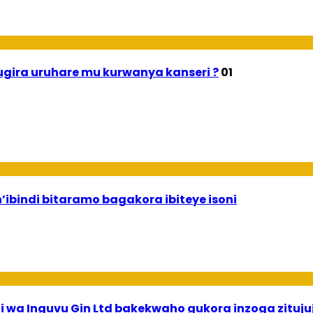
gira uruhare mu kurwanya kanseri ?
01
n’ibindi bitaramo bagakora ibiteye isoni
 wa Inguvu Gin Ltd bakekwaho gukora inzoga zituju