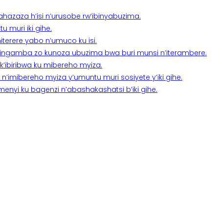
a ahazaza h’isi n’urusobe rw’ibinyabuzima.
 muri iki gihe.
terere yabo n’umuco ku isi.
n’ingamba zo kunoza ubuzima bwa buri munsi n’iterambere.
k’ibiribwa ku mibereho myiza.
imibereho myiza y’umuntu muri sosiyete y’iki gihe.
yi ku bagenzi n’abashakashatsi b’iki gihe.