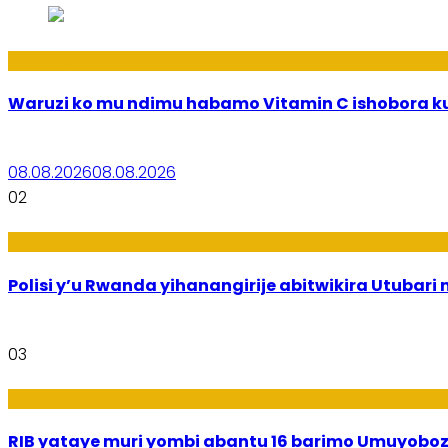
Ubuzima
Waruzi ko mu ndimu habamo Vitamin C ishobora ku
08.08.2026
08.08.2026
02
Imibereho
Polisi y’u Rwanda yihanangirije abitwikira Utubari 
03
Amakuru
RIB yataye muri yombi abantu 16 barimo Umuyobozi