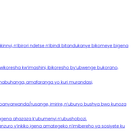
yi, n’ibirori ndetse n’ibindi bitandukanye bikomeye bigena
oresha kw’imashini, ibikoresho by’ubwenge bukorano,
anabuhanga, amafaranga yo kuri murandasi,
banyarwanda/rusange, imirire, n’uburyo bushya bwo kunoza
 tugena ahazaza k’ubumenyi n’ubushobozi.
nzuro y’inkiko igena amategeko n’imibereho ya sosiyete ku