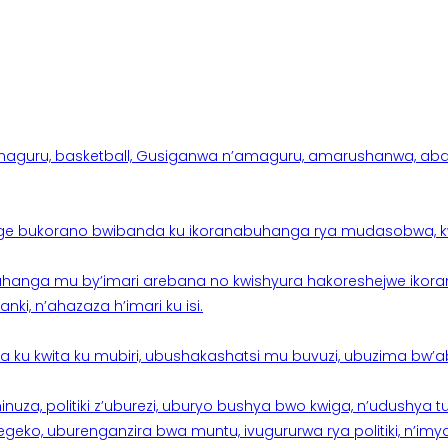
aguru, basketball, Gusiganwa n’amaguru, amarushanwa, abakinn
e bukorano bwibanda ku ikoranabuhanga rya mudasobwa, kwik
hanga mu by’imari arebana no kwishyura hakoreshejwe ikor
ki, n’ahazaza h’imari ku isi.
ku kwita ku mubiri, ubushakashatsi mu buvuzi, ubuzima bw’a
nuza, politiki z’uburezi, uburyo bushya bwo kwiga, n’udushya
ko, uburenganzira bwa muntu, ivugururwa rya politiki, n’imya