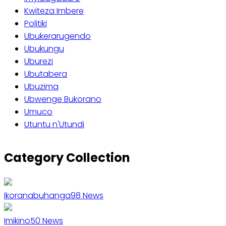
Kwiteza Imbere
Politiki
Ubukerarugendo
Ubukungu
Uburezi
Ubutabera
Ubuzima
Ubwenge Bukorano
Umuco
Utuntu n'Utundi
Category Collection
Ikoranabuhanga
98
News
Imikino
50
News