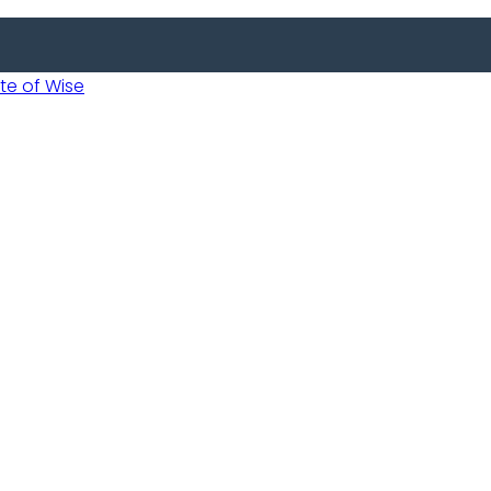
 of Wise
 Usobanukiwe