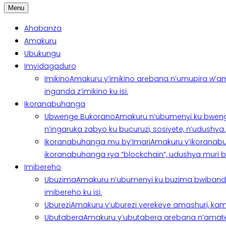
Menu
Ahabanza
Amakuru
Ubukungu
Imyidagaduro
Imikino
Amakuru y’imikino arebana n’umupira w’am
inganda z’imikino ku isi.
Ikoranabuhanga
Ubwenge Bukorano
Amakuru n’ubumenyi ku bweng
n’ingaruka zabyo ku bucuruzi, sosiyete, n’udushya.
Ikoranabuhanga mu by’Imari
Amakuru y’ikoranabu
ikoranabuhanga rya “blockchain”, udushya muri ban
Imibereho
Ubuzima
Amakuru n’ubumenyi ku buzima bwibanda 
imibereho ku isi.
Uburezi
Amakuru y’uburezi yerekeye amashuri, kami
Ubutabera
Amakuru y’ubutabera arebana n’amatege