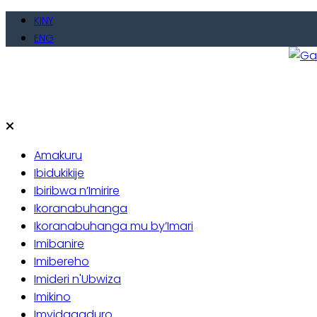
Skip
KINY
to
ENG
content
Gate
Baho
Amakuru
Ibidukikije
Ibiribwa n’Imirire
Ikoranabuhanga
Ikoranabuhanga mu by’Imari
Imibanire
Imibereho
Imideri n'Ubwiza
Imikino
Imyidagaduro