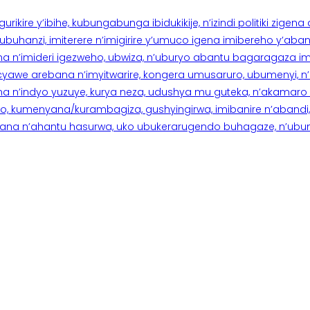
rikire y’ibihe, kubungabunga ibidukikije, n’izindi politiki zigen
hanzi, imiterere n’imigirire y’umuco igena imibereho y’abantu
a n’imideri igezweho, ubwiza, n’uburyo abantu bagaragaza imi
 cyawe arebana n’imyitwarire, kongera umusaruro, ubumenyi, 
ana n’indyo yuzuye, kurya neza, udushya mu guteka, n’akamaro 
 kumenyana/kurambagiza, gushyingirwa, imibanire n’abandi, n’
na n’ahantu hasurwa, uko ubukerarugendo buhagaze, n’ubumen