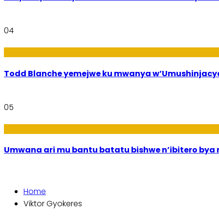
04
Amakuru
Todd Blanche yemejwe ku mwanya w’Umushinjacyah
05
Amakuru
Umwana ari mu bantu batatu bishwe n’ibitero bya mi
Home
Viktor Gyokeres