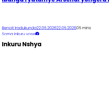
Benoit Iradukunda
22.05.2026
22.05.2026
0
5 mins
Soma inkuru yose
Inkuru Nshya