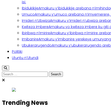
isi.
Ibidukikije
Amakuru y’ibidukikije arebana n’imihindagu
Umuco
Amakuru y’umuco arebana n’imyemerere, ubu
Imideri n’Ubwiza
Amakuru y’imideri n’ubwiza areban
Kwiteza Imbere
Amakuru yo kwiteza imbere ku giti
Ibiribwa n’Imirire
Amakuru y’ibiribwa n’imirire areb
Imibanire
Amakuru y’imibanire yerekeye umuryango,
Ubukerarugendo
Amakuru y’ubukerarugendo areba
Politiki
Utuntu n’Utundi
Search
for:
Trending News