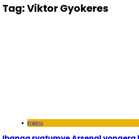
Tag:
Viktor Gyokeres
Imikino
Ibanga ryatumye Arsenal yongera