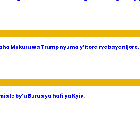
a Mukuru wa Trump nyuma y’itora ryabaye nijoro.
sile by’u Burusiya hafi ya Kyiv.