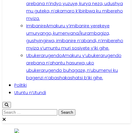
arebana n’indyo yuzuye, kurya neza, udushya
mu guteka, n’akamaro k’ibiribwa ku mibereho
myiza.
Imibanire
Amakuru y’imibanire yerekeye
umuryango, kumenyana/kurambagiza,
gushyingirwa, imibanire n’abandi, n’imibereho
myiza y’umuntu muri sosiyete y’iki gihe.
Ubukerarugendo
Amakuru y’ubukerarugendo
arebana n’ahantu hasurwa, uko
ubukerarugendo buhagaze, n’ubumenyi ku
bagenzi n’abashakashatsi b’iki gihe.
Politiki
Utuntu n’Utundi