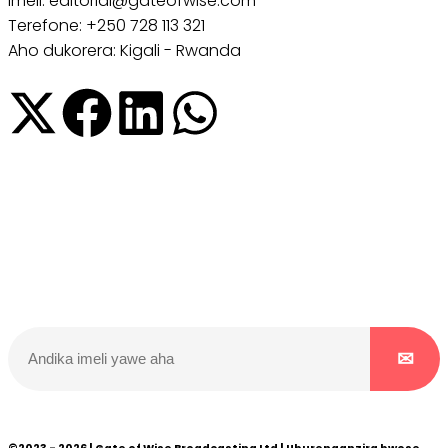
Imeli: editorial@gateofwise.com
Terefone: +250 728 113 321
Aho dukorera: Kigali - Rwanda
Dukurikire
Wicikwa n’amakuru yacu ateguwe kinyamwuga. Dukurikire!