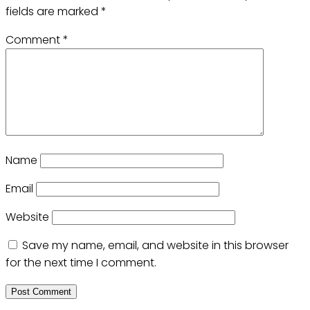
fields are marked
*
Comment
*
Name
Email
Website
Save my name, email, and website in this browser
for the next time I comment.