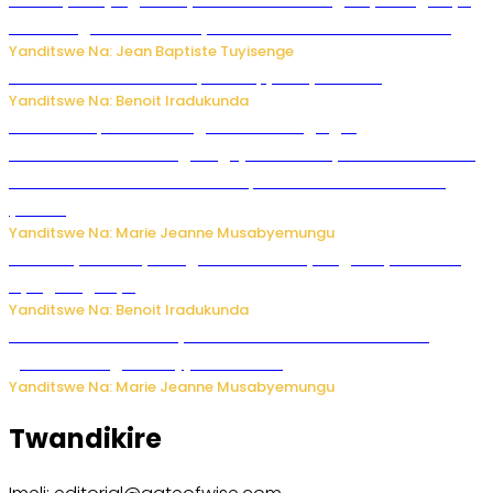
mu Budage: Ese u Burusiya bwaba bubifitemo uruhare?
Yanditswe Na: Jean Baptiste Tuyisenge
Murumuna wa Mitsutsu, Désiré, yitabye Imana
Yanditswe Na: Benoit Iradukunda
Ku Munsi Mpuzamahanga w’Amavangingo:
Ubushakashatsi bwagaragaje ko 47% by’abakozi bo muri
Amerika bakora imibonano mpuzabitsina mu masaha
y’akazi
Yanditswe Na: Marie Jeanne Musabyemungu
Vice Mayor wa Nyamagabe Uwamariya Agnès yarekuwe
by’agateganyo
Yanditswe Na: Benoit Iradukunda
Iburasirazuba: Polisi yafashe abantu 43 bakekwaho
guhisha inzoga zabujijwe ku isoko
Yanditswe Na: Marie Jeanne Musabyemungu
Twandikire