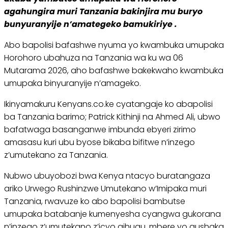
agahungira muri Tanzania bakinjira mu buryo
bunyuranyije n’amategeko bamukiriye .
Abo bapolisi bafashwe nyuma yo kwambuka umupaka
Horohoro ubahuza na Tanzania wa ku wa 06
Mutarama 2026, aho bafashwe bakekwaho kwambuka
umupaka binyuranyije n’amageko.
Ikinyamakuru Kenyans.co.ke cyatangaje ko abapolisi
ba Tanzania barimo; Patrick Kithinji na Ahmed Ali, ubwo
bafatwaga basanganwe imbunda ebyeri zirimo
amasasu kuri ubu byose bikaba bifitwe n’inzego
z’umutekano za Tanzania.
Nubwo ubuyobozi bwa Kenya ntacyo buratangaza
ariko Urwego Rushinzwe Umutekano w’Imipaka muri
Tanzania, rwavuze ko abo bapolisi bambutse
umupaka batabanje kumenyesha cyangwa gukorana
n’inzego z’umutekano z’icyo gihugu, mbere yo gushaka