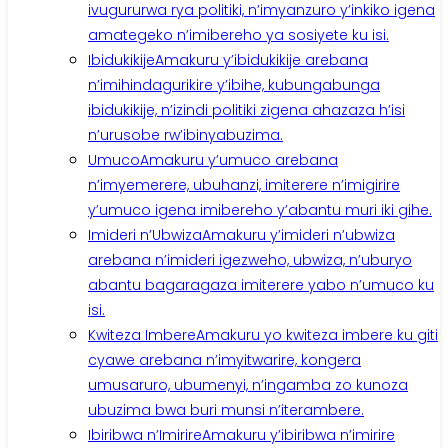
ivugururwa rya politiki, n’imyanzuro y’inkiko igena
amategeko n’imibereho ya sosiyete ku isi.
Ibidukikije
Amakuru y’ibidukikije arebana
n’imihindagurikire y’ibihe, kubungabunga
ibidukikije, n’izindi politiki zigena ahazaza h’isi
n’urusobe rw’ibinyabuzima.
Umuco
Amakuru y’umuco arebana
n’imyemerere, ubuhanzi, imiterere n’imigirire
y’umuco igena imibereho y’abantu muri iki gihe.
Imideri n’Ubwiza
Amakuru y’imideri n’ubwiza
arebana n’imideri igezweho, ubwiza, n’uburyo
abantu bagaragaza imiterere yabo n’umuco ku
isi.
Kwiteza Imbere
Amakuru yo kwiteza imbere ku giti
cyawe arebana n’imyitwarire, kongera
umusaruro, ubumenyi, n’ingamba zo kunoza
ubuzima bwa buri munsi n’iterambere.
Ibiribwa n’Imirire
Amakuru y’ibiribwa n’imirire