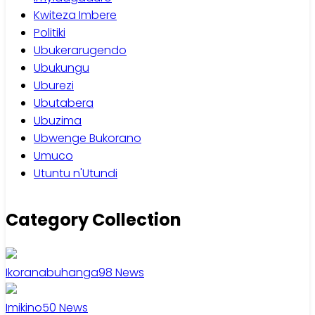
Kwiteza Imbere
Politiki
Ubukerarugendo
Ubukungu
Uburezi
Ubutabera
Ubuzima
Ubwenge Bukorano
Umuco
Utuntu n'Utundi
Category Collection
Ikoranabuhanga
98
News
Imikino
50
News