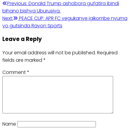
Previous:
Donald Trump ashobora gufatira ibindi
bihano bishya Uburusiya.
Next:
PEACE CUP: APR FC yegukanye igikombe nyuma
yo gutsinda Rayon Sports
Leave a Reply
Your email address will not be published.
Required
fields are marked
*
Comment
*
Name