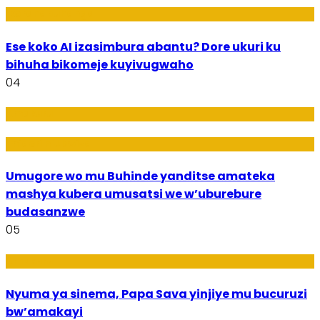
Ikoranabuhanga
Ese koko AI izasimbura abantu? Dore ukuri ku
bihuha bikomeje kuyivugwaho
04
Amakuru
Imideri n'Ubwiza
Umugore wo mu Buhinde yanditse amateka
mashya kubera umusatsi we w’uburebure
budasanzwe
05
Amakuru
Nyuma ya sinema, Papa Sava yinjiye mu bucuruzi
bw’amakayi