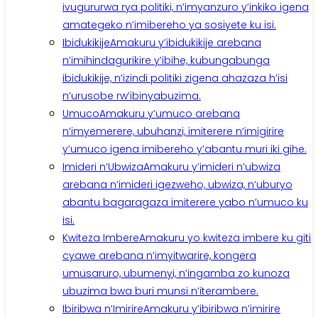
ivugururwa rya politiki, n’imyanzuro y’inkiko igena
amategeko n’imibereho ya sosiyete ku isi.
Ibidukikije
Amakuru y’ibidukikije arebana
n’imihindagurikire y’ibihe, kubungabunga
ibidukikije, n’izindi politiki zigena ahazaza h’isi
n’urusobe rw’ibinyabuzima.
Umuco
Amakuru y’umuco arebana
n’imyemerere, ubuhanzi, imiterere n’imigirire
y’umuco igena imibereho y’abantu muri iki gihe.
Imideri n’Ubwiza
Amakuru y’imideri n’ubwiza
arebana n’imideri igezweho, ubwiza, n’uburyo
abantu bagaragaza imiterere yabo n’umuco ku
isi.
Kwiteza Imbere
Amakuru yo kwiteza imbere ku giti
cyawe arebana n’imyitwarire, kongera
umusaruro, ubumenyi, n’ingamba zo kunoza
ubuzima bwa buri munsi n’iterambere.
Ibiribwa n’Imirire
Amakuru y’ibiribwa n’imirire