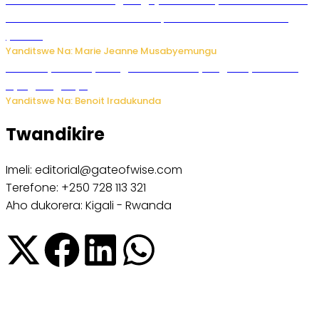
Ubushakashatsi bwagaragaje ko 47% by’abakozi bo muri
Amerika bakora imibonano mpuzabitsina mu masaha
y’akazi
Yanditswe Na: Marie Jeanne Musabyemungu
Vice Mayor wa Nyamagabe Uwamariya Agnès yarekuwe
by’agateganyo
Yanditswe Na: Benoit Iradukunda
Twandikire
Imeli: editorial@gateofwise.com
Terefone: +250 728 113 321
Aho dukorera: Kigali - Rwanda