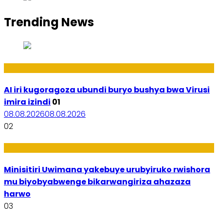
Trending News
Ikoranabuhanga
AI iri kugoragoza ubundi buryo bushya bwa Virusi
imira izindi
01
08.08.2026
08.08.2026
02
Uburezi
Minisitiri Uwimana yakebuye urubyiruko rwishora
mu biyobyabwenge bikarwangiriza ahazaza
harwo
03