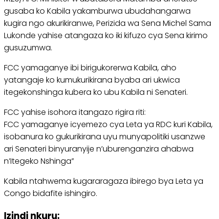
gusaba ko Kabila yakamburwa ubudahangarwa
kugira ngo akurikiranwe, Perizida wa Sena Michel Sama
Lukonde yahise atangaza ko iki kifuzo cya Sena kirimo
gusuzumwa.
FCC yamaganye ibi birigukorerwa Kabila, aho
yatangaje ko kumukurikirana byaba ari ukwica
itegekonshinga kubera ko ubu Kabila ni Senateri.
FCC yahise isohora itangazo rigira riti:
FCC yamaganye icyemezo cya Leta ya RDC kuri Kabila,
isobanura ko gukurikirana uyu munyapolitiki usanzwe
ari Senateri binyuranyije n’uburenganzira ahabwa
n’Itegeko Nshinga”
Kabila ntahwema kugararagaza ibirego bya Leta ya
Congo bidafite ishingiro.
Izindi nkuru: