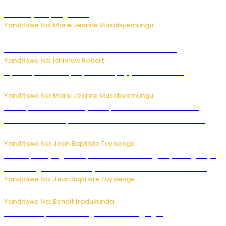
Ese koko AI izasimbura abantu? Dore ukuri ku bihuha
bikomeje kuyivugwaho
Yanditswe Na: Marie Jeanne Musabyemungu
Umugore wo mu Buhinde yanditse amateka mashya
kubera umusatsi we w’uburebure budasanzwe
Yanditswe Na: Ishimwe Robert
Nyuma ya sinema, Papa Sava yinjiye mu bucuruzi
bw’amakayi
Yanditswe Na: Marie Jeanne Musabyemungu
Meta yaciwe ihazabu ya miliyoni 567 z’Amadolari mu
rubanza rukomeye rurebana n’umutekano w’abana ku
mbuga nkoranyambaga.
Yanditswe Na: Jean Baptiste Tuyisenge
Drone yitwaje igisasu yabonetse ku kibuga cy’indege cyo
mu Budage: Ese u Burusiya bwaba bubifitemo uruhare?
Yanditswe Na: Jean Baptiste Tuyisenge
Murumuna wa Mitsutsu, Désiré, yitabye Imana
Yanditswe Na: Benoit Iradukunda
Ku Munsi Mpuzamahanga w’Amavangingo: