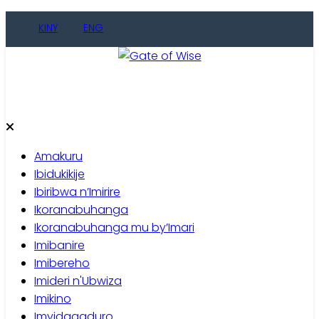
KINY
ENG
Gate of Wise
Baho Usobanukiwe
Amakuru
Ibidukikije
Ibiribwa n’Imirire
Ikoranabuhanga
Ikoranabuhanga mu by’Imari
Imibanire
Imibereho
Imideri n'Ubwiza
Imikino
Imyidagaduro