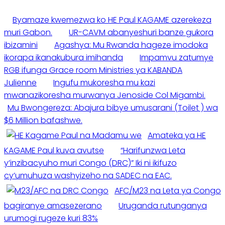
Byamaze kwemezwa ko HE Paul KAGAME azerekeza
muri Gabon.
UR-CAVM abanyeshuri banze gukora
ibizamini
Agashya: Mu Rwanda hageze imodoka
ikorapa ikanakubura imihanda
Impamvu zatumye
RGB ifunga Grace room Ministries ya KABANDA
Julienne
Ingufu mukoresha mu kazi
mwanazikoresha murwanya Jenoside Col Migambi.
Mu Bwongereza: Abajura bibye umusarani (Toilet ) wa
$6 Million bafashwe.
Amateka ya HE
KAGAME Paul kuva avutse
“Harifunzwa Leta
y’inzibacyuho muri Congo (DRC)” Iki ni ikifuzo
cy’umuhuza washyizeho na SADEC na EAC.
AFC/M23 na Leta ya Congo
bagiranye amasezerano
Uruganda rutunganya
urumogi rugeze kuri 83%