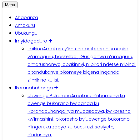
Menu
Ahabanza
Amakuru
Ubukungu
Imyidagaduro
Imikino
Amakuru y’imikino arebana n’umupira
w’amaguru, basketball, Gusiganwa n’amaguru,
amarushanwa, abakinnyi, n’ibirori ndetse n’ibindi
bitandukanye bikomeye bigena inganda
z’imikino ku isi.
Ikoranabuhanga
Ubwenge Bukorano
Amakuru n’ubumenyi ku
bwenge bukorano bwibanda ku
ikoranabuhanga rya mudasobwa, kwikoresha
kw’imashini, ibikoresho by’ubwenge bukorano,
n’ingaruka zabyo ku bucuruzi, sosiyete,
n’udushya.