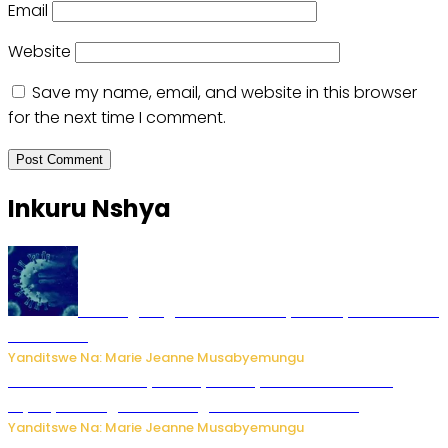
Email
Website
Save my name, email, and website in this browser
for the next time I comment.
Inkuru Nshya
AI iri kugoragoza ubundi buryo bushya bwa Virusi
imira izindi
Yanditswe Na: Marie Jeanne Musabyemungu
Minisitiri Uwimana yakebuye urubyiruko rwishora mu
biyobyabwenge bikarwangiriza ahazaza harwo
Yanditswe Na: Marie Jeanne Musabyemungu