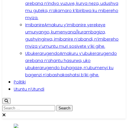
arebana n’indyo yuzuye, kurya neza, udushya
mu guteka, n’akamaro k’ibiribwa ku mibereho
myiza.
Imibanire
Amakuru y’imibanire yerekeye
umuryango, kumenyana/kurambagiza,
gushyingirwa, imibanire n’abandi, n’imibereho
myiza y’umuntu muri sosiyete y’iki gihe.
Ubukerarugendo
Amakuru y’ubukerarugendo
arebana n’ahantu hasurwa, uko
ubukerarugendo buhagaze, n’ubumenyi ku
bagenzi n’abashakashatsi b’iki gihe.
Politiki
Utuntu n’Utundi