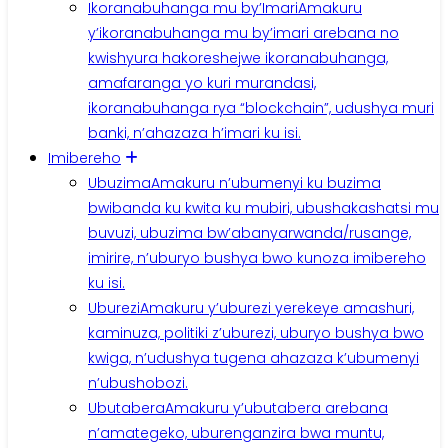
Ikoranabuhanga mu by’Imari
Amakuru
y’ikoranabuhanga mu by’imari arebana no
kwishyura hakoreshejwe ikoranabuhanga,
amafaranga yo kuri murandasi,
ikoranabuhanga rya “blockchain”, udushya muri
banki, n’ahazaza h’imari ku isi.
Imibereho
Ubuzima
Amakuru n’ubumenyi ku buzima
bwibanda ku kwita ku mubiri, ubushakashatsi mu
buvuzi, ubuzima bw’abanyarwanda/rusange,
imirire, n’uburyo bushya bwo kunoza imibereho
ku isi.
Uburezi
Amakuru y’uburezi yerekeye amashuri,
kaminuza, politiki z’uburezi, uburyo bushya bwo
kwiga, n’udushya tugena ahazaza k’ubumenyi
n’ubushobozi.
Ubutabera
Amakuru y’ubutabera arebana
n’amategeko, uburenganzira bwa muntu,