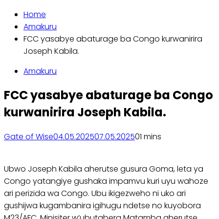
Home
Amakuru
FCC yasabye abaturage ba Congo kurwanirira
Joseph Kabila.
Amakuru
FCC yasabye abaturage ba Congo
kurwanirira Joseph Kabila.
Gate of Wise
04.05.2025
07.05.2025
0
1 mins
Ubwo Joseph Kabila aherutse gusura Goma, leta ya
Congo yatangiye gushaka impamvu kuri uyu wahoze
ari perizida wa Congo. Ubu ikigezweho ni uko ari
gushijwa kugambanira igihugu ndetse no kuyobora
M23/AFC. Minisiter w’ubutabera Matamba aherutse