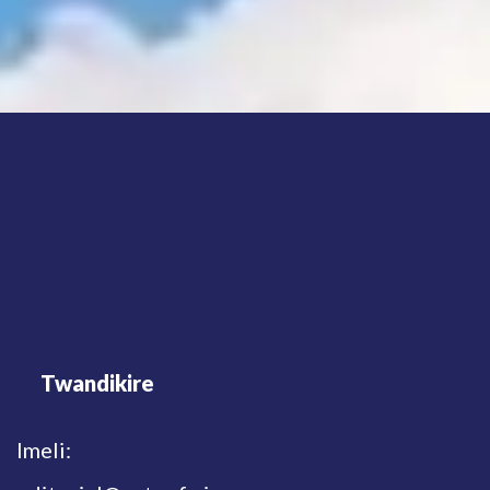
Twandikire
Imeli: