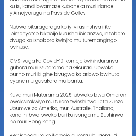
ku Isi, kandi bwamaze kuboneka muri Irlande
y’Amajyarugu na Pays de Galles.
Nubwo bitaragaraga ko iyi virusi nshya ifite
ibimenyetso bikabije kurusha ibisanzwe, inzobere
zivuga ko ishobora kwinjira mu turemangingo
byihuse.
OMS ivuga ko Covid-19 ikomeje kwihinduranya
guhera muri Mutarama na Gicurasi. Ubwoko
buriho muri iki gihe bivugwa ko aribwo bwihuta
cyane mu gusakara mu bantu.
Kuva muri Mutarama 2025, ubwoko bwa Omicron
bwakwirakwiye mu turere twinshi twa Leta Zunze
Ubumwe za Amerika, muri Australie, Thailand,
kandi ni bwo bwoko buri ku isonga mu Bushinwa
no muri Hong Kong.
RBC isobanura ko ikomeje gukora ubugenzuzi