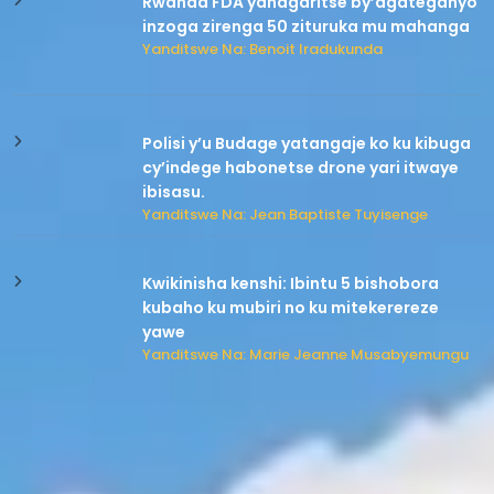
Rwanda FDA yahagaritse by’agateganyo
inzoga zirenga 50 zituruka mu mahanga
Yanditswe Na: Benoit Iradukunda
Polisi y’u Budage yatangaje ko ku kibuga
cy’indege habonetse drone yari itwaye
ibisasu.
Yanditswe Na: Jean Baptiste Tuyisenge
Kwikinisha kenshi: Ibintu 5 bishobora
kubaho ku mubiri no ku mitekerereze
yawe
Yanditswe Na: Marie Jeanne Musabyemungu