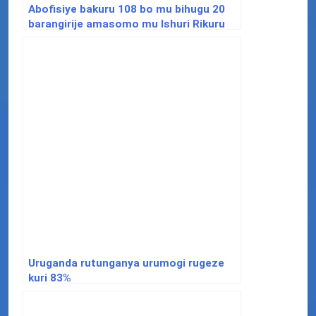
Abofisiye bakuru 108 bo mu bihugu 20
barangirije amasomo mu Ishuri Rikuru
rya Gisirikare rya Nyakinama
Uruganda rutunganya urumogi rugeze
kuri 83%