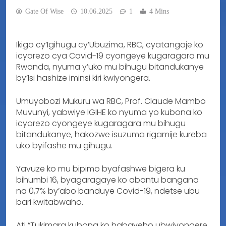
Gate Of Wise
10.06.2025
1
4 Mins
Ikigo cy’Igihugu cy’Ubuzima, RBC, cyatangaje ko
icyorezo cya Covid-19 cyongeye kugaragara mu
Rwanda, nyuma y’uko mu bihugu bitandukanye
by’Isi hashize iminsi kiri kwiyongera.
Umuyobozi Mukuru wa RBC, Prof. Claude Mambo
Muvunyi, yabwiye IGIHE ko nyuma yo kubona ko
icyorezo cyongeye kugaragara mu bihugu
bitandukanye, hakozwe isuzuma rigamije kureba
uko byifashe mu gihugu.
Yavuze ko mu bipimo byafashwe bigera ku
bihumbi 16, byagaragaye ko abantu bangana
na 0,7% by’abo banduye Covid-19, ndetse ubu
bari kwitabwaho.
Ati “Tukimara kubona ko habayeho ubwiyongere