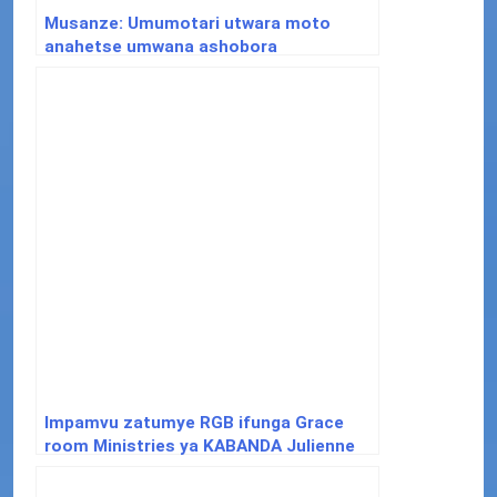
Musanze: Umumotari utwara moto
anahetse umwana ashobora
gukurikiranwa na polisi
Impamvu zatumye RGB ifunga Grace
room Ministries ya KABANDA Julienne