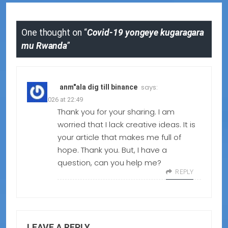
One thought on “
Covid-19 yongeye kugaragara
mu Rwanda
”
says:
anm"ala dig till binance
09.02.2026 at 22:49
Thank you for your sharing. I am
worried that I lack creative ideas. It is
your article that makes me full of
hope. Thank you. But, I have a
question, can you help me?
REPLY
LEAVE A REPLY