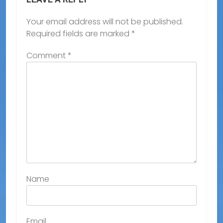
Your email address will not be published.
Required fields are marked
*
Comment
*
Name
Email