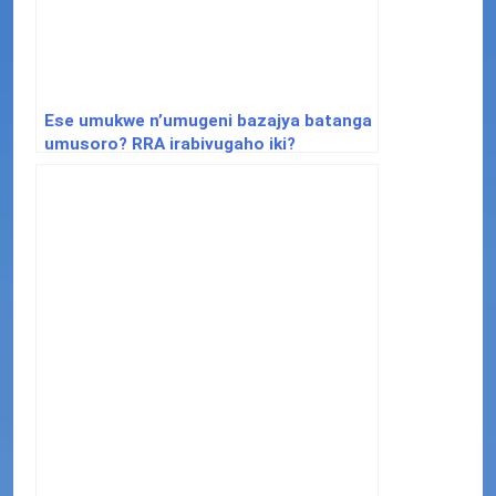
Ese umukwe n’umugeni bazajya batanga
umusoro? RRA irabivugaho iki?