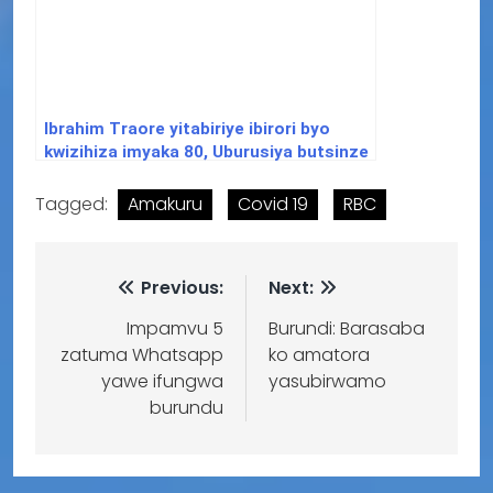
Ibrahim Traore yitabiriye ibirori byo
kwizihiza imyaka 80, Uburusiya butsinze
intambara ya 2 y’isi
Tagged:
Amakuru
Covid 19
RBC
Previous:
Next:
Impamvu 5
Burundi: Barasaba
zatuma Whatsapp
ko amatora
yawe ifungwa
yasubirwamo
burundu