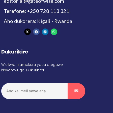
editorial@gateofwise.com
Terefone: +250 728 113 321
Aho dukorera: Kigali - Rwanda
Dukurikire
Wicikwa n’amakuru yacu ateguwe
kinyamwuga. Dukurikire!