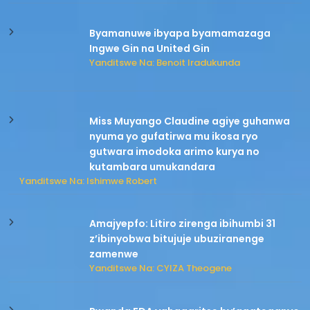
Byamanuwe ibyapa byamamazaga
Ingwe Gin na United Gin
Yanditswe Na: Benoit Iradukunda
Miss Muyango Claudine agiye guhanwa
nyuma yo gufatirwa mu ikosa ryo
gutwara imodoka arimo kurya no
kutambara umukandara
Yanditswe Na: Ishimwe Robert
Amajyepfo: Litiro zirenga ibihumbi 31
z’ibinyobwa bitujuje ubuziranenge
zamenwe
Yanditswe Na: CYIZA Theogene