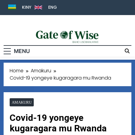
KINY
ENG
Gate Of Wise
Baho Usobanukiwe
MENU
Home
Amakuru
Covid-19 yongeye kugaragara mu Rwanda
AMAKURU
Covid-19 yongeye
kugaragara mu Rwanda