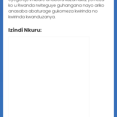
ko u Rwanda rwiteguye guhangana nayo ariko
anasaba abaturage gukomeza kwirinda no
kwirinda kwanduzanya.
Izindi Nkuru: