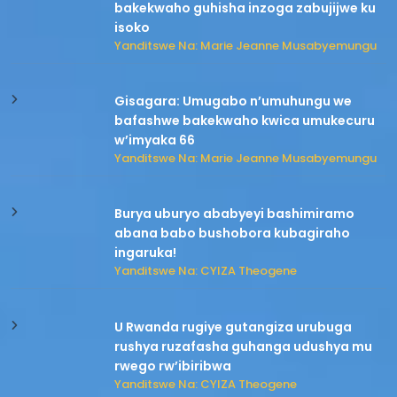
bakekwaho guhisha inzoga zabujijwe ku
isoko
Yanditswe Na: Marie Jeanne Musabyemungu
Gisagara: Umugabo n’umuhungu we
bafashwe bakekwaho kwica umukecuru
w’imyaka 66
Yanditswe Na: Marie Jeanne Musabyemungu
Burya uburyo ababyeyi bashimiramo
abana babo bushobora kubagiraho
ingaruka!
Yanditswe Na: CYIZA Theogene
U Rwanda rugiye gutangiza urubuga
rushya ruzafasha guhanga udushya mu
rwego rw’ibiribwa
Yanditswe Na: CYIZA Theogene