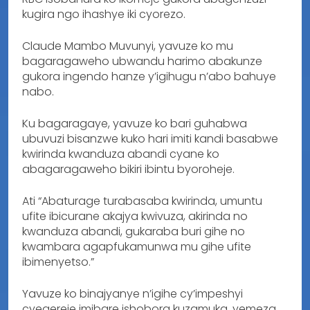
kugira ngo ihashye iki cyorezo.
Claude Mambo Muvunyi, yavuze ko mu
bagaragaweho ubwandu harimo abakunze
gukora ingendo hanze y’igihugu n’abo bahuye
nabo.
Ku bagaragaye, yavuze ko bari guhabwa
ubuvuzi bisanzwe kuko hari imiti kandi basabwe
kwirinda kwanduza abandi cyane ko
abagaragaweho bikiri ibintu byoroheje.
Ati “Abaturage turabasaba kwirinda, umuntu
ufite ibicurane akajya kwivuza, akirinda no
kwanduza abandi, gukaraba buri gihe no
kwambara agapfukamunwa mu gihe ufite
ibimenyetso.”
Yavuze ko binajyanye n’igihe cy’impeshyi
cyegereje imibare ishobora kuzamuka, yemeza