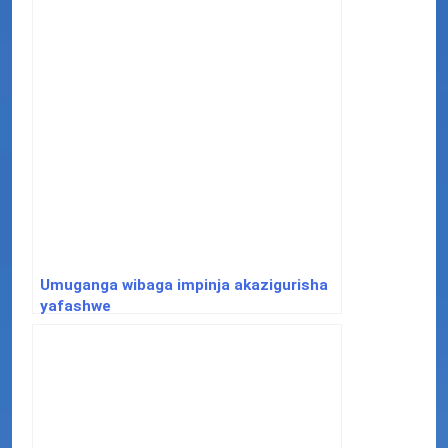
Umuganga wibaga impinja akazigurisha
yafashwe