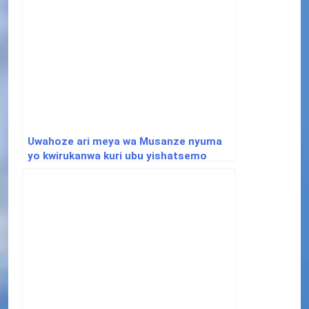
Uwahoze ari meya wa Musanze nyuma
yo kwirukanwa kuri ubu yishatsemo
ibisubizo aho yafunguye Youtube
Channel