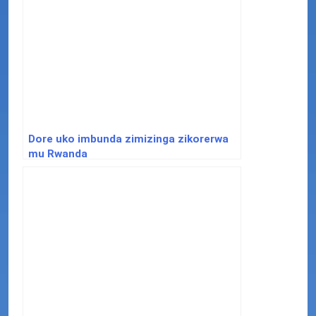
Dore uko imbunda zimizinga zikorerwa
mu Rwanda