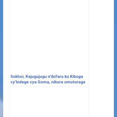
Sukhoi, Kajugujugu n’ibifaru ku Kibuga
cy’Indege cya Goma, nibura umuturage
abarirwa imbunda ebyiri