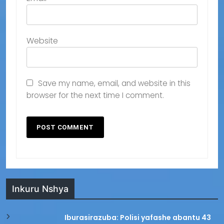
Website
Save my name, email, and website in this
browser for the next time I comment.
Inkuru Nshya
Iburasirazuba: Polisi yafashe abantu 43