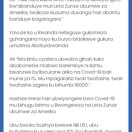
bw’abanduye muri Leta Zunze Ubumwe za
Amerika, twakoze isuzuma dusanga hari abantu
banduye bagaragara.”
Yavuze ko u Rwanda rwiteguye gukomeza
guhangana nayo ku buryo bidakwiye gukura
umutima Abaturarwanda.
Ati “Nta kintu cyatera ubwoba gihari, kuko
ababonetse ntabwo barembye ni ibintu
bisanzwe by’ibicurane ariko na Covid-19 bari
munsi ya 1%. Mu mpagararizi twari twafashe, twari
twafashe izigera ku bihumbi 16000.”
Hashize iminsi hari ubwiyongere bwa Covid-19
mu bihugu birimo u Bwongereza na Leta Zunze
Ubumwe za Amerika.
Ubu bwoko bushya bwiswe NB.1.8.1, ubu
bubarirwa ku rugero rwa 10% by’ubwandu bwose