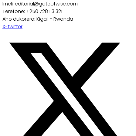
Imeli: editorial@gateofwise.com
Terefone: +250 728 113 321
Aho dukorera: Kigali - Rwanda
X-twitter