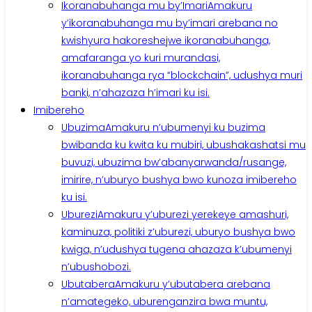
Ikoranabuhanga mu by’Imari
Amakuru
y’ikoranabuhanga mu by’imari arebana no
kwishyura hakoreshejwe ikoranabuhanga,
amafaranga yo kuri murandasi,
ikoranabuhanga rya “blockchain”, udushya muri
banki, n’ahazaza h’imari ku isi.
Imibereho
Ubuzima
Amakuru n’ubumenyi ku buzima
bwibanda ku kwita ku mubiri, ubushakashatsi mu
buvuzi, ubuzima bw’abanyarwanda/rusange,
imirire, n’uburyo bushya bwo kunoza imibereho
ku isi.
Uburezi
Amakuru y’uburezi yerekeye amashuri,
kaminuza, politiki z’uburezi, uburyo bushya bwo
kwiga, n’udushya tugena ahazaza k’ubumenyi
n’ubushobozi.
Ubutabera
Amakuru y’ubutabera arebana
n’amategeko, uburenganzira bwa muntu,