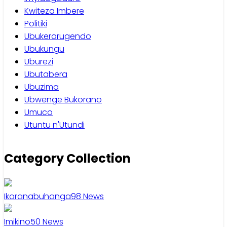
Kwiteza Imbere
Politiki
Ubukerarugendo
Ubukungu
Uburezi
Ubutabera
Ubuzima
Ubwenge Bukorano
Umuco
Utuntu n'Utundi
Category Collection
Ikoranabuhanga
98
News
Imikino
50
News