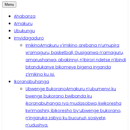
Menu
Ahabanza
Amakuru
Ubukungu
Imyidagaduro
Imikino
Amakuru y’imikino arebana n’umupira
w’amaguru, basketball, Gusiganwa n’amaguru,
amarushanwa, abakinnyi, n’ibirori ndetse n’ibindi
bitandukanye bikomeye bigena inganda
z’imikino ku isi.
Ikoranabuhanga
Ubwenge Bukorano
Amakuru n’ubumenyi ku
bwenge bukorano bwibanda ku
ikoranabuhanga rya mudasobwa, kwikoresha
kw’imashini, ibikoresho by’ubwenge bukorano,
n’ingaruka zabyo ku bucuruzi, sosiyete,
n’udushya.