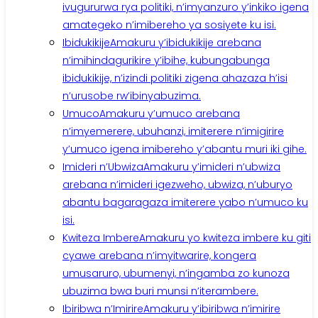
ivugururwa rya politiki, n’imyanzuro y’inkiko igena
amategeko n’imibereho ya sosiyete ku isi.
Ibidukikije
Amakuru y’ibidukikije arebana
n’imihindagurikire y’ibihe, kubungabunga
ibidukikije, n’izindi politiki zigena ahazaza h’isi
n’urusobe rw’ibinyabuzima.
Umuco
Amakuru y’umuco arebana
n’imyemerere, ubuhanzi, imiterere n’imigirire
y’umuco igena imibereho y’abantu muri iki gihe.
Imideri n’Ubwiza
Amakuru y’imideri n’ubwiza
arebana n’imideri igezweho, ubwiza, n’uburyo
abantu bagaragaza imiterere yabo n’umuco ku
isi.
Kwiteza Imbere
Amakuru yo kwiteza imbere ku giti
cyawe arebana n’imyitwarire, kongera
umusaruro, ubumenyi, n’ingamba zo kunoza
ubuzima bwa buri munsi n’iterambere.
Ibiribwa n’Imirire
Amakuru y’ibiribwa n’imirire