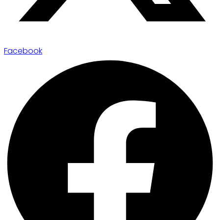
Facebook