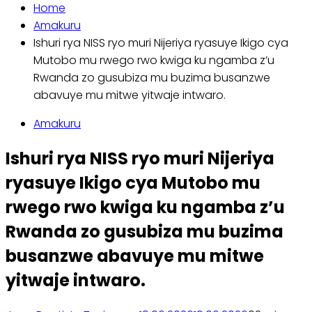
Home
Amakuru
Ishuri rya NISS ryo muri Nijeriya ryasuye Ikigo cya
Mutobo mu rwego rwo kwiga ku ngamba z’u
Rwanda zo gusubiza mu buzima busanzwe
abavuye mu mitwe yitwaje intwaro.
Amakuru
Ishuri rya NISS ryo muri Nijeriya
ryasuye Ikigo cya Mutobo mu
rwego rwo kwiga ku ngamba z’u
Rwanda zo gusubiza mu buzima
busanzwe abavuye mu mitwe
yitwaje intwaro.