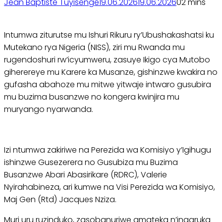
Jean Baptiste Tuyisenge
19.06.2026
19.06.2026
0
2 mins
Intumwa ziturutse mu Ishuri Rikuru ry’Ubushakashatsi ku
Mutekano rya Nigeria (NISS), ziri mu Rwanda mu
rugendoshuri rw’icyumweru, zasuye Ikigo cya Mutobo
giherereye mu Karere ka Musanze, gishinzwe kwakira no
gufasha abahoze mu mitwe yitwaje intwaro gusubira
mu buzima busanzwe no kongera kwinjira mu
muryango nyarwanda.
Izi ntumwa zakiriwe na Perezida wa Komisiyo y’Igihugu
ishinzwe Gusezerera no Gusubiza mu Buzima
Busanzwe Abari Abasirikare (RDRC), Valerie
Nyirahabineza, ari kumwe na Visi Perezida wa Komisiyo,
Maj Gen (Rtd) Jacques Nziza.
Muri uru ruzinduko, zasobanuriwe amateka n’ingaruka