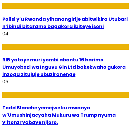
Imibereho
Polisi y’u Rwanda yihanangirije abitwikira Utubari
n’ibindi bitaramo bagakora ibiteye isoni
04
Amakuru
RIB yataye muri yombi abantu 16 barimo
Umuyobozi wa Inguvu Gin Ltd bakekwaho gukora
inzoga zitujuje ubuziranenge
05
Amakuru
Todd Blanche yemejwe ku mwanya
w’Umushinjacyaha Mukuru wa Trump nyuma
y’itora ryabaye nijoro.