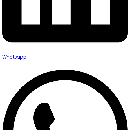
Whatsapp