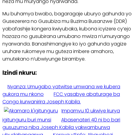
neza mu muryango nyarwanda.
Mu buhamya bwabo, bagaragaje uburyo gahunda yo
Gusezerera no Gusubiza mu Buzima Busanzwe (DDR)
yabafashije kongera kwiyubaka, kubona icyizere cy’ejo
hazaza no gusubirana umubano mwiza n’umuryango
nyarwanda. Banashimangiye ko iyo gahunda yagize
uruhare rukomeye mu guteza imbere amahoro,
umutekano n’ubwiyunge birambye.
Izindi nkuru:
Nyanza: Umugabo yatwitse umwana we kubera
gukora mu nkono
FCC yasabye abaturage ba
Congo kurwanirira Joseph Kabila.
Impamvu 10 ukwiye kurya
igitunguru buri munsi
Abasenateri 40 ni bo bari
gusuzuma niba Joseph Kabila yakwamburwa
ubudahangarwa
Koreya y’Epfo: Abayobozi