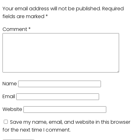
Your email address will not be published.
Required
fields are marked
*
Comment
*
Name
Email
Website
Save my name, email, and website in this browser
for the next time I comment.