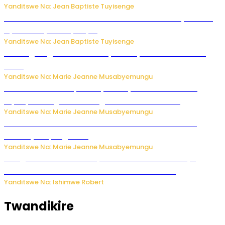
Yanditswe Na: Jean Baptiste Tuyisenge
Umwana ari mu bantu batatu bishwe n’ibitero bya misile
by’u Burusiya hafi ya Kyiv.
Yanditswe Na: Jean Baptiste Tuyisenge
AI iri kugoragoza ubundi buryo bushya bwa Virusi imira
izindi
Yanditswe Na: Marie Jeanne Musabyemungu
Minisitiri Uwimana yakebuye urubyiruko rwishora mu
biyobyabwenge bikarwangiriza ahazaza harwo
Yanditswe Na: Marie Jeanne Musabyemungu
Ese koko AI izasimbura abantu? Dore ukuri ku bihuha
bikomeje kuyivugwaho
Yanditswe Na: Marie Jeanne Musabyemungu
Umugore wo mu Buhinde yanditse amateka mashya
kubera umusatsi we w’uburebure budasanzwe
Yanditswe Na: Ishimwe Robert
Twandikire