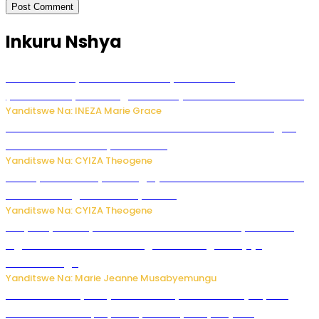
Inkuru Nshya
Hunter Biden yavuze ko kanseri ya Joe Biden
yakwirakwiriye mu magufa ikomeje kumutera ububabare
Yanditswe Na: INEZA Marie Grace
Waruzi ko mu ndimu habamo Vitamin C ishobora kugira
uruhare mu kurwanya kanseri ?
Yanditswe Na: CYIZA Theogene
Polisi y’u Rwanda yihanangirije abitwikira Utubari n’ibindi
bitaramo bagakora ibiteye isoni
Yanditswe Na: CYIZA Theogene
RIB yataye muri yombi abantu 16 barimo Umuyobozi wa
Inguvu Gin Ltd bakekwaho gukora inzoga zitujuje
ubuziranenge
Yanditswe Na: Marie Jeanne Musabyemungu
Todd Blanche yemejwe ku mwanya w’Umushinjacyaha
Mukuru wa Trump nyuma y’itora ryabaye nijoro.