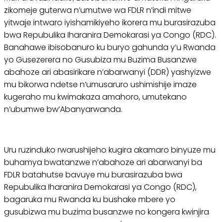
zikomeje guterwa n’umutwe wa FDLR n’indi mitwe
yitwaje intwaro iyishamikiyeho ikorera mu burasirazuba
bwa Repubulika Iharanira Demokarasi ya Congo (RDC).
Banahawe ibisobanuro ku buryo gahunda y’u Rwanda
yo Gusezerera no Gusubiza mu Buzima Busanzwe
abahoze ari abasirikare n’abarwanyi (DDR) yashyizwe
mu bikorwa ndetse n’umusaruro ushimishije imaze
kugeraho mu kwimakaza amahoro, umutekano
n’ubumwe bw’Abanyarwanda.
Uru ruzinduko rwarushijeho kugira akamaro binyuze mu
buhamya bwatanzwe n’abahoze ari abarwanyi ba
FDLR batahutse bavuye mu burasirazuba bwa
Repubulika Iharanira Demokarasi ya Congo (RDC),
bagaruka mu Rwanda ku bushake mbere yo
gusubizwa mu buzima busanzwe no kongera kwinjira