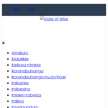
Skip
KINY
ENG
to
content
Gate of Wise
Baho Usobanukiwe
Amakuru
Ibidukikije
Ibiribwa n’Imirire
Ikoranabuhanga
Ikoranabuhanga mu by’Imari
Imibanire
Imibereho
Imideri n'Ubwiza
Imikino
Imyidagaduro