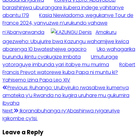
barashinjwa uburangare kubera indege yahitanye
abantu 179
Kasia Niewiadoma, wegukanye Tour de
France 2024, yanyuzwe n’urukundo yahawe
n’Abanyarwanda
Amakuru
agezweho: Ubujurire bwa Kazungu wahamijwe kwica
abarenga 10 bwateshejwe agaciro
Uko wahagarika
burundu ikintu cyakugize Imbata
Umuturage
yatoraguye imbunda yari itabye mu murima
Robert
Francis Prevot watorewe kuba Papa ni muntu ki?
Yahisemo izina Papa Leo XIV
Post
Previous:
Ruhango: Urubyiruko rwasabwe kumenya
amateka y’u Rwanda no kugira uruhare mu gukumira
navigation
ibyaha
Next:
Ikoranabuhanga ry’Abashinwa ryigaruriye
Igikombe cy’Isi.
Leave a Reply