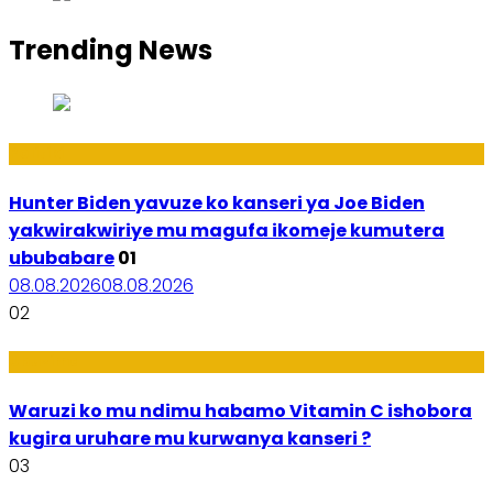
Trending News
Politiki
Hunter Biden yavuze ko kanseri ya Joe Biden
yakwirakwiriye mu magufa ikomeje kumutera
ububabare
01
08.08.2026
08.08.2026
02
Ubuzima
Waruzi ko mu ndimu habamo Vitamin C ishobora
kugira uruhare mu kurwanya kanseri ?
03