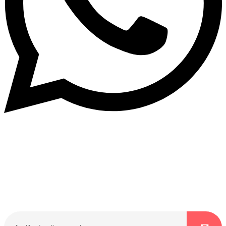
Dukurikire
Wicikwa n’amakuru yacu ateguwe kinyamwuga. Dukurikire!