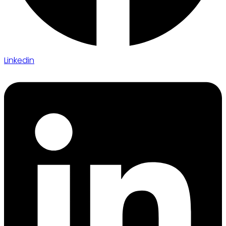
Linkedin