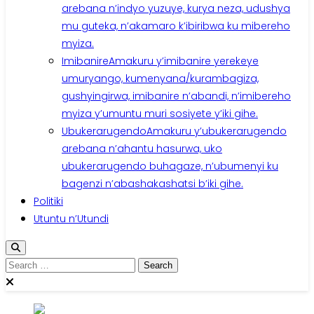
arebana n’indyo yuzuye, kurya neza, udushya
mu guteka, n’akamaro k’ibiribwa ku mibereho
myiza.
Imibanire
Amakuru y’imibanire yerekeye
umuryango, kumenyana/kurambagiza,
gushyingirwa, imibanire n’abandi, n’imibereho
myiza y’umuntu muri sosiyete y’iki gihe.
Ubukerarugendo
Amakuru y’ubukerarugendo
arebana n’ahantu hasurwa, uko
ubukerarugendo buhagaze, n’ubumenyi ku
bagenzi n’abashakashatsi b’iki gihe.
Politiki
Utuntu n’Utundi
Search
for: