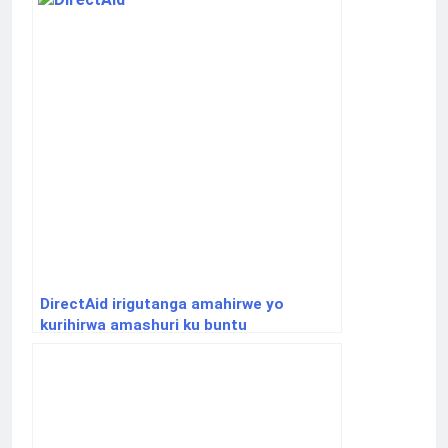
DirectAid irigutanga amahirwe yo
kurihirwa amashuri ku buntu