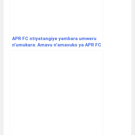
APR FC ntiyatangiye yambara umweru
n’umukara: Amavu n’amavuko ya APR FC
iri kwizihiza imyaka 32