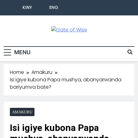
KINY
ENG
Gate Of Wise
Baho Usobanukiwe
MENU
Home
Amakuru
Isi igiye kubona Papa mushya, abanyarwanda
bariyumva bate?
AMAKURU
Isi igiye kubona Papa