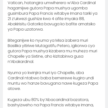
Vatican, hatangira umwiherero w’Aba Cardinal
hagamijwe gutora Papa mushya ugomba
gusimbura Papa Francis witabye Imana tariki ya
21 z’ukwezi gushize kwa 4 afite imyaka 88,
Abakirisitu Gatorika bavuga ko bafite amatsiko
ya Papa uzatorwa.
‎Biteganijwe ko nyuma ya Misa izabera muri
Basilika yitiriwe Mutagatifu Petero, igikorwa cyo
gutora Papa mushya kizabera mu muhezo muri
Chapelle ya Sixtine, aho kizitabirwa gusa
n’Abakardinal.
Nyuma yo kwinjira muri iyo Chapelle, aba
Cardinal ntabwo baba bemerewe kugira undi
muntu wo hanze bavugana nawe kugeza Papa
atowe.
‎Kugeza ubu 80% by’Abacaridinal bazatora,
bashyizweho na Papa Francis witabye Imana,