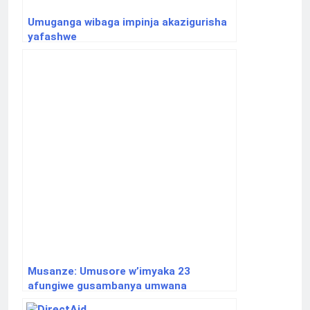
Umuganga wibaga impinja akazigurisha
yafashwe
Musanze: Umusore w’imyaka 23
afungiwe gusambanya umwana
w’imyaka 5