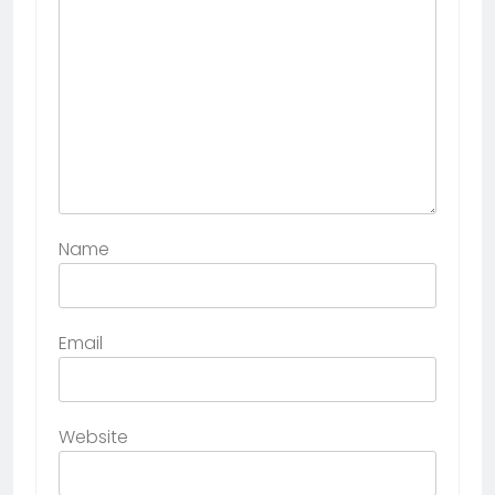
Name
Email
Website