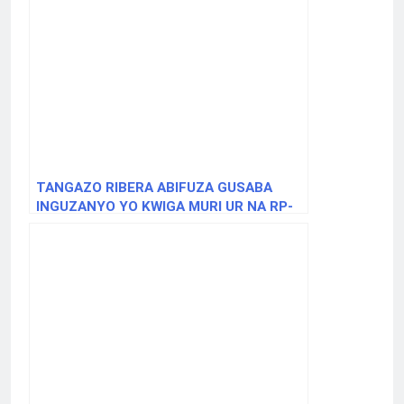
TANGAZO RIBERA ABIFUZA GUSABA
INGUZANYO YO KWIGA MURI UR NA RP-
BACHELOR OF TECHNOLOGY