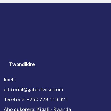
Twandikire
Imeli:
editorial@gateofwise.com
Terefone: +250 728 113 321
Aho dukorera: Kigali - Rwanda