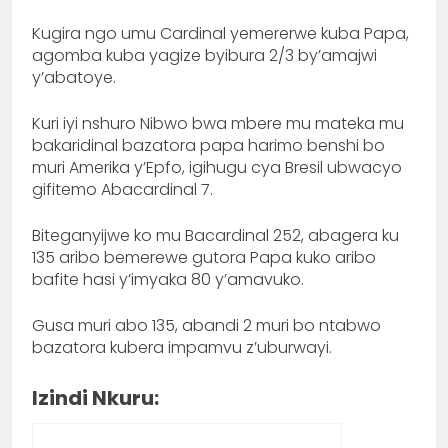
Kugira ngo umu Cardinal yemererwe kuba Papa,
agomba kuba yagize byibura 2/3 by’amajwi
y’abatoye.
‎Kuri iyi nshuro Nibwo bwa mbere mu mateka mu
bakaridinal bazatora papa harimo benshi bo
muri Amerika y’Epfo, igihugu cya Bresil ubwacyo
gifitemo Abacardinal 7.
Biteganyijwe ko mu Bacardinal 252, abagera ku
135 aribo bemerewe gutora Papa kuko aribo
bafite hasi y’imyaka 80 y’amavuko.
Gusa muri abo 135, abandi 2 muri bo ntabwo
bazatora kubera impamvu z’uburwayi.
Izindi Nkuru: