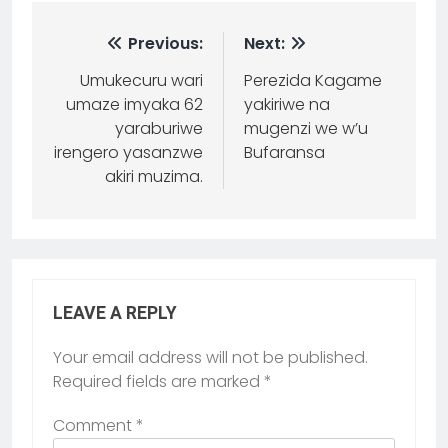
Previous:
Next:
Umukecuru wari
Perezida Kagame
umaze imyaka 62
yakiriwe na
yaraburiwe
mugenzi we w’u
irengero yasanzwe
Bufaransa
akiri muzima.
LEAVE A REPLY
Your email address will not be published.
Required fields are marked
*
Comment
*