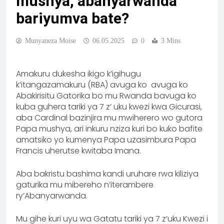
mushya, abanyarwanda
bariyumva bate?
Munyaneza Moise
06.05.2025
0
3 Mins
Amakuru dukesha ikigo k’igihugu
k’itangazamakuru (RBA) avuga ko avuga ko
‎Abakirisitu Gatorika bo mu Rwanda bavuga ko
kuba guhera tariki ya 7 z’ uku kwezi kwa Gicurasi,
aba Cardinal bazinjira mu mwiherero wo gutora
Papa mushya, ari inkuru nziza kuri bo kuko bafite
amatsiko yo kumenya Papa uzasimbura Papa
Francis uherutse kwitaba Imana.
Aba bakristu bashima kandi uruhare rwa kiliziya
gaturika mu mibereho n’iterambere
ry’Abanyarwanda.
‎Mu gihe kuri uyu wa Gatatu tariki ya 7 z’uku Kwezi i