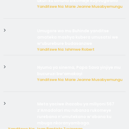
ukuri ku bihuha bikomeje kuyivugwaho
Yanditswe Na: Marie Jeanne Musabyemungu
Umugore wo mu Buhinde yanditse
amateka mashya kubera umusatsi we
w’uburebure budasanzwe
Yanditswe Na: Ishimwe Robert
Nyuma ya sinema, Papa Sava yinjiye mu
bucuruzi bw’amakayi
Yanditswe Na: Marie Jeanne Musabyemungu
Meta yaciwe ihazabu ya miliyoni 567
z’Amadolari mu rubanza rukomeye
rurebana n’umutekano w’abana ku
mbuga nkoranyambaga.
Yanditswe Na: Jean Baptiste Tuyisenge