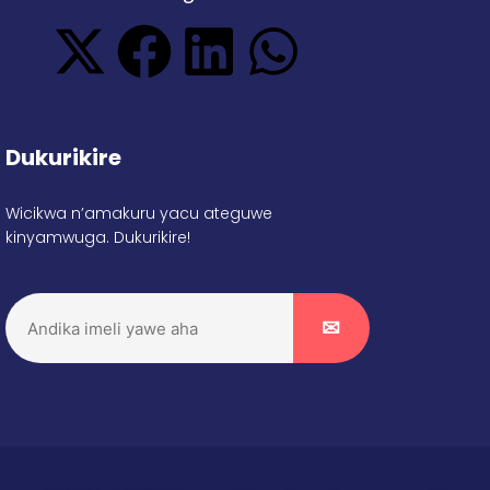
Dukurikire
Wicikwa n’amakuru yacu ateguwe
kinyamwuga. Dukurikire!