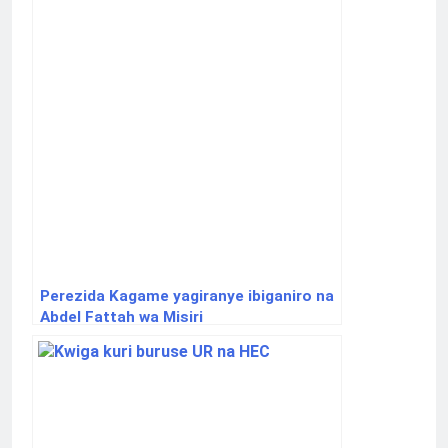
Perezida Kagame yagiranye ibiganiro na
Abdel Fattah wa Misiri