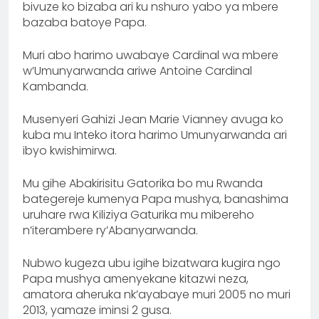
bivuze ko bizaba ari ku nshuro yabo ya mbere
bazaba batoye Papa.
Muri abo harimo uwabaye Cardinal wa mbere
w’Umunyarwanda ariwe Antoine Cardinal
Kambanda.
Musenyeri Gahizi Jean Marie Vianney avuga ko
kuba mu Inteko itora harimo Umunyarwanda ari
ibyo kwishimirwa.
‎Mu gihe Abakirisitu Gatorika bo mu Rwanda
bategereje kumenya Papa mushya, banashima
uruhare rwa Kiliziya Gaturika mu mibereho
n’iterambere ry’Abanyarwanda.
‎Nubwo kugeza ubu igihe bizatwara kugira ngo
Papa mushya amenyekane kitazwi neza,
amatora aheruka nk’ayabaye muri 2005 no muri
2013, yamaze iminsi 2 gusa.