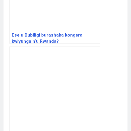
Ese u Bubiligi burashaka kongera
kwiyunga n’u Rwanda?