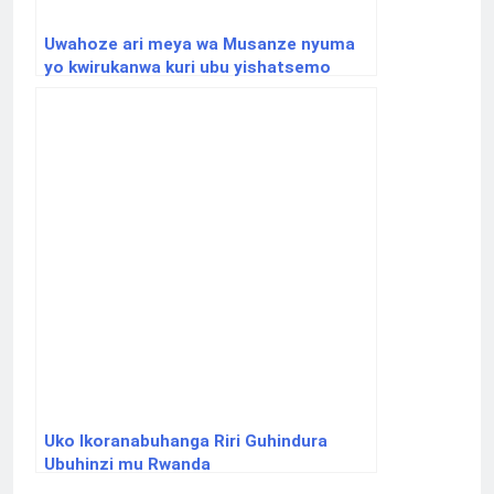
Uwahoze ari meya wa Musanze nyuma
yo kwirukanwa kuri ubu yishatsemo
ibisubizo aho yafunguye Youtube
Channel
Uko Ikoranabuhanga Riri Guhindura
Ubuhinzi mu Rwanda