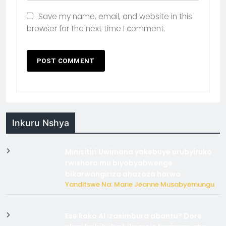
Save my name, email, and website in this
browser for the next time I comment.
Inkuru Nshya
Minisitiri Uwimana yakebuye urubyiruko
rwishora mu biyobyabwenge
bikarwangiriza ahazaza harwo
Yanditswe Na: Marie Jeanne Musabyemungu
Ese koko AI izasimbura abantu? Dore