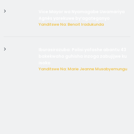
Vice Mayor wa Nyamagabe Uwamariya
Agnès yarekuwe by’agateganyo
Yanditswe Na: Benoit Iradukunda
Iburasirazuba: Polisi yafashe abantu 43
bakekwaho guhisha inzoga zabujijwe ku
isoko
Yanditswe Na: Marie Jeanne Musabyemungu