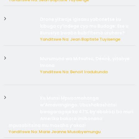
Drone yitwaje igisasu yabonetse ku
kibuga cy’indege cyo mu Budage: Ese u
Burusiya bwaba bubifitemo uruhare?
Yanditswe Na: Jean Baptiste Tuyisenge
Murumuna wa Mitsutsu, Désiré, yitabye
Imana
Yanditswe Na: Benoit Iradukunda
Ku Munsi Mpuzamahanga
w’Amavangingo: Ubushakashatsi
bwagaragaje ko 47% by’abakozi bo muri
Amerika bakora imibonano
mpuzabitsina mu masaha y’akazi
Yanditswe Na: Marie Jeanne Musabyemungu