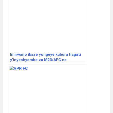
Imirwano ikaze yongeye kubura hagati
y’inyeshyamba za M23/AFC na
Wazalendo.