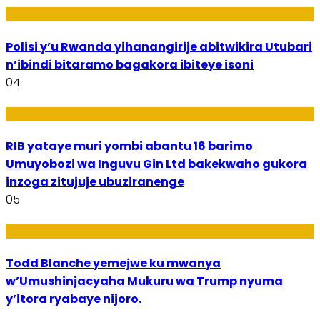
Imibereho
Polisi y’u Rwanda yihanangirije abitwikira Utubari
n’ibindi bitaramo bagakora ibiteye isoni
04
Amakuru
RIB yataye muri yombi abantu 16 barimo
Umuyobozi wa Inguvu Gin Ltd bakekwaho gukora
inzoga zitujuje ubuziranenge
05
Amakuru
Todd Blanche yemejwe ku mwanya
w’Umushinjacyaha Mukuru wa Trump nyuma
y’itora ryabaye nijoro.