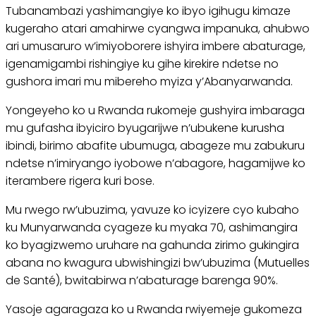
Tubanambazi yashimangiye ko ibyo igihugu kimaze
kugeraho atari amahirwe cyangwa impanuka, ahubwo
ari umusaruro w’imiyoborere ishyira imbere abaturage,
igenamigambi rishingiye ku gihe kirekire ndetse no
gushora imari mu mibereho myiza y’Abanyarwanda.
Yongeyeho ko u Rwanda rukomeje gushyira imbaraga
mu gufasha ibyiciro byugarijwe n’ubukene kurusha
ibindi, birimo abafite ubumuga, abageze mu zabukuru
ndetse n’imiryango iyobowe n’abagore, hagamijwe ko
iterambere rigera kuri bose.
Mu rwego rw’ubuzima, yavuze ko icyizere cyo kubaho
ku Munyarwanda cyageze ku myaka 70, ashimangira
ko byagizwemo uruhare na gahunda zirimo gukingira
abana no kwagura ubwishingizi bw’ubuzima (Mutuelles
de Santé), bwitabirwa n’abaturage barenga 90%.
Yasoje agaragaza ko u Rwanda rwiyemeje gukomeza