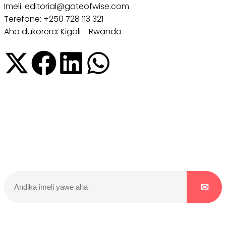
Imeli: editorial@gateofwise.com
Terefone: +250 728 113 321
Aho dukorera: Kigali - Rwanda
Dukurikire
Wicikwa n’amakuru yacu ateguwe kinyamwuga. Dukurikire!