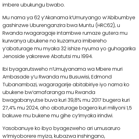
imbere ubukungu bwabo.
Mu nama ya 62 y’Akanama k’Umuryango w’Abibumbye
gashinzwe Uburenganzira bwa Muntu (HRC62), u
Rwanda rwagaragaje intambwe rumaze gutera mu
kurwanya ubukene no kuzamura imibereho
y’abaturage mu myaka 32 ishize nyuma yo guhagarika
Jenoside yakorewe Abatutsi mu 1994.
Ibi byagarutsweho n’Umujyanama wa Mbere muri
Ambasade y’u Rwanda mu Busuwisi, Edmond
Tubanambazi, wagaragarije abitabiriye iyo nama ko
ubukene bw’amafaranga mu Rwanda
bwagabanyutse buva kuri 39,8% mu 2017 bugera kuri
27,4% mu 2024, aho abaturage bagera kuri miliyoni 1,5
bakuwe mu bukene mu gihe cy’imyaka irindwi.
Yasobanuye ko ibyo byagezweho ari umusaruro
w’imiyoborere myiza, kubazwa inshingano,