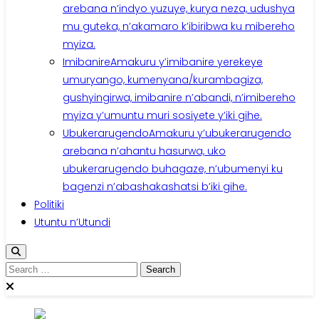
arebana n’indyo yuzuye, kurya neza, udushya
mu guteka, n’akamaro k’ibiribwa ku mibereho
myiza.
Imibanire
Amakuru y’imibanire yerekeye
umuryango, kumenyana/kurambagiza,
gushyingirwa, imibanire n’abandi, n’imibereho
myiza y’umuntu muri sosiyete y’iki gihe.
Ubukerarugendo
Amakuru y’ubukerarugendo
arebana n’ahantu hasurwa, uko
ubukerarugendo buhagaze, n’ubumenyi ku
bagenzi n’abashakashatsi b’iki gihe.
Politiki
Utuntu n’Utundi