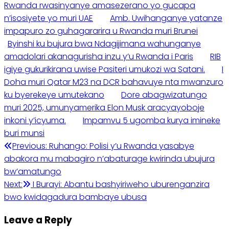
Rwanda rwasinyanye amasezerano yo gucapa
n’isosiyete yo muri UAE
Amb. Uwihanganye yatanze
impapuro zo guhagararira u Rwanda muri Brunei
Byinshi ku bujura bwa Ndagijimana wahunganye
amadolari akanagurisha inzu y’u Rwanda i Paris
RIB
igiye gukurikirana uwise Pasiteri umukozi wa Satani.
I
Doha muri Qatar M23 na DCR bahavuye nta mwanzuro
ku byerekeye umutekano
Dore abagwizatungo
muri 2025, umunyamerika Elon Musk aracyayoboje
inkoni y’icyuma.
Impamvu 5 ugomba kurya imineke
buri munsi
Previous:
Ruhango: Polisi y’u Rwanda yasabye
abakora mu mabagiro n’abaturage kwirinda ubujura
bw’amatungo
Next:
I Burayi: Abantu bashyiriweho uburenganzira
bwo kwidagadura bambaye ubusa
Leave a Reply