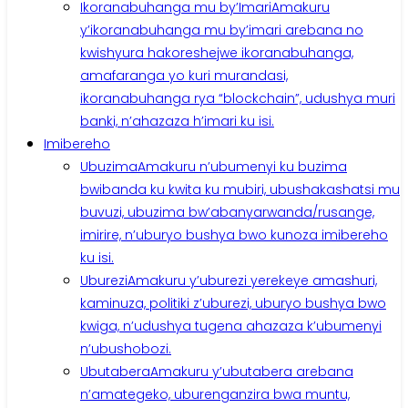
Ikoranabuhanga mu by’Imari
Amakuru
y’ikoranabuhanga mu by’imari arebana no
kwishyura hakoreshejwe ikoranabuhanga,
amafaranga yo kuri murandasi,
ikoranabuhanga rya “blockchain”, udushya muri
banki, n’ahazaza h’imari ku isi.
Imibereho
Ubuzima
Amakuru n’ubumenyi ku buzima
bwibanda ku kwita ku mubiri, ubushakashatsi mu
buvuzi, ubuzima bw’abanyarwanda/rusange,
imirire, n’uburyo bushya bwo kunoza imibereho
ku isi.
Uburezi
Amakuru y’uburezi yerekeye amashuri,
kaminuza, politiki z’uburezi, uburyo bushya bwo
kwiga, n’udushya tugena ahazaza k’ubumenyi
n’ubushobozi.
Ubutabera
Amakuru y’ubutabera arebana
n’amategeko, uburenganzira bwa muntu,