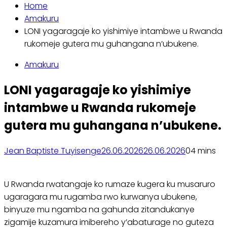
Home
Amakuru
LONI yagaragaje ko yishimiye intambwe u Rwanda
rukomeje gutera mu guhangana n’ubukene.
Amakuru
LONI yagaragaje ko yishimiye
intambwe u Rwanda rukomeje
gutera mu guhangana n’ubukene.
Jean Baptiste Tuyisenge
26.06.2026
26.06.2026
0
4 mins
U Rwanda rwatangaje ko rumaze kugera ku musaruro
ugaragara mu rugamba rwo kurwanya ubukene,
binyuze mu ngamba na gahunda zitandukanye
zigamije kuzamura imibereho y’abaturage no guteza