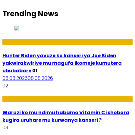
Trending News
Politiki
Hunter Biden yavuze ko kanseri ya Joe Biden
yakwirakwiriye mu magufa ikomeje kumutera
ububabare
01
08.08.2026
08.08.2026
02
Ubuzima
Waruzi ko mu ndimu habamo Vitamin C ishobora
kugira uruhare mu kurwanya kanseri ?
03