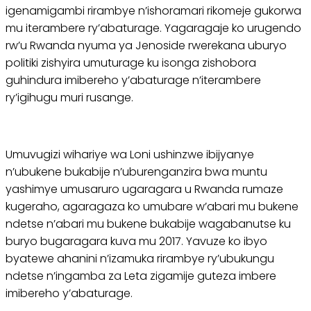
igenamigambi rirambye n’ishoramari rikomeje gukorwa
mu iterambere ry’abaturage. Yagaragaje ko urugendo
rw’u Rwanda nyuma ya Jenoside rwerekana uburyo
politiki zishyira umuturage ku isonga zishobora
guhindura imibereho y’abaturage n’iterambere
ry’igihugu muri rusange.
Umuvugizi wihariye wa Loni ushinzwe ibijyanye
n’ubukene bukabije n’uburenganzira bwa muntu
yashimye umusaruro ugaragara u Rwanda rumaze
kugeraho, agaragaza ko umubare w’abari mu bukene
ndetse n’abari mu bukene bukabije wagabanutse ku
buryo bugaragara kuva mu 2017. Yavuze ko ibyo
byatewe ahanini n’izamuka rirambye ry’ubukungu
ndetse n’ingamba za Leta zigamije guteza imbere
imibereho y’abaturage.