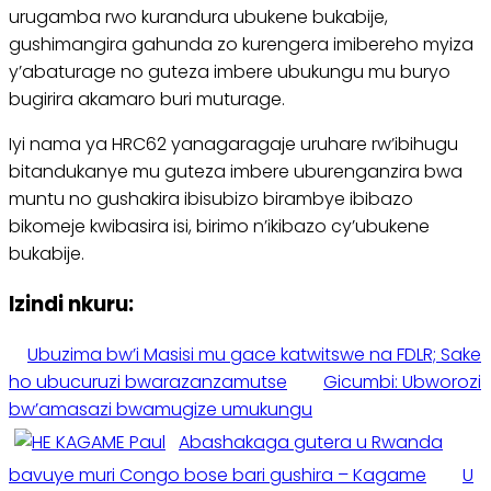
urugamba rwo kurandura ubukene bukabije,
gushimangira gahunda zo kurengera imibereho myiza
y’abaturage no guteza imbere ubukungu mu buryo
bugirira akamaro buri muturage.
Iyi nama ya HRC62 yanagaragaje uruhare rw’ibihugu
bitandukanye mu guteza imbere uburenganzira bwa
muntu no gushakira ibisubizo birambye ibibazo
bikomeje kwibasira isi, birimo n’ikibazo cy’ubukene
bukabije.
Izindi nkuru:
Ubuzima bw’i Masisi mu gace katwitswe na FDLR; Sake
ho ubucuruzi bwarazanzamutse
Gicumbi: Ubworozi
bw’amasazi bwamugize umukungu
Abashakaga gutera u Rwanda
bavuye muri Congo bose bari gushira – Kagame
U