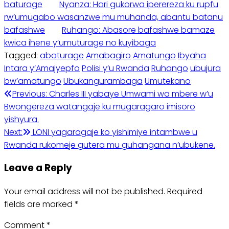
baturage
Nyanza: Hari gukorwa iperereza ku rupfu
rw’umugabo wasanzwe mu muhanda, abantu batanu
bafashwe
Ruhango: Abasore bafashwe bamaze
kwica ihene y’umuturage no kuyibaga
Tagged:
abaturage
Amabagiro
Amatungo
Ibyaha
Intara y’Amajyepfo
Polisi y’u Rwanda
Ruhango
ubujura
bw’amatungo
Ubukangurambaga
Umutekano
Post
Previous:
Charles III yabaye Umwami wa mbere w’u
Bwongereza watangaje ku mugaragaro imisoro
navigation
yishyura.
Next:
LONI yagaragaje ko yishimiye intambwe u
Rwanda rukomeje gutera mu guhangana n’ubukene.
Leave a Reply
Your email address will not be published.
Required
fields are marked
*
Comment
*