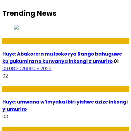
Trending News
Ibidukikije
Huye: Abakorera mu isoko rya Rango bahuguwe
ku gukumira no kurwanya inkongi z’umuriro
01
09.08.2026
09.08.2026
02
Amakuru
Huye: umwana w’imyaka ibiri yishwe azize inkongi
y’umuriro
03
Ubukungu