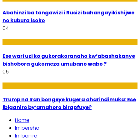
Abahinzi ba tangawizi i Rusizi bahangayikishijwe
no kubura isoko
04
Imibanire
Ese wari uzi ko gukorakoranaho kw’abashakanye
bishobora gukomeza umubano wabo ?
05
Politiki
Trump na Iran bongeye kugera aharindimuka: Ese
ibiganiro by’amahoro birapfuye?
Home
Imibereho
Imibanire