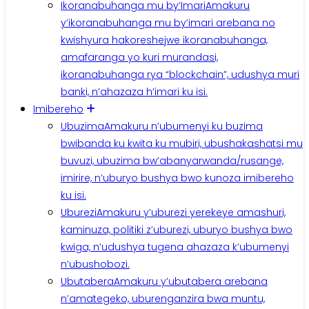
Ikoranabuhanga mu by’Imari
Amakuru
y’ikoranabuhanga mu by’imari arebana no
kwishyura hakoreshejwe ikoranabuhanga,
amafaranga yo kuri murandasi,
ikoranabuhanga rya “blockchain”, udushya muri
banki, n’ahazaza h’imari ku isi.
Imibereho
Ubuzima
Amakuru n’ubumenyi ku buzima
bwibanda ku kwita ku mubiri, ubushakashatsi mu
buvuzi, ubuzima bw’abanyarwanda/rusange,
imirire, n’uburyo bushya bwo kunoza imibereho
ku isi.
Uburezi
Amakuru y’uburezi yerekeye amashuri,
kaminuza, politiki z’uburezi, uburyo bushya bwo
kwiga, n’udushya tugena ahazaza k’ubumenyi
n’ubushobozi.
Ubutabera
Amakuru y’ubutabera arebana
n’amategeko, uburenganzira bwa muntu,