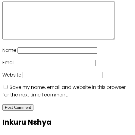
Name
Email
Website
Save my name, email, and website in this browser
for the next time I comment.
Inkuru Nshya