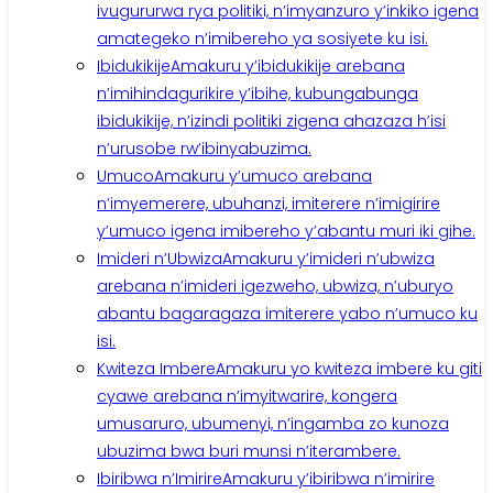
ivugururwa rya politiki, n’imyanzuro y’inkiko igena
amategeko n’imibereho ya sosiyete ku isi.
Ibidukikije
Amakuru y’ibidukikije arebana
n’imihindagurikire y’ibihe, kubungabunga
ibidukikije, n’izindi politiki zigena ahazaza h’isi
n’urusobe rw’ibinyabuzima.
Umuco
Amakuru y’umuco arebana
n’imyemerere, ubuhanzi, imiterere n’imigirire
y’umuco igena imibereho y’abantu muri iki gihe.
Imideri n’Ubwiza
Amakuru y’imideri n’ubwiza
arebana n’imideri igezweho, ubwiza, n’uburyo
abantu bagaragaza imiterere yabo n’umuco ku
isi.
Kwiteza Imbere
Amakuru yo kwiteza imbere ku giti
cyawe arebana n’imyitwarire, kongera
umusaruro, ubumenyi, n’ingamba zo kunoza
ubuzima bwa buri munsi n’iterambere.
Ibiribwa n’Imirire
Amakuru y’ibiribwa n’imirire