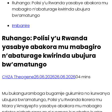
Ruhango: Polisi y’u Rwanda yasabye abakora mu
mabagiro n’abaturage kwirinda ubujura
bw’amatungo
Imibanire
Ruhango: Polisi y’u Rwanda
yasabye abakora mu mabagiro
n’abaturage kwirinda ubujura
bw’amatungo
CYIZA Theogene
26.06.2026
26.06.2026
0
4 mins
Mu bukangurambaga bugamije gukumira no kurwanya
ubujura bw’amatungo, Polisi y’u Rwanda ikorera mu
Ntara y’Amajyepfo yasabye abakora mu mabagiro