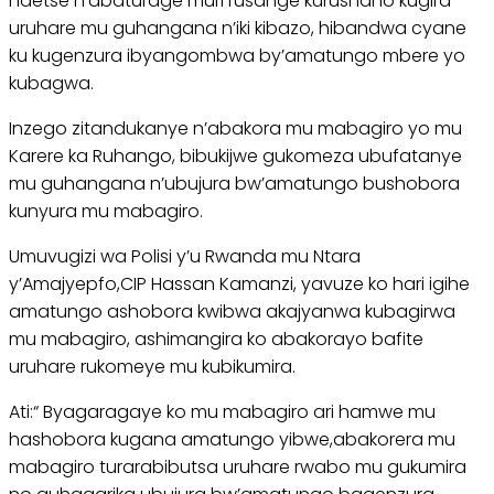
ndetse n’abaturage muri rusange kurushaho kugira
uruhare mu guhangana n’iki kibazo, hibandwa cyane
ku kugenzura ibyangombwa by’amatungo mbere yo
kubagwa.
Inzego zitandukanye n’abakora mu mabagiro yo mu
Karere ka Ruhango, bibukijwe gukomeza ubufatanye
mu guhangana n’ubujura bw’amatungo bushobora
kunyura mu mabagiro.
Umuvugizi wa Polisi y’u Rwanda mu Ntara
y’Amajyepfo,CIP Hassan Kamanzi, yavuze ko hari igihe
amatungo ashobora kwibwa akajyanwa kubagirwa
mu mabagiro, ashimangira ko abakorayo bafite
uruhare rukomeye mu kubikumira.
Ati:“ Byagaragaye ko mu mabagiro ari hamwe mu
hashobora kugana amatungo yibwe,abakorera mu
mabagiro turarabibutsa uruhare rwabo mu gukumira