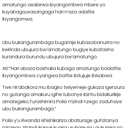
amatungo asabirwa ibyangombwa mbere yo
kuyabaga,wasangaga hari n’aza adafite
ibyangomwa.
Ubu bukangurambaga bugamije kubasobanurira no
kwirinda ubujura bw’amatungo bugiye kubafasha
kurandura burundu ubujura bw’amatungo.
Ati:’“Hari abaza bashaka kubaga amatungo badafite
ibyangombwa cyangwa bafite ibitujuje ibisabwa.
Twe nk’abakora mu ibagiro twiyemeje gukaza igenzura
no gutanga amakuru igihe tubonye ibintu bidakurikije
amategeko,Turashimira Polisi n’izindi nzego zaduhaye
ubu bukangurambaga.”
Polisi y’u Rwanda ishishikariza abaturage gufatanya
n’inzego zitandukanye kugira uruhare mu gukumira no