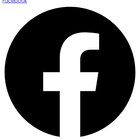
Facebook