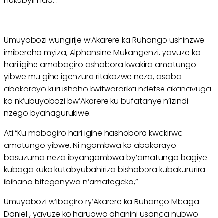
nukubyirinda.”.
Umuyobozi wungirije w’Akarere ka Ruhango ushinzwe
imibereho myiza, Alphonsine Mukangenzi, yavuze ko
hari igihe amabagiro ashobora kwakira amatungo
yibwe mu gihe igenzura ritakozwe neza, asaba
abakorayo kurushaho kwitwararika ndetse akanavuga
ko nk’ubuyobozi bw’Akarere ku bufatanye n’izindi
nzego byahagurukiwe..
Ati:“Ku mabagiro hari igihe hashobora kwakirwa
amatungo yibwe. Ni ngombwa ko abakorayo
basuzuma neza ibyangombwa by’amatungo bagiye
kubaga kuko kutabyubahiriza bishobora kubakururira
ibihano biteganywa n’amategeko,”
Umuyobozi w’ibagiro ry’Akarere ka Ruhango Mbaga
Daniel , yavuze ko harubwo ahanini usanga nubwo