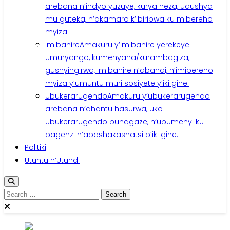
arebana n’indyo yuzuye, kurya neza, udushya
mu guteka, n’akamaro k’ibiribwa ku mibereho
myiza.
Imibanire
Amakuru y’imibanire yerekeye
umuryango, kumenyana/kurambagiza,
gushyingirwa, imibanire n’abandi, n’imibereho
myiza y’umuntu muri sosiyete y’iki gihe.
Ubukerarugendo
Amakuru y’ubukerarugendo
arebana n’ahantu hasurwa, uko
ubukerarugendo buhagaze, n’ubumenyi ku
bagenzi n’abashakashatsi b’iki gihe.
Politiki
Utuntu n’Utundi
Search
for: