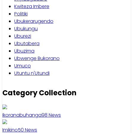
Kwiteza Imbere
Politiki
Ubukerarugendo
Ubukungu
Uburezi
Ubutabera
Ubuzima
Ubwenge Bukorano
Umuco
Utuntu n'Utundi
Category Collection
Ikoranabuhanga
98
News
Imikino
50
News