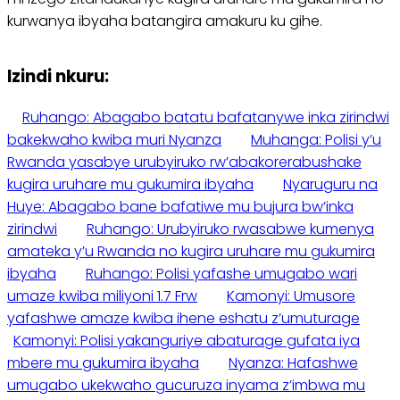
kurwanya ibyaha batangira amakuru ku gihe.
Izindi nkuru:
Ruhango: Abagabo batatu bafatanywe inka zirindwi
bakekwaho kwiba muri Nyanza
Muhanga: Polisi y’u
Rwanda yasabye urubyiruko rw’abakorerabushake
kugira uruhare mu gukumira ibyaha
Nyaruguru na
Huye: Abagabo bane bafatiwe mu bujura bw’inka
zirindwi
Ruhango: Urubyiruko rwasabwe kumenya
amateka y’u Rwanda no kugira uruhare mu gukumira
ibyaha
Ruhango: Polisi yafashe umugabo wari
umaze kwiba miliyoni 1.7 Frw
Kamonyi: Umusore
yafashwe amaze kwiba ihene eshatu z’umuturage
Kamonyi: Polisi yakanguriye abaturage gufata iya
mbere mu gukumira ibyaha
Nyanza: Hafashwe
umugabo ukekwaho gucuruza inyama z’imbwa mu