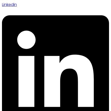
Linkedin