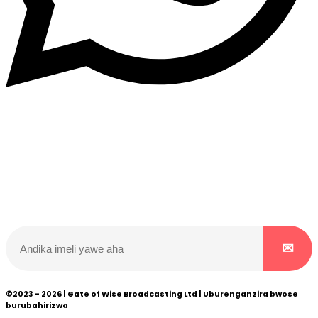
Dukurikire
Wicikwa n’amakuru yacu ateguwe kinyamwuga. Dukurikire!
©2023 - 2026 | Gate of Wise Broadcasting Ltd | Uburenganzira bwose
burubahirizwa