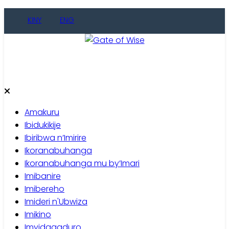
Skip
KINY
ENG
to
content
Gate of Wise
Baho Usobanukiwe
Amakuru
Ibidukikije
Ibiribwa n’Imirire
Ikoranabuhanga
Ikoranabuhanga mu by’Imari
Imibanire
Imibereho
Imideri n'Ubwiza
Imikino
Imyidagaduro