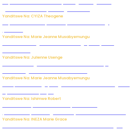
Huye: Abakorera mu isoko rya Rango bahuguwe ku
gukumira no kurwanya inkongi z’umuriro
Yanditswe Na: CYIZA Theogene
Huye: umwana w’imyaka ibiri yishwe azize inkongi
y’umuriro
Yanditswe Na: Marie Jeanne Musabyemungu
Abahinzi ba tangawizi i Rusizi bahangayikishijwe no
kubura isoko
Yanditswe Na: Julienne Usenge
Ese wari uzi ko gukorakoranaho kw’abashakanye
bishobora gukomeza umubano wabo ?
Yanditswe Na: Marie Jeanne Musabyemungu
Trump na Iran bongeye kugera aharindimuka: Ese ibiganiro
by’amahoro birapfuye?
Yanditswe Na: Ishimwe Robert
Hunter Biden yavuze ko kanseri ya Joe Biden
yakwirakwiriye mu magufa ikomeje kumutera ububabare
Yanditswe Na: INEZA Marie Grace
Waruzi ko mu ndimu habamo Vitamin C ishobora kugira