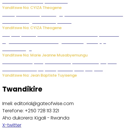
uruhare mu kurwanya kanseri ?
Yanditswe Na: CYIZA Theogene
Polisi y’u Rwanda yihanangirije abitwikira Utubari n’ibindi
bitaramo bagakora ibiteye isoni
Yanditswe Na: CYIZA Theogene
RIB yataye muri yombi abantu 16 barimo Umuyobozi wa
Inguvu Gin Ltd bakekwaho gukora inzoga zitujuje
ubuziranenge
Yanditswe Na: Marie Jeanne Musabyemungu
Todd Blanche yemejwe ku mwanya w’Umushinjacyaha
Mukuru wa Trump nyuma y’itora ryabaye nijoro.
Yanditswe Na: Jean Baptiste Tuyisenge
Twandikire
Imeli: editorial@gateofwise.com
Terefone: +250 728 113 321
Aho dukorera: Kigali - Rwanda
X-twitter