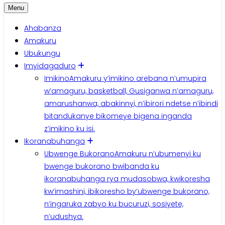
Menu
Ahabanza
Amakuru
Ubukungu
Imyidagaduro
Imikino
Amakuru y’imikino arebana n’umupira
w’amaguru, basketball, Gusiganwa n’amaguru,
amarushanwa, abakinnyi, n’ibirori ndetse n’ibindi
bitandukanye bikomeye bigena inganda
z’imikino ku isi.
Ikoranabuhanga
Ubwenge Bukorano
Amakuru n’ubumenyi ku
bwenge bukorano bwibanda ku
ikoranabuhanga rya mudasobwa, kwikoresha
kw’imashini, ibikoresho by’ubwenge bukorano,
n’ingaruka zabyo ku bucuruzi, sosiyete,
n’udushya.