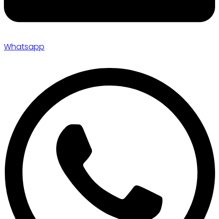
Whatsapp