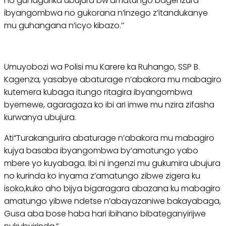
no guhagarika ubujura bw’amatungo bagenzura
ibyangombwa no gukorana n’inzego z’itandukanye
mu guhangana n’icyo kibazo.’’
Umuyobozi wa Polisi mu Karere ka Ruhango, SSP B.
Kagenza, yasabye abaturage n’abakora mu mabagiro
kutemera kubaga itungo ritagira ibyangombwa
byemewe, agaragaza ko ibi ari imwe mu nzira zifasha
kurwanya ubujura.
Ati“Turakangurira abaturage n’abakora mu mabagiro
kujya basaba ibyangombwa by’amatungo yabo
mbere yo kuyabaga. Ibi ni ingenzi mu gukumira ubujura
no kurinda ko inyama z’amatungo zibwe zigera ku
isoko,kuko aho bijya bigaragara abazana ku mabagiro
amatungo yibwe ndetse n’abayazaniwe bakayabaga,
Gusa aba bose haba hari ibihano bibateganyirijwe