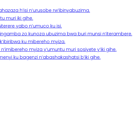
a ahazaza h’isi n’urusobe rw’ibinyabuzima.
 muri iki gihe.
terere yabo n’umuco ku isi.
n’ingamba zo kunoza ubuzima bwa buri munsi n’iterambere.
k’ibiribwa ku mibereho myiza.
imibereho myiza y’umuntu muri sosiyete y’iki gihe.
yi ku bagenzi n’abashakashatsi b’iki gihe.