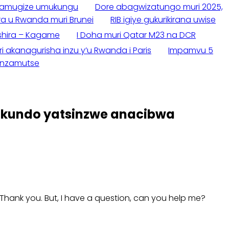
wamugize umukungu
Dore abagwizatungo muri 2025,
a u Rwanda muri Brunei
RIB igiye gukurikirana uwise
shira – Kagame
I Doha muri Qatar M23 na DCR
akanagurisha inzu y’u Rwanda i Paris
Impamvu 5
zanzamutse
ukundo yatsinzwe anacibwa
e. Thank you. But, I have a question, can you help me?