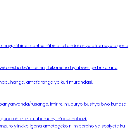
yi, n’ibirori ndetse n’ibindi bitandukanye bikomeye bigena
oresha kw’imashini, ibikoresho by’ubwenge bukorano,
anabuhanga, amafaranga yo kuri murandasi,
banyarwanda/rusange, imirire, n’uburyo bushya bwo kunoza
 tugena ahazaza k’ubumenyi n’ubushobozi.
nzuro y’inkiko igena amategeko n’imibereho ya sosiyete ku