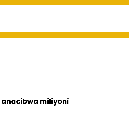
 anacibwa miliyoni