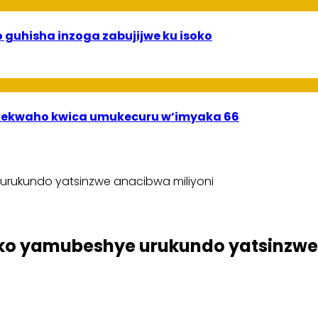
 guhisha inzoga zabujijwe ku isoko
ekwaho kwica umukecuru w’imyaka 66
urukundo yatsinzwe anacibwa miliyoni
ko yamubeshye urukundo yatsinzwe