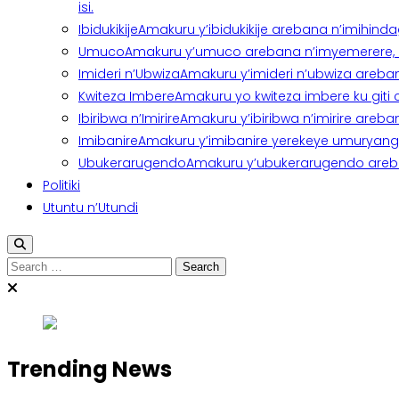
isi.
Ibidukikije
Amakuru y’ibidukikije arebana n’imihindagu
Umuco
Amakuru y’umuco arebana n’imyemerere, ubu
Imideri n’Ubwiza
Amakuru y’imideri n’ubwiza areban
Kwiteza Imbere
Amakuru yo kwiteza imbere ku giti
Ibiribwa n’Imirire
Amakuru y’ibiribwa n’imirire areb
Imibanire
Amakuru y’imibanire yerekeye umuryango,
Ubukerarugendo
Amakuru y’ubukerarugendo areba
Politiki
Utuntu n’Utundi
Search
for:
Trending News