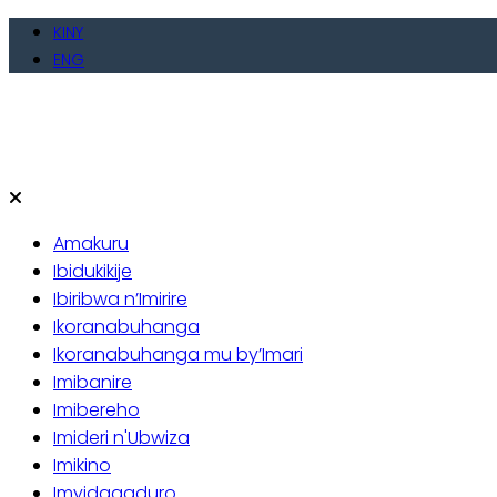
Skip
KINY
to
ENG
content
Amakuru
Ibidukikije
Ibiribwa n’Imirire
Ikoranabuhanga
Ikoranabuhanga mu by’Imari
Imibanire
Imibereho
Imideri n'Ubwiza
Imikino
Imyidagaduro