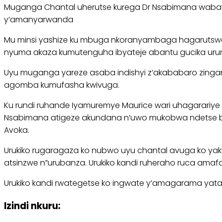
Muganga Chantal uherutse kurega Dr Nsabimana wabaye
y’amanyarwanda
Mu minsi yashize ku mbuga nkoranyambaga hagarutsw
nyuma akaza kumutenguha ibyateje abantu gucika uru
Uyu muganga yareze asaba indishyi z’akababaro zing
agomba kumufasha kwivuga.
Ku rundi ruhande Iyamuremye Maurice wari uhagarariye N
Nsabimana atigeze akundana n’uwo mukobwa ndetse ba
Avoka.
Urukiko rugaragaza ko nubwo uyu chantal avuga ko yaku
atsinzwe n”urubanza. Urukiko kandi ruheraho ruca am
Urukiko kandi rwategetse ko ingwate y’amagarama yatanz
Izindi nkuru: