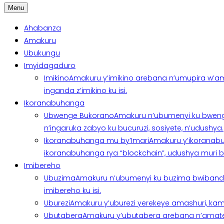
Menu
Ahabanza
Amakuru
Ubukungu
Imyidagaduro
Imikino
Amakuru y’imikino arebana n’umupira w’am
inganda z’imikino ku isi.
Ikoranabuhanga
Ubwenge Bukorano
Amakuru n’ubumenyi ku bweng
n’ingaruka zabyo ku bucuruzi, sosiyete, n’udushya.
Ikoranabuhanga mu by’Imari
Amakuru y’ikoranabu
ikoranabuhanga rya “blockchain”, udushya muri ban
Imibereho
Ubuzima
Amakuru n’ubumenyi ku buzima bwibanda 
imibereho ku isi.
Uburezi
Amakuru y’uburezi yerekeye amashuri, kami
Ubutabera
Amakuru y’ubutabera arebana n’amatege