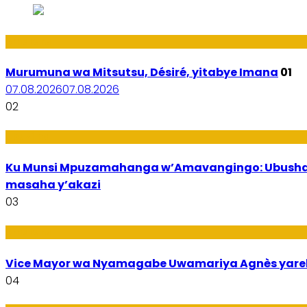
Amakuru
Murumuna wa Mitsutsu, Désiré, yitabye Imana
01
07.08.2026
07.08.2026
02
Ubuzima
Ku Munsi Mpuzamahanga w’Amavangingo: Ubushaka
masaha y’akazi
03
Amakuru
Vice Mayor wa Nyamagabe Uwamariya Agnès yar
04