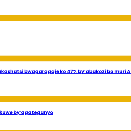
shatsi bwagaragaje ko 47% by’abakozi bo muri A
ekuwe by’agateganyo