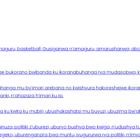
aguru, basketball, Gusiganwa n’amaguru, amarushanwa, abakinn
e bukorano bwibanda ku ikoranabuhanga rya mudasobwa, kwik
hanga mu by’imari arebana no kwishyura hakoreshejwe ikor
ki, n’ahazaza h’imari ku isi.
ku kwita ku mubiri, ubushakashatsi mu buvuzi, ubuzima bw’a
nuza, politiki z’uburezi, uburyo bushya bwo kwiga, n’udushya
ko, uburenganzira bwa muntu, ivugururwa rya politiki, n’imya