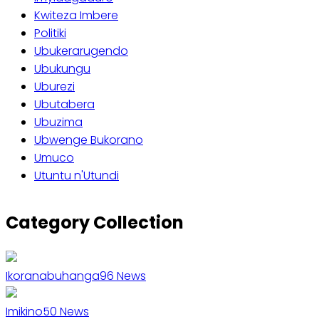
Kwiteza Imbere
Politiki
Ubukerarugendo
Ubukungu
Uburezi
Ubutabera
Ubuzima
Ubwenge Bukorano
Umuco
Utuntu n'Utundi
Gate
Baho
Category Collection
Ikoranabuhanga
96
News
Imikino
50
News