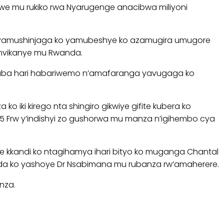
we mu rukiko rwa Nyarugenge anacibwa miliyoni
 yamushinjaga ko yamubeshye ko azamugira umugore
mvikanye mu Rwanda.
akaba hari habariwemo n’amafaranga yavugaga ko
iki kirego nta shingiro gikwiye gifite kubera ko
Frw y’indishyi zo gushorwa mu manza n’igihembo cya
te kkandi ko ntagihamya ihari bityo ko muganga Chantal
nda ko yashoye Dr Nsabimana mu rubanza rw’amaherere.
nza.