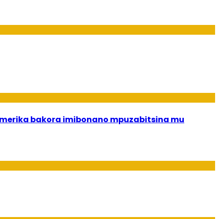
merika bakora imibonano mpuzabitsina mu