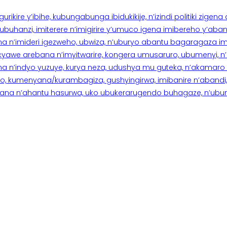
rikire y’ibihe, kubungabunga ibidukikije, n’izindi politiki zigen
hanzi, imiterere n’imigirire y’umuco igena imibereho y’abantu
a n’imideri igezweho, ubwiza, n’uburyo abantu bagaragaza imi
 cyawe arebana n’imyitwarire, kongera umusaruro, ubumenyi, 
ana n’indyo yuzuye, kurya neza, udushya mu guteka, n’akamaro 
 kumenyana/kurambagiza, gushyingirwa, imibanire n’abandi, n’
na n’ahantu hasurwa, uko ubukerarugendo buhagaze, n’ubumen