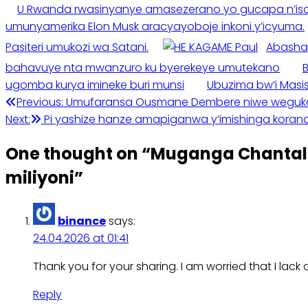
U Rwanda rwasinyanye amasezerano yo gucapa n’isos
umunyamerika Elon Musk aracyayoboje inkoni y’icyuma.
Pasiteri umukozi wa Satani.
Abasha
bahavuye nta mwanzuro ku byerekeye umutekano
ugomba kurya imineke buri munsi
Ubuzima bw’i Masi
Post
Previous:
Umufaransa Ousmane Dembere niwe wegukany
Next:
Pi yashize hanze amapiganwa y’imishinga kora
navigation
One thought on “
Muganga Chantal 
miliyoni
”
binance
says:
24.04.2026 at 01:41
Thank you for your sharing. I am worried that I lack 
Reply