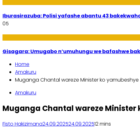
Amakuru
Iburasirazuba: Polisi yafashe abantu 43 bakekwaho
05
Utuntu n'Utundi
Gisagara: Umugabo n’umuhungu we bafashwe bak
Home
Amakuru
Muganga Chantal wareze Minister ko yamubeshye 
Amakuru
Muganga Chantal wareze Minister 
Fisto Hakizimana
24.09.2025
24.09.2025
1
2 mins