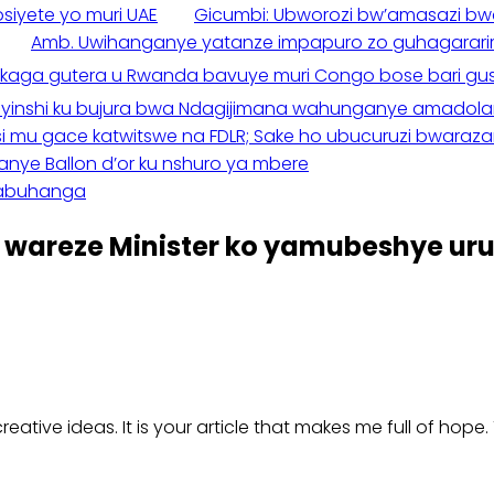
iyete yo muri UAE
Gicumbi: Ubworozi bw’amasazi b
Amb. Uwihanganye yatanze impapuro zo guhagararir
kaga gutera u Rwanda bavuye muri Congo bose bari gu
Byinshi ku bujura bwa Ndagijimana wahunganye amadolari 
si mu gace katwitswe na FDLR; Sake ho ubucuruzi bwara
e Ballon d’or ku nshuro ya mbere
nabuhanga
wareze Minister ko yamubeshye ur
creative ideas. It is your article that makes me full of hop