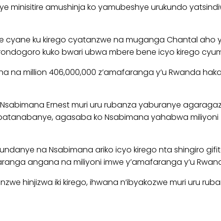
 minisitire amushinja ko yamubeshye urukundo yatsindi
e cyane ku kirego cyatanzwe na muganga Chantal aho
rondogoro kuko bwari ubwa mbere bene icyo kirego cyu
ana na million 406,000,000 z’amafaranga y’u Rwanda h
sabimana Ernest muri uru rubanza yaburanye agaragaza ko 
tanabanye, agasaba ko Nsabimana yahabwa miliyoni 5 
ndanye na Nsabimana ariko icyo kirego nta shingiro gifi
afaranga angana na miliyoni imwe y’amafaranga y’u Rwa
we hinjizwa iki kirego, ihwana n’ibyakozwe muri uru ruba