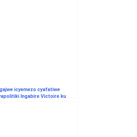
gajwe icyemezo cyafatiwe
politiki Ingabire Victoire ku
wa yasabiwe