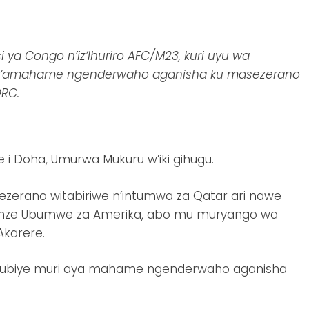
ya Congo n’iz’Ihuriro AFC/M23, kuri uyu wa
o y’amahame ngenderwaho aganisha ku masezerano
RC.
 i Doha, Umurwa Mukuru w’iki gihugu.
erano witabiriwe n’intumwa za Qatar ari nawe
 Zunze Ubumwe za Amerika, abo mu muryango wa
Akarere.
ikubiye muri aya mahame ngenderwaho aganisha