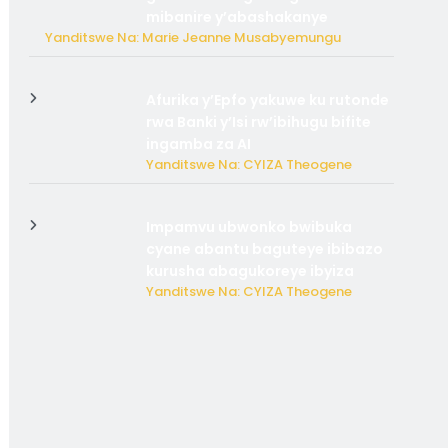
mibanire y’abashakanye
Yanditswe Na: Marie Jeanne Musabyemungu
Afurika y’Epfo yakuwe ku rutonde
rwa Banki y’Isi rw’ibihugu bifite
ingamba za AI
Yanditswe Na: CYIZA Theogene
Impamvu ubwonko bwibuka
cyane abantu baguteye ibibazo
kurusha abagukoreye ibyiza
Yanditswe Na: CYIZA Theogene