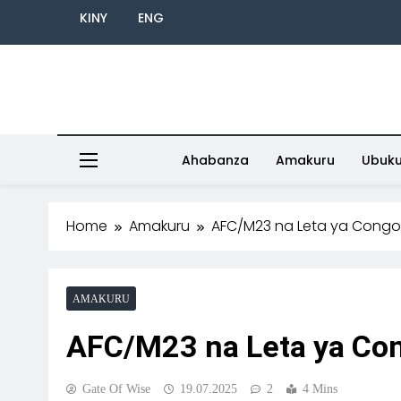
KINY
ENG
Ahabanza
Amakuru
Ubuk
Home
Amakuru
AFC/M23 na Leta ya Cong
AMAKURU
AFC/M23 na Leta ya Co
Gate Of Wise
19.07.2025
2
4 Mins