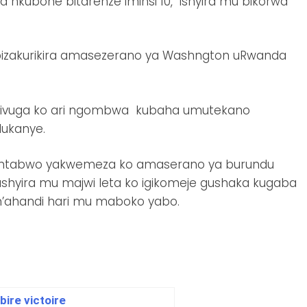
 nkubone bitarenze iminsi 10, ishyira mu bikorwa
ro bizakurikira amasezerano ya Washngton uRwanda
i zivuga ko ari ngombwa kubaha umutekano
dukanye.
 ntabwo yakwemeza ko amaserano ya burundu
hyira mu majwi leta ko igikomeje gushaka kugaba
 n’ahandi hari mu maboko yabo.