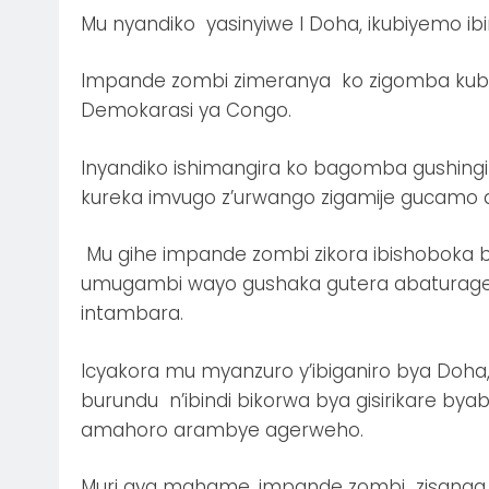
Mu nyandiko yasinyiwe I Doha, ikubiyemo ib
Impande zombi zimeranya ko zigomba kuba
Demokarasi ya Congo.
Inyandiko ishimangira ko bagomba gushingi
kureka imvugo z’urwango zigamije gucamo a
Mu gihe impande zombi zikora ibishoboka 
umugambi wayo gushaka gutera abaturage n
intambara.
Icyakora mu myanzuro y’ibiganiro bya Doh
burundu n’ibindi bikorwa bya gisirikare bya
amahoro arambye agerweho.
Muri aya mahame, impande zombi zisanga zi