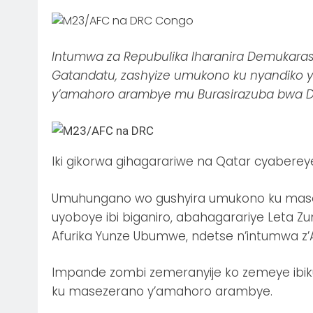
Intumwa za Repubulika Iharanira Demukarasi 
Gatandatu, zashyize umukono ku nyandik
y’amahoro arambye mu Burasirazuba bwa D
Iki gikorwa gihagarariwe na Qatar cyabereye
Umuhungano wo gushyira umukono ku masez
uyoboye ibi biganiro, abahagarariye Leta
Afurika Yunze Ubumwe, ndetse n’intumwa z’
Impande zombi zemeranyije ko zemeye ib
ku masezerano y’amahoro arambye.