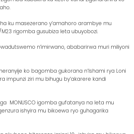
aho.
sha ku masezerano y’amahoro arambye mu
/M23 rigomba gusubiza leta ubuyobozi.
adutswemo n’imirwano, ababarirwa muri miliyoni
emeranyije ko bagomba gukorana n’Ishami rya Loni
a impunzi ziri mu bihugu by’akarere kandi
isanga MONUSCO igomba gufatanya na leta mu
enzura ishyira mu bikoewa ryo guhagarika