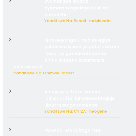
Byamanuwe ibyapa
byamamazaga Ingwe Gin na
United Gin
Yanditswe Na: Benoit Iradukunda
Miss Muyango Claudine agiye
guhanwa nyuma yo gufatirwa mu
ikosa ryo gutwara imodoka
arimo kurya no kutambara
umukandara
Yanditswe Na: Ishimwe Robert
Amajyepfo: Litiro zirenga
ibihumbi 31 z’ibinyobwa bitujuje
ubuziranenge zamenwe
Yanditswe Na: CYIZA Theogene
Rwanda FDA yahagaritse