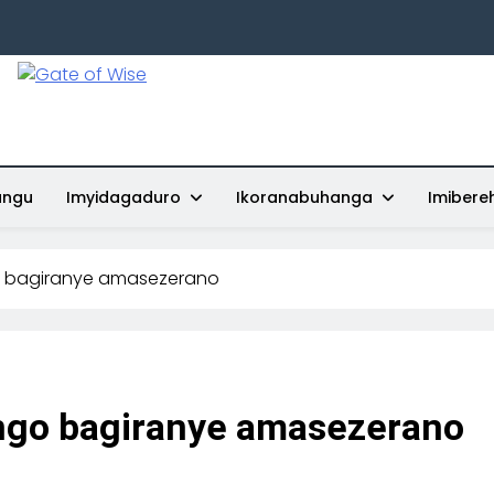
Gate Of Wise
Baho Usobanukiwe
ungu
Imyidagaduro
Ikoranabuhanga
Imibere
o bagiranye amasezerano
ngo bagiranye amasezerano