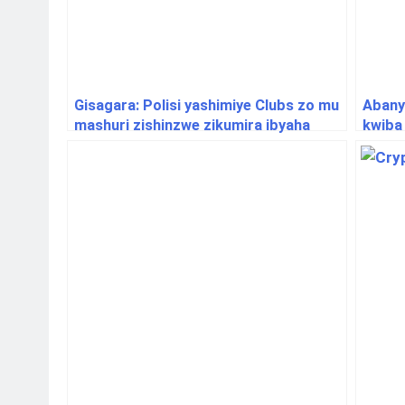
Gisagara: Polisi yashimiye Clubs zo mu
Abany
mashuri zishinzwe zikumira ibyaha
kwiba
muri 