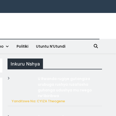
ho
Politiki
Utuntu N’Utundi
Inkuru Nshya
U Rwanda rugiye gutangiza
urubuga rushya ruzafasha
guhanga udushya mu rwego
rw’ibiribwa
Yanditswe Na: CYIZA Theogene