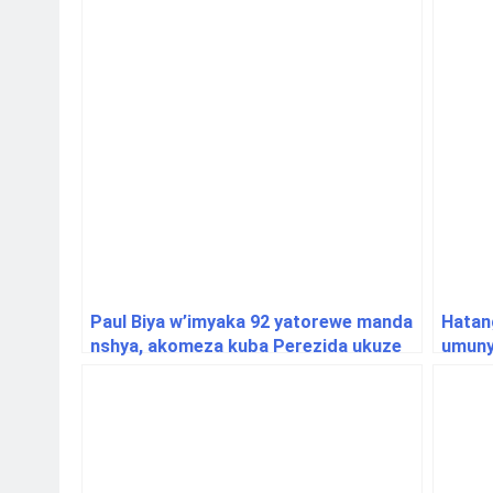
Paul Biya w’imyaka 92 yatorewe manda
Hatan
nshya, akomeza kuba Perezida ukuze
umunya
ku Isi
ifung