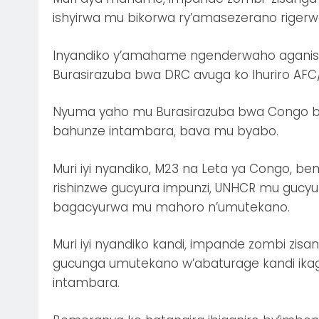
ishyirwa mu bikorwa ry’amasezerano rigerw
Inyandiko y’amahame ngenderwaho agani
Burasirazuba bwa DRC avuga ko Ihuriro AFC
Nyuma yaho mu Burasirazuba bwa Congo bw
bahunze intambara, bava mu byabo.
Muri iyi nyandiko, M23 na Leta ya Congo, b
rishinzwe gucyura impunzi, UNHCR mu gucyur
bagacyurwa mu mahoro n’umutekano.
Muri iyi nyandiko kandi, impande zombi z
gucunga umutekano w’abaturage kandi ikag
intambara.