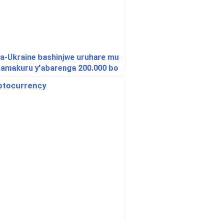
a-Ukraine bashinjwe uruhare mu
 amakuru y’abarenga 200.000 bo
Hongrie