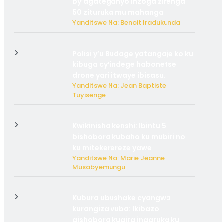
by’agateganyo inzoga zirenga
50 zituruka mu mahanga
Yanditswe Na: Benoit Iradukunda
Polisi y’u Budage yatangaje ko ku
kibuga cy’indege habonetse
drone yari itwaye ibisasu.
Yanditswe Na: Jean Baptiste
Tuyisenge
Kwikinisha kenshi: Ibintu 5
bishobora kubaho ku mubiri no
ku mitekerereze yawe
Yanditswe Na: Marie Jeanne
Musabyemungu
Kubura ubushake cyangwa
kurangiza vuba: Ikibazo
gishobora kugira ingaruka ku