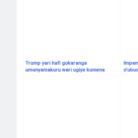
Trump yari hafi gukaranga
Impam
umunyamakuru wari ugiye kumena
n’ubu
ikirahure cyo mu biro bye
bitar
y’imy