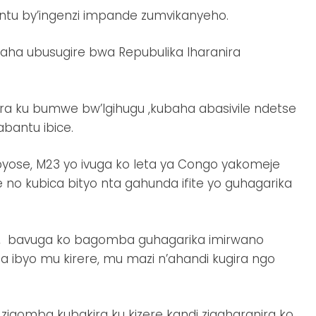
intu by’ingenzi impande zumvikanyeho.
ha ubusugire bwa Repubulika Iharanira
ra ku bumwe bw’Igihugu ,kubaha abasivile ndetse
bantu ibice.
byose, M23 yo ivuga ko leta ya Congo yakomeje
o kubica bityo nta gahunda ifite yo guhagarika
a, bavuga ko bagomba guhagarika imirwano
ba ibyo mu kirere, mu mazi n’ahandi kugira ngo
gomba kubakira ku kizere kandi zigaharanira ko