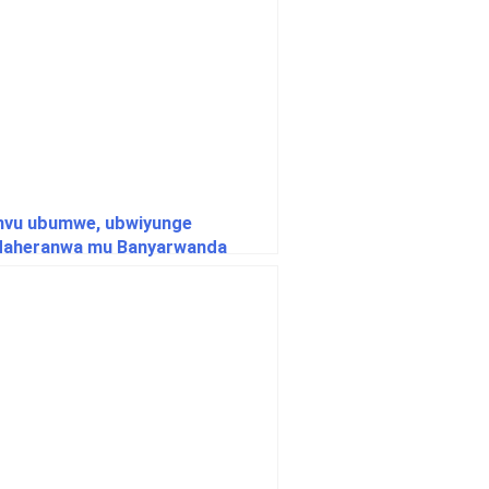
vu ubumwe, ubwiyunge
daheranwa mu Banyarwanda
agera ku gipimo cya 100% nyuma
aka 31