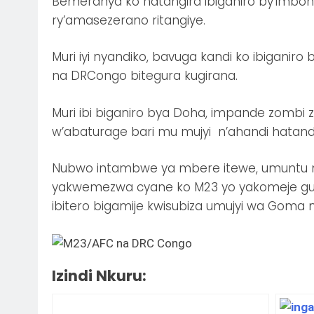
Bemeranya ko hatangira ibiganiro by’imbona
ry’amasezerano ritangiye.
Muri iyi nyandiko, bavuga kandi ko ibigani
na DRCongo bitegura kugirana.
Muri ibi biganiro bya Doha, impande zomb
w’abaturage bari mu mujyi n’ahandi hatan
Nubwo intambwe ya mbere itewe, umuntu
yakwemezwa cyane ko M23 yo yakomeje gus
ibitero bigamije kwisubiza umujyi wa Goma
Izindi Nkuru: