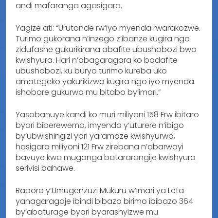
andi mafaranga agasigara.
Yagize ati: “Urutonde rw’iyo myenda rwarakozwe.
Turimo gukorana n’inzego z’ibanze kugira ngo
zidufashe gukurikirana abafite ubushobozi bwo
kwishyura. Hari n’abagaragara ko badafite
ubushobozi, ku buryo turimo kureba uko
amategeko yakurikizwa kugira ngo iyo myenda
ishobore gukurwa mu bitabo by’imari.”
Yasobanuye kandi ko muri miliyoni 158 Frw ibitaro
byari biberewemo, imyenda y’uturere n’ibigo
by’ubwishingizi yari yaramaze kwishyurwa,
hasigara miliyoni 121 Frw zirebana n’abarwayi
bavuye kwa muganga batararangije kwishyura
serivisi bahawe.
Raporo y’Umugenzuzi Mukuru w’Imari ya Leta
yanagaragaje ibindi bibazo birimo ibibazo 364
by’abaturage byari byarashyizwe mu