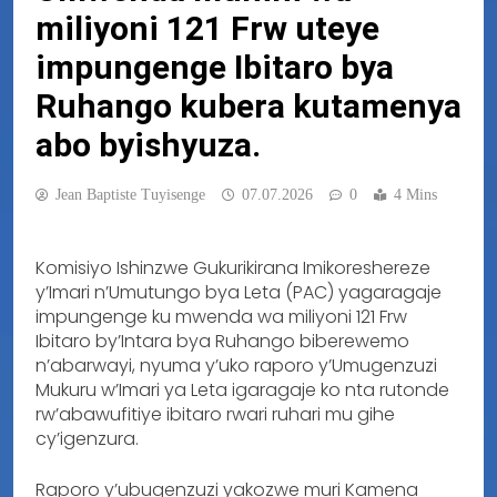
miliyoni 121 Frw uteye
impungenge Ibitaro bya
Ruhango kubera kutamenya
abo byishyuza.
Jean Baptiste Tuyisenge
07.07.2026
0
4 Mins
Komisiyo Ishinzwe Gukurikirana Imikoreshereze
y’Imari n’Umutungo bya Leta (PAC) yagaragaje
impungenge ku mwenda wa miliyoni 121 Frw
Ibitaro by’Intara bya Ruhango biberewemo
n’abarwayi, nyuma y’uko raporo y’Umugenzuzi
Mukuru w’Imari ya Leta igaragaje ko nta rutonde
rw’abawufitiye ibitaro rwari ruhari mu gihe
cy’igenzura.
Raporo y’ubugenzuzi yakozwe muri Kamena