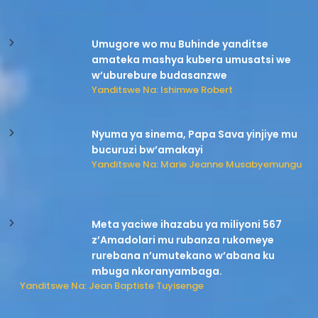
Umugore wo mu Buhinde yanditse
amateka mashya kubera umusatsi we
w’uburebure budasanzwe
Yanditswe Na: Ishimwe Robert
Nyuma ya sinema, Papa Sava yinjiye mu
bucuruzi bw’amakayi
Yanditswe Na: Marie Jeanne Musabyemungu
Meta yaciwe ihazabu ya miliyoni 567
z’Amadolari mu rubanza rukomeye
rurebana n’umutekano w’abana ku
mbuga nkoranyambaga.
Yanditswe Na: Jean Baptiste Tuyisenge