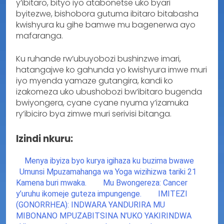
y’ibitaro, bityo iyo atabonetse uko byari
byitezwe, bishobora gutuma ibitaro bitabasha
kwishyura ku gihe bamwe mu bagenerwa ayo
mafaranga.
Ku ruhande rw’ubuyobozi bushinzwe imari,
hatangajwe ko gahunda yo kwishyura imwe muri
iyo myenda yamaze gutangira, kandi ko
izakomeza uko ubushobozi bw’ibitaro bugenda
bwiyongera, cyane cyane nyuma y’izamuka
ry’ibiciro bya zimwe muri serivisi bitanga.
Izindi nkuru:
Menya ibyiza byo kurya igihaza ku buzima bwawe
Umunsi Mpuzamahanga wa Yoga wizihizwa tariki 21
Kamena buri mwaka.
Mu Bwongereza: Cancer
y’uruhu ikomeje guteza impungenge.
IMITEZI
(GONORRHEA): INDWARA YANDURIRA MU
MIBONANO MPUZABITSINA N’UKO YAKIRINDWA