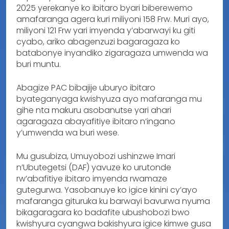
2025 yerekanye ko ibitaro byari biberewemo
amafaranga agera kuri miliyoni 158 Frw. Muri ayo,
miliyoni 121 Frw yari imyenda y’abarwayi ku giti
cyabo, ariko abagenzuzi bagaragaza ko
batabonye inyandiko zigaragaza umwenda wa
buri muntu.
Abagize PAC bibajije uburyo ibitaro
byateganyaga kwishyuza ayo mafaranga mu
gihe nta makuru asobanutse yari ahari
agaragaza abayafitiye ibitaro n’ingano
y’umwenda wa buri wese.
Mu gusubiza, Umuyobozi ushinzwe Imari
n’Ubutegetsi (DAF) yavuze ko urutonde
rw’abafitiye ibitaro imyenda rwamaze
gutegurwa. Yasobanuye ko igice kinini cy’ayo
mafaranga gituruka ku barwayi bavurwa nyuma
bikagaragara ko badafite ubushobozi bwo
kwishyura cyangwa bakishyura igice kimwe gusa