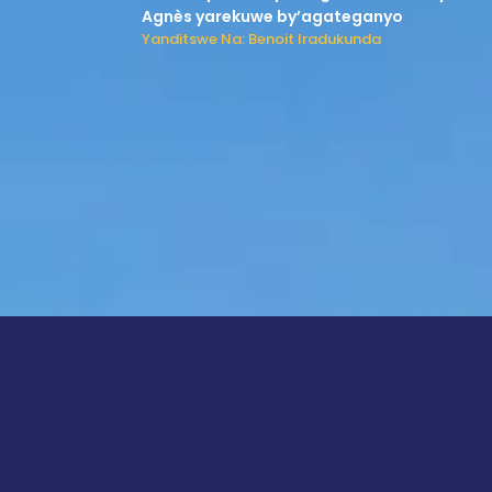
Agnès yarekuwe by’agateganyo
Yanditswe Na: Benoit Iradukunda