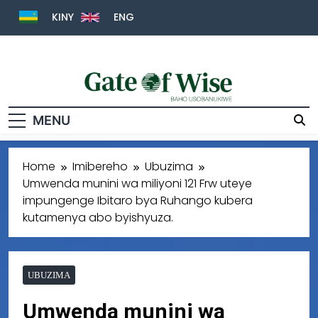
KINY
ENG
Gate Of Wise
Baho Usobanukiwe
MENU
Home
Imibereho
Ubuzima
Umwenda munini wa miliyoni 121 Frw uteye
impungenge Ibitaro bya Ruhango kubera
kutamenya abo byishyuza.
UBUZIMA
Umwenda munini wa