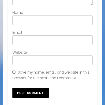
Name
Email
Website
Save my name, email, and website in this
browser for the next time I comment.