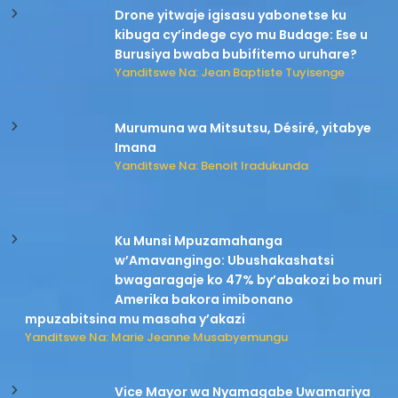
Drone yitwaje igisasu yabonetse ku
kibuga cy’indege cyo mu Budage: Ese u
Burusiya bwaba bubifitemo uruhare?
Yanditswe Na: Jean Baptiste Tuyisenge
Murumuna wa Mitsutsu, Désiré, yitabye
Imana
Yanditswe Na: Benoit Iradukunda
Ku Munsi Mpuzamahanga
w’Amavangingo: Ubushakashatsi
bwagaragaje ko 47% by’abakozi bo muri
Amerika bakora imibonano
mpuzabitsina mu masaha y’akazi
Yanditswe Na: Marie Jeanne Musabyemungu
Vice Mayor wa Nyamagabe Uwamariya