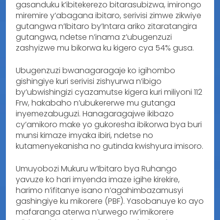
gasanduku k’ibitekerezo bitarasubizwa, imirongo
miremire y’abagana ibitaro, serivisi zimwe zikwiye
gutangwa n’Ibitaro by’Intara ariko zitaratangira
gutangwa, ndetse n’inama z’ubugenzuzi
zashyizwe mu bikorwa ku kigero cya 54% gusa.
Ubugenzuzi bwanagaragaje ko igihombo
gishingiye kuri serivisi zishyurwa n’ibigo
by’ubwishingizi cyazamutse kigera kuri miliyoni 112
Frw, hakabaho n’ubukererwe mu gutanga
inyemezabuguzi. Hanagaragajwe ikibazo
cy’amikoro make yo gukoresha ibikorwa bya buri
munsi kimaze imyaka ibiri, ndetse no
kutamenyekanisha no gutinda kwishyura imisoro.
Umuyobozi Mukuru w’Ibitaro bya Ruhango
yavuze ko hari imyenda imaze igihe kirekire,
harimo n’ifitanye isano n’agahimbazamusyi
gashingiye ku mikorere (PBF). Yasobanuye ko ayo
mafaranga aterwa n’urwego rw’imikorere