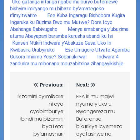
Uko gutanga intanga ngabo mu buryo butemewe
bishyira imiryango mu bibazo by’amategeko
n’imyitwarire
Ese Kuba Ingaragu Bishobora Kugira
Ingaruka ku Buzima Bwo mu Mutwe? Dore Icyo
Abahanga Babivugaho
Menya amabanga y’ubuzima
atuma Abayapani baramba kurusha abandi ku Isi
Kanseri Ntikiri Indwara y’Abakuze Gusa: Uko Iri
Kwibasira Urubyiruko
Ese Umugore Utwite Agomba
Gukora Imirimo Yose? Sobanukirwa!
Indwara 4
zandurira mu mibonano mpuzabitsina zihangayikishije
Previous:
Next:
Ikizamini cy’Imibare
FIFA iri mu majwi
ni cyo
nyuma y’uko u
cyabimburiye
Bwongereza n’u
ibindi mu bizamini
Bufaransa
bya Leta
bikurikiye icyemezo
by’amashuri
cyafashwe na