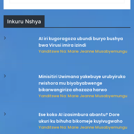
Inkuru Nshya
AI iri kugoragoza ubundi buryo bushya
bwa Virusi imira izindi
Yanditswe Na: Marie Jeanne Musabyemungu
Minisitiri Uwimana yakebuye urubyiruko
rwishora mu biyobyabwenge
bikarwangiriza ahazaza harwo
Yanditswe Na: Marie Jeanne Musabyemungu
Ese koko AI izasimbura abantu? Dore
ukuri ku bihuha bikomeje kuyivugwaho
Yanditswe Na: Marie Jeanne Musabyemungu