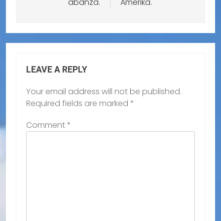
abanza.
Amerika.
LEAVE A REPLY
Your email address will not be published.
Required fields are marked
*
Comment
*