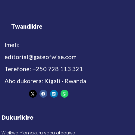
Twandikire
Imeli:
editorial@gateofwise.com
Terefone: +250 728 113 321
Aho dukorera: Kigali - Rwanda
Dukurikire
Wicikwa n’amakuru yacu ateguwe