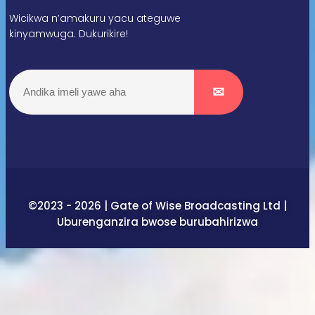
Wicikwa n’amakuru yacu ateguwe
kinyamwuga. Dukurikire!
©2023 - 2026 | Gate of Wise Broadcasting Ltd |
Uburenganzira bwose burubahirizwa