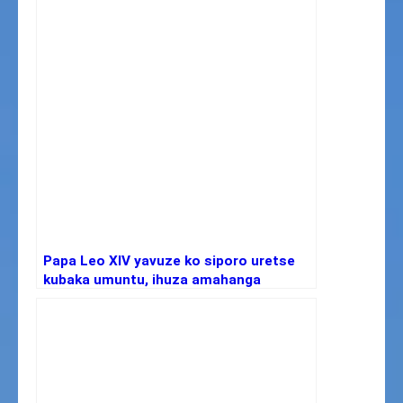
Papa Leo XIV yavuze ko siporo uretse
kubaka umuntu, ihuza amahanga
ikanateza imbere ubuzima