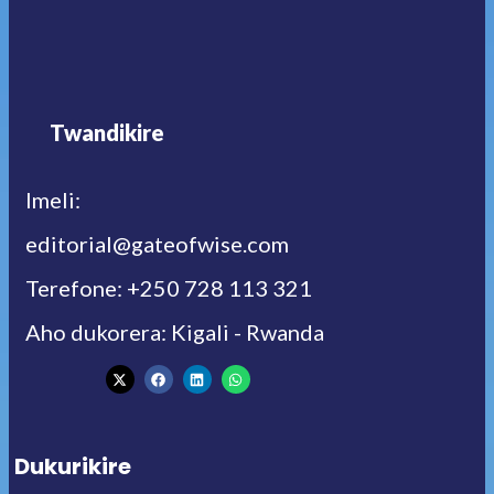
Twandikire
Imeli:
editorial@gateofwise.com
Terefone: +250 728 113 321
Aho dukorera: Kigali - Rwanda
Dukurikire