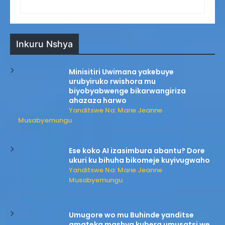
Inkuru Nshya
Minisitiri Uwimana yakebuye
urubyiruko rwishora mu
biyobyabwenge bikarwangiriza
ahazaza harwo
Yanditswe Na: Marie Jeanne
Musabyemungu
Ese koko AI izasimbura abantu? Dore
ukuri ku bihuha bikomeje kuyivugwaho
Yanditswe Na: Marie Jeanne
Musabyemungu
Umugore wo mu Buhinde yanditse
amateka mashya kubera umusatsi we