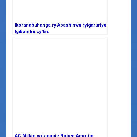
Ikoranabuhanga ry’Abashinwa ryigaruriye
Igikombe cy’Isi.
AC Millan yatangaje Roben Amorim