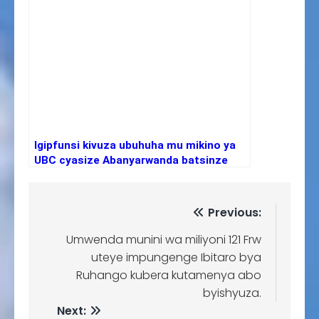
Igipfunsi kivuza ubuhuha mu mikino ya
UBC cyasize Abanyarwanda batsinze
Abanya-Uganda
Previous:
Umwenda munini wa miliyoni 121 Frw
uteye impungenge Ibitaro bya
Ruhango kubera kutamenya abo
byishyuza.
Next: