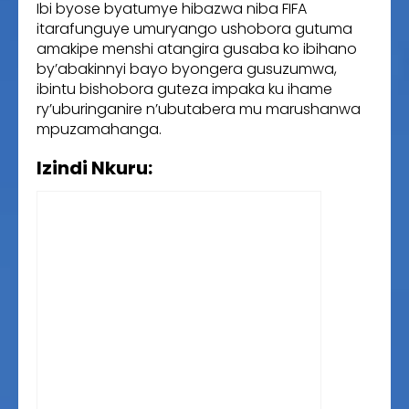
Ibi byose byatumye hibazwa niba FIFA
itarafunguye umuryango ushobora gutuma
amakipe menshi atangira gusaba ko ibihano
by’abakinnyi bayo byongera gusuzumwa,
ibintu bishobora guteza impaka ku ihame
ry’uburinganire n’ubutabera mu marushanwa
mpuzamahanga.
Izindi Nkuru: