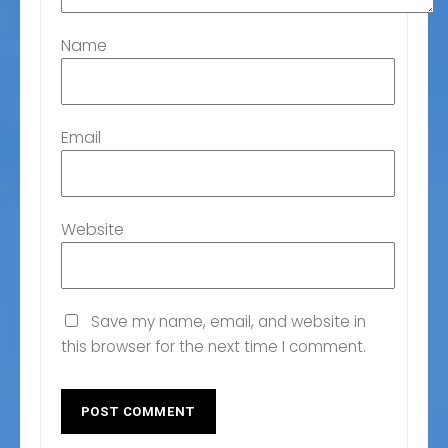
Name
Email
Website
Save my name, email, and website in
this browser for the next time I comment.