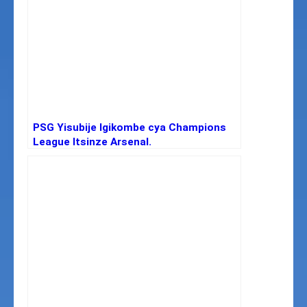
PSG Yisubije Igikombe cya Champions
League Itsinze Arsenal.