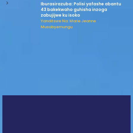
Iburasirazuba: Polisi yafashe abantu
43 bakekwaho guhisha inzoga
zabujijwe ku isoko
Yanditswe Na: Marie Jeanne
Musabyemungu