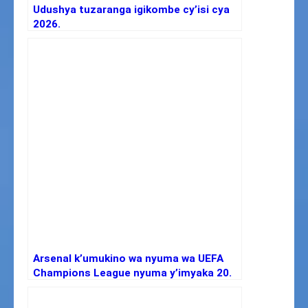
Udushya tuzaranga igikombe cy’isi cya
2026.
Arsenal k’umukino wa nyuma wa UEFA
Champions League nyuma y’imyaka 20.