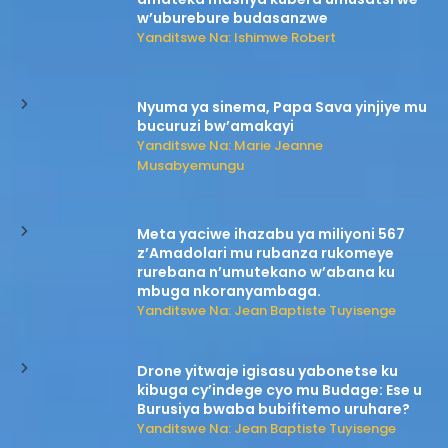
w’uburebure budasanzwe
Yanditswe Na: Ishimwe Robert
Nyuma ya sinema, Papa Sava yinjiye mu
bucuruzi bw’amakayi
Yanditswe Na: Marie Jeanne
Musabyemungu
Meta yaciwe ihazabu ya miliyoni 567
z’Amadolari mu rubanza rukomeye
rurebana n’umutekano w’abana ku
mbuga nkoranyambaga.
Yanditswe Na: Jean Baptiste Tuyisenge
Drone yitwaje igisasu yabonetse ku
kibuga cy’indege cyo mu Budage: Ese u
Burusiya bwaba bubifitemo uruhare?
Yanditswe Na: Jean Baptiste Tuyisenge