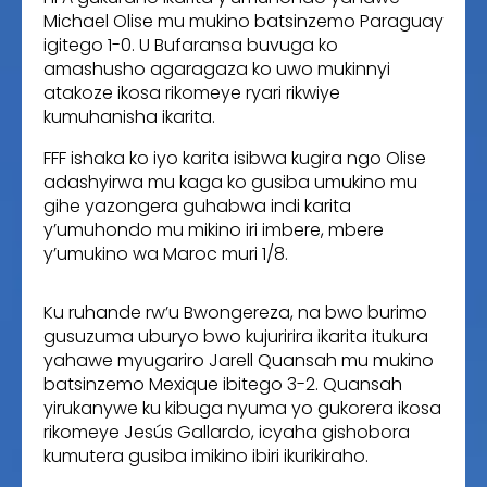
Michael Olise mu mukino batsinzemo Paraguay
igitego 1-0. U Bufaransa buvuga ko
amashusho agaragaza ko uwo mukinnyi
atakoze ikosa rikomeye ryari rikwiye
kumuhanisha ikarita.
FFF ishaka ko iyo karita isibwa kugira ngo Olise
adashyirwa mu kaga ko gusiba umukino mu
gihe yazongera guhabwa indi karita
y’umuhondo mu mikino iri imbere, mbere
y’umukino wa Maroc muri 1/8.
Ku ruhande rw’u Bwongereza, na bwo burimo
gusuzuma uburyo bwo kujuririra ikarita itukura
yahawe myugariro Jarell Quansah mu mukino
batsinzemo Mexique ibitego 3-2. Quansah
yirukanywe ku kibuga nyuma yo gukorera ikosa
rikomeye Jesús Gallardo, icyaha gishobora
kumutera gusiba imikino ibiri ikurikiraho.