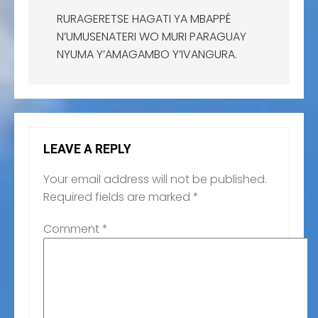
RURAGERETSE HAGATI YA MBAPPÉ
N’UMUSENATERI WO MURI PARAGUAY
NYUMA Y’AMAGAMBO Y’IVANGURA.
LEAVE A REPLY
Your email address will not be published.
Required fields are marked
*
Comment
*