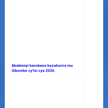
Abakinnyi bavukana bazahurira mu
Gikombe cy’Isi cya 2026.