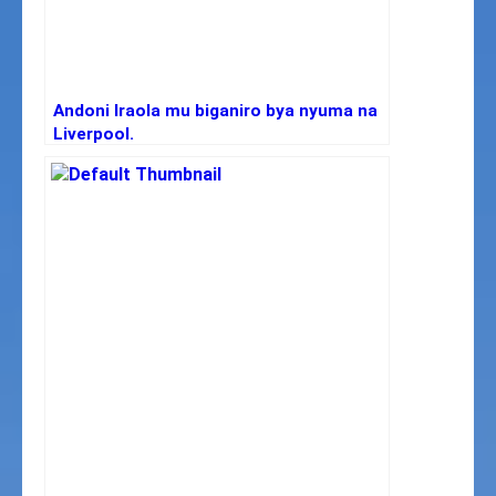
Andoni Iraola mu biganiro bya nyuma na
Liverpool.