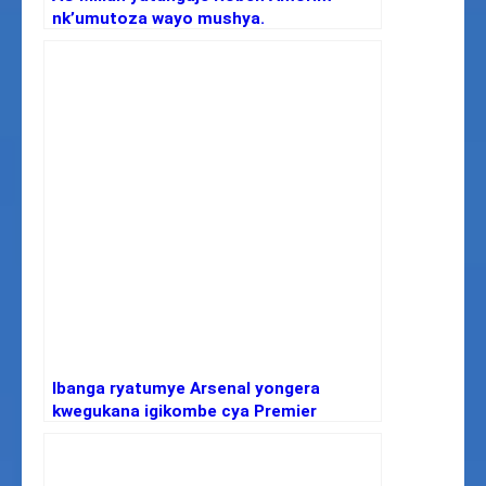
nk’umutoza wayo mushya.
Ibanga ryatumye Arsenal yongera
kwegukana igikombe cya Premier
League nyuma y’imyaka 22