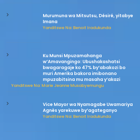
Murumuna wa Mitsutsu, Désiré, yitabye
Imana
Yanditswe Na: Benoit Iradukunda
Ku Munsi Mpuzamahanga
w’Amavangingo: Ubushakashatsi
bwagaragaje ko 47% by’abakozi bo
muri Amerika bakora imibonano
mpuzabitsina mu masaha y’akazi
Yanditswe Na: Marie Jeanne Musabyemungu
Vice Mayor wa Nyamagabe Uwamariya
Agnès yarekuwe by’agateganyo
Yanditswe Na: Benoit Iradukunda