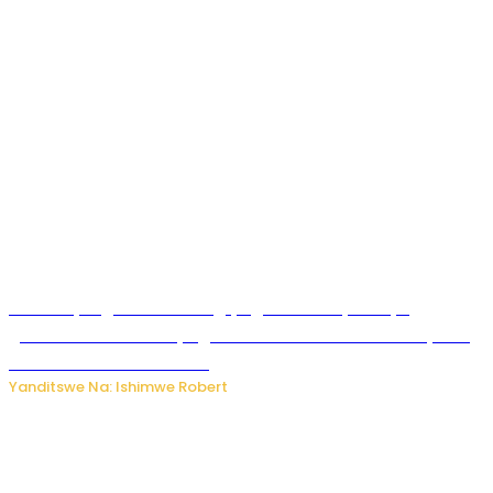
Miss Muyango Claudine agiye guhanwa nyuma yo
gufatirwa mu ikosa ryo gutwara imodoka arimo kurya no
kutambara umukandara
Yanditswe Na: Ishimwe Robert