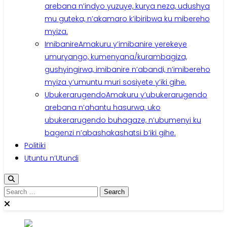
arebana n’indyo yuzuye, kurya neza, udushya
mu guteka, n’akamaro k’ibiribwa ku mibereho
myiza.
Imibanire
Amakuru y’imibanire yerekeye
umuryango, kumenyana/kurambagiza,
gushyingirwa, imibanire n’abandi, n’imibereho
myiza y’umuntu muri sosiyete y’iki gihe.
Ubukerarugendo
Amakuru y’ubukerarugendo
arebana n’ahantu hasurwa, uko
ubukerarugendo buhagaze, n’ubumenyi ku
bagenzi n’abashakashatsi b’iki gihe.
Politiki
Utuntu n’Utundi
Search
for: