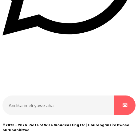
Dukurikire
Wicikwa n’amakuru yacu ateguwe kinyamwuga. Dukurikire!
©2023 - 2026 | Gate of Wise Broadcasting Ltd | Uburenganzira bwose
burubahirizwa