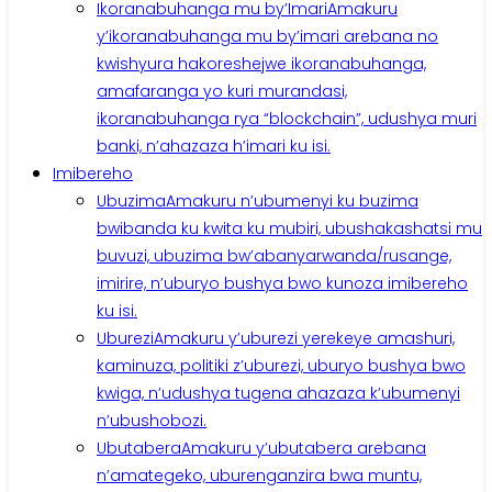
Ikoranabuhanga mu by’Imari
Amakuru
y’ikoranabuhanga mu by’imari arebana no
kwishyura hakoreshejwe ikoranabuhanga,
amafaranga yo kuri murandasi,
ikoranabuhanga rya “blockchain”, udushya muri
banki, n’ahazaza h’imari ku isi.
Imibereho
Ubuzima
Amakuru n’ubumenyi ku buzima
bwibanda ku kwita ku mubiri, ubushakashatsi mu
buvuzi, ubuzima bw’abanyarwanda/rusange,
imirire, n’uburyo bushya bwo kunoza imibereho
ku isi.
Uburezi
Amakuru y’uburezi yerekeye amashuri,
kaminuza, politiki z’uburezi, uburyo bushya bwo
kwiga, n’udushya tugena ahazaza k’ubumenyi
n’ubushobozi.
Ubutabera
Amakuru y’ubutabera arebana
n’amategeko, uburenganzira bwa muntu,