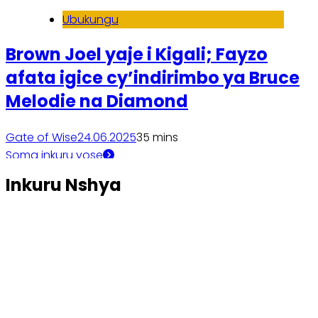
Ubukungu
Brown Joel yaje i Kigali; Fayzo
afata igice cy’indirimbo ya Bruce
Melodie na Diamond
Gate of Wise
24.06.2025
3
5 mins
Soma inkuru yose
Inkuru Nshya