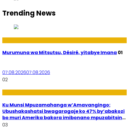
Trending News
Amakuru
Murumuna wa Mitsutsu, Désiré, yitabye Imana
01
07.08.2026
07.08.2026
02
Ubuzima
Ku Munsi Mpuzamahanga w’Amavangingo:
Ubushakashatsi bwagaragaje ko 47% by’abakozi
bo muri Amerika bakora imibonano mpuzabitsina
mu masaha y’akazi
03