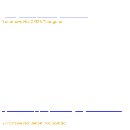
U Rwanda rugiye gutangiza urubuga rushya ruzafasha
guhanga udushya mu rwego rw’ibiribwa
Yanditswe Na: CYIZA Theogene
Byamanuwe ibyapa byamamazaga Ingwe Gin na United
Gin
Yanditswe Na: Benoit Iradukunda