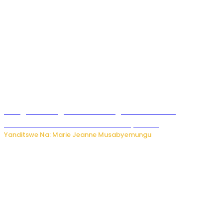
Gisagara: Umugabo n’umuhungu we bafashwe
bakekwaho kwica umukecuru w’imyaka 66
Yanditswe Na: Marie Jeanne Musabyemungu