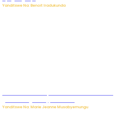
Yanditswe Na: Benoit Iradukunda
Iburasirazuba: Polisi yafashe abantu 43 bakekwaho
guhisha inzoga zabujijwe ku isoko
Yanditswe Na: Marie Jeanne Musabyemungu