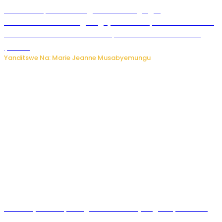
Ku Munsi Mpuzamahanga w’Amavangingo:
Ubushakashatsi bwagaragaje ko 47% by’abakozi bo muri
Amerika bakora imibonano mpuzabitsina mu masaha
y’akazi
Yanditswe Na: Marie Jeanne Musabyemungu
Vice Mayor wa Nyamagabe Uwamariya Agnès yarekuwe
by’agateganyo