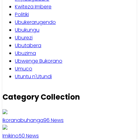
Kwiteza Imbere
Politiki
Ubukerarugendo
Ubukungu
Uburezi
Ubutabera
Ubuzima
Ubwenge Bukorano
Umuco
Utuntu n'Utundi
Category Collection
Ikoranabuhanga
96
News
Imikino
50
News