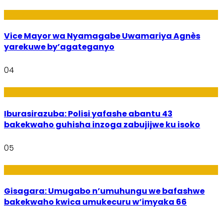
Amakuru
Vice Mayor wa Nyamagabe Uwamariya Agnès
yarekuwe by’agateganyo
04
Amakuru
Iburasirazuba: Polisi yafashe abantu 43
bakekwaho guhisha inzoga zabujijwe ku isoko
05
Utuntu n'Utundi
Gisagara: Umugabo n’umuhungu we bafashwe
bakekwaho kwica umukecuru w’imyaka 66