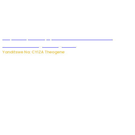
Burya uburyo ababyeyi bashimiramo abana babo
bushobora kubagiraho ingaruka!
Yanditswe Na: CYIZA Theogene