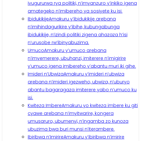
ivugururwa rya politiki, n’imyanzuro y’inkiko igena
amategeko n’imibereho ya sosiyete ku isi.
Ibidukikije
Amakuru y’ibidukikije arebana
n’imihindagurikire y’ibihe, kubungabunga
ibidukikije, n’izindi politiki zigena ahazaza h’isi
n’urusobe rw’ibinyabuzima.
Umuco
Amakuru y’umuco arebana
n’imyemerere, ubuhanzi, imiterere n’imigirire
y’umuco igena imibereho y’abantu muri iki gihe.
Imideri n’Ubwiza
Amakuru y’imideri n’ubwiza
arebana n’imideri igezweho, ubwiza, n’uburyo
abantu bagaragaza imiterere yabo n’umuco ku
isi.
Kwiteza Imbere
Amakuru yo kwiteza imbere ku giti
cyawe arebana n’imyitwarire, kongera
umusaruro, ubumenyi, n’ingamba zo kunoza
ubuzima bwa buri munsi n’iterambere.
Ibiribwa n’Imirire
Amakuru y’ibiribwa n’imirire