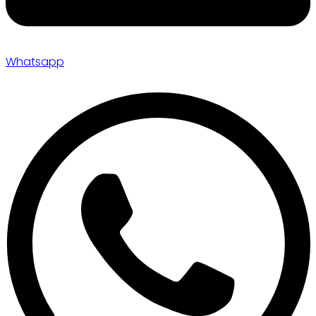
Whatsapp