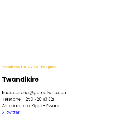
Amajyepfo: Litiro zirenga ibihumbi 31 z’ibinyobwa bitujuje
ubuziranenge zamenwe
Yanditswe Na: CYIZA Theogene
Twandikire
Imeli: editorial@gateofwise.com
Terefone: +250 728 113 321
Aho dukorera: Kigali - Rwanda
X-twitter