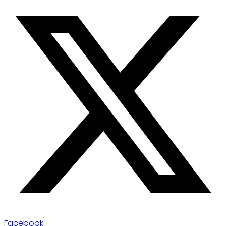
Facebook