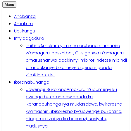
Menu
Ahabanza
Amakuru
Ubukungu
Imyidagaduro
Imikino
Amakuru y’imikino arebana n’umupira
w’amaguru, basketball, Gusiganwa n’amaguru,
amarushanwa, abakinnyi, n’ibirori ndetse n’ibindi
bitandukanye bikomeye bigena inganda
z’imikino ku isi.
Ikoranabuhanga
Ubwenge Bukorano
Amakuru n’ubumenyi ku
bwenge bukorano bwibanda ku
ikoranabuhanga rya mudasobwa, kwikoresha
kw’imashini, ibikoresho by’ubwenge bukorano,
n’ingaruka zabyo ku bucuruzi, sosiyete,
n’udushya.