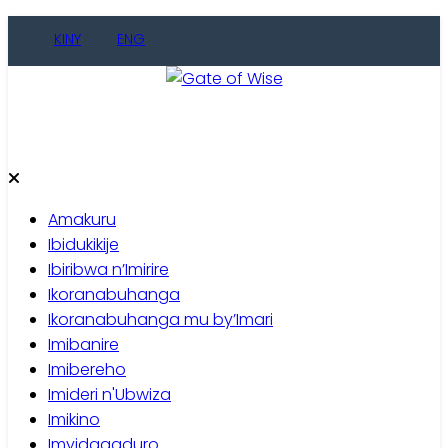
Skip
KINY
ENG
to
content
Gate of Wise
Baho Usobanukiwe
Amakuru
Ibidukikije
Ibiribwa n’Imirire
Ikoranabuhanga
Ikoranabuhanga mu by’Imari
Imibanire
Imibereho
Imideri n'Ubwiza
Imikino
Imyidagaduro