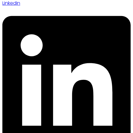
Linkedin