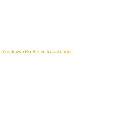
Murumuna wa Mitsutsu, Désiré, yitabye Imana
Yanditswe Na: Benoit Iradukunda