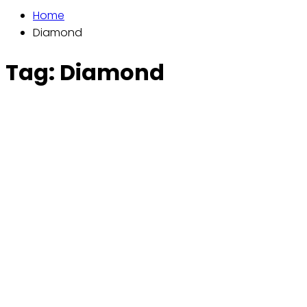
Home
Diamond
Tag:
Diamond