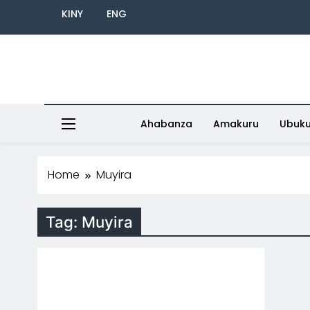
KINY
ENG
Ahabanza
Amakuru
Ubuk
Home
Muyira
Tag:
Muyira