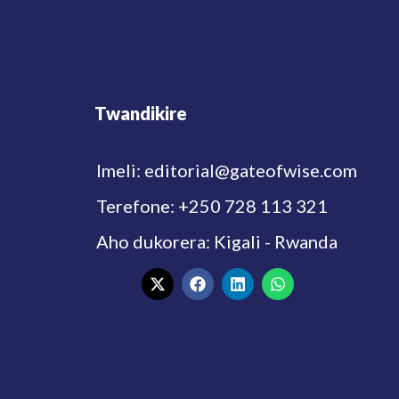
Twandikire
Imeli: editorial@gateofwise.com
Terefone: +250 728 113 321
Aho dukorera: Kigali - Rwanda