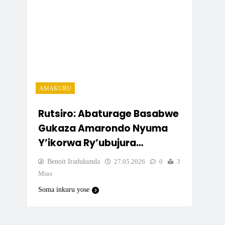
AMAKURU
Rutsiro: Abaturage Basabwe
Gukaza Amarondo Nyuma
Y’ikorwa Ry’ubujura
Bw’Ibendera Ry’Igihugu
Benoit Iradukunda
27.05.2026
0
3
Mins
Soma inkuru yose