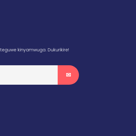
teguwe kinyamwuga. Dukurikire!