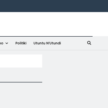
ho
Politiki
Utuntu N’Utundi