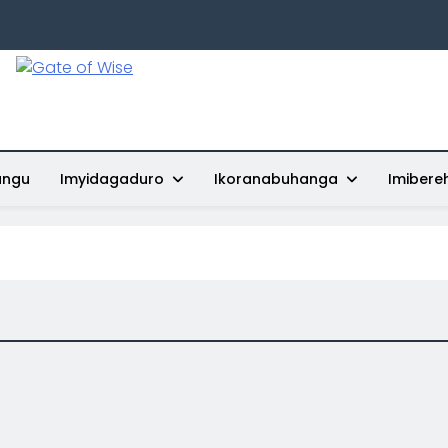
Gate Of Wise
Baho Usobanukiwe
ungu
Imyidagaduro
Ikoranabuhanga
Imibere