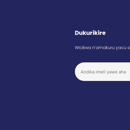
Dukurikire
Wicikwa n’amakuru yacu a