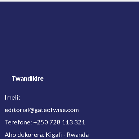
Twandikire
Imeli:
editorial@gateofwise.com
Terefone: +250 728 113 321
Aho dukorera: Kigali - Rwanda