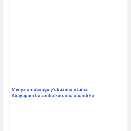
Menya amabanga y’ubuzima atuma
Abayapani baramba kurusha abandi ku
Isi