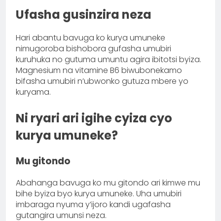
Ufasha gusinzira neza
Hari abantu bavuga ko kurya umuneke
nimugoroba bishobora gufasha umubiri
kuruhuka no gutuma umuntu agira ibitotsi byiza.
Magnesium na vitamine B6 biwubonekamo
bifasha umubiri n’ubwonko gutuza mbere yo
kuryama.
Ni ryari ari igihe cyiza cyo
kurya umuneke?
Mu gitondo
Abahanga bavuga ko mu gitondo ari kimwe mu
bihe byiza byo kurya umuneke. Uha umubiri
imbaraga nyuma y’ijoro kandi ugafasha
gutangira umunsi neza.