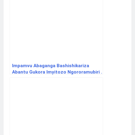
Impamvu Abaganga Bashishikariza
Abantu Gukora Imyitozo Ngororamubiri .