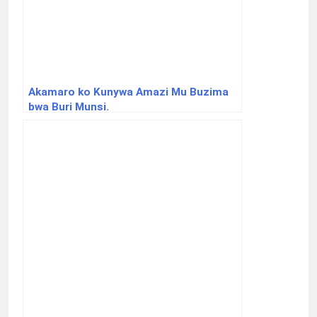
Akamaro ko Kunywa Amazi Mu Buzima
bwa Buri Munsi.