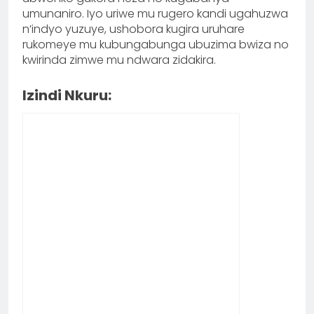
umunaniro. Iyo uriwe mu rugero kandi ugahuzwa
n’indyo yuzuye, ushobora kugira uruhare
rukomeye mu kubungabunga ubuzima bwiza no
kwirinda zimwe mu ndwara zidakira.
Izindi Nkuru: