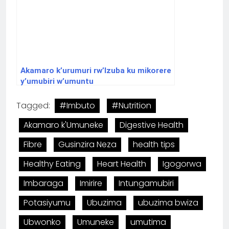
Akamaro k’urumuri rw’Izuba ku mikorere
y’umubiri w’umuntu
Tagged:
#Imbuto
#Nutrition
Akamaro k'Umuneke
Digestive Health
Fibre
Gusinzira Neza
health tips
Healthy Eating
Heart Health
Igogorwa
Imbaraga
Imirire
Intungamubiri
Potasiyumu
Ubuzima
ubuzima bwiza
Ubwonko
Umuneke
umutima