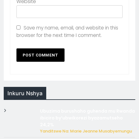
Website
Save my name, email, and website in this
browser for the next time I comment.
Inkuru Nshya
Ubuzima burushaho guhenda mu Rwanda
ibiciro by’ubwikorezi byazamutseho
24,2%
Yanditswe Na: Marie Jeanne Musabyemungu