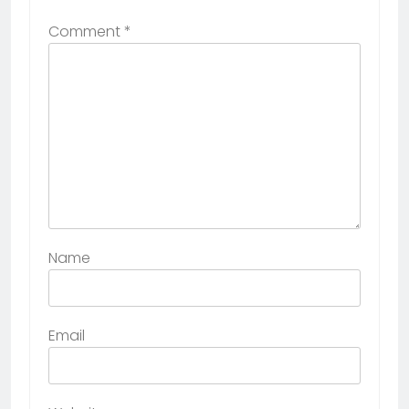
Comment
*
Name
Email