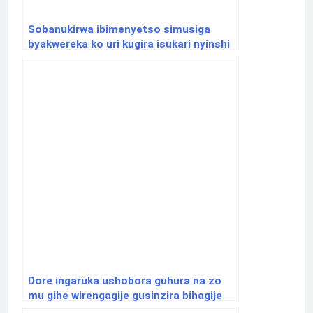
Sobanukirwa ibimenyetso simusiga
byakwereka ko uri kugira isukari nyinshi
mu mubiri
Dore ingaruka ushobora guhura na zo
mu gihe wirengagije gusinzira bihagije