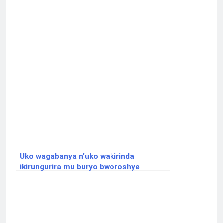
Uko wagabanya n’uko wakirinda
ikirungurira mu buryo bworoshye