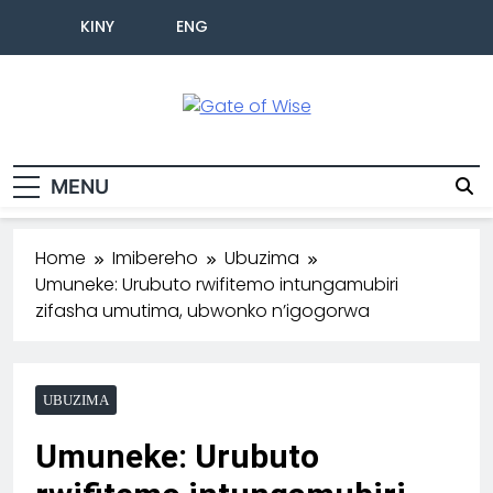
KINY
ENG
Gate Of Wise
Baho Usobanukiwe
MENU
Home
Imibereho
Ubuzima
Umuneke: Urubuto rwifitemo intungamubiri
zifasha umutima, ubwonko n’igogorwa
UBUZIMA
Umuneke: Urubuto