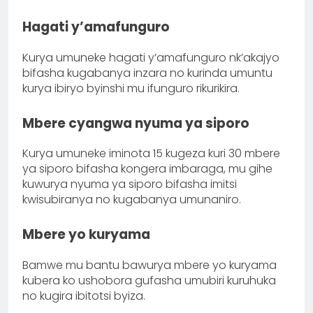
Hagati y’amafunguro
Kurya umuneke hagati y’amafunguro nk’akajyo
bifasha kugabanya inzara no kurinda umuntu
kurya ibiryo byinshi mu ifunguro rikurikira.
Mbere cyangwa nyuma ya siporo
Kurya umuneke iminota 15 kugeza kuri 30 mbere
ya siporo bifasha kongera imbaraga, mu gihe
kuwurya nyuma ya siporo bifasha imitsi
kwisubiranya no kugabanya umunaniro.
Mbere yo kuryama
Bamwe mu bantu bawurya mbere yo kuryama
kubera ko ushobora gufasha umubiri kuruhuka
no kugira ibitotsi byiza.