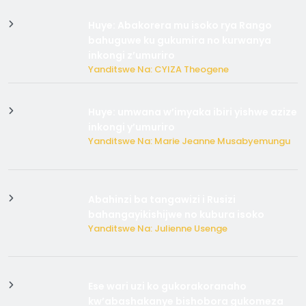
Huye: Abakorera mu isoko rya Rango
bahuguwe ku gukumira no kurwanya
inkongi z’umuriro
Yanditswe Na: CYIZA Theogene
Huye: umwana w’imyaka ibiri yishwe azize
inkongi y’umuriro
Yanditswe Na: Marie Jeanne Musabyemungu
Abahinzi ba tangawizi i Rusizi
bahangayikishijwe no kubura isoko
Yanditswe Na: Julienne Usenge
Ese wari uzi ko gukorakoranaho
kw’abashakanye bishobora gukomeza