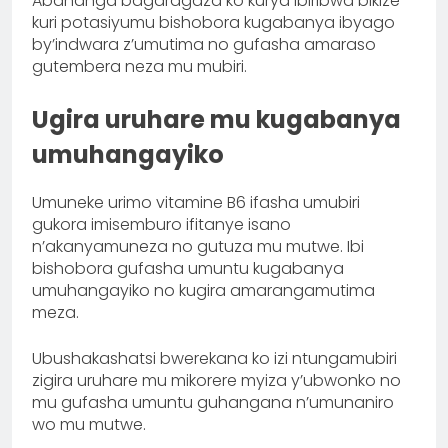
Abahanga bagaragaza ko kurya ibiribwa bikize
kuri potasiyumu bishobora kugabanya ibyago
by’indwara z’umutima no gufasha amaraso
gutembera neza mu mubiri.
Ugira uruhare mu kugabanya
umuhangayiko
Umuneke urimo vitamine B6 ifasha umubiri
gukora imisemburo ifitanye isano
n’akanyamuneza no gutuza mu mutwe. Ibi
bishobora gufasha umuntu kugabanya
umuhangayiko no kugira amarangamutima
meza.
Ubushakashatsi bwerekana ko izi ntungamubiri
zigira uruhare mu mikorere myiza y’ubwonko no
mu gufasha umuntu guhangana n’umunaniro
wo mu mutwe.