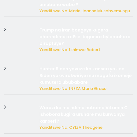
umubano wabo ?
Yanditswe Na: Marie Jeanne Musabyemungu
Trump na Iran bongeye kugera
aharindimuka: Ese ibiganiro by’amahoro
birapfuye?
Yanditswe Na: Ishimwe Robert
Hunter Biden yavuze ko kanseri ya Joe
Biden yakwirakwiriye mu magufa ikomeje
kumutera ububabare
Yanditswe Na: INEZA Marie Grace
Waruzi ko mu ndimu habamo Vitamin C
ishobora kugira uruhare mu kurwanya
kanseri ?
Yanditswe Na: CYIZA Theogene