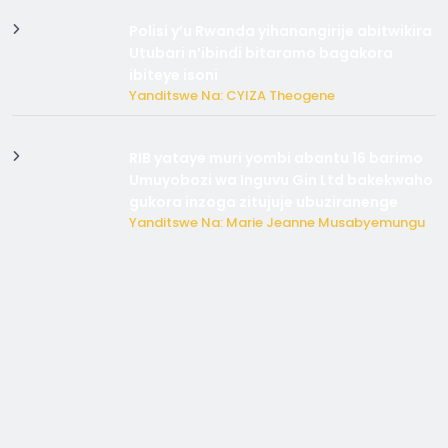
Polisi y’u Rwanda yihanangirije abitwikira
Utubari n’ibindi bitaramo bagakora
ibiteye isoni
Yanditswe Na: CYIZA Theogene
RIB yataye muri yombi abantu 16 barimo
Umuyobozi wa Inguvu Gin Ltd bakekwaho
gukora inzoga zitujuje ubuziranenge
Yanditswe Na: Marie Jeanne Musabyemungu