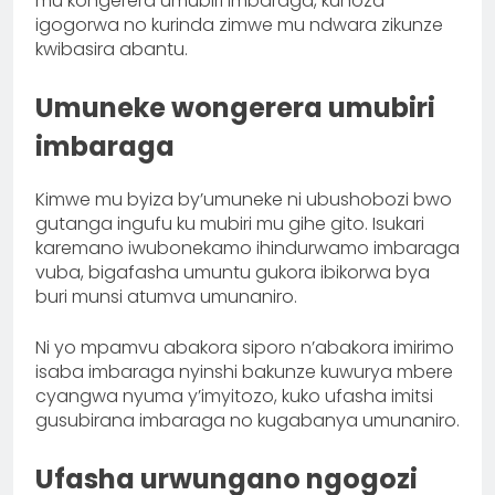
mu kongerera umubiri imbaraga, kunoza
igogorwa no kurinda zimwe mu ndwara zikunze
kwibasira abantu.
Umuneke wongerera umubiri
imbaraga
Kimwe mu byiza by’umuneke ni ubushobozi bwo
gutanga ingufu ku mubiri mu gihe gito. Isukari
karemano iwubonekamo ihindurwamo imbaraga
vuba, bigafasha umuntu gukora ibikorwa bya
buri munsi atumva umunaniro.
Ni yo mpamvu abakora siporo n’abakora imirimo
isaba imbaraga nyinshi bakunze kuwurya mbere
cyangwa nyuma y’imyitozo, kuko ufasha imitsi
gusubirana imbaraga no kugabanya umunaniro.
Ufasha urwungano ngogozi