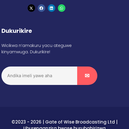
Dukurikire
Wicikwa n’amakuru yacu ateguwe
kinyamwuga. Dukurikire!
©2023 - 2026 | Gate of Wise Broadcasting Ltd |
Uburenganzira bwose burubahirizwa