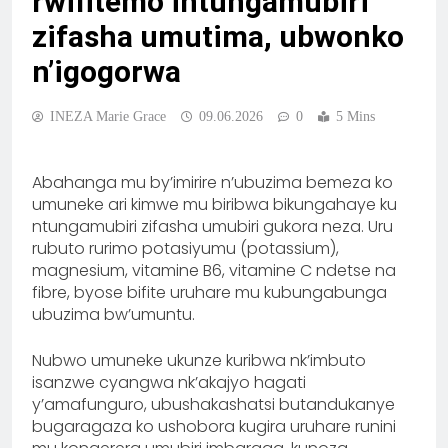
rwifitemo intungamubiri
zifasha umutima, ubwonko
n’igogorwa
INEZA Marie Grace
09.06.2026
0
5 Mins
Abahanga mu by’imirire n’ubuzima bemeza ko
umuneke ari kimwe mu biribwa bikungahaye ku
ntungamubiri zifasha umubiri gukora neza. Uru
rubuto rurimo potasiyumu (potassium),
magnesium, vitamine B6, vitamine C ndetse na
fibre, byose bifite uruhare mu kubungabunga
ubuzima bw’umuntu.
Nubwo umuneke ukunze kuribwa nk’imbuto
isanzwe cyangwa nk’akajyo hagati
y’amafunguro, ubushakashatsi butandukanye
bugaragaza ko ushobora kugira uruhare runini