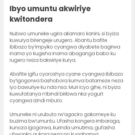
Ibyo umuntu akwiriye
kwitondera
Nubwo umuneke ugira akamaro kanini, si byiza
kuwurya birengeje urugero. Abantu bafite
ibibazo by’impyiko cyangwa diyabete bagirwa
inama yo kugisha inama abaganga babo ku
rugero rwiza bakwiriye kurya.
Abafite igifu cyoroshya cyane cyangwa ibibazo
by’igogorwa bashobora kumva batameze neza
iyo bawuriye ku nda nsa. Muri icyo gihe, ni byiza
kuwufatanya n’ibindi biribwa nka yogurt
cyangwa izindi mbuto.
Umuneke ni urubuto rw’agaciro gakomeye ku
buzima bw’umuntu. Ufasha kongera imbaraga,
kunoza igogorwa, kurinda umutima, gufasha
ubwonko gukora neza no kugabanya