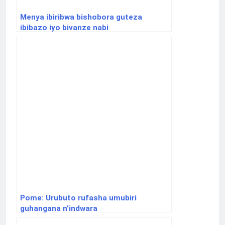
Menya ibiribwa bishobora guteza
ibibazo iyo bivanze nabi
Pome: Urubuto rufasha umubiri
guhangana n’indwara