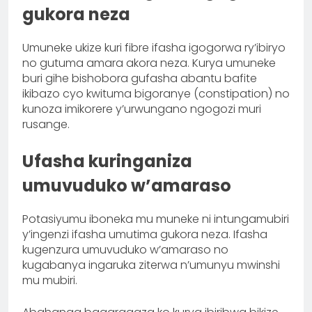
gukora neza
Umuneke ukize kuri fibre ifasha igogorwa ry’ibiryo
no gutuma amara akora neza. Kurya umuneke
buri gihe bishobora gufasha abantu bafite
ikibazo cyo kwituma bigoranye (constipation) no
kunoza imikorere y’urwungano ngogozi muri
rusange.
Ufasha kuringaniza
umuvuduko w’amaraso
Potasiyumu iboneka mu muneke ni intungamubiri
y’ingenzi ifasha umutima gukora neza. Ifasha
kugenzura umuvuduko w’amaraso no
kugabanya ingaruka ziterwa n’umunyu mwinshi
mu mubiri.