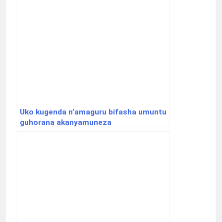
Uko kugenda n’amaguru bifasha umuntu
guhorana akanyamuneza