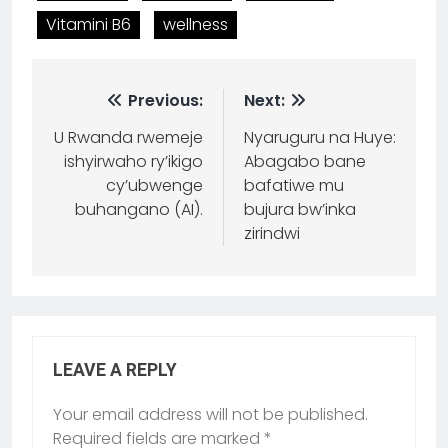
Vitamini B6
wellness
Previous:
Next:
U Rwanda rwemeje
Nyaruguru na Huye:
ishyirwaho ry’ikigo
Abagabo bane
cy’ubwenge
bafatiwe mu
buhangano (AI).
bujura bw’inka
zirindwi
LEAVE A REPLY
Your email address will not be published.
Required fields are marked
*