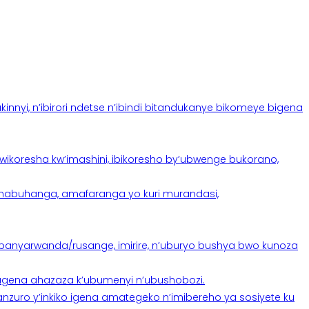
yi, n’ibirori ndetse n’ibindi bitandukanye bikomeye bigena
oresha kw’imashini, ibikoresho by’ubwenge bukorano,
anabuhanga, amafaranga yo kuri murandasi,
banyarwanda/rusange, imirire, n’uburyo bushya bwo kunoza
 tugena ahazaza k’ubumenyi n’ubushobozi.
nzuro y’inkiko igena amategeko n’imibereho ya sosiyete ku