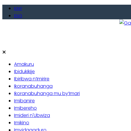
Skip
KINY
to
ENG
content
Gate
Baho
Amakuru
Ibidukikije
Ibiribwa n’Imirire
Ikoranabuhanga
Ikoranabuhanga mu by’Imari
Imibanire
Imibereho
Imideri n'Ubwiza
Imikino
Imyidagaduro