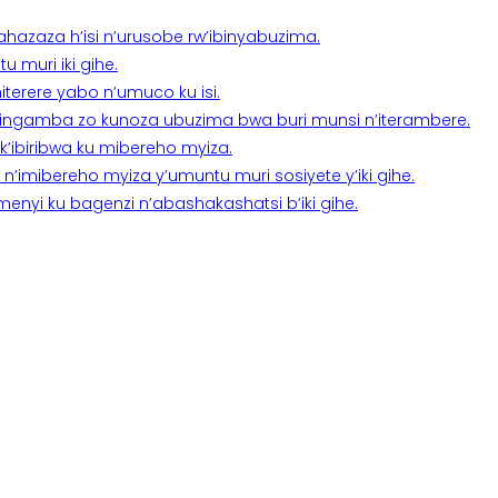
a ahazaza h’isi n’urusobe rw’ibinyabuzima.
 muri iki gihe.
terere yabo n’umuco ku isi.
n’ingamba zo kunoza ubuzima bwa buri munsi n’iterambere.
k’ibiribwa ku mibereho myiza.
imibereho myiza y’umuntu muri sosiyete y’iki gihe.
yi ku bagenzi n’abashakashatsi b’iki gihe.