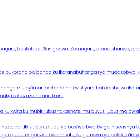
aguru, basketball, Gusiganwa n’amaguru, amarushanwa, abakinn
e bukorano bwibanda ku ikoranabuhanga rya mudasobwa, kwik
hanga mu by’imari arebana no kwishyura hakoreshejwe ikor
ki, n’ahazaza h’imari ku isi.
ku kwita ku mubiri, ubushakashatsi mu buvuzi, ubuzima bw’a
nuza, politiki z’uburezi, uburyo bushya bwo kwiga, n’udushya
ko, uburenganzira bwa muntu, ivugururwa rya politiki, n’imya