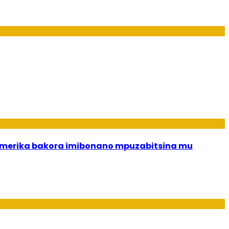
merika bakora imibonano mpuzabitsina mu