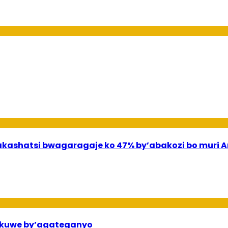
shatsi bwagaragaje ko 47% by’abakozi bo muri A
ekuwe by’agateganyo