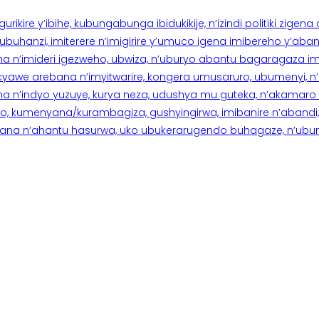
rikire y’ibihe, kubungabunga ibidukikije, n’izindi politiki zigen
hanzi, imiterere n’imigirire y’umuco igena imibereho y’abantu
a n’imideri igezweho, ubwiza, n’uburyo abantu bagaragaza imi
 cyawe arebana n’imyitwarire, kongera umusaruro, ubumenyi, 
ana n’indyo yuzuye, kurya neza, udushya mu guteka, n’akamaro 
 kumenyana/kurambagiza, gushyingirwa, imibanire n’abandi, n’
na n’ahantu hasurwa, uko ubukerarugendo buhagaze, n’ubumen