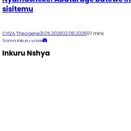
sisitemu
CYIZA Theogene
31.05.2026
02.06.2026
0
7 mins
Soma inkuru yose
Inkuru Nshya