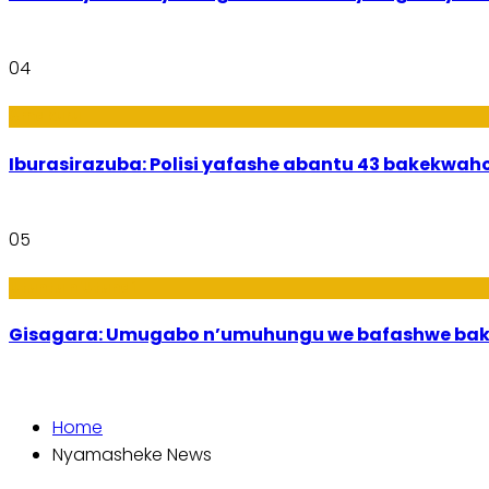
04
Amakuru
Iburasirazuba: Polisi yafashe abantu 43 bakekwaho
05
Utuntu n'Utundi
Gisagara: Umugabo n’umuhungu we bafashwe bak
Home
Nyamasheke News