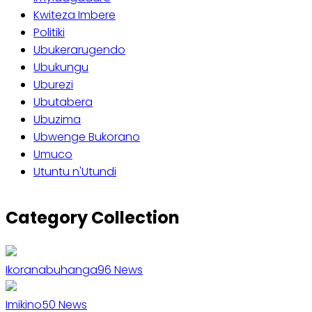
Kwiteza Imbere
Politiki
Ubukerarugendo
Ubukungu
Uburezi
Ubutabera
Ubuzima
Ubwenge Bukorano
Umuco
Utuntu n'Utundi
Category Collection
Ikoranabuhanga
96
News
Imikino
50
News