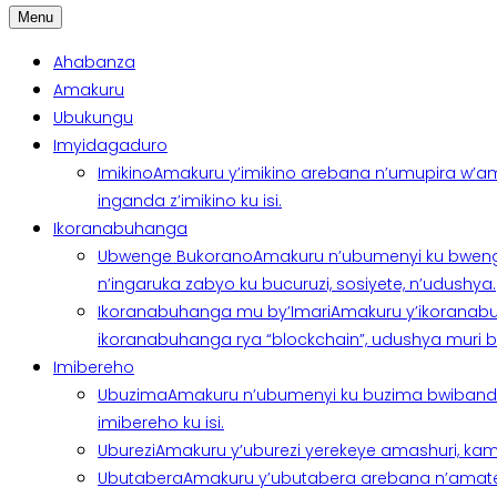
Menu
Ahabanza
Amakuru
Ubukungu
Imyidagaduro
Imikino
Amakuru y’imikino arebana n’umupira w’am
inganda z’imikino ku isi.
Ikoranabuhanga
Ubwenge Bukorano
Amakuru n’ubumenyi ku bweng
n’ingaruka zabyo ku bucuruzi, sosiyete, n’udushya.
Ikoranabuhanga mu by’Imari
Amakuru y’ikoranabu
ikoranabuhanga rya “blockchain”, udushya muri ban
Imibereho
Ubuzima
Amakuru n’ubumenyi ku buzima bwibanda 
imibereho ku isi.
Uburezi
Amakuru y’uburezi yerekeye amashuri, kami
Ubutabera
Amakuru y’ubutabera arebana n’amatege