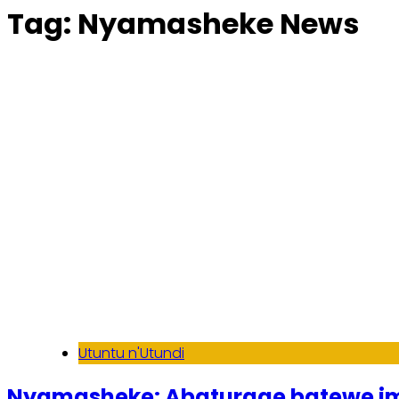
Tag:
Nyamasheke News
Utuntu n'Utundi
Nyamasheke: Abaturage batewe i