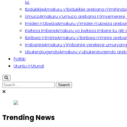
isi.
Ibidukikije
Amakuru y’ibidukikije arebana n’imihindagu
Umuco
Amakuru y’umuco arebana n’imyemerere, ubu
Imideri n’Ubwiza
Amakuru y’imideri n’ubwiza areban
Kwiteza Imbere
Amakuru yo kwiteza imbere ku giti
Ibiribwa n’Imirire
Amakuru y’ibiribwa n’imirire areb
Imibanire
Amakuru y’imibanire yerekeye umuryango,
Ubukerarugendo
Amakuru y’ubukerarugendo areba
Politiki
Utuntu n’Utundi
Search
for:
Trending News