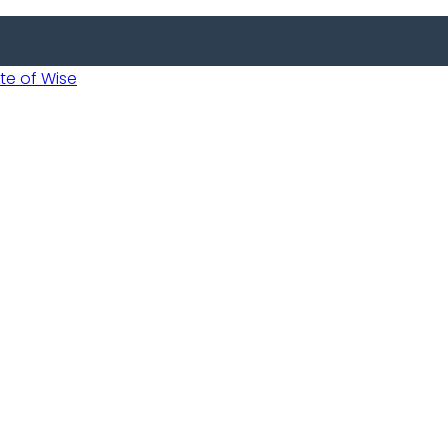
 of Wise
 Usobanukiwe