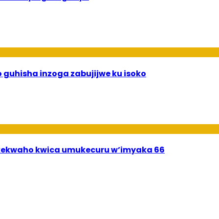
 guhisha inzoga zabujijwe ku isoko
ekwaho kwica umukecuru w’imyaka 66