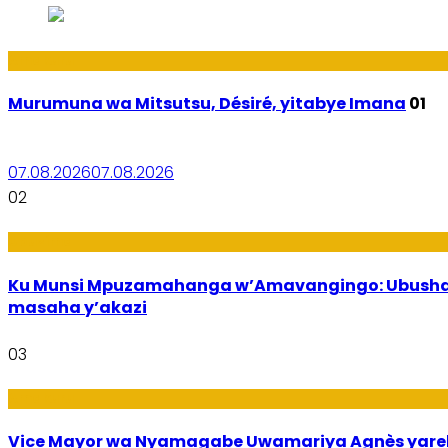
Amakuru
Murumuna wa Mitsutsu, Désiré, yitabye Imana
01
07.08.2026
07.08.2026
02
Ubuzima
Ku Munsi Mpuzamahanga w’Amavangingo: Ubushaka
masaha y’akazi
03
Amakuru
Vice Mayor wa Nyamagabe Uwamariya Agnès yar